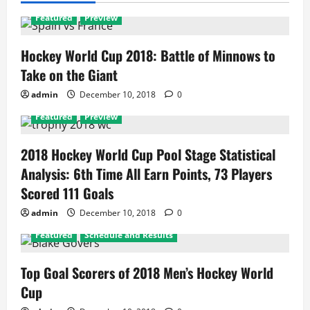
Featured
Preview
Hockey World Cup 2018: Battle of Minnows to
Take on the Giant
admin
December 10, 2018
0
Featured
Preview
2018 Hockey World Cup Pool Stage Statistical
Analysis: 6th Time All Earn Points, 73 Players
Scored 111 Goals
admin
December 10, 2018
0
Featured
Schedule and Results
Top Goal Scorers of 2018 Men’s Hockey World
Cup