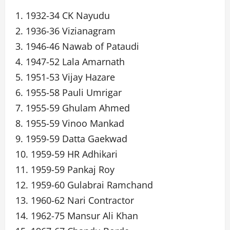
1. 1932-34 CK Nayudu
2. 1936-36 Vizianagram
3. 1946-46 Nawab of Pataudi
4. 1947-52 Lala Amarnath
5. 1951-53 Vijay Hazare
6. 1955-58 Pauli Umrigar
7. 1955-59 Ghulam Ahmed
8. 1955-59 Vinoo Mankad
9. 1959-59 Datta Gaekwad
10. 1959-59 HR Adhikari
11. 1959-59 Pankaj Roy
12. 1959-60 Gulabrai Ramchand
13. 1960-62 Nari Contractor
14. 1962-75 Mansur Ali Khan