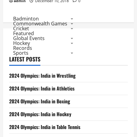
admin
December 10, 2018
0
Badminton
Commonwealth Games
Cricket
Featured
Global Events
Hockey
Records
Sports
LATEST POSTS
2024 Olympics: India in Wrestling
2024 Olympics: India in Athletics
2024 Olympics: India in Boxing
2024 Olympics: India in Hockey
2024 Olympics: India in Table Tennis