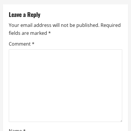
a
v
Leave a Reply
Your email address will not be published.
Required
i
fields are marked
*
g
Comment
*
a
t
i
o
n