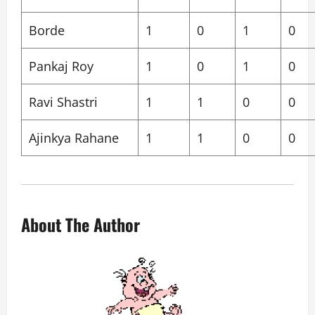
Borde
1
0
1
0
Pankaj Roy
1
0
1
0
Ravi Shastri
1
1
0
0
Ajinkya Rahane
1
1
0
0
About The Author