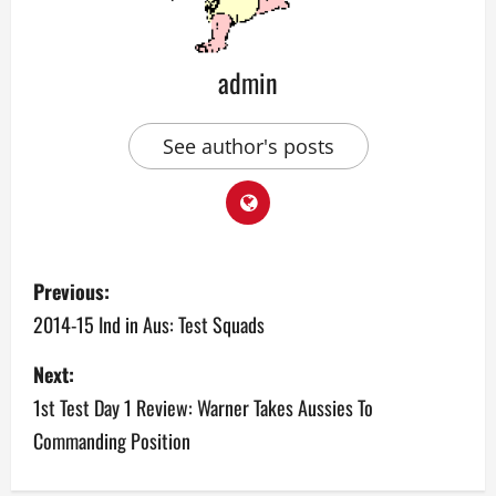
admin
See author's posts
P
Previous:
o
2014-15 Ind in Aus: Test Squads
s
Next:
1st Test Day 1 Review: Warner Takes Aussies To
t
Commanding Position
n