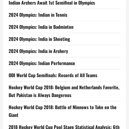
Indian Archers Await 1st Semifinal in Olympics
2024 Olympics: Indian in Tennis
2024 Olympics: India in Badminton
2024 Olympics: India in Shooting
2024 Olympics: India in Archery
2024 Olympics: Indian Performance
ODI World Cup Semifinals: Records of All Teams
Hockey World Cup 2018: Belgium and Netherlands Favorite,
But Pakistan is Always Dangerous
Hockey World Cup 2018: Battle of Minnows to Take on the
Giant
2018 Hockey World Cup Pool Stage Statistical Analysis: 6th