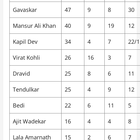
Gavaskar
47
9
8
30
Mansur Ali Khan
40
9
19
12
Kapil Dev
34
4
7
22/1
Virat Kohli
26
16
3
7
Dravid
25
8
6
11
Tendulkar
25
4
9
12
Bedi
22
6
11
5
Ajit Wadekar
16
4
4
8
Lala Amarnath
15
2
6
7