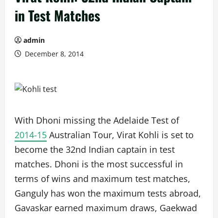
in Test Matches
admin
December 8, 2014
With Dhoni missing the Adelaide Test of
2014-15
Australian Tour, Virat Kohli is set to
become the 32nd Indian captain in test
matches. Dhoni is the most successful in
terms of wins and maximum test matches,
Ganguly has won the maximum tests abroad,
Gavaskar earned maximum draws, Gaekwad