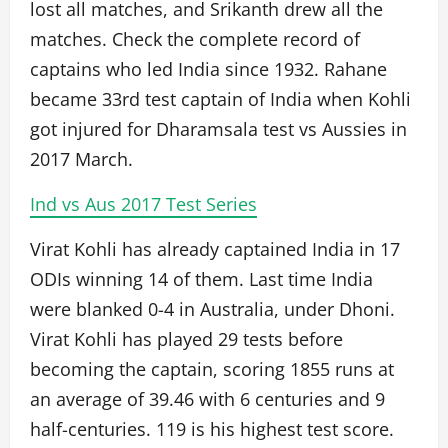
lost all matches, and Srikanth drew all the
matches. Check the complete record of
captains who led India since 1932. Rahane
became 33rd test captain of India when Kohli
got injured for Dharamsala test vs Aussies in
2017 March.
Ind vs Aus 2017 Test Series
Virat Kohli has already captained India in 17
ODIs winning 14 of them. Last time India
were blanked 0-4 in Australia, under Dhoni.
Virat Kohli has played 29 tests before
becoming the captain, scoring 1855 runs at
an average of 39.46 with 6 centuries and 9
half-centuries. 119 is his highest test score.