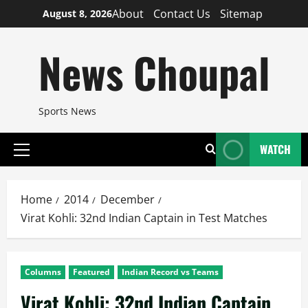
Skip
About
Contact Us
Sitemap
August 8, 2026
to
content
News Choupal
Sports News
WATCH
Primary
Menu
Home
2014
December
Virat Kohli: 32nd Indian Captain in Test Matches
Columns
Featured
Indian Record vs Teams
Virat Kohli: 32nd Indian Captain