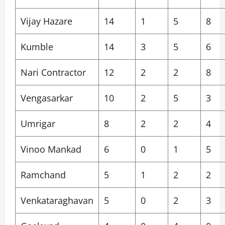
Vijay Hazare
14
1
5
8
Kumble
14
3
5
6
Nari Contractor
12
2
2
8
Vengasarkar
10
2
5
3
Umrigar
8
2
2
4
Vinoo Mankad
6
0
1
5
Ramchand
5
1
2
2
Venkataraghavan
5
0
2
3