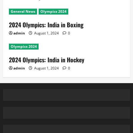
General News
Olympics 2024
2024 Olympics: India in Boxing
admin
August 1, 2024
0
Olympics 2024
2024 Olympics: India in Hockey
admin
August 1, 2024
0