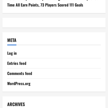
Time All Earn Points, 73 Players Scored 111 Goals
META
Log in
Entries feed
Comments feed
WordPress.org
ARCHIVES