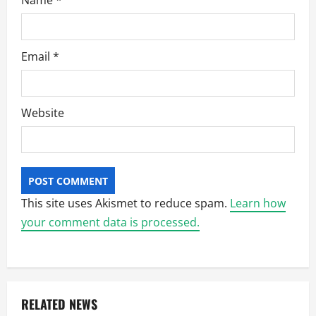
Name
*
Email
*
Website
This site uses Akismet to reduce spam.
Learn how
your comment data is processed.
RELATED NEWS