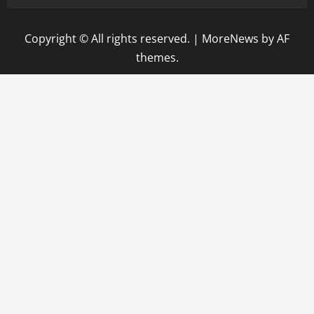
Copyright © All rights reserved.
|
MoreNews
by AF
themes.