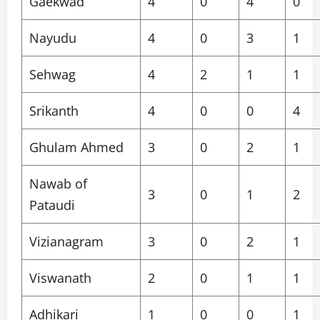
Gaekwad
4
0
4
0
Nayudu
4
0
3
1
Sehwag
4
2
1
1
Srikanth
4
0
0
4
Ghulam Ahmed
3
0
2
1
Nawab of
3
0
1
2
Pataudi
Vizianagram
3
0
2
1
Viswanath
2
0
1
1
Adhikari
1
0
0
1