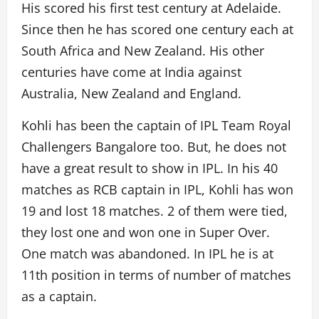
His scored his first test century at Adelaide.
Since then he has scored one century each at
South Africa and New Zealand. His other
centuries have come at India against
Australia, New Zealand and England.
Kohli has been the captain of IPL Team Royal
Challengers Bangalore too. But, he does not
have a great result to show in IPL. In his 40
matches as RCB captain in IPL, Kohli has won
19 and lost 18 matches. 2 of them were tied,
they lost one and won one in Super Over.
One match was abandoned. In IPL he is at
11th position in terms of number of matches
as a captain.