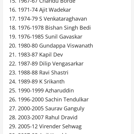
15. 1967-67 Chandu Borde
16. 1971-74 Ajit Wadekar
17. 1974-79 S Venkataraghavan
18. 1976-1978 Bishan Singh Bedi
19. 1976-1985 Sunil Gavaskar
20. 1980-80 Gundappa Viswanath
21. 1983-87 Kapil Dev
22. 1987-89 Dilip Vengasarkar
23. 1988-88 Ravi Shastri
24. 1989-89 K Srikanth
25. 1990-1999 Azharuddin
26. 1996-2000 Sachin Tendulkar
27. 2000-2005 Saurav Ganguly
28. 2003-2007 Rahul Dravid
29. 2005-12 Virender Sehwag