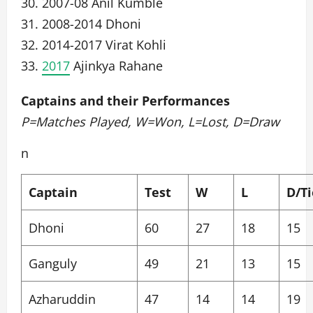
30. 2007-08 Anil Kumble
31. 2008-2014 Dhoni
32. 2014-2017 Virat Kohli
33.
2017
Ajinkya Rahane
Captains and their Performances
P=Matches Played, W=Won, L=Lost, D=Draw
n
Captain
Test
W
L
D/Ti
Dhoni
60
27
18
15
Ganguly
49
21
13
15
Azharuddin
47
14
14
19