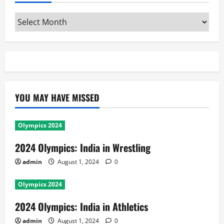
Archives
YOU MAY HAVE MISSED
Olympics 2024
2024 Olympics: India in Wrestling
admin
August 1, 2024
0
Olympics 2024
2024 Olympics: India in Athletics
admin
August 1, 2024
0