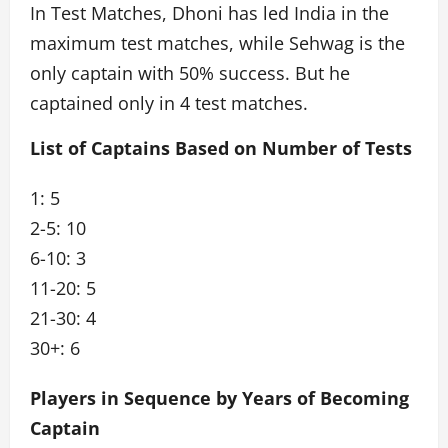
In Test Matches, Dhoni has led India in the
maximum test matches, while Sehwag is the
only captain with 50% success. But he
captained only in 4 test matches.
List of Captains Based on Number of Tests
1: 5
2-5: 10
6-10: 3
11-20: 5
21-30: 4
30+: 6
Players in Sequence by Years of Becoming
Captain