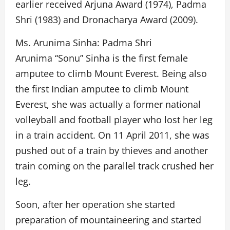
earlier received Arjuna Award (1974), Padma
Shri (1983) and Dronacharya Award (2009).
Ms. Arunima Sinha: Padma Shri
Arunima “Sonu” Sinha is the first female
amputee to climb Mount Everest. Being also
the first Indian amputee to climb Mount
Everest, she was actually a former national
volleyball and football player who lost her leg
in a train accident. On 11 April 2011, she was
pushed out of a train by thieves and another
train coming on the parallel track crushed her
leg.
Soon, after her operation she started
preparation of mountaineering and started