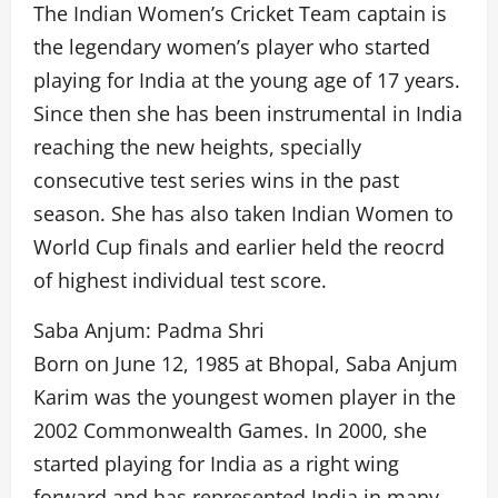
The Indian Women’s Cricket Team captain is
the legendary women’s player who started
playing for India at the young age of 17 years.
Since then she has been instrumental in India
reaching the new heights, specially
consecutive test series wins in the past
season. She has also taken Indian Women to
World Cup finals and earlier held the reocrd
of highest individual test score.
Saba Anjum: Padma Shri
Born on June 12, 1985 at Bhopal, Saba Anjum
Karim was the youngest women player in the
2002 Commonwealth Games. In 2000, she
started playing for India as a right wing
forward and has represented India in many