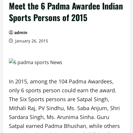
Meet the 6 Padma Awardee Indian
Sports Persons of 2015
admin
January 26, 2015
In 2015, among the 104 Padma Awardees,
only 6 sports person could earn the award.
The Six Sports persons are Satpal Singh,
Mithali Raj, PV Sindhu, Ms. Saba Anjum, Shri
Sardara Singh, Ms. Arunima Sinha. Guru
Satpal earned Padma Bhushan, while others