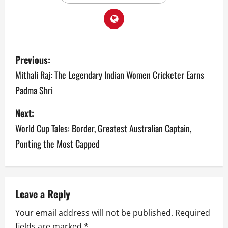
P
Previous:
o
Mithali Raj: The Legendary Indian Women Cricketer Earns
Padma Shri
s
Next:
t
World Cup Tales: Border, Greatest Australian Captain,
n
Ponting the Most Capped
a
v
Leave a Reply
i
Your email address will not be published.
Required
g
fields are marked
*