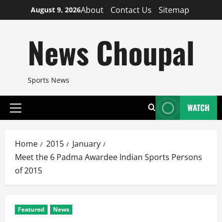
Skip
About
Contact Us
Sitemap
August 9, 2026
to
content
News Choupal
Sports News
WATCH
Primary
Menu
Home
2015
January
Meet the 6 Padma Awardee Indian Sports Persons
of 2015
Featured
News