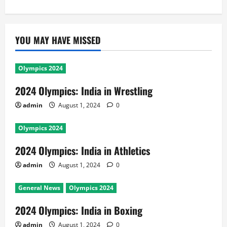
YOU MAY HAVE MISSED
Olympics 2024
2024 Olympics: India in Wrestling
admin
August 1, 2024
0
Olympics 2024
2024 Olympics: India in Athletics
admin
August 1, 2024
0
General News
Olympics 2024
2024 Olympics: India in Boxing
admin
August 1, 2024
0