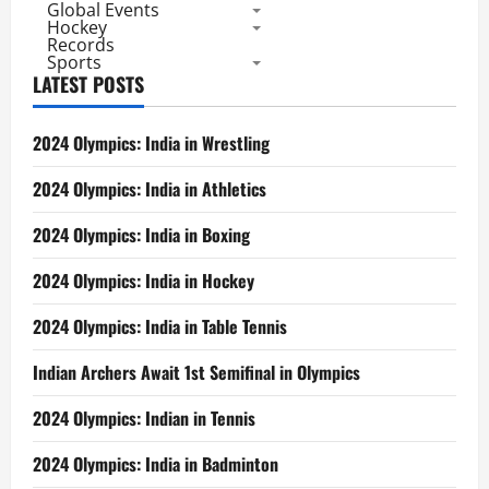
Global Events
Hockey
Records
Sports
LATEST POSTS
2024 Olympics: India in Wrestling
2024 Olympics: India in Athletics
2024 Olympics: India in Boxing
2024 Olympics: India in Hockey
2024 Olympics: India in Table Tennis
Indian Archers Await 1st Semifinal in Olympics
2024 Olympics: Indian in Tennis
2024 Olympics: India in Badminton