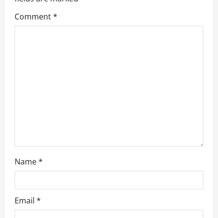
a
Comment
*
t
i
o
n
Name
*
Email
*