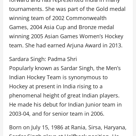
tournaments. She was part of the Gold medal
winning team of 2002 Commonwealth
Games, 2004 Asia Cup and Bronze medal
winning 2005 Asian Games Women’s Hockey
team. She had earned Arjuna Award in 2013.
Sardara Singh: Padma Shri
Popularly known as Sardar Singh, the Men’s
Indian Hockey Team is synonymous to
Hockey at present in India rising to a
phenomenal height of great Indian players.
He made his debut for Indian Junior team in
2003-04, and for senior team in 2006.
Born on July 15, 1986 at Rania, Sirsa, Haryana,