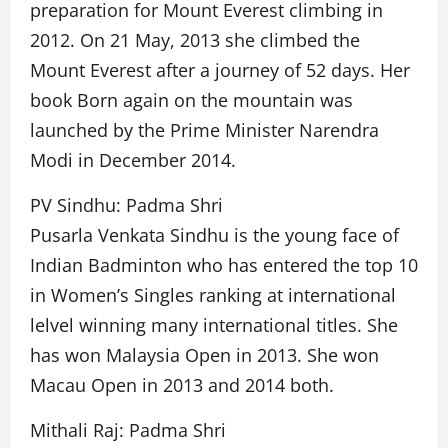
preparation for Mount Everest climbing in
2012. On 21 May, 2013 she climbed the
Mount Everest after a journey of 52 days. Her
book Born again on the mountain was
launched by the Prime Minister Narendra
Modi in December 2014.
PV Sindhu: Padma Shri
Pusarla Venkata Sindhu is the young face of
Indian Badminton who has entered the top 10
in Women’s Singles ranking at international
lelvel winning many international titles. She
has won Malaysia Open in 2013. She won
Macau Open in 2013 and 2014 both.
Mithali Raj: Padma Shri