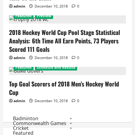
admin
December 10, 2018
0
Featured
Preview
2018 Hockey World Cup Pool Stage Statistical
Analysis: 6th Time All Earn Points, 73 Players
Scored 111 Goals
admin
December 10, 2018
0
Featured
Schedule and Results
Top Goal Scorers of 2018 Men’s Hockey World
Cup
admin
December 10, 2018
0
Badminton
Commonwealth Games
Cricket
Featured