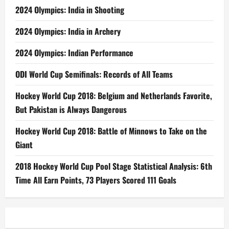
2024 Olympics: India in Shooting
2024 Olympics: India in Archery
2024 Olympics: Indian Performance
ODI World Cup Semifinals: Records of All Teams
Hockey World Cup 2018: Belgium and Netherlands Favorite,
But Pakistan is Always Dangerous
Hockey World Cup 2018: Battle of Minnows to Take on the
Giant
2018 Hockey World Cup Pool Stage Statistical Analysis: 6th
Time All Earn Points, 73 Players Scored 111 Goals