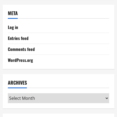
META
Log in
Entries feed
Comments feed
WordPress.org
ARCHIVES
Archives