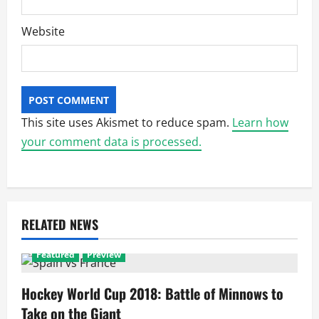
Website
This site uses Akismet to reduce spam.
Learn how
your comment data is processed.
RELATED NEWS
Featured
Preview
Hockey World Cup 2018: Battle of Minnows to
Take on the Giant