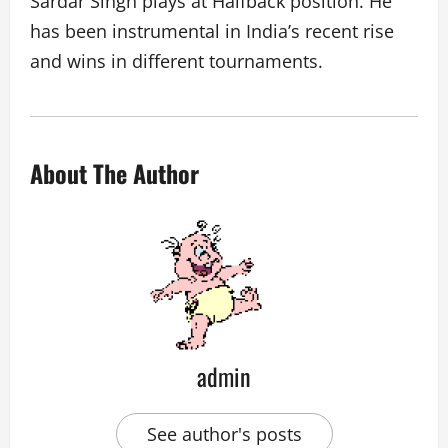
Sardar Singh plays at Halfback position. He
has been instrumental in India’s recent rise
and wins in different tournaments.
About The Author
admin
See author's posts