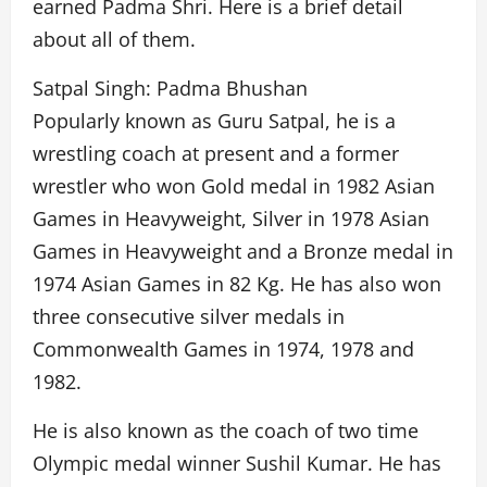
earned Padma Shri. Here is a brief detail
about all of them.
Satpal Singh: Padma Bhushan
Popularly known as Guru Satpal, he is a
wrestling coach at present and a former
wrestler who won Gold medal in 1982 Asian
Games in Heavyweight, Silver in 1978 Asian
Games in Heavyweight and a Bronze medal in
1974 Asian Games in 82 Kg. He has also won
three consecutive silver medals in
Commonwealth Games in 1974, 1978 and
1982.
He is also known as the coach of two time
Olympic medal winner Sushil Kumar. He has