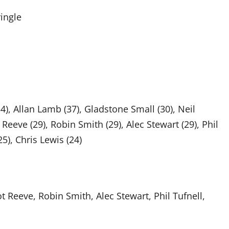
ringle
), Allan Lamb (37), Gladstone Small (30), Neil
 Reeve (29), Robin Smith (29), Alec Stewart (29), Phil
25), Chris Lewis (24)
t Reeve, Robin Smith, Alec Stewart, Phil Tufnell,