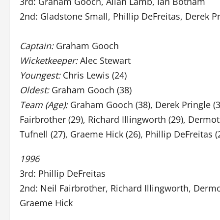
3rd: Graham Gooch, Allan Lamb, Ian Botham
2nd: Gladstone Small, Phillip DeFreitas, Derek P
Captain:
Graham Gooch
Wicketkeeper:
Alec Stewart
Youngest:
Chris Lewis (24)
Oldest:
Graham Gooch (38)
Team (Age):
Graham Gooch (38), Derek Pringle (34
Fairbrother (29), Richard Illingworth (29), Dermot
Tufnell (27), Graeme Hick (26), Phillip DeFreitas (
1996
3rd: Phillip DeFreitas
2nd: Neil Fairbrother, Richard Illingworth, Dermo
Graeme Hick