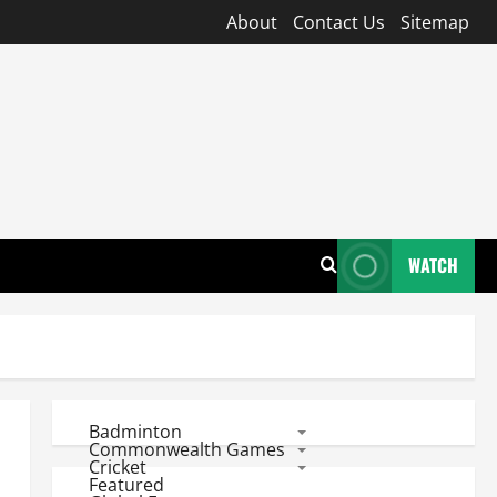
About
Contact Us
Sitemap
WATCH
Badminton
Commonwealth Games
Cricket
Featured