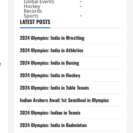
Global Events
Hockey
Records
Sports
LATEST POSTS
2024 Olympics: India in Wrestling
2024 Olympics: India in Athletics
2024 Olympics: India in Boxing
e
2024 Olympics: India in Hockey
2024 Olympics: India in Table Tennis
Indian Archers Await 1st Semifinal in Olympics
2024 Olympics: Indian in Tennis
2024 Olympics: India in Badminton