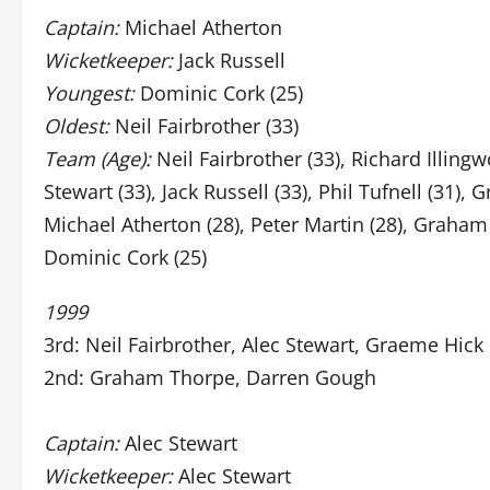
Captain:
Michael Atherton
Wicketkeeper:
Jack Russell
Youngest:
Dominic Cork (25)
Oldest:
Neil Fairbrother (33)
Team (Age):
Neil Fairbrother (33), Richard Illingw
Stewart (33), Jack Russell (33), Phil Tufnell (31), 
Michael Atherton (28), Peter Martin (28), Graham
Dominic Cork (25)
1999
3rd: Neil Fairbrother, Alec Stewart, Graeme Hick
2nd: Graham Thorpe, Darren Gough
Captain:
Alec Stewart
Wicketkeeper:
Alec Stewart