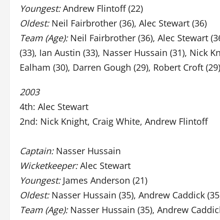
Youngest:
Andrew Flintoff (22)
Oldest:
Neil Fairbrother (36), Alec Stewart (36)
Team (Age):
Neil Fairbrother (36), Alec Stewart (
(33), Ian Austin (33), Nasser Hussain (31), Nick K
Ealham (30), Darren Gough (29), Robert Croft (29)
2003
4th: Alec Stewart
2nd: Nick Knight, Craig White, Andrew Flintoff
Captain:
Nasser Hussain
Wicketkeeper:
Alec Stewart
Youngest:
James Anderson (21)
Oldest:
Nasser Hussain (35), Andrew Caddick (35
Team (Age):
Nasser Hussain (35), Andrew Caddick (