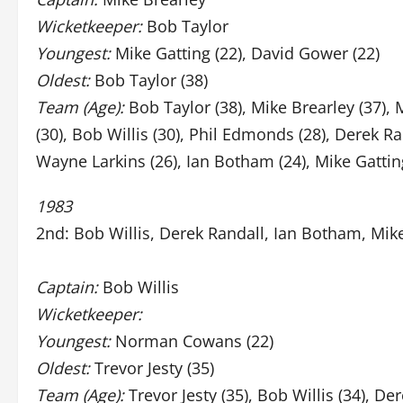
Wicketkeeper:
Bob Taylor
Youngest:
Mike Gatting (22), David Gower (22)
Oldest:
Bob Taylor (38)
Team (Age):
Bob Taylor (38), Mike Brearley (37), 
(30), Bob Willis (30), Phil Edmonds (28), Derek Ra
Wayne Larkins (26), Ian Botham (24), Mike Gattin
1983
2nd: Bob Willis, Derek Randall, Ian Botham, Mik
Captain:
Bob Willis
Wicketkeeper:
Youngest:
Norman Cowans (22)
Oldest:
Trevor Jesty (35)
Team (Age):
Trevor Jesty (35), Bob Willis (34), Der