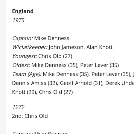
England
1975
Captain:
Mike Denness
Wicketkeeper:
John Jameson, Alan Knott
Youngest:
Chris Old (27)
Oldest:
Mike Denness (35), Peter Lever (35)
Team (Age):
Mike Denness (35), Peter Lever (35),
Dennis Amiss (32), Geoff Arnold (31), Derek Unde
Knott (29), Chris Old (27)
1979
2nd: Chris Old
Captain:
Mike Brearley