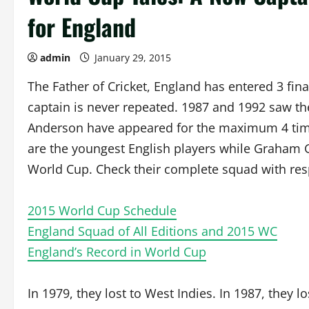
for England
admin
January 29, 2015
The Father of Cricket, England has entered 3 fina
captain is never repeated. 1987 and 1992 saw th
Anderson have appeared for the maximum 4 times
are the youngest English players while Graham G
World Cup. Check their complete squad with respe
2015 World Cup Schedule
England Squad of All Editions and 2015 WC
England’s Record in World Cup
In 1979, they lost to West Indies. In 1987, they lo