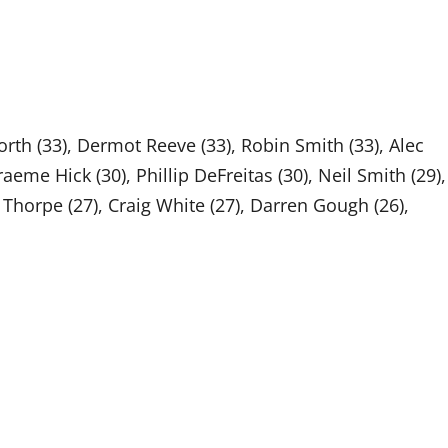
orth (33), Dermot Reeve (33), Robin Smith (33), Alec
Graeme Hick (30), Phillip DeFreitas (30), Neil Smith (29),
 Thorpe (27), Craig White (27), Darren Gough (26),