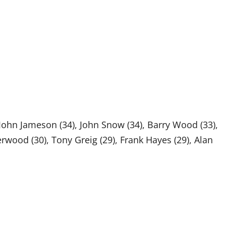
 John Jameson (34), John Snow (34), Barry Wood (33),
rwood (30), Tony Greig (29), Frank Hayes (29), Alan