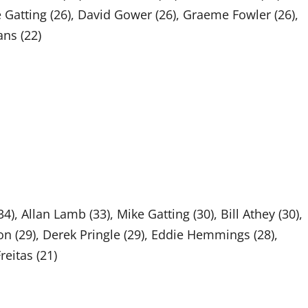
ke Gatting (26), David Gower (26), Graeme Fowler (26),
ns (22)
 Allan Lamb (33), Mike Gatting (30), Bill Athey (30),
n (29), Derek Pringle (29), Eddie Hemmings (28),
reitas (21)