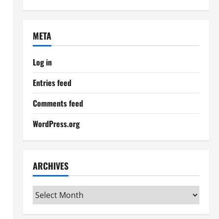
META
Log in
Entries feed
Comments feed
WordPress.org
ARCHIVES
Archives