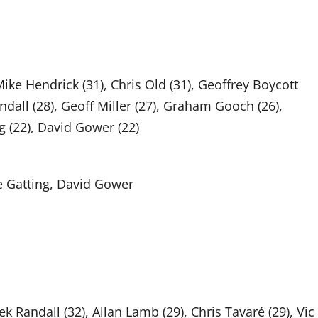
Mike Hendrick (31), Chris Old (31), Geoffrey Boycott
ndall (28), Geoff Miller (27), Graham Gooch (26),
g (22), David Gower (22)
e Gatting, David Gower
ek Randall (32), Allan Lamb (29), Chris Tavaré (29), Vic