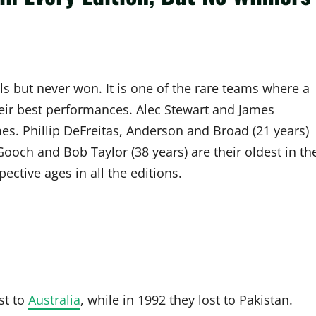
ls but never won. It is one of the rare teams where a
eir best performances. Alec Stewart and James
. Phillip DeFreitas, Anderson and Broad (21 years)
ooch and Bob Taylor (38 years) are their oldest in th
ctive ages in all the editions.
st to
Australia
, while in 1992 they lost to Pakistan.