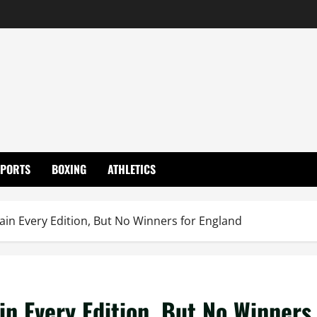
SPORTS
BOXING
ATHLETICS
in Every Edition, But No Winners for England
in Every Edition, But No Winners