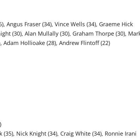
36), Angus Fraser (34), Vince Wells (34), Graeme Hick
night (30), Alan Mullally (30), Graham Thorpe (30), Mar
, Adam Hollioake (28), Andrew Flintoff (22)
)
35), Nick Knight (34), Craig White (34), Ronnie Irani