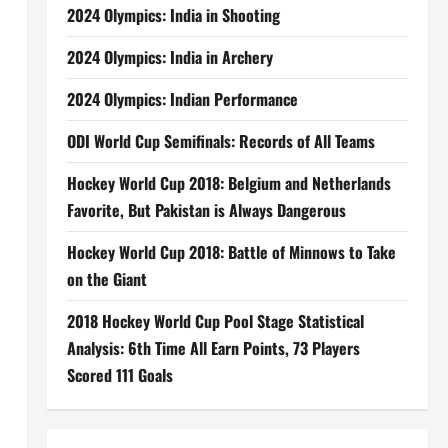
2024 Olympics: India in Shooting
2024 Olympics: India in Archery
2024 Olympics: Indian Performance
ODI World Cup Semifinals: Records of All Teams
Hockey World Cup 2018: Belgium and Netherlands
Favorite, But Pakistan is Always Dangerous
Hockey World Cup 2018: Battle of Minnows to Take
on the Giant
2018 Hockey World Cup Pool Stage Statistical
Analysis: 6th Time All Earn Points, 73 Players
Scored 111 Goals