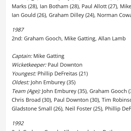
Marks (28), Ian Botham (28), Paul Allott (27), Mi
Ian Gould (26), Graham Dilley (24), Norman Cowa
1987
2nd: Graham Gooch, Mike Gatting, Allan Lamb
Captain:
Mike Gatting
Wicketkeeper:
Paul Downton
Youngest:
Phillip DeFreitas (21)
Oldest:
John Emburey (35)
Team (Age):
John Emburey (35), Graham Gooch (34),
Chris Broad (30), Paul Downton (30), Tim Robinso
Gladstone Small (26), Neil Foster (25), Phillip DeF
1992