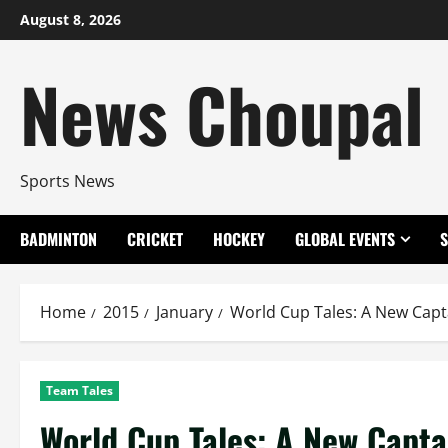
Skip
August 8, 2026
to
content
News Choupal
Sports News
BADMINTON
CRICKET
HOCKEY
GLOBAL EVENTS
Home
2015
January
World Cup Tales: A New Capta
Team Tales
World Cup Tales: A New Capta