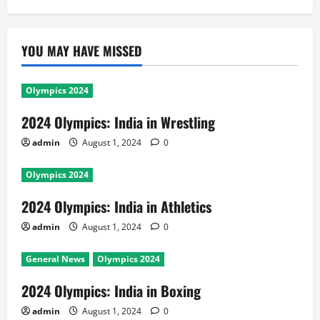
YOU MAY HAVE MISSED
Olympics 2024
2024 Olympics: India in Wrestling
admin
August 1, 2024
0
Olympics 2024
2024 Olympics: India in Athletics
admin
August 1, 2024
0
General News
Olympics 2024
2024 Olympics: India in Boxing
admin
August 1, 2024
0