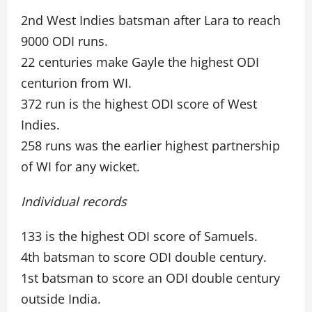
2nd West Indies batsman after Lara to reach
9000 ODI runs.
22 centuries make Gayle the highest ODI
centurion from WI.
372 run is the highest ODI score of West
Indies.
258 runs was the earlier highest partnership
of WI for any wicket.
Individual records
133 is the highest ODI score of Samuels.
4th batsman to score ODI double century.
1st batsman to score an ODI double century
outside India.