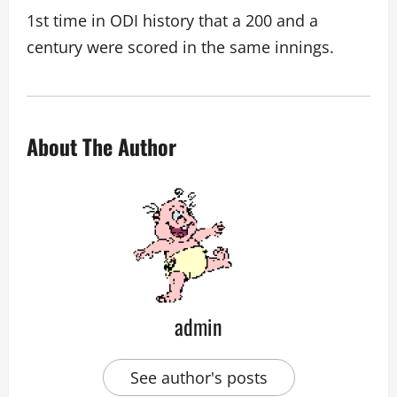
1st time in ODI history that a 200 and a
century were scored in the same innings.
About The Author
admin
See author's posts