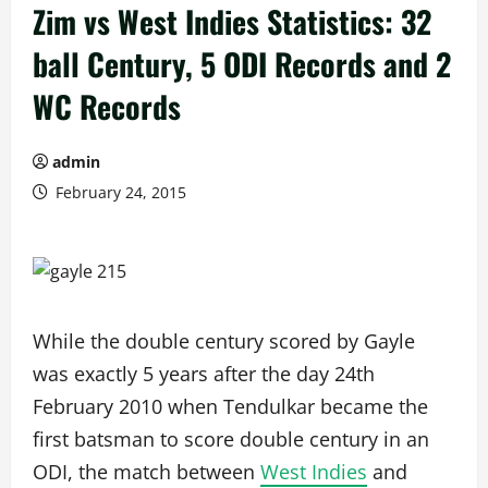
Zim vs West Indies Statistics: 32
ball Century, 5 ODI Records and 2
WC Records
admin
February 24, 2015
While the double century scored by Gayle
was exactly 5 years after the day 24th
February 2010 when Tendulkar became the
first batsman to score double century in an
ODI, the match between
West Indies
and