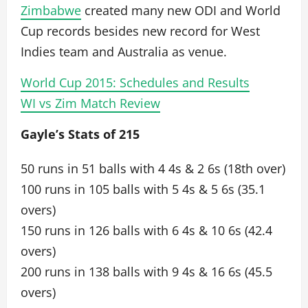
Zimbabwe
created many new ODI and World
Cup records besides new record for West
Indies team and Australia as venue.
World Cup 2015: Schedules and Results
WI vs Zim Match Review
Gayle’s Stats of 215
50 runs in 51 balls with 4 4s & 2 6s (18th over)
100 runs in 105 balls with 5 4s & 5 6s (35.1
overs)
150 runs in 126 balls with 6 4s & 10 6s (42.4
overs)
200 runs in 138 balls with 9 4s & 16 6s (45.5
overs)