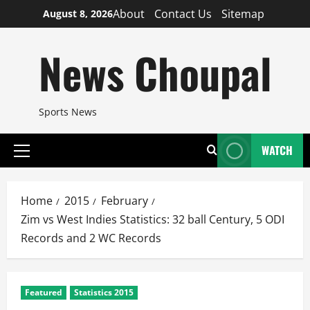
Skip
About
Contact Us
Sitemap
August 8, 2026
to
content
News Choupal
Sports News
WATCH
Primary
Menu
Home
2015
February
Zim vs West Indies Statistics: 32 ball Century, 5 ODI
Records and 2 WC Records
Featured
Statistics 2015