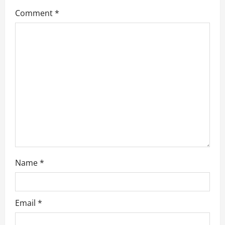
a
Comment
*
t
i
o
n
Name
*
Email
*