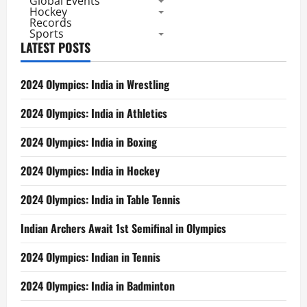
Global Events
Hockey
Records
Sports
LATEST POSTS
2024 Olympics: India in Wrestling
2024 Olympics: India in Athletics
2024 Olympics: India in Boxing
2024 Olympics: India in Hockey
2024 Olympics: India in Table Tennis
Indian Archers Await 1st Semifinal in Olympics
2024 Olympics: Indian in Tennis
2024 Olympics: India in Badminton