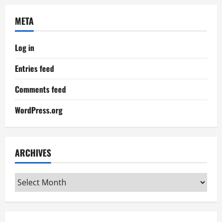
META
Log in
Entries feed
Comments feed
WordPress.org
ARCHIVES
Archives