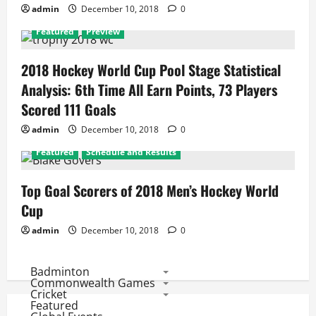
admin
December 10, 2018
0
Featured
Preview
2018 Hockey World Cup Pool Stage Statistical
Analysis: 6th Time All Earn Points, 73 Players
Scored 111 Goals
admin
December 10, 2018
0
Featured
Schedule and Results
Top Goal Scorers of 2018 Men’s Hockey World
Cup
admin
December 10, 2018
0
Badminton
Commonwealth Games
Cricket
Featured