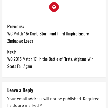
P
Previous:
o
WC Match 15: Gayle Storm and Third Umpire Ensure
Zimbabwe Loses
s
Next:
t
WC 2015 Match 17: In the Battle of Firsts, Afghans Win,
n
Scots Fail Again
a
v
Leave a Reply
i
Your email address will not be published.
Required
g
fields are marked
*