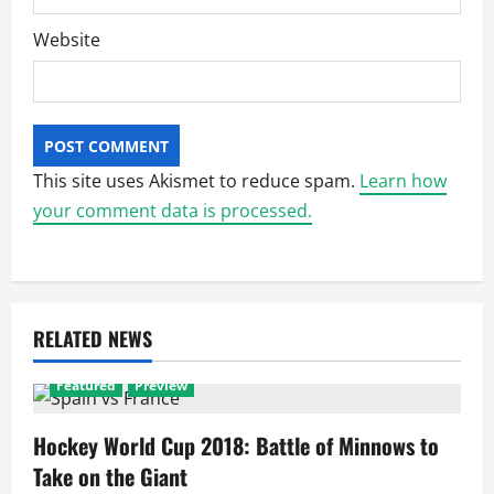
Website
This site uses Akismet to reduce spam.
Learn how
your comment data is processed.
RELATED NEWS
Featured
Preview
Hockey World Cup 2018: Battle of Minnows to
Take on the Giant