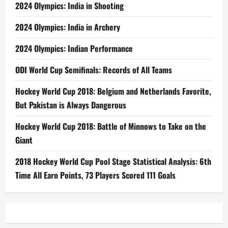
2024 Olympics: India in Shooting
2024 Olympics: India in Archery
2024 Olympics: Indian Performance
ODI World Cup Semifinals: Records of All Teams
Hockey World Cup 2018: Belgium and Netherlands Favorite,
But Pakistan is Always Dangerous
Hockey World Cup 2018: Battle of Minnows to Take on the
Giant
2018 Hockey World Cup Pool Stage Statistical Analysis: 6th
Time All Earn Points, 73 Players Scored 111 Goals