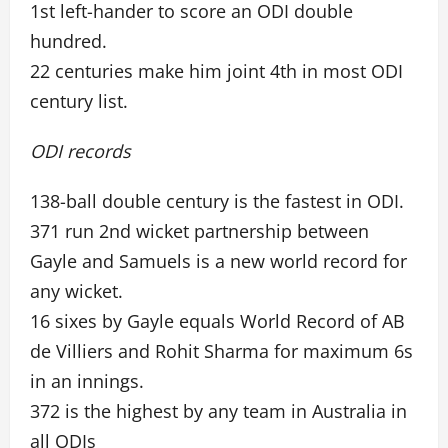
1st left-hander to score an ODI double
hundred.
22 centuries make him joint 4th in most ODI
century list.
ODI records
138-ball double century is the fastest in ODI.
371 run 2nd wicket partnership between
Gayle and Samuels is a new world record for
any wicket.
16 sixes by Gayle equals World Record of AB
de Villiers and Rohit Sharma for maximum 6s
in an innings.
372 is the highest by any team in Australia in
all ODIs