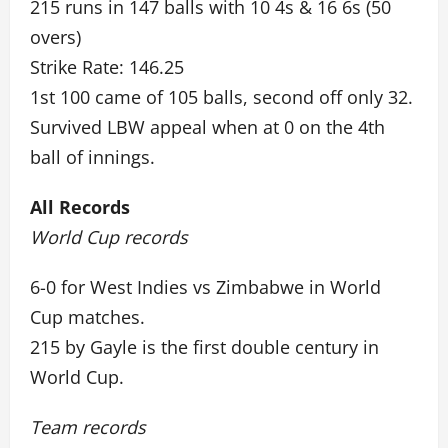
215 runs in 147 balls with 10 4s & 16 6s (50
overs)
Strike Rate: 146.25
1st 100 came of 105 balls, second off only 32.
Survived LBW appeal when at 0 on the 4th
ball of innings.
All Records
World Cup records
6-0 for West Indies vs Zimbabwe in World
Cup matches.
215 by Gayle is the first double century in
World Cup.
Team records