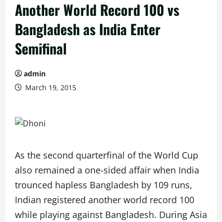
Another World Record 100 vs
Bangladesh as India Enter
Semifinal
admin
March 19, 2015
As the second quarterfinal of the World Cup
also remained a one-sided affair when India
trounced hapless Bangladesh by 109 runs,
Indian registered another world record 100
while playing against Bangladesh. During Asia