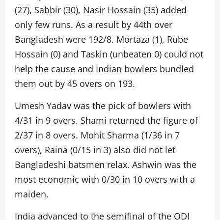
(27), Sabbir (30), Nasir Hossain (35) added
only few runs. As a result by 44th over
Bangladesh were 192/8. Mortaza (1), Rube
Hossain (0) and Taskin (unbeaten 0) could not
help the cause and Indian bowlers bundled
them out by 45 overs on 193.
Umesh Yadav was the pick of bowlers with
4/31 in 9 overs. Shami returned the figure of
2/37 in 8 overs. Mohit Sharma (1/36 in 7
overs), Raina (0/15 in 3) also did not let
Bangladeshi batsmen relax. Ashwin was the
most economic with 0/30 in 10 overs with a
maiden.
India advanced to the semifinal of the ODI