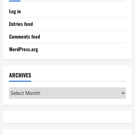
Log in
Entries feed
Comments feed
WordPress.org
ARCHIVES
Archives