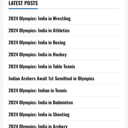
LATEST POSTS
2024 Olympics: India in Wrestling
2024 Olympics: India in Athletics
2024 Olympics: India in Boxing
2024 Olympics: India in Hockey
2024 Olympics: India in Table Tennis
Indian Archers Await 1st Semifinal in Olympics
2024 Olympics: Indian in Tennis
2024 Olympics: India in Badminton
2024 Olympics: India in Shooting
2024 Olympics: India in Archery