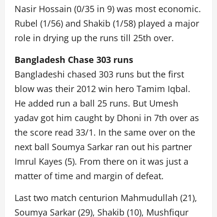
Nasir Hossain (0/35 in 9) was most economic.
Rubel (1/56) and Shakib (1/58) played a major
role in drying up the runs till 25th over.
Bangladesh Chase 303 runs
Bangladeshi chased 303 runs but the first
blow was their 2012 win hero Tamim Iqbal.
He added run a ball 25 runs. But Umesh
yadav got him caught by Dhoni in 7th over as
the score read 33/1. In the same over on the
next ball Soumya Sarkar ran out his partner
Imrul Kayes (5). From there on it was just a
matter of time and margin of defeat.
Last two match centurion Mahmudullah (21),
Soumya Sarkar (29), Shakib (10), Mushfiqur