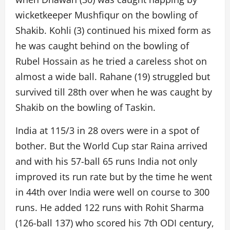
wicketkeeper Mushfiqur on the bowling of
Shakib. Kohli (3) continued his mixed form as
he was caught behind on the bowling of
Rubel Hossain as he tried a careless shot on
almost a wide ball. Rahane (19) struggled but
survived till 28th over when he was caught by
Shakib on the bowling of Taskin.
India at 115/3 in 28 overs were in a spot of
bother. But the World Cup star Raina arrived
and with his 57-ball 65 runs India not only
improved its run rate but by the time he went
in 44th over India were well on course to 300
runs. He added 122 runs with Rohit Sharma
(126-ball 137) who scored his 7th ODI century,