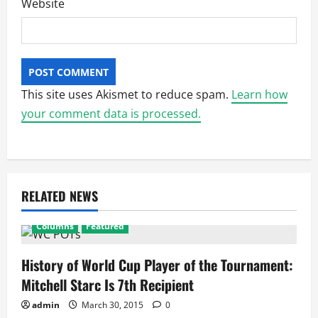
Website
This site uses Akismet to reduce spam.
Learn how
your comment data is processed.
RELATED NEWS
Columns
Featured
History of World Cup Player of the Tournament:
Mitchell Starc Is 7th Recipient
admin
March 30, 2015
0