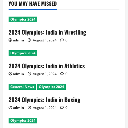
YOU MAY HAVE MISSED
Olympics 2024
2024 Olympics: India in Wrestling
admin
August 1, 2024
0
Olympics 2024
2024 Olympics: India in Athletics
admin
August 1, 2024
0
General News
Olympics 2024
2024 Olympics: India in Boxing
admin
August 1, 2024
0
Olympics 2024