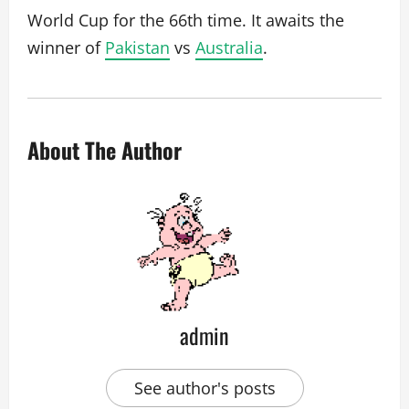
World Cup for the 66th time. It awaits the
winner of
Pakistan
vs
Australia
.
About The Author
admin
See author's posts