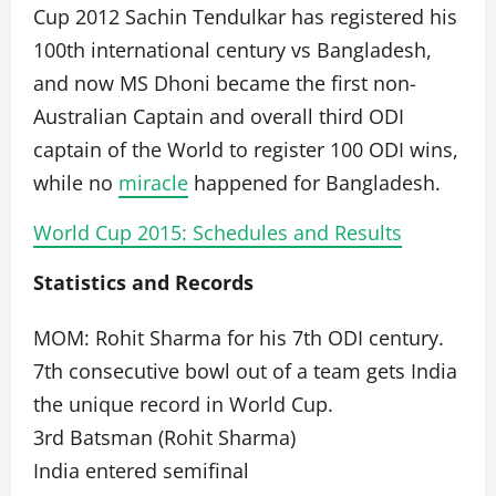
Cup 2012 Sachin Tendulkar has registered his
100th international century vs Bangladesh,
and now MS Dhoni became the first non-
Australian Captain and overall third ODI
captain of the World to register 100 ODI wins,
while no
miracle
happened for Bangladesh.
World Cup 2015: Schedules and Results
Statistics and Records
MOM: Rohit Sharma for his 7th ODI century.
7th consecutive bowl out of a team gets India
the unique record in World Cup.
3rd Batsman (Rohit Sharma)
India entered semifinal