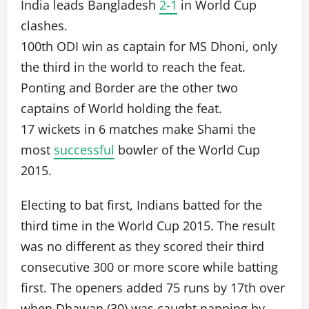
India leads Bangladesh
2-1
in World Cup
clashes.
100th ODI win as captain for MS Dhoni, only
the third in the world to reach the feat.
Ponting and Border are the other two
captains of World holding the feat.
17 wickets in 6 matches make Shami the
most
successful
bowler of the World Cup
2015.
Electing to bat first, Indians batted for the
third time in the World Cup 2015. The result
was no different as they scored their third
consecutive 300 or more score while batting
first. The openers added 75 runs by 17th over
when Dhawan (30) was caught napping by