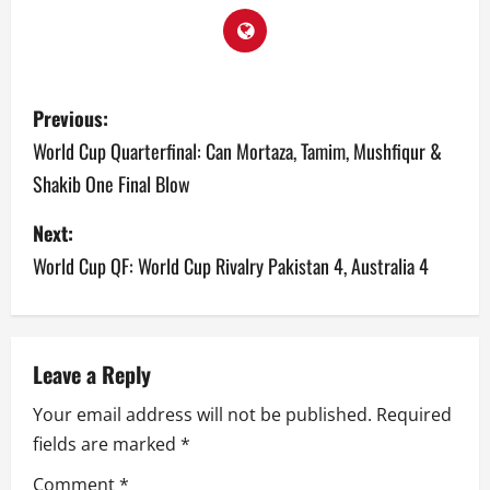
P
Previous:
o
World Cup Quarterfinal: Can Mortaza, Tamim, Mushfiqur &
Shakib One Final Blow
s
Next:
t
World Cup QF: World Cup Rivalry Pakistan 4, Australia 4
n
a
v
Leave a Reply
Your email address will not be published.
Required
i
fields are marked
*
g
Comment
*