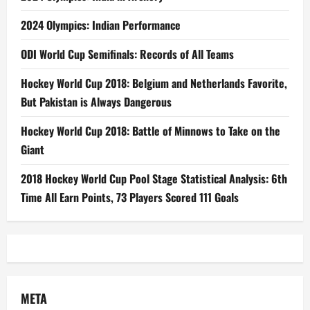
2024 Olympics: Indian Performance
ODI World Cup Semifinals: Records of All Teams
Hockey World Cup 2018: Belgium and Netherlands Favorite,
But Pakistan is Always Dangerous
Hockey World Cup 2018: Battle of Minnows to Take on the
Giant
2018 Hockey World Cup Pool Stage Statistical Analysis: 6th
Time All Earn Points, 73 Players Scored 111 Goals
META