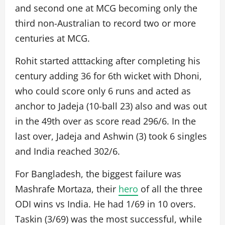
and second one at MCG becoming only the
third non-Australian to record two or more
centuries at MCG.
Rohit started atttacking after completing his
century adding 36 for 6th wicket with Dhoni,
who could score only 6 runs and acted as
anchor to Jadeja (10-ball 23) also and was out
in the 49th over as score read 296/6. In the
last over, Jadeja and Ashwin (3) took 6 singles
and India reached 302/6.
For Bangladesh, the biggest failure was
Mashrafe Mortaza, their
hero
of all the three
ODI wins vs India. He had 1/69 in 10 overs.
Taskin (3/69) was the most successful, while