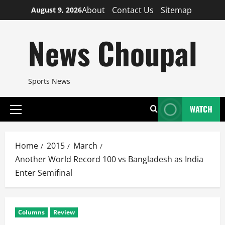
Skip
About
Contact Us
Sitemap
August 9, 2026
to
content
News Choupal
Sports News
WATCH
Primary
Menu
Home
2015
March
Another World Record 100 vs Bangladesh as India
Enter Semifinal
Columns
Review