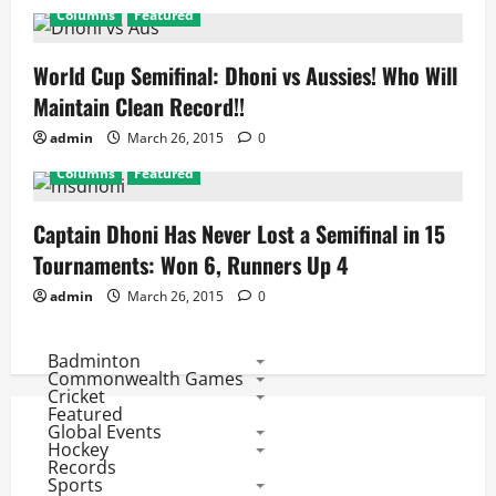
Columns
Featured
World Cup Semifinal: Dhoni vs Aussies! Who Will
Maintain Clean Record!!
admin
March 26, 2015
0
Columns
Featured
Captain Dhoni Has Never Lost a Semifinal in 15
Tournaments: Won 6, Runners Up 4
admin
March 26, 2015
0
Badminton
Commonwealth Games
Cricket
Featured
Global Events
Hockey
Records
Sports