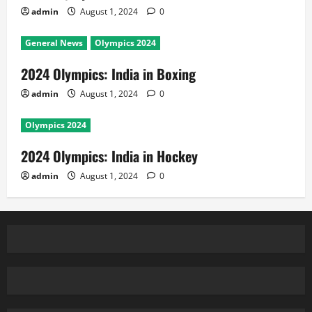
admin
August 1, 2024
0
General News
Olympics 2024
2024 Olympics: India in Boxing
admin
August 1, 2024
0
Olympics 2024
2024 Olympics: India in Hockey
admin
August 1, 2024
0