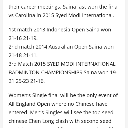
their career meetings. Saina last won the final
vs Carolina in 2015 Syed Modi International.
1st match 2013 Indonesia Open Saina won
21-16 21-19.
2nd match 2014 Australian Open Saina won
21-18 21-11.
3rd Match 2015 SYED MODI INTERNATIONAL
BADMINTON CHAMPIONSHIPS Saina won 19-
21 25-23 21-16.
Women’s Single final will be the only event of
All England Open where no Chinese have
entered. Men’s Singles will see the top seed
chinese Chen Long clash with second seed