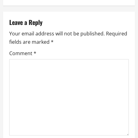
a
v
Leave a Reply
i
Your email address will not be published.
Required
g
fields are marked
*
a
Comment
*
t
i
o
n