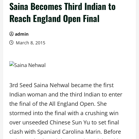
Saina Becomes Third Indian to
Reach England Open Final
admin
March 8, 2015
3rd Seed Saina Nehwal became the first
Indian woman and the third Indian to enter
the final of the All England Open. She
stormed into the final with a crushing win
over unseeded Chinese Sun Yu to set final
clash with Spaniard Carolina Marin. Before