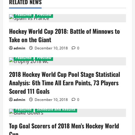
RELATED NEWS
Featured
Preview
Hockey World Cup 2018: Battle of Minnows to
Take on the Giant
admin
December 10, 2018
0
Featured
Preview
2018 Hockey World Cup Pool Stage Statistical
Analysis: 6th Time All Earn Points, 73 Players
Scored 111 Goals
admin
December 10, 2018
0
Featured
Schedule and Results
Top Goal Scorers of 2018 Men’s Hockey World
Cup