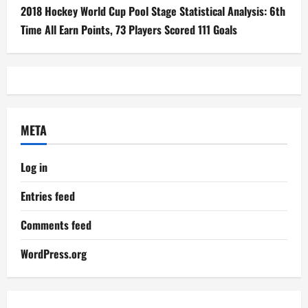
2018 Hockey World Cup Pool Stage Statistical Analysis: 6th
Time All Earn Points, 73 Players Scored 111 Goals
META
Log in
Entries feed
Comments feed
WordPress.org