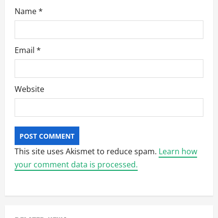
Name
*
Email
*
Website
This site uses Akismet to reduce spam.
Learn how
your comment data is processed.