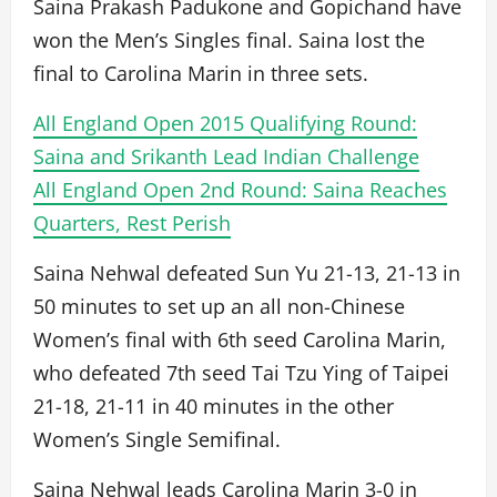
Saina Prakash Padukone and Gopichand have
won the Men’s Singles final. Saina lost the
final to Carolina Marin in three sets.
All England Open 2015 Qualifying Round:
Saina and Srikanth Lead Indian Challenge
All England Open 2nd Round: Saina Reaches
Quarters, Rest Perish
Saina Nehwal defeated Sun Yu 21-13, 21-13 in
50 minutes to set up an all non-Chinese
Women’s final with 6th seed Carolina Marin,
who defeated 7th seed Tai Tzu Ying of Taipei
21-18, 21-11 in 40 minutes in the other
Women’s Single Semifinal.
Saina Nehwal leads Carolina Marin 3-0 in