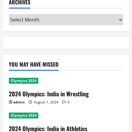
ARCHIVES
Archives
YOU MAY HAVE MISSED
Olympics 2024
2024 Olympics: India in Wrestling
admin
August 1, 2024
0
Olympics 2024
2024 Olympics: India in Athletics