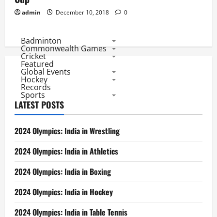
admin
December 10, 2018
0
Badminton
Commonwealth Games
Cricket
Featured
Global Events
Hockey
Records
Sports
LATEST POSTS
2024 Olympics: India in Wrestling
2024 Olympics: India in Athletics
2024 Olympics: India in Boxing
2024 Olympics: India in Hockey
2024 Olympics: India in Table Tennis