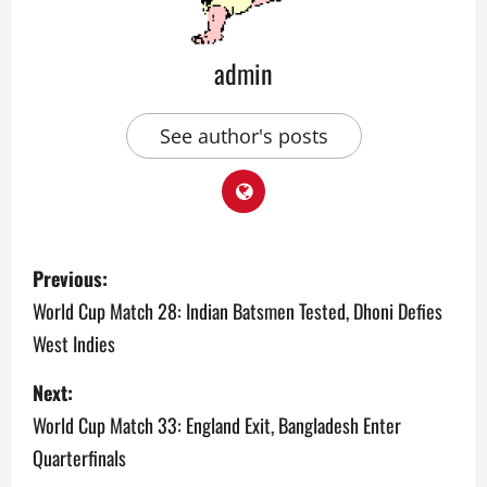
admin
See author's posts
P
Previous:
o
World Cup Match 28: Indian Batsmen Tested, Dhoni Defies
West Indies
s
Next:
t
World Cup Match 33: England Exit, Bangladesh Enter
n
Quarterfinals