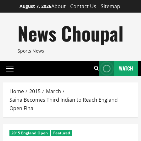
Skip
About
Contact Us
Sitemap
August 7, 2026
to
content
News Choupal
Sports News
WATCH
Primary
Menu
Home
2015
March
Saina Becomes Third Indian to Reach England
Open Final
2015 England Open
Featured