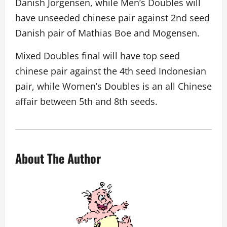
Danish Jorgensen, while Men’s Doubles will
have unseeded chinese pair against 2nd seed
Danish pair of Mathias Boe and Mogensen.
Mixed Doubles final will have top seed
chinese pair against the 4th seed Indonesian
pair, while Women’s Doubles is an all Chinese
affair between 5th and 8th seeds.
About The Author