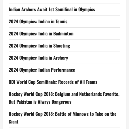
Indian Archers Await 1st Semifinal in Olympics
2024 Olympics: Indian in Tennis
2024 Olympics: India in Badminton
2024 Olympics: India in Shooting
2024 Olympics: India in Archery
2024 Olympics: Indian Performance
ODI World Cup Semifinals: Records of All Teams
Hockey World Cup 2018: Belgium and Netherlands Favorite,
But Pakistan is Always Dangerous
Hockey World Cup 2018: Battle of Minnows to Take on the
Giant