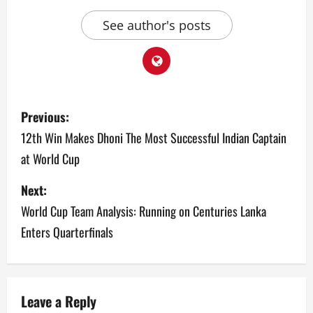
See author's posts
P
Previous:
o
12th Win Makes Dhoni The Most Successful Indian Captain
at World Cup
s
Next:
t
World Cup Team Analysis: Running on Centuries Lanka
n
Enters Quarterfinals
a
v
Leave a Reply