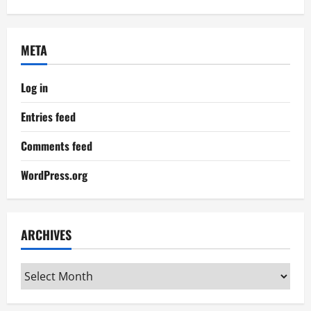
META
Log in
Entries feed
Comments feed
WordPress.org
ARCHIVES
Archives