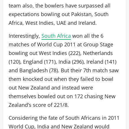
team also, the bowlers have surpassed all
expectations bowling out Pakistan, South
Africa, West Indies, UAE and Ireland.
Interestingly,
South Africa
won all the 6
matches of World Cup 2011 at Group Stage
bowling out West Indies (222), Netherlands
(120), England (171), India (296), Ireland (141)
and Bangladesh (78). But their 7th match saw
them knocked out when they failed to bowl
out New Zealand and instead were
themselves bowled out on 172 chasing New
Zealand’s score of 221/8.
Considering the fate of South Africans in 2011
World Cup, India and New Zealand would