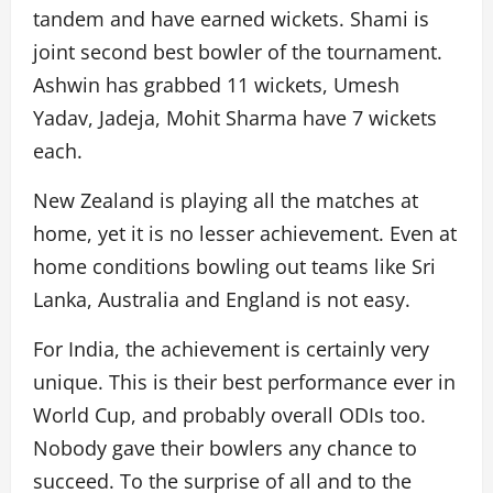
tandem and have earned wickets. Shami is
joint second best bowler of the tournament.
Ashwin has grabbed 11 wickets, Umesh
Yadav, Jadeja, Mohit Sharma have 7 wickets
each.
New Zealand is playing all the matches at
home, yet it is no lesser achievement. Even at
home conditions bowling out teams like Sri
Lanka, Australia and England is not easy.
For India, the achievement is certainly very
unique. This is their best performance ever in
World Cup, and probably overall ODIs too.
Nobody gave their bowlers any chance to
succeed. To the surprise of all and to the