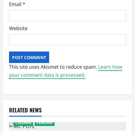
Email
*
Website
This site uses Akismet to reduce spam.
Learn how
your comment data is processed.
RELATED NEWS
Columns
Featured