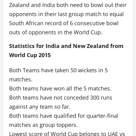
Zealand and India both need to bowl out their
opponents in their last group match to equal
South African record of 6 consecutive bowl
outs of opponents in the World Cup.
Statistics for India and New Zealand from
World Cup 2015
Both Teams have taken 50 wickets in 5
matches.
Both teams have won all the 5 matches.
Both teams have not conceded 300 runs
against any team so far.
Both teams have qualified for quarter-final
matches as group toppers.
Lowest score of World Cup belongs to UAE vs