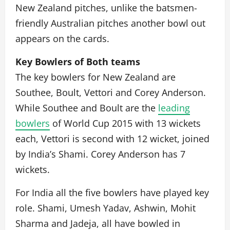
New Zealand pitches, unlike the batsmen-
friendly Australian pitches another bowl out
appears on the cards.
Key Bowlers of Both teams
The key bowlers for New Zealand are
Southee, Boult, Vettori and Corey Anderson.
While Southee and Boult are the
leading
bowlers
of World Cup 2015 with 13 wickets
each, Vettori is second with 12 wicket, joined
by India’s Shami. Corey Anderson has 7
wickets.
For India all the five bowlers have played key
role. Shami, Umesh Yadav, Ashwin, Mohit
Sharma and Jadeja, all have bowled in