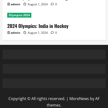
admin
August 1, 2024
0
Olympics 2024
2024 Olympics: India in Hockey
admin
August 1, 2024
0
Copyright © All rights reserved.
|
MoreNews
by AF
themes.