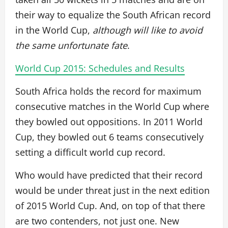
their way to equalize the South African record
in the World Cup,
although will like to avoid
the same unfortunate fate
.
World Cup 2015: Schedules and Results
South Africa holds the record for maximum
consecutive matches in the World Cup where
they bowled out oppositions. In 2011 World
Cup, they bowled out 6 teams consecutively
setting a difficult world cup record.
Who would have predicted that their record
would be under threat just in the next edition
of 2015 World Cup. And, on top of that there
are two contenders, not just one. New