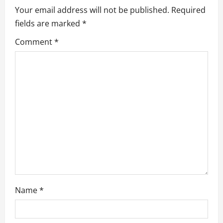
i
Your email address will not be published.
Required
g
fields are marked
*
a
Comment
*
t
i
o
n
Name
*