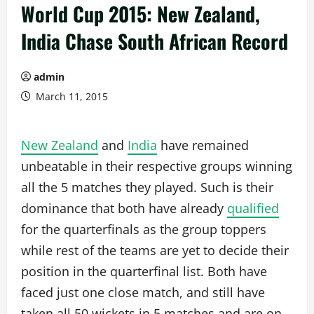
World Cup 2015: New Zealand,
India Chase South African Record
admin
March 11, 2015
New Zealand
and
India
have remained
unbeatable in their respective groups winning
all the 5 matches they played. Such is their
dominance that both have already
qualified
for the quarterfinals as the group toppers
while rest of the teams are yet to decide their
position in the quarterfinal list. Both have
faced just one close match, and still have
taken all 50 wickets in 5 matches and are on