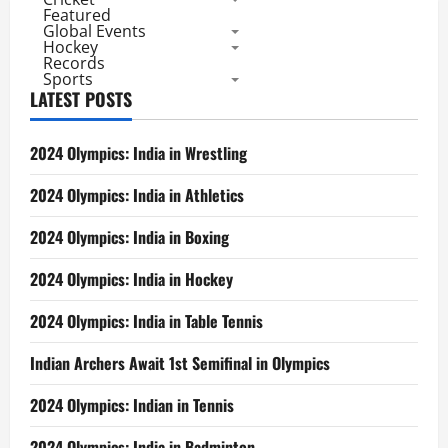
Featured
Global Events
Hockey
Records
Sports
LATEST POSTS
2024 Olympics: India in Wrestling
2024 Olympics: India in Athletics
2024 Olympics: India in Boxing
2024 Olympics: India in Hockey
2024 Olympics: India in Table Tennis
Indian Archers Await 1st Semifinal in Olympics
2024 Olympics: Indian in Tennis
2024 Olympics: India in Badminton