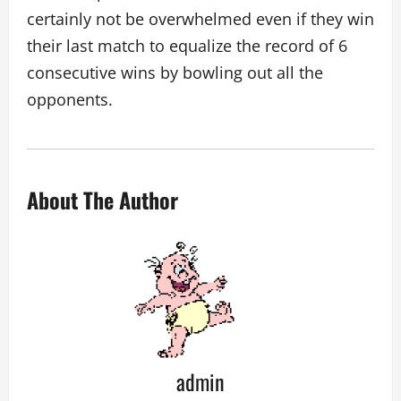
certainly not be overwhelmed even if they win
their last match to equalize the record of 6
consecutive wins by bowling out all the
opponents.
About The Author
admin