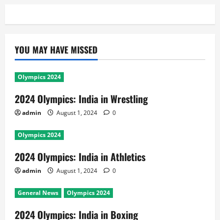
YOU MAY HAVE MISSED
Olympics 2024
2024 Olympics: India in Wrestling
admin
August 1, 2024
0
Olympics 2024
2024 Olympics: India in Athletics
admin
August 1, 2024
0
General News
Olympics 2024
2024 Olympics: India in Boxing