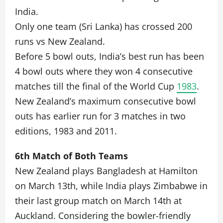
India.
Only one team (Sri Lanka) has crossed 200
runs vs New Zealand.
Before 5 bowl outs, India’s best run has been
4 bowl outs where they won 4 consecutive
matches till the final of the World Cup
1983
.
New Zealand’s maximum consecutive bowl
outs has earlier run for 3 matches in two
editions, 1983 and 2011.
6th Match of Both Teams
New Zealand plays Bangladesh at Hamilton
on March 13th, while India plays Zimbabwe in
their last group match on March 14th at
Auckland. Considering the bowler-friendly