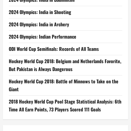
2024 Olympics: India in Shooting
2024 Olympics: India in Archery
2024 Olympics: Indian Performance
ODI World Cup Semifinals: Records of All Teams
Hockey World Cup 2018: Belgium and Netherlands Favorite,
But Pakistan is Always Dangerous
Hockey World Cup 2018: Battle of Minnows to Take on the
Giant
2018 Hockey World Cup Pool Stage Statistical Analysis: 6th
Time All Earn Points, 73 Players Scored 111 Goals