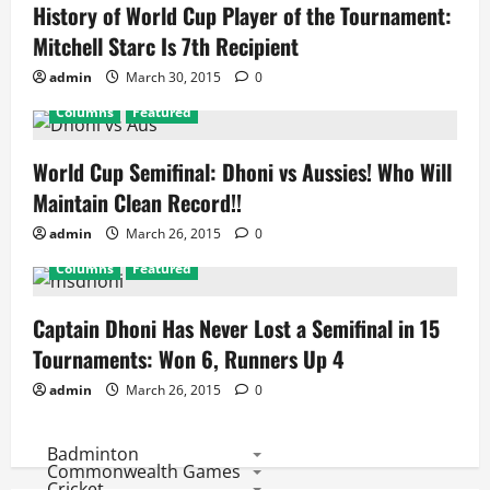
History of World Cup Player of the Tournament:
Mitchell Starc Is 7th Recipient
admin
March 30, 2015
0
Columns
Featured
World Cup Semifinal: Dhoni vs Aussies! Who Will
Maintain Clean Record!!
admin
March 26, 2015
0
Columns
Featured
Captain Dhoni Has Never Lost a Semifinal in 15
Tournaments: Won 6, Runners Up 4
admin
March 26, 2015
0
Badminton
Commonwealth Games
Cricket