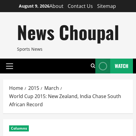
Skip
About
Contact Us
Sitemap
August 9, 2026
to
content
News Choupal
Sports News
WATCH
Primary
Menu
Home
2015
March
World Cup 2015: New Zealand, India Chase South
African Record
Columns