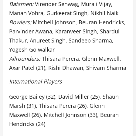
Batsmen:
Virender Sehwag, Murali Vijay,
Manan Vohra, Gurkeerat Singh, Nikhil Naik
Bowlers:
Mitchell Johnson, Beuran Hendricks,
Parvinder Awana, Karanveer Singh, Shardul
Thakur, Anureet Singh, Sandeep Sharma,
Yogesh Golwalkar
Allrounders:
Thisara Perera, Glenn Maxwell,
Axar Patel (21), Rishi Dhawan, Shivam Sharma
International Players
George Bailey (32), David Miller (25), Shaun
Marsh (31), Thisara Perera (26), Glenn
Maxwell (26), Mitchell Johnson (33), Beuran
Hendricks (24)