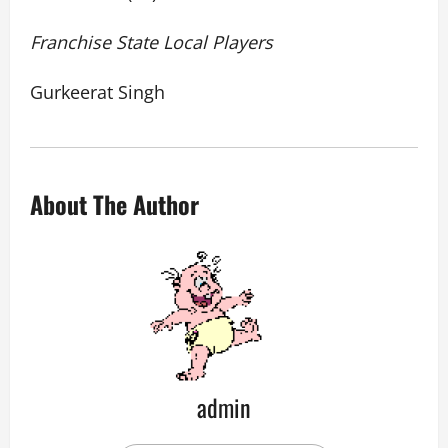
Franchise State Local Players
Gurkeerat Singh
About The Author
admin