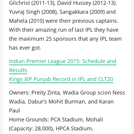
Gilchrist (2011-13), David Hussey (2012-13).
Yuvraj Singh (2008), Sangakkara (2009) and
Mahela (2010) were their previous captains.
With their amazing run of last IPL they have
the maximum 25 sponsors that any IPL team
has ever got.
Indian Premier League 2015: Schedule and
Results
Kings XIP Punjab Record in IPL and CLT20
Owners: Preity Zinta, Wadia Group scion Ness
Wadia, Dabur’s Mohit Burman, and Karan
Paul
Home Grounds: PCA Stadium, Mohali
(Capacity: 28,000), HPCA Stadium,