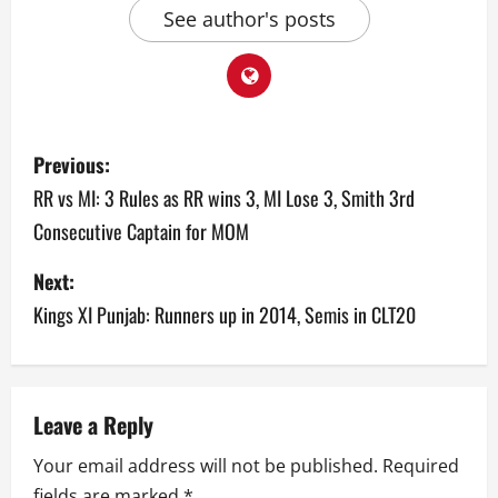
See author's posts
P
Previous:
o
RR vs MI: 3 Rules as RR wins 3, MI Lose 3, Smith 3rd
Consecutive Captain for MOM
s
Next:
t
Kings XI Punjab: Runners up in 2014, Semis in CLT20
n
a
v
Leave a Reply
Your email address will not be published.
Required
i
fields are marked
*