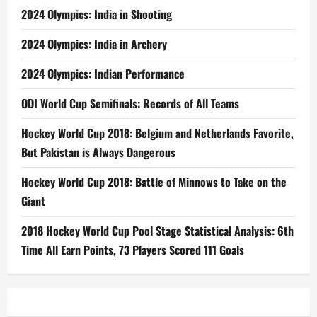
2024 Olympics: India in Shooting
2024 Olympics: India in Archery
2024 Olympics: Indian Performance
ODI World Cup Semifinals: Records of All Teams
Hockey World Cup 2018: Belgium and Netherlands Favorite,
But Pakistan is Always Dangerous
Hockey World Cup 2018: Battle of Minnows to Take on the
Giant
2018 Hockey World Cup Pool Stage Statistical Analysis: 6th
Time All Earn Points, 73 Players Scored 111 Goals