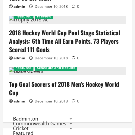
admin
December 10, 2018
0
Featured
Preview
2018 Hockey World Cup Pool Stage Statistical
Analysis: 6th Time All Earn Points, 73 Players
Scored 111 Goals
admin
December 10, 2018
0
Featured
Schedule and Results
Top Goal Scorers of 2018 Men’s Hockey World
Cup
admin
December 10, 2018
0
Badminton
Commonwealth Games
Cricket
Featured