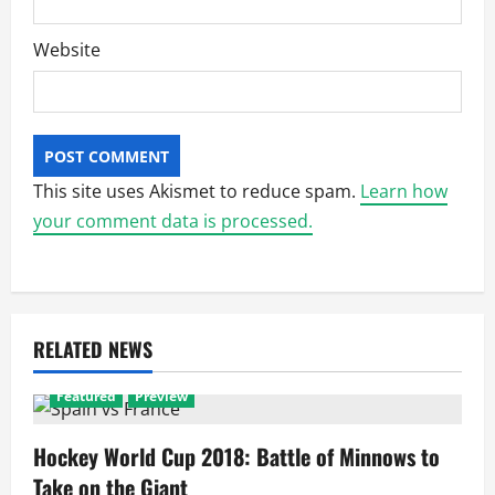
Website
This site uses Akismet to reduce spam.
Learn how
your comment data is processed.
RELATED NEWS
Featured
Preview
Hockey World Cup 2018: Battle of Minnows to
Take on the Giant