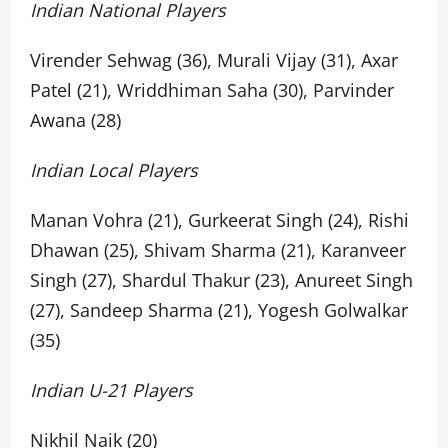
Indian National Players
Virender Sehwag (36), Murali Vijay (31), Axar
Patel (21), Wriddhiman Saha (30), Parvinder
Awana (28)
Indian Local Players
Manan Vohra (21), Gurkeerat Singh (24), Rishi
Dhawan (25), Shivam Sharma (21), Karanveer
Singh (27), Shardul Thakur (23), Anureet Singh
(27), Sandeep Sharma (21), Yogesh Golwalkar
(35)
Indian U-21 Players
Nikhil Naik (20)