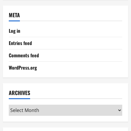
META
Log in
Entries feed
Comments feed
WordPress.org
ARCHIVES
Archives