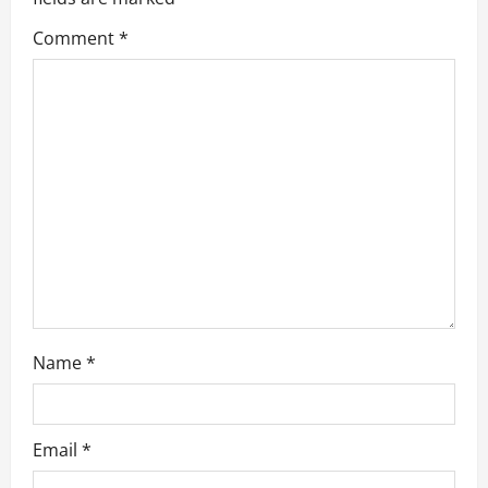
g
Comment
*
a
t
i
o
n
Name
*
Email
*