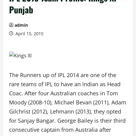
Punjab
admin
April 15, 2015
The Runners up of IPL 2014 are one of the
rare teams of IPL to have an Indian as Head
Coac. After four Australian coaches in Tom
Moody (2008-10), Michael Bevan (2011), Adam
Gilchrist (2012), Lehmann (2013), they opted
for Sanjay Bangar. George Bailey is their third
consecutive captain from Australia after