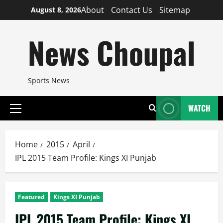
Skip
About
Contact Us
Sitemap
August 8, 2026
to
content
News Choupal
Sports News
WATCH
Primary
Menu
Home
2015
April
IPL 2015 Team Profile: Kings XI Punjab
Featured
Kings XI Punjab
IPL 2015 Team Profile: Kings XI