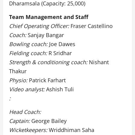
Dharamsala (Capacity: 25,000)
Team Management and Staff
Chief Operating Officer:
Fraser Castellino
Coach:
Sanjay Bangar
Bowling coach:
Joe Dawes
Fielding coach:
R Sridhar
Strength & conditioning coach:
Nishant
Thakur
Physio:
Patrick Farhart
Video analyst:
Ashish Tuli
:
Head Coach:
Captain:
George Bailey
Wicketkeepers:
Wriddhiman Saha