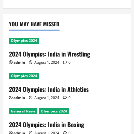
YOU MAY HAVE MISSED
Olympics 2024
2024 Olympics: India in Wrestling
admin
August 1, 2024
0
Olympics 2024
2024 Olympics: India in Athletics
admin
August 1, 2024
0
General News
Olympics 2024
2024 Olympics: India in Boxing
admin
August 1, 2024
0