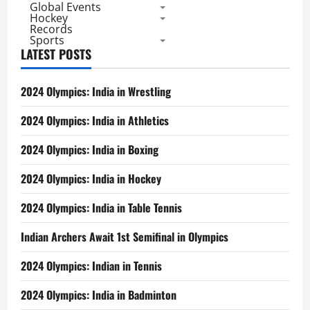
Global Events
Hockey
Records
Sports
LATEST POSTS
2024 Olympics: India in Wrestling
2024 Olympics: India in Athletics
2024 Olympics: India in Boxing
2024 Olympics: India in Hockey
2024 Olympics: India in Table Tennis
Indian Archers Await 1st Semifinal in Olympics
2024 Olympics: Indian in Tennis
2024 Olympics: India in Badminton