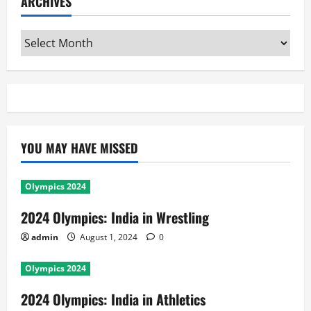
ARCHIVES
Archives
YOU MAY HAVE MISSED
Olympics 2024
2024 Olympics: India in Wrestling
admin
August 1, 2024
0
Olympics 2024
2024 Olympics: India in Athletics