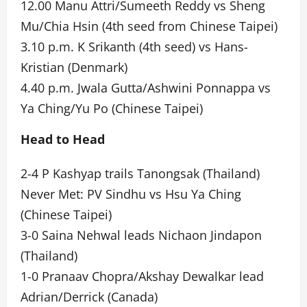
12.00 Manu Attri/Sumeeth Reddy vs Sheng
Mu/Chia Hsin (4th seed from Chinese Taipei)
3.10 p.m. K Srikanth (4th seed) vs Hans-
Kristian (Denmark)
4.40 p.m. Jwala Gutta/Ashwini Ponnappa vs
Ya Ching/Yu Po (Chinese Taipei)
Head to Head
2-4 P Kashyap trails Tanongsak (Thailand)
Never Met: PV Sindhu vs Hsu Ya Ching
(Chinese Taipei)
3-0 Saina Nehwal leads Nichaon Jindapon
(Thailand)
1-0 Pranaav Chopra/Akshay Dewalkar lead
Adrian/Derrick (Canada)