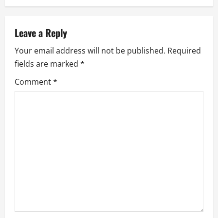
a
v
Leave a Reply
i
Your email address will not be published.
Required
g
fields are marked
*
a
Comment
*
t
i
o
n