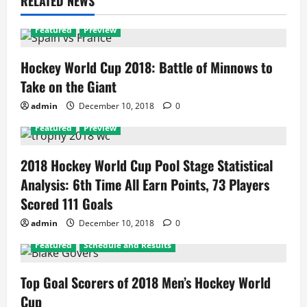
RELATED NEWS
Featured
Preview
Hockey World Cup 2018: Battle of Minnows to
Take on the Giant
admin
December 10, 2018
0
Featured
Preview
2018 Hockey World Cup Pool Stage Statistical
Analysis: 6th Time All Earn Points, 73 Players
Scored 111 Goals
admin
December 10, 2018
0
Featured
Schedule and Results
Top Goal Scorers of 2018 Men’s Hockey World
Cup