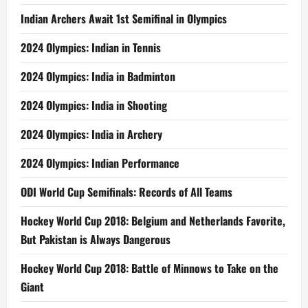
Indian Archers Await 1st Semifinal in Olympics
2024 Olympics: Indian in Tennis
2024 Olympics: India in Badminton
2024 Olympics: India in Shooting
2024 Olympics: India in Archery
2024 Olympics: Indian Performance
ODI World Cup Semifinals: Records of All Teams
Hockey World Cup 2018: Belgium and Netherlands Favorite,
But Pakistan is Always Dangerous
Hockey World Cup 2018: Battle of Minnows to Take on the
Giant