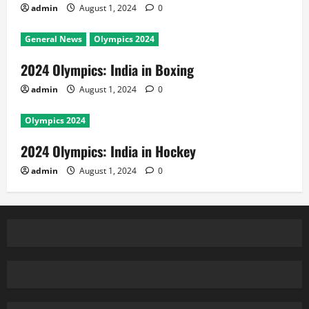
admin
August 1, 2024
0
General News
Olympics 2024
2024 Olympics: India in Boxing
admin
August 1, 2024
0
Olympics 2024
2024 Olympics: India in Hockey
admin
August 1, 2024
0