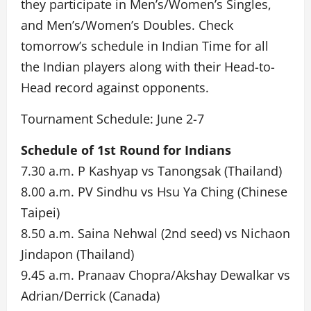
they participate in Men’s/Women’s Singles,
and Men’s/Women’s Doubles. Check
tomorrow’s schedule in Indian Time for all
the Indian players along with their Head-to-
Head record against opponents.
Tournament Schedule: June 2-7
Schedule of 1st Round for Indians
7.30 a.m. P Kashyap vs Tanongsak (Thailand)
8.00 a.m. PV Sindhu vs Hsu Ya Ching (Chinese
Taipei)
8.50 a.m. Saina Nehwal (2nd seed) vs Nichaon
Jindapon (Thailand)
9.45 a.m. Pranaav Chopra/Akshay Dewalkar vs
Adrian/Derrick (Canada)