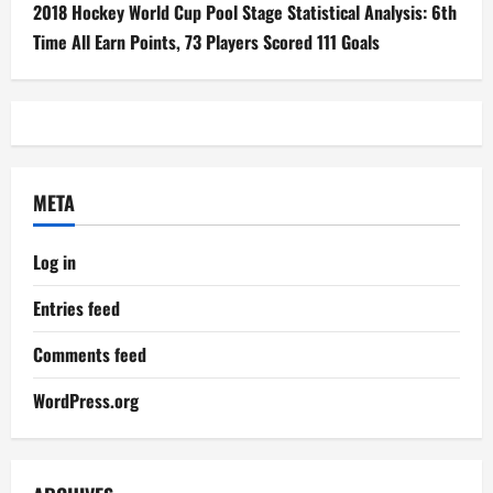
2018 Hockey World Cup Pool Stage Statistical Analysis: 6th
Time All Earn Points, 73 Players Scored 111 Goals
META
Log in
Entries feed
Comments feed
WordPress.org