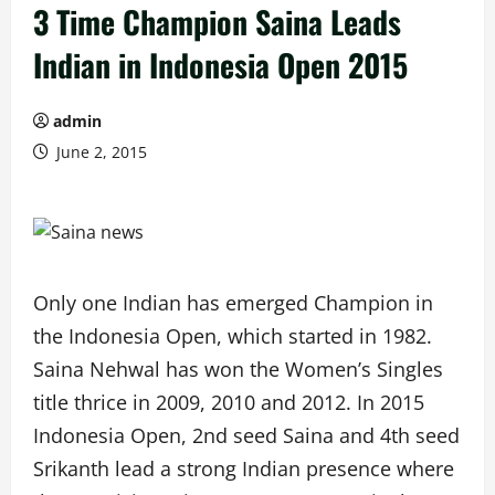
3 Time Champion Saina Leads
Indian in Indonesia Open 2015
admin
June 2, 2015
Only one Indian has emerged Champion in
the Indonesia Open, which started in 1982.
Saina Nehwal has won the Women’s Singles
title thrice in 2009, 2010 and 2012. In 2015
Indonesia Open, 2nd seed Saina and 4th seed
Srikanth lead a strong Indian presence where