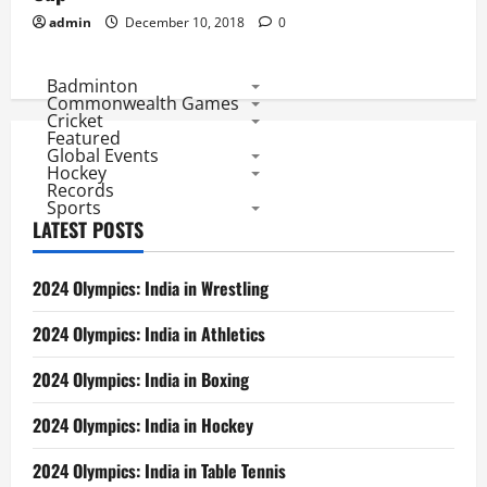
admin
December 10, 2018
0
Badminton
Commonwealth Games
Cricket
Featured
Global Events
Hockey
Records
Sports
LATEST POSTS
2024 Olympics: India in Wrestling
2024 Olympics: India in Athletics
2024 Olympics: India in Boxing
2024 Olympics: India in Hockey
2024 Olympics: India in Table Tennis