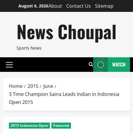
Skip
About
Contact Us
Sitemap
August 6, 2026
to
content
News Choupal
Sports News
WATCH
Primary
Menu
Home
2015
June
3 Time Champion Saina Leads Indian in Indonesia
Open 2015
2015 Indonesia Open
Featured