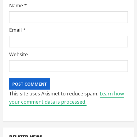
Name
*
Email
*
Website
This site uses Akismet to reduce spam.
Learn how
your comment data is processed.