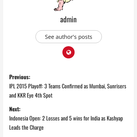
admin
See author's posts
P
Previous:
o
IPL 2015 Playoff: 3 Teams Confirmed as Mumbai, Sunrisers
and KKR Eye 4th Spot
s
Next:
t
Indonesia Open: 2 Losses and 5 wins for India as Kashyap
n
Leads the Charge