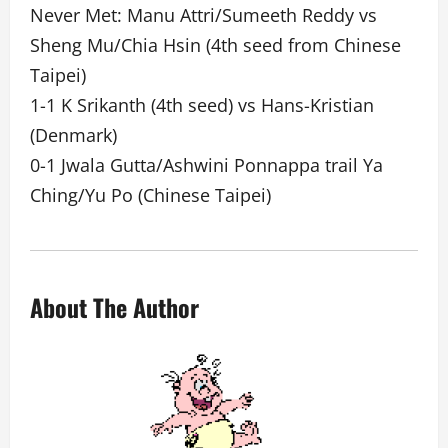
Never Met: Manu Attri/Sumeeth Reddy vs
Sheng Mu/Chia Hsin (4th seed from Chinese
Taipei)
1-1 K Srikanth (4th seed) vs Hans-Kristian
(Denmark)
0-1 Jwala Gutta/Ashwini Ponnappa trail Ya
Ching/Yu Po (Chinese Taipei)
About The Author