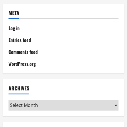
META
Log in
Entries feed
Comments feed
WordPress.org
ARCHIVES
Archives