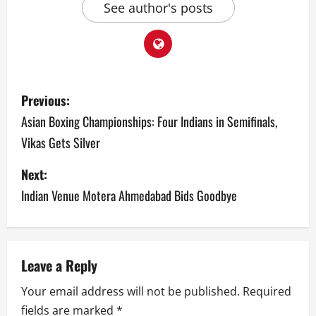
See author's posts
P
Previous:
o
Asian Boxing Championships: Four Indians in Semifinals,
Vikas Gets Silver
s
Next:
t
Indian Venue Motera Ahmedabad Bids Goodbye
n
a
v
Leave a Reply
Your email address will not be published.
Required
i
fields are marked
*