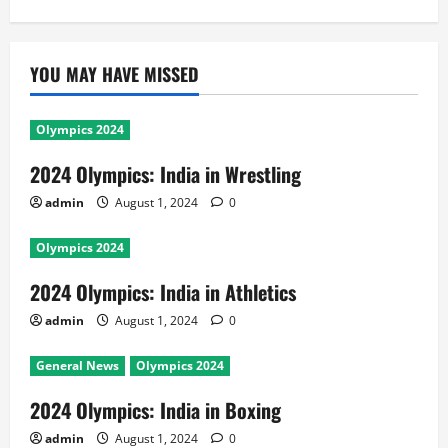
YOU MAY HAVE MISSED
Olympics 2024
2024 Olympics: India in Wrestling
admin
August 1, 2024
0
Olympics 2024
2024 Olympics: India in Athletics
admin
August 1, 2024
0
General News
Olympics 2024
2024 Olympics: India in Boxing
admin
August 1, 2024
0