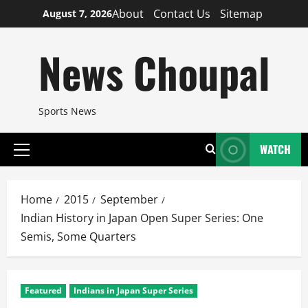
Skip
About
Contact Us
Sitemap
August 7, 2026
to
content
News Choupal
Sports News
WATCH
Primary
Menu
Home
2015
September
Indian History in Japan Open Super Series: One
Semis, Some Quarters
Featured
Indians in Japan Super Series