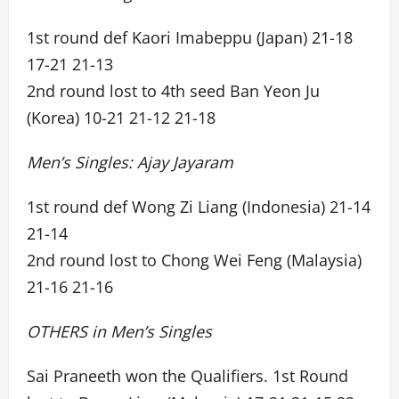
1st round def Kaori Imabeppu (Japan) 21-18
17-21 21-13
2nd round lost to 4th seed Ban Yeon Ju
(Korea) 10-21 21-12 21-18
Men’s Singles: Ajay Jayaram
1st round def Wong Zi Liang (Indonesia) 21-14
21-14
2nd round lost to Chong Wei Feng (Malaysia)
21-16 21-16
OTHERS in Men’s Singles
Sai Praneeth won the Qualifiers. 1st Round