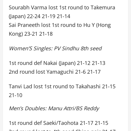
Sourabh Varma lost 1st round to Takemura
(Japan) 22-24 21-19 21-14
Sai Praneeth lost 1st round to Hu Y (Hong
Kong) 23-21 21-18
Women’S Singles: PV Sindhu 8th seed
1st round def Nakai (Japan) 21-12 21-13
2nd round lost Yamaguchi 21-6 21-17
Tanvi Lad lost 1st round to Takahashi 21-15
21-10
Men’s Doubles: Manu Attri/BS Reddy
1st round def Saeki/Taohota 21-17 21-15