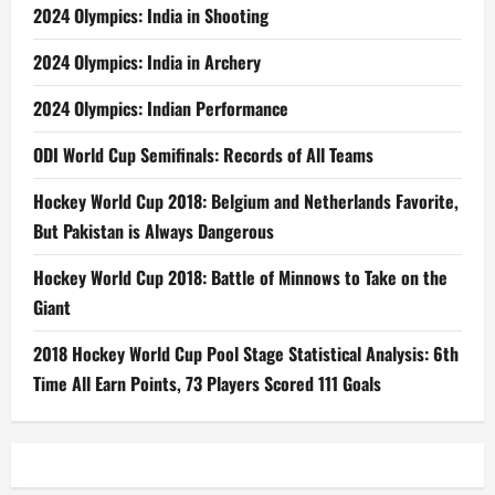
2024 Olympics: India in Shooting
2024 Olympics: India in Archery
2024 Olympics: Indian Performance
ODI World Cup Semifinals: Records of All Teams
Hockey World Cup 2018: Belgium and Netherlands Favorite,
But Pakistan is Always Dangerous
Hockey World Cup 2018: Battle of Minnows to Take on the
Giant
2018 Hockey World Cup Pool Stage Statistical Analysis: 6th
Time All Earn Points, 73 Players Scored 111 Goals