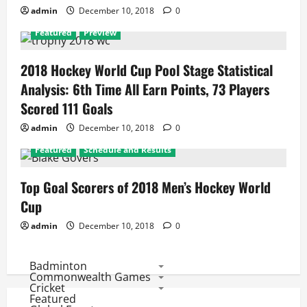
admin
December 10, 2018
0
Featured
Preview
2018 Hockey World Cup Pool Stage Statistical
Analysis: 6th Time All Earn Points, 73 Players
Scored 111 Goals
admin
December 10, 2018
0
Featured
Schedule and Results
Top Goal Scorers of 2018 Men’s Hockey World
Cup
admin
December 10, 2018
0
Badminton
Commonwealth Games
Cricket
Featured