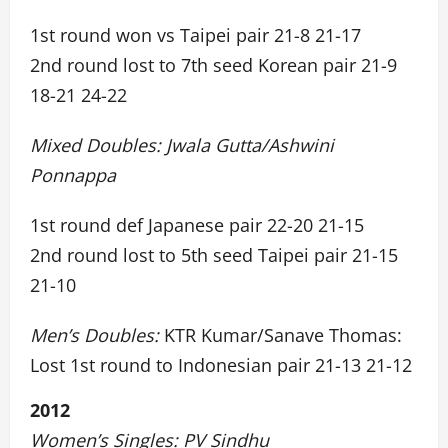
1st round won vs Taipei pair 21-8 21-17
2nd round lost to 7th seed Korean pair 21-9
18-21 24-22
Mixed Doubles: Jwala Gutta/Ashwini
Ponnappa
1st round def Japanese pair 22-20 21-15
2nd round lost to 5th seed Taipei pair 21-15
21-10
Men’s Doubles:
KTR Kumar/Sanave Thomas:
Lost 1st round to Indonesian pair 21-13 21-12
2012
Women’s Singles: PV Sindhu