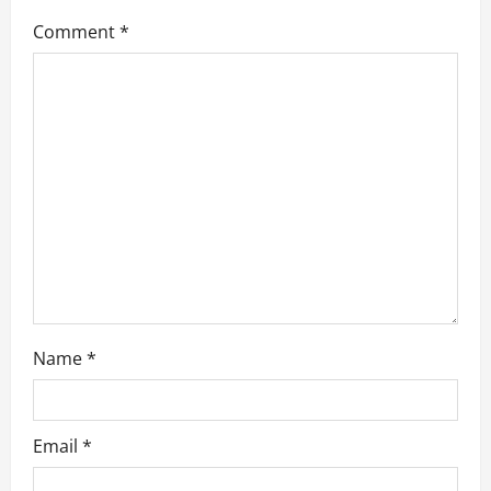
g
Comment
*
a
t
i
o
n
Name
*
Email
*