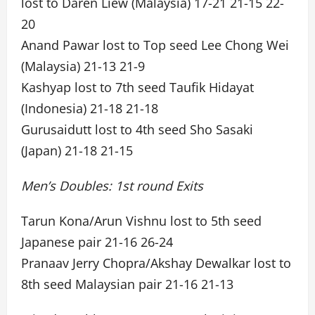
lost to Daren Liew (Malaysia) 17-21 21-15 22-
20
Anand Pawar lost to Top seed Lee Chong Wei
(Malaysia) 21-13 21-9
Kashyap lost to 7th seed Taufik Hidayat
(Indonesia) 21-18 21-18
Gurusaidutt lost to 4th seed Sho Sasaki
(Japan) 21-18 21-15
Men’s Doubles: 1st round Exits
Tarun Kona/Arun Vishnu lost to 5th seed
Japanese pair 21-16 26-24
Pranaav Jerry Chopra/Akshay Dewalkar lost to
8th seed Malaysian pair 21-16 21-13