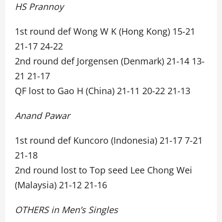
HS Prannoy
1st round def Wong W K (Hong Kong) 15-21
21-17 24-22
2nd round def Jorgensen (Denmark) 21-14 13-
21 21-17
QF lost to Gao H (China) 21-11 20-22 21-13
Anand Pawar
1st round def Kuncoro (Indonesia) 21-17 7-21
21-18
2nd round lost to Top seed Lee Chong Wei
(Malaysia) 21-12 21-16
OTHERS in Men’s Singles