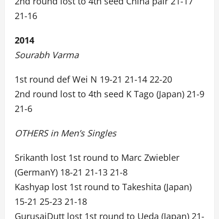
2nd round lost to 4th seed China pair 21-17
21-16
2014
Sourabh Varma
1st round def Wei N 19-21 21-14 22-20
2nd round lost to 4th seed K Tago (Japan) 21-9
21-6
OTHERS in Men’s Singles
Srikanth lost 1st round to Marc Zwiebler
(GermanY) 18-21 21-13 21-8
Kashyap lost 1st round to Takeshita (Japan)
15-21 25-23 21-18
GurusaiDutt lost 1st round to Ueda (Japan) 21-