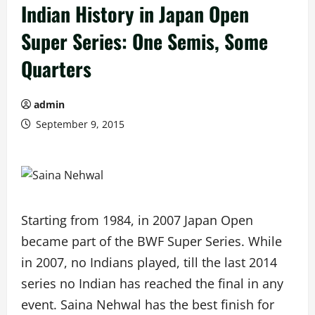
Indian History in Japan Open
Super Series: One Semis, Some
Quarters
admin
September 9, 2015
Starting from 1984, in 2007 Japan Open
became part of the BWF Super Series. While
in 2007, no Indians played, till the last 2014
series no Indian has reached the final in any
event. Saina Nehwal has the best finish for