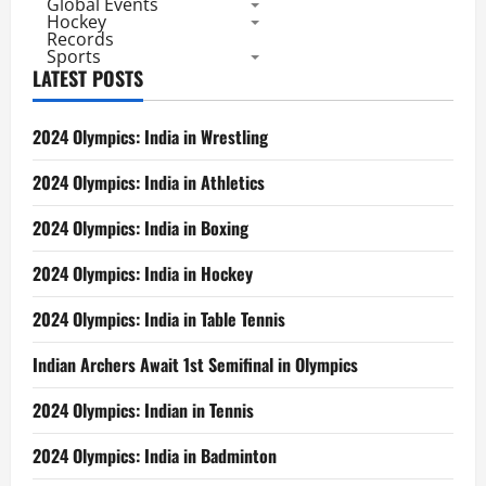
Global Events
Hockey
Records
Sports
LATEST POSTS
2024 Olympics: India in Wrestling
2024 Olympics: India in Athletics
2024 Olympics: India in Boxing
2024 Olympics: India in Hockey
2024 Olympics: India in Table Tennis
Indian Archers Await 1st Semifinal in Olympics
2024 Olympics: Indian in Tennis
2024 Olympics: India in Badminton