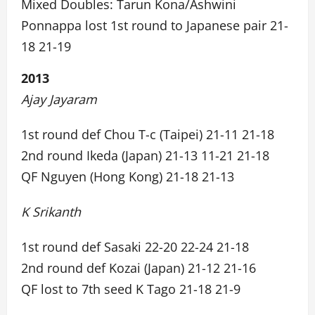
Mixed Doubles: Tarun Kona/Ashwini
Ponnappa lost 1st round to Japanese pair 21-
18 21-19
2013
Ajay Jayaram
1st round def Chou T-c (Taipei) 21-11 21-18
2nd round Ikeda (Japan) 21-13 11-21 21-18
QF Nguyen (Hong Kong) 21-18 21-13
K Srikanth
1st round def Sasaki 22-20 22-24 21-18
2nd round def Kozai (Japan) 21-12 21-16
QF lost to 7th seed K Tago 21-18 21-9