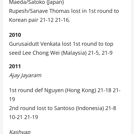
Maeda/Satoko (Japan)
Rupesh/Sanave Thomas lost in 1st round to
Korean pair 21-12 21-16.
2010
Gurusaidutt Venkata lost 1st round to top
seed Lee Chong Wei (Malaysia) 21-5, 21-9
2011
Ajay Jayaram
1st round def Nguyen (Hong Kong) 21-18 21-
19
2nd round lost to Santoso (Indonesia) 21-8
10-21 21-19
Kashyap