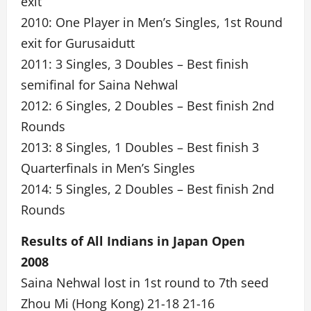
exit
2010: One Player in Men’s Singles, 1st Round
exit for Gurusaidutt
2011: 3 Singles, 3 Doubles – Best finish
semifinal for Saina Nehwal
2012: 6 Singles, 2 Doubles – Best finish 2nd
Rounds
2013: 8 Singles, 1 Doubles – Best finish 3
Quarterfinals in Men’s Singles
2014: 5 Singles, 2 Doubles – Best finish 2nd
Rounds
Results of All Indians in Japan Open
2008
Saina Nehwal lost in 1st round to 7th seed
Zhou Mi (Hong Kong) 21-18 21-16