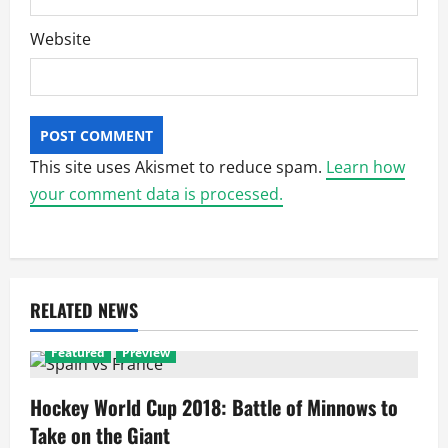
Website
This site uses Akismet to reduce spam.
Learn how
your comment data is processed.
RELATED NEWS
Featured
Preview
Hockey World Cup 2018: Battle of Minnows to
Take on the Giant