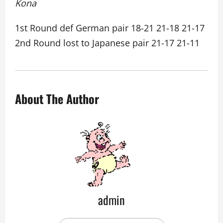
Kona
1st Round def German pair 18-21 21-18 21-17
2nd Round lost to Japanese pair 21-17 21-11
About The Author
admin