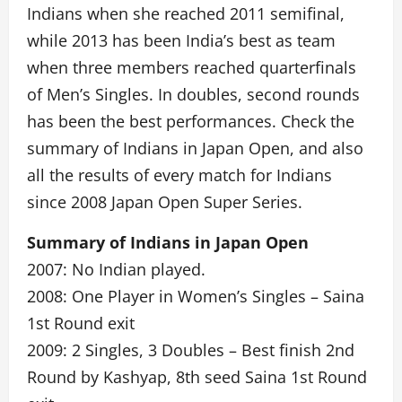
Indians when she reached 2011 semifinal,
while 2013 has been India’s best as team
when three members reached quarterfinals
of Men’s Singles. In doubles, second rounds
has been the best performances. Check the
summary of Indians in Japan Open, and also
all the results of every match for Indians
since 2008 Japan Open Super Series.
Summary of Indians in Japan Open
2007: No Indian played.
2008: One Player in Women’s Singles – Saina
1st Round exit
2009: 2 Singles, 3 Doubles – Best finish 2nd
Round by Kashyap, 8th seed Saina 1st Round