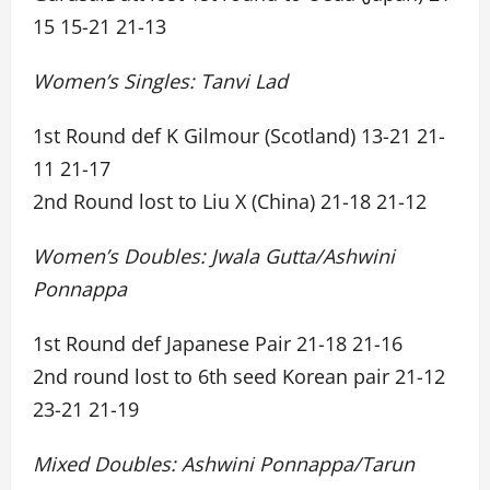
15 15-21 21-13
Women’s Singles: Tanvi Lad
1st Round def K Gilmour (Scotland) 13-21 21-
11 21-17
2nd Round lost to Liu X (China) 21-18 21-12
Women’s Doubles: Jwala Gutta/Ashwini
Ponnappa
1st Round def Japanese Pair 21-18 21-16
2nd round lost to 6th seed Korean pair 21-12
23-21 21-19
Mixed Doubles: Ashwini Ponnappa/Tarun