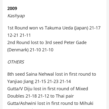
2009
Kashyap
1st Round won vs Takuma Ueda (Japan) 21-17
12-21 21-11
2nd Round lost to 3rd seed Peter Gade
(Denmark) 21-10 21-10
OTHERS
8th seed Saina Nehwal lost in first round to
Yanjiao Jiang 21-15 21-23 21-14
Gutta/V Diju lost in first round of Mixed
Doubles 21-18 21-12 to Thai pair
Gutta/Ashwini lost in first round to Mihuki