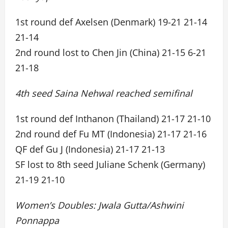
1st round def Axelsen (Denmark) 19-21 21-14
21-14
2nd round lost to Chen Jin (China) 21-15 6-21
21-18
4th seed Saina Nehwal reached semifinal
1st round def Inthanon (Thailand) 21-17 21-10
2nd round def Fu MT (Indonesia) 21-17 21-16
QF def Gu J (Indonesia) 21-17 21-13
SF lost to 8th seed Juliane Schenk (Germany)
21-19 21-10
Women’s Doubles: Jwala Gutta/Ashwini
Ponnappa