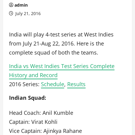
admin
July 21, 2016
India will play 4-test series at West Indies
from July 21-Aug 22, 2016. Here is the
complete squad of both the teams.
India vs West Indies Test Series Complete
History and Record
2016 Series:
Schedule
,
Results
Indian Squad:
Head Coach: Anil Kumble
Captain: Virat Kohli
Vice Captain: Ajinkya Rahane