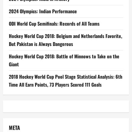
2024 Olympics: Indian Performance
ODI World Cup Semifinals: Records of All Teams
Hockey World Cup 2018: Belgium and Netherlands Favorite,
But Pakistan is Always Dangerous
Hockey World Cup 2018: Battle of Minnows to Take on the
Giant
2018 Hockey World Cup Pool Stage Statistical Analysis: 6th
Time All Earn Points, 73 Players Scored 111 Goals
META