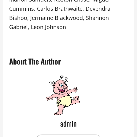
Cummins, Carlos Brathwaite, Devendra
Bishoo, Jermaine Blackwood, Shannon
Gabriel, Leon Johnson
About The Author
admin