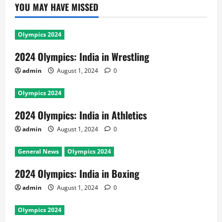
YOU MAY HAVE MISSED
Olympics 2024
2024 Olympics: India in Wrestling
admin
August 1, 2024
0
Olympics 2024
2024 Olympics: India in Athletics
admin
August 1, 2024
0
General News
Olympics 2024
2024 Olympics: India in Boxing
admin
August 1, 2024
0
Olympics 2024