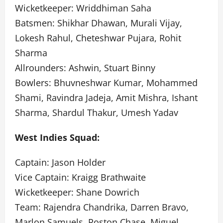
Wicketkeeper: Wriddhiman Saha
Batsmen: Shikhar Dhawan, Murali Vijay,
Lokesh Rahul, Cheteshwar Pujara, Rohit
Sharma
Allrounders: Ashwin, Stuart Binny
Bowlers: Bhuvneshwar Kumar, Mohammed
Shami, Ravindra Jadeja, Amit Mishra, Ishant
Sharma, Shardul Thakur, Umesh Yadav
West Indies Squad:
Captain: Jason Holder
Vice Captain: Kraigg Brathwaite
Wicketkeeper: Shane Dowrich
Team: Rajendra Chandrika, Darren Bravo,
Marlon Samuels, Roston Chase, Miguel