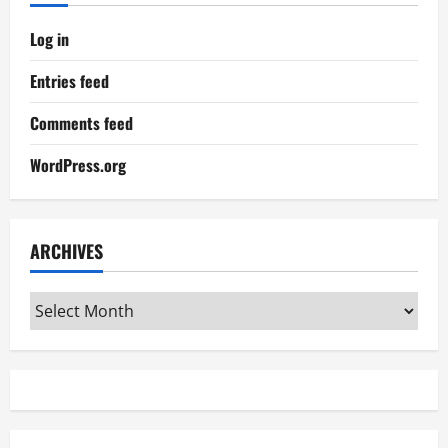
Log in
Entries feed
Comments feed
WordPress.org
ARCHIVES
Archives