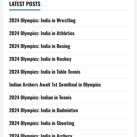
LATEST POSTS
2024 Olympics: India in Wrestling
2024 Olympics: India in Athletics
2024 Olympics: India in Boxing
2024 Olympics: India in Hockey
2024 Olympics: India in Table Tennis
Indian Archers Await 1st Semifinal in Olympics
2024 Olympics: Indian in Tennis
2024 Olympics: India in Badminton
2024 Olympics: India in Shooting
2024 Olympics: India in Archery