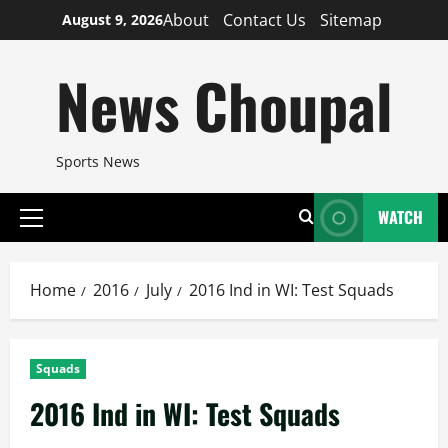
Skip
About
Contact Us
Sitemap
August 9, 2026
to
content
News Choupal
Sports News
WATCH
Primary
Menu
Home
2016
July
2016 Ind in WI: Test Squads
Squads
2016 Ind in WI: Test Squads