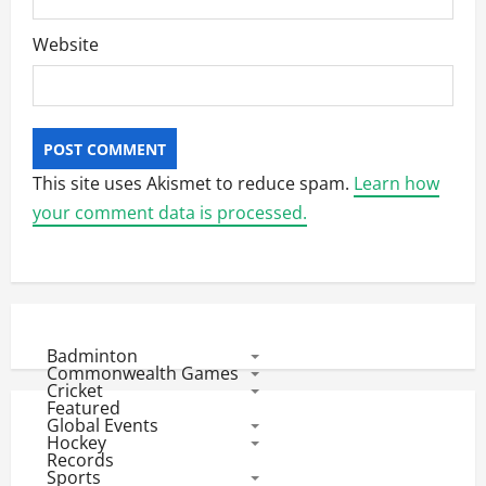
Website
This site uses Akismet to reduce spam.
Learn how
your comment data is processed.
Badminton
Commonwealth Games
Cricket
Featured
Global Events
Hockey
Records
Sports