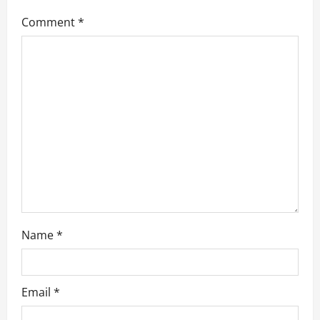
g
Comment
*
a
t
i
o
n
Name
*
Email
*