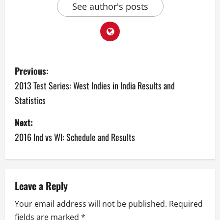
See author's posts
P
Previous:
o
2013 Test Series: West Indies in India Results and
Statistics
s
Next:
t
2016 Ind vs WI: Schedule and Results
n
a
v
Leave a Reply
Your email address will not be published.
Required
i
fields are marked
*