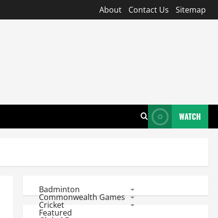
About
Contact Us
Sitemap
WATCH
Badminton
Commonwealth Games
Cricket
Featured