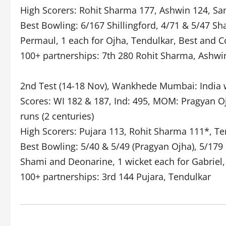
High Scorers: Rohit Sharma 177, Ashwin 124, Sam
Best Bowling: 6/167 Shillingford, 4/71 & 5/47 S
Permaul, 1 each for Ojha, Tendulkar, Best and Co
100+ partnerships: 7th 280 Rohit Sharma, Ashwi
2nd Test (14-18 Nov), Wankhede Mumbai: India w
Scores: WI 182 & 187, Ind: 495, MOM: Pragyan Oj
runs (2 centuries)
High Scorers: Pujara 113, Rohit Sharma 111*, Te
Best Bowling: 5/40 & 5/49 (Pragyan Ojha), 5/179 
Shami and Deonarine, 1 wicket each for Gabriel
100+ partnerships: 3rd 144 Pujara, Tendulkar