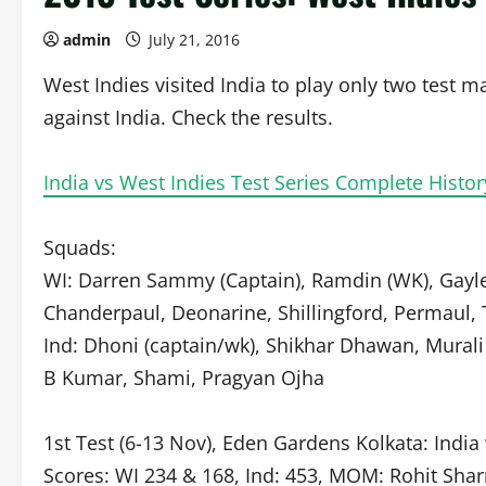
admin
July 21, 2016
West Indies visited India to play only two test ma
against India. Check the results.
India vs West Indies Test Series Complete Histo
Squads:
WI: Darren Sammy (Captain), Ramdin (WK), Gayle
Chanderpaul, Deonarine, Shillingford, Permaul, T
Ind: Dhoni (captain/wk), Shikhar Dhawan, Murali 
B Kumar, Shami, Pragyan Ojha
1st Test (6-13 Nov), Eden Gardens Kolkata: Indi
Scores: WI 234 & 168, Ind: 453, MOM: Rohit Sha