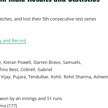
tches, and lost their 5th consecutive test series
ry and Record
, Kieran Powell, Darren Bravo, Samuels,
ino Best, Cottrell, Gabriel
Vijay, Pujara, Tendulkar, Kohli, Rohit Sharma, Ashwin
a won by an innings and 51 runs
rma (177)