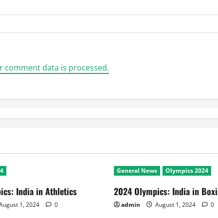
r comment data is processed.
24
General News
Olympics 2024
cs: India in Athletics
2024 Olympics: India in Box
August 1, 2024
0
admin
August 1, 2024
0