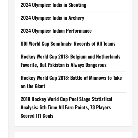
2024 Olympics: India in Shooting
2024 Olympics: India in Archery
2024 Olympics: Indian Performance
ODI World Cup Semifinals: Records of All Teams
Hockey World Cup 2018: Belgium and Netherlands
Favorite, But Pakistan is Always Dangerous
Hockey World Cup 2018: Battle of Minnows to Take
on the Giant
2018 Hockey World Cup Pool Stage Statistical
Analysis: 6th Time All Earn Points, 73 Players
Scored 111 Goals