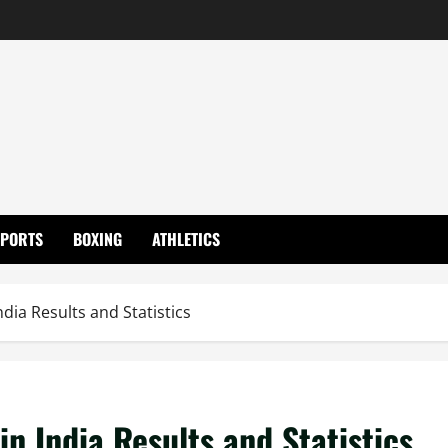
SPORTS
BOXING
ATHLETICS
ndia Results and Statistics
in India Results and Statistics