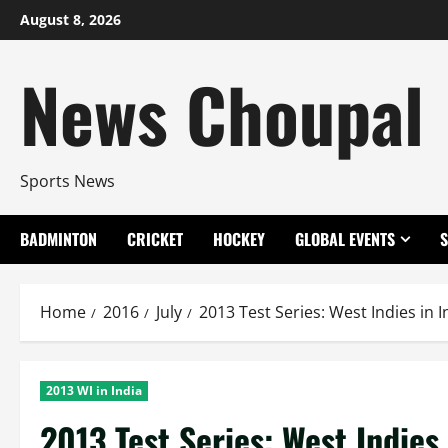
Skip
August 8, 2026
to
content
News Choupal
Sports News
BADMINTON
CRICKET
HOCKEY
GLOBAL EVENTS
Home
2016
July
2013 Test Series: West Indies in I
2013 WI in India
2013 Test Series: West Indies 