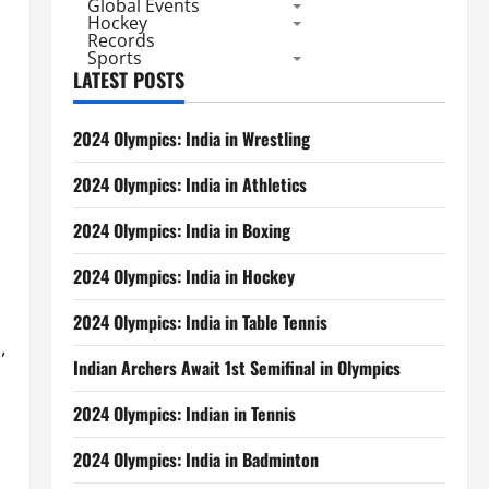
Global Events
Hockey
Records
Sports
LATEST POSTS
2024 Olympics: India in Wrestling
2024 Olympics: India in Athletics
2024 Olympics: India in Boxing
2024 Olympics: India in Hockey
2024 Olympics: India in Table Tennis
,
Indian Archers Await 1st Semifinal in Olympics
2024 Olympics: Indian in Tennis
2024 Olympics: India in Badminton