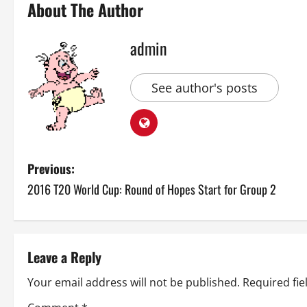
About The Author
admin
See author's posts
P
Previous:
2016 T20 World Cup: Round of Hopes Start for Group 2
o
s
t
Leave a Reply
n
Your email address will not be published.
Required fi