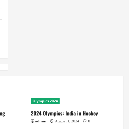
Olympics 2024
ing
2024 Olympics: India in Hockey
admin
August 1, 2024
0