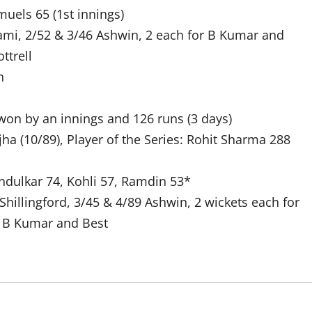
uels 65 (1st innings)
hami, 2/52 & 3/46 Ashwin, 2 each for B Kumar and
ttrell
n
on by an innings and 126 runs (3 days)
ha (10/89), Player of the Series: Rohit Sharma 288
ndulkar 74, Kohli 57, Ramdin 53*
Shillingford, 3/45 & 4/89 Ashwin, 2 wickets each for
, B Kumar and Best