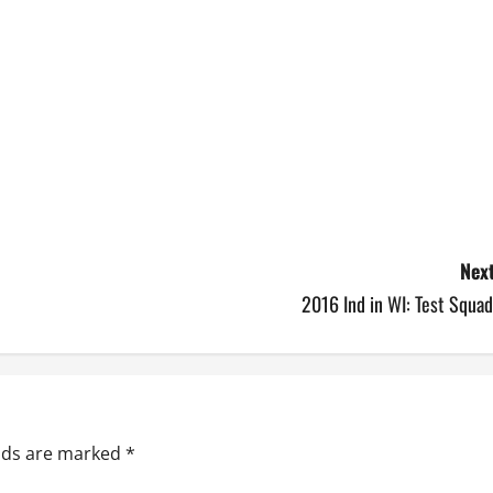
Next
2016 Ind in WI: Test Squa
elds are marked
*