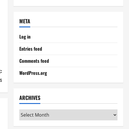
META
Log in
Entries feed
Comments feed
:
WordPress.org
ds
ARCHIVES
Archives