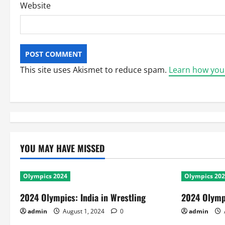
Website
This site uses Akismet to reduce spam.
Learn how you
YOU MAY HAVE MISSED
Olympics 2024
Olympics 20
2024 Olympics: India in Wrestling
2024 Olympi
admin
August 1, 2024
0
admin