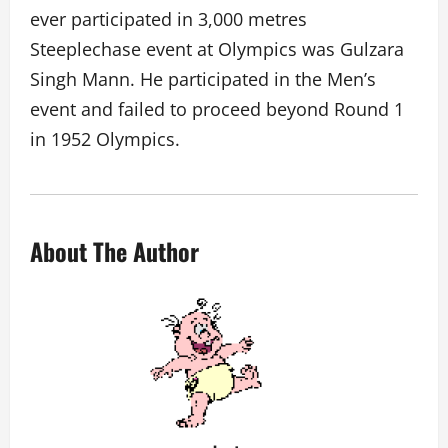
ever participated in 3,000 metres
Steeplechase event at Olympics was Gulzara
Singh Mann. He participated in the Men’s
event and failed to proceed beyond Round 1
in 1952 Olympics.
About The Author