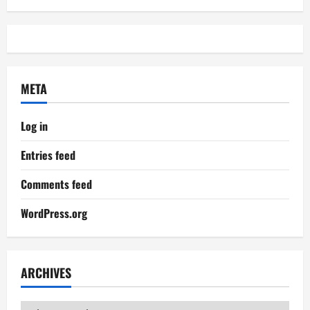
META
Log in
Entries feed
Comments feed
WordPress.org
ARCHIVES
Archives