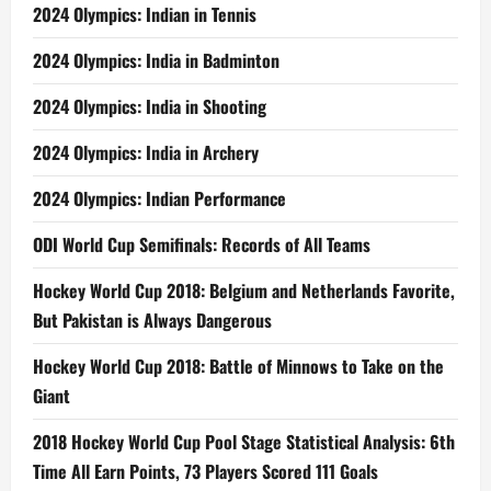
2024 Olympics: Indian in Tennis
2024 Olympics: India in Badminton
2024 Olympics: India in Shooting
2024 Olympics: India in Archery
2024 Olympics: Indian Performance
ODI World Cup Semifinals: Records of All Teams
Hockey World Cup 2018: Belgium and Netherlands Favorite,
But Pakistan is Always Dangerous
Hockey World Cup 2018: Battle of Minnows to Take on the
Giant
2018 Hockey World Cup Pool Stage Statistical Analysis: 6th
Time All Earn Points, 73 Players Scored 111 Goals