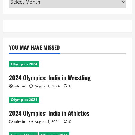
YOU MAY HAVE MISSED
Olympics 2024
2024 Olympics: India in Wrestling
admin
August 1, 2024
0
Olympics 2024
2024 Olympics: India in Athletics
admin
August 1, 2024
0