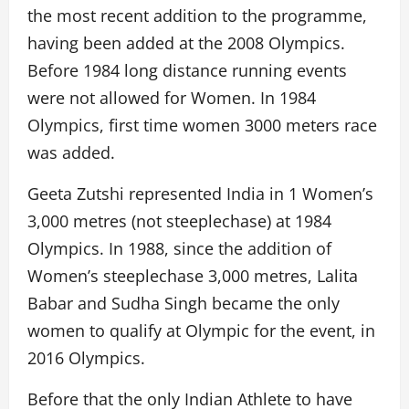
the most recent addition to the programme,
having been added at the 2008 Olympics.
Before 1984 long distance running events
were not allowed for Women. In 1984
Olympics, first time women 3000 meters race
was added.
Geeta Zutshi represented India in 1 Women’s
3,000 metres (not steeplechase) at 1984
Olympics. In 1988, since the addition of
Women’s steeplechase 3,000 metres, Lalita
Babar and Sudha Singh became the only
women to qualify at Olympic for the event, in
2016 Olympics.
Before that the only Indian Athlete to have