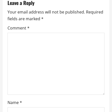
Leave a Reply
i
Your email address will not be published.
Required
g
fields are marked
*
a
Comment
*
t
i
o
n
Name
*