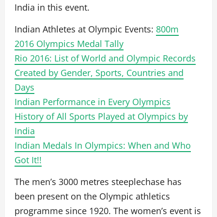
India in this event.
Indian Athletes at Olympic Events:
800m
2016 Olympics Medal Tally
Rio 2016: List of World and Olympic Records
Created by Gender, Sports, Countries and
Days
Indian Performance in Every Olympics
History of All Sports Played at Olympics by
India
Indian Medals In Olympics: When and Who
Got It!!
The men’s 3000 metres steeplechase has
been present on the Olympic athletics
programme since 1920. The women’s event is