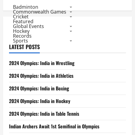
Badminton
Commonwealth Games
Cricket
Featured
Global Events
Hockey
Records
Sports
LATEST POSTS
2024 Olympics: India in Wrestling
2024 Olympics: India in Athletics
2024 Olympics: India in Boxing
2024 Olympics: India in Hockey
2024 Olympics: India in Table Tennis
Indian Archers Await 1st Semifinal in Olympics