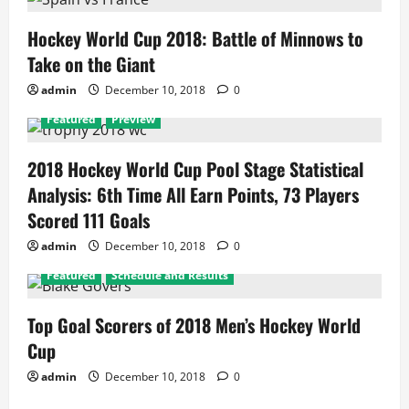
Hockey World Cup 2018: Battle of Minnows to
Take on the Giant
admin
December 10, 2018
0
Featured
Preview
2018 Hockey World Cup Pool Stage Statistical
Analysis: 6th Time All Earn Points, 73 Players
Scored 111 Goals
admin
December 10, 2018
0
Featured
Schedule and Results
Top Goal Scorers of 2018 Men’s Hockey World
Cup
admin
December 10, 2018
0