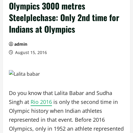
Olympics 3000 metres
Steelplechase: Only 2nd time for
Indians at Olympics
admin
August 15, 2016
Do you know that Lalita Babar and Sudha
Singh at
Rio 2016
is only the second time in
Olympic history when Indian athletes
represented in that event. Before 2016
Olympics, only in 1952 an athlete represented