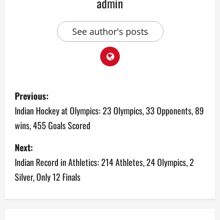
admin
See author's posts
P
Previous:
o
Indian Hockey at Olympics: 23 Olympics, 33 Opponents, 89
wins, 455 Goals Scored
s
Next:
t
Indian Record in Athletics: 214 Athletes, 24 Olympics, 2
n
Silver, Only 12 Finals
a
v