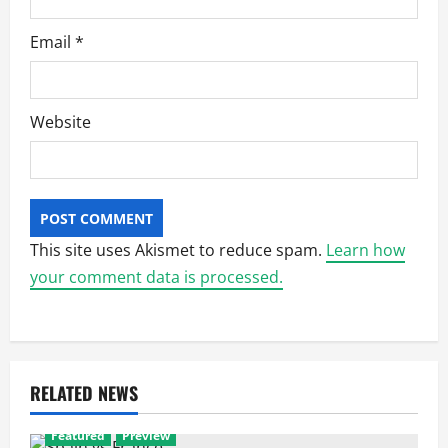
Email
*
Website
This site uses Akismet to reduce spam.
Learn how
your comment data is processed.
RELATED NEWS
Featured
Preview