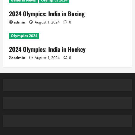
General News
Olympics 2024
2024 Olympics: India in Boxing
admin
August 1, 2024
0
Olympics 2024
2024 Olympics: India in Hockey
admin
August 1, 2024
0