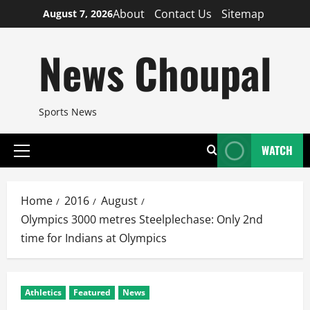
Skip
About
Contact Us
Sitemap
August 7, 2026
to
content
News Choupal
Sports News
WATCH
Primary
Menu
Home
2016
August
Olympics 3000 metres Steelplechase: Only 2nd
time for Indians at Olympics
Athletics
Featured
News