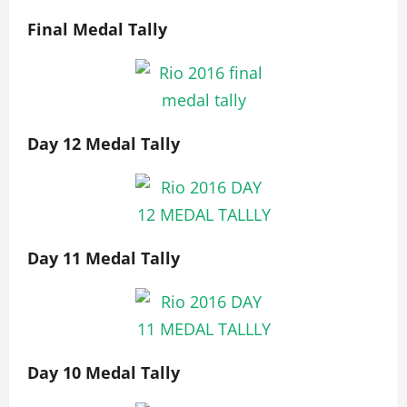
Final Medal Tally
Day 12 Medal Tally
Day 11 Medal Tally
Day 10 Medal Tally