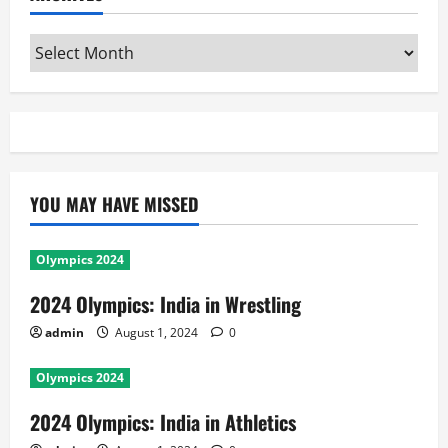
Archives
YOU MAY HAVE MISSED
Olympics 2024
2024 Olympics: India in Wrestling
admin
August 1, 2024
0
Olympics 2024
2024 Olympics: India in Athletics