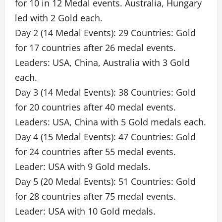
for 10 in 12 Medal events. Australia, Hungary
led with 2 Gold each.
Day 2 (14 Medal Events): 29 Countries: Gold
for 17 countries after 26 medal events.
Leaders: USA, China, Australia with 3 Gold
each.
Day 3 (14 Medal Events): 38 Countries: Gold
for 20 countries after 40 medal events.
Leaders: USA, China with 5 Gold medals each.
Day 4 (15 Medal Events): 47 Countries: Gold
for 24 countries after 55 medal events.
Leader: USA with 9 Gold medals.
Day 5 (20 Medal Events): 51 Countries: Gold
for 28 countries after 75 medal events.
Leader: USA with 10 Gold medals.