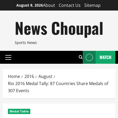
Skip
About
Contact Us
Sitemap
August 8, 2026
to
content
News Choupal
Sports News
WATCH
Primary
Menu
Home
2016
August
Rio 2016 Medal Tally: 87 Countries Share Medals of
307 Events
Medal Table