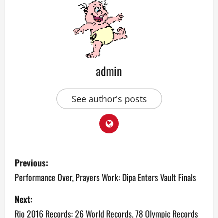
admin
See author's posts
P
Previous:
o
Performance Over, Prayers Work: Dipa Enters Vault Finals
s
Next:
Rio 2016 Records: 26 World Records, 78 Olympic Records