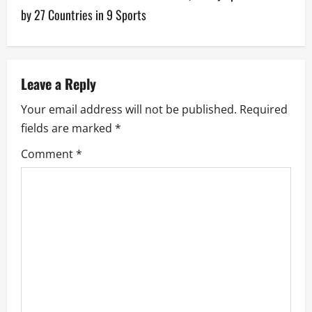
t
by 27 Countries in 9 Sports
n
a
v
Leave a Reply
Your email address will not be published.
Required
i
fields are marked
*
g
Comment
*
a
t
i
o
n