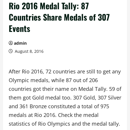
Rio 2016 Medal Tally: 87
Countries Share Medals of 307
Events
admin
August 8, 2016
After Rio 2016, 72 countries are still to get any
Olympic medals, while 87 out of 206
countries got their name on Medal Tally. 59 of
them got Gold medal too. 307 Gold, 307 Silver
and 361 Bronze constituted a total of 975
medals at Rio 2016. Check the medal
statistics of Rio Olympics and the medal tally.