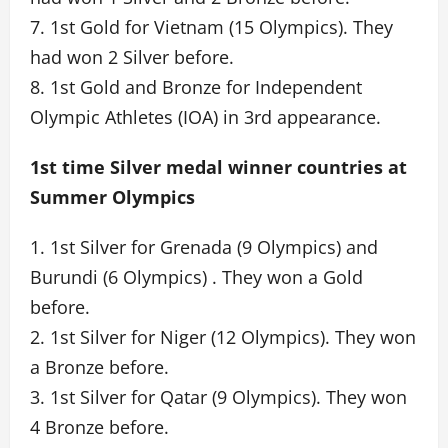
7. 1st Gold for Vietnam (15 Olympics). They
had won 2 Silver before.
8. 1st Gold and Bronze for Independent
Olympic Athletes (IOA) in 3rd appearance.
1st time Silver medal winner countries at
Summer Olympics
1. 1st Silver for Grenada (9 Olympics) and
Burundi (6 Olympics) . They won a Gold
before.
2. 1st Silver for Niger (12 Olympics). They won
a Bronze before.
3. 1st Silver for Qatar (9 Olympics). They won
4 Bronze before.