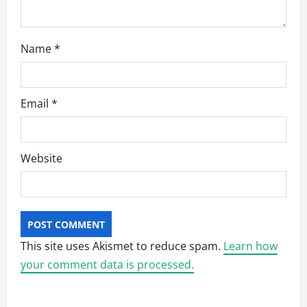
Name
*
Email
*
Website
This site uses Akismet to reduce spam.
Learn how
your comment data is processed.