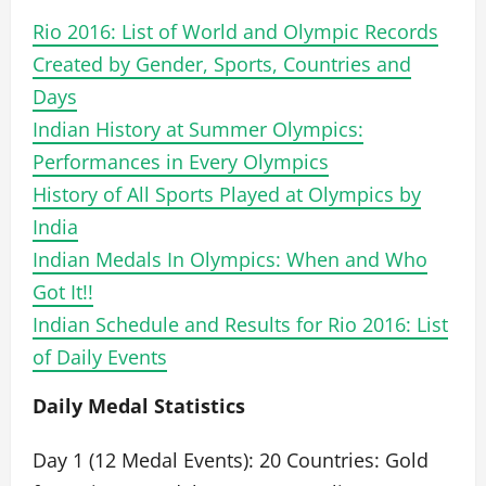
Rio 2016: List of World and Olympic Records
Created by Gender, Sports, Countries and
Days
Indian History at Summer Olympics:
Performances in Every Olympics
History of All Sports Played at Olympics by
India
Indian Medals In Olympics: When and Who
Got It!!
Indian Schedule and Results for Rio 2016: List
of Daily Events
Daily Medal Statistics
Day 1 (12 Medal Events): 20 Countries: Gold