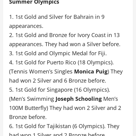
Summer Olympics
1. 1st Gold and Silver for Bahrain in 9
appearances.
2. 1st Gold and Bronze for Ivory Coast in 13
appearances. They had won a Silver before.
3. 1st Gold and Olympic Medal for Fiji.
4. 1st Gold for Puerto Rico (18 Olympics).
(Tennis Women’s Singles
Monica Puig
) They
had won 2 Silver and 6 Bronze before.
5. 1st Gold for Singapore (16 Olympics).
(Men’s Swimming
Joseph Schooling
Men’s
100M Butterfly) They had won 2 Silver and 2
Bronze before.
6. 1st Gold for Tajikistan (6 Olympics). They
had won 1 Silver and 2 Bronze before.