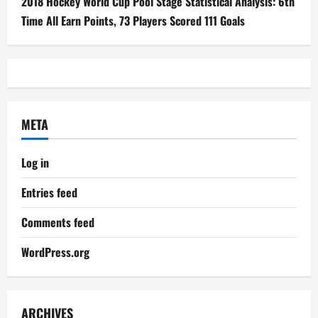
2018 Hockey World Cup Pool Stage Statistical Analysis: 6th
Time All Earn Points, 73 Players Scored 111 Goals
META
Log in
Entries feed
Comments feed
WordPress.org
ARCHIVES