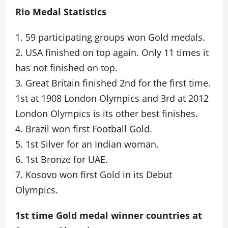
Rio Medal Statistics
1. 59 participating groups won Gold medals.
2. USA finished on top again. Only 11 times it
has not finished on top.
3. Great Britain finished 2nd for the first time.
1st at 1908 London Olympics and 3rd at 2012
London Olympics is its other best finishes.
4. Brazil won first Football Gold.
5. 1st Silver for an Indian woman.
6. 1st Bronze for UAE.
7. Kosovo won first Gold in its Debut
Olympics.
1st time Gold medal winner countries at