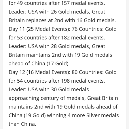
for 49 countries after 157 medal events.
Leader: USA with 26 Gold medals, Great
Britain replaces at 2nd with 16 Gold medals.
Day 11 (25 Medal Events): 76 Countries: Gold
for 53 countries after 182 medal events.
Leader: USA with 28 Gold medals, Great
Britain maintains 2nd with 19 Gold medals
ahead of China (17 Gold)
Day 12 (16 Medal Events): 80 Countries: Gold
for 54 countries after 198 medal events.
Leader: USA with 30 Gold medals
approaching century of medals, Great Britain
maintains 2nd with 19 Gold medals ahead of
China (19 Gold) winning 4 more Silver medals
than China.