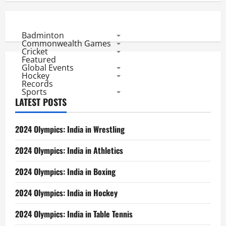
Badminton
Commonwealth Games
Cricket
Featured
Global Events
Hockey
Records
Sports
LATEST POSTS
2024 Olympics: India in Wrestling
2024 Olympics: India in Athletics
2024 Olympics: India in Boxing
2024 Olympics: India in Hockey
2024 Olympics: India in Table Tennis