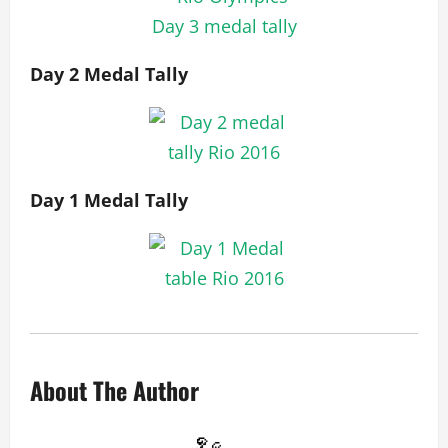
Day 2 Medal Tally
Day 1 Medal Tally
About The Author