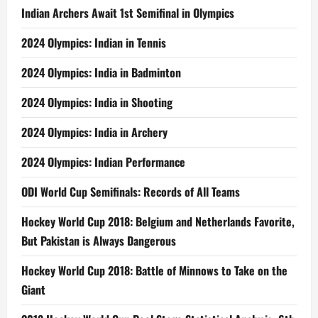
Indian Archers Await 1st Semifinal in Olympics
2024 Olympics: Indian in Tennis
2024 Olympics: India in Badminton
2024 Olympics: India in Shooting
2024 Olympics: India in Archery
2024 Olympics: Indian Performance
ODI World Cup Semifinals: Records of All Teams
Hockey World Cup 2018: Belgium and Netherlands Favorite,
But Pakistan is Always Dangerous
Hockey World Cup 2018: Battle of Minnows to Take on the
Giant