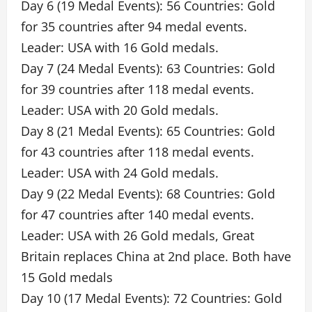
Day 6 (19 Medal Events): 56 Countries: Gold
for 35 countries after 94 medal events.
Leader: USA with 16 Gold medals.
Day 7 (24 Medal Events): 63 Countries: Gold
for 39 countries after 118 medal events.
Leader: USA with 20 Gold medals.
Day 8 (21 Medal Events): 65 Countries: Gold
for 43 countries after 118 medal events.
Leader: USA with 24 Gold medals.
Day 9 (22 Medal Events): 68 Countries: Gold
for 47 countries after 140 medal events.
Leader: USA with 26 Gold medals, Great
Britain replaces China at 2nd place. Both have
15 Gold medals
Day 10 (17 Medal Events): 72 Countries: Gold