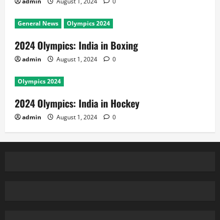
admin
August 1, 2024
0
General News
Olympics 2024
2024 Olympics: India in Boxing
admin
August 1, 2024
0
Olympics 2024
2024 Olympics: India in Hockey
admin
August 1, 2024
0