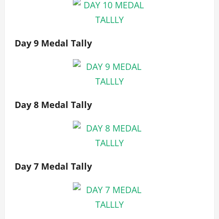
Day 9 Medal Tally
Day 8 Medal Tally
Day 7 Medal Tally