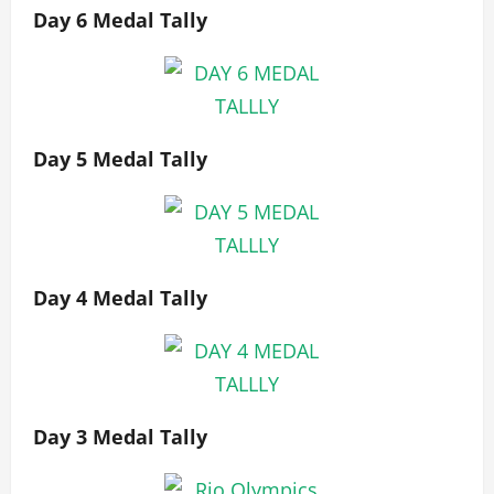
Day 6 Medal Tally
Day 5 Medal Tally
Day 4 Medal Tally
Day 3 Medal Tally