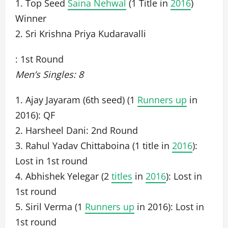
1. Top Seed
Saina Nehwal
(1 Title in
2016
)
Winner
2. Sri Krishna Priya Kudaravalli
: 1st Round
Men’s Singles: 8
1. Ajay Jayaram (6th seed) (1
Runners up
in
2016): QF
2. Harsheel Dani: 2nd Round
3. Rahul Yadav Chittaboina (1 title in
2016
):
Lost in 1st round
4. Abhishek Yelegar (2
titles
in
2016
): Lost in
1st round
5. Siril Verma (1
Runners up
in 2016): Lost in
1st round