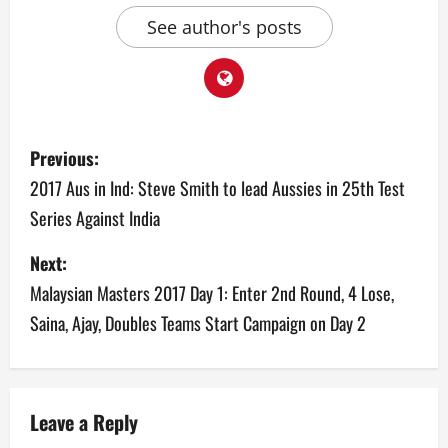
See author's posts
P
Previous:
o
2017 Aus in Ind: Steve Smith to lead Aussies in 25th Test
Series Against India
s
Next:
t
Malaysian Masters 2017 Day 1: Enter 2nd Round, 4 Lose,
n
Saina, Ajay, Doubles Teams Start Campaign on Day 2
a
v
Leave a Reply
i