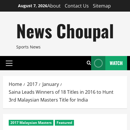
Skip
About
Contact Us
Sitemap
August 7, 2026
to
content
News Choupal
Sports News
WATCH
Primary
Menu
Home
2017
January
Saina Leads Winners of 18 Titles in 2016 to Hunt
3rd Malaysian Masters Title for India
2017 Malaysian Masters
Featured