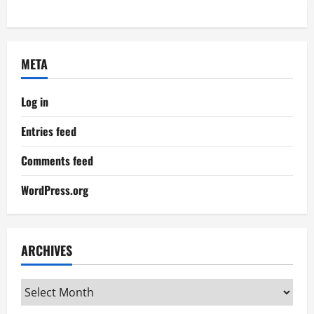
META
Log in
Entries feed
Comments feed
WordPress.org
ARCHIVES
Archives