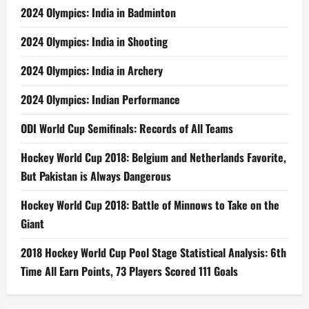
2024 Olympics: India in Badminton
2024 Olympics: India in Shooting
2024 Olympics: India in Archery
2024 Olympics: Indian Performance
ODI World Cup Semifinals: Records of All Teams
Hockey World Cup 2018: Belgium and Netherlands Favorite,
But Pakistan is Always Dangerous
Hockey World Cup 2018: Battle of Minnows to Take on the
Giant
2018 Hockey World Cup Pool Stage Statistical Analysis: 6th
Time All Earn Points, 73 Players Scored 111 Goals