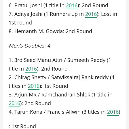
6. Pratul Joshi (1 title in
2016
): 2nd Round
7. Aditya Joshi (1 Runners up in
2016
): Lost in
1st round
8. Hemanth M. Gowda: 2nd Round
Men’s Doubles: 4
1. 3rd Seed Manu Attri / Sumeeth Reddy (1
title in
2016
): 2nd Round
2. Chirag Shetty / Satwiksairaj Rankireddy (4
titles in
2016
): 1st Round
3. Arjun MR / Ramchandran Shlok (1 title in
2016
): 2nd Round
4. Tarun Kona / Francis Allwin (3 titles in
2016
)
: 1st Round