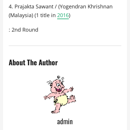
4. Prajakta Sawant / (Yogendran Khrishnan
(Malaysia) (1 title in
2016
)
: 2nd Round
About The Author
admin