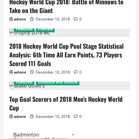
Hockey World Cup 2018: Battle of Minnows to
Take on the Giant
admin
December 10, 2018
0
Featured
Preview
2018 Hockey World Cup Pool Stage Statistical
Analysis: 6th Time All Earn Points, 73 Players
Scored 111 Goals
admin
December 10, 2018
0
Featured
Schedule and Results
Top Goal Scorers of 2018 Men’s Hockey World
Cup
admin
December 10, 2018
0
Badminton