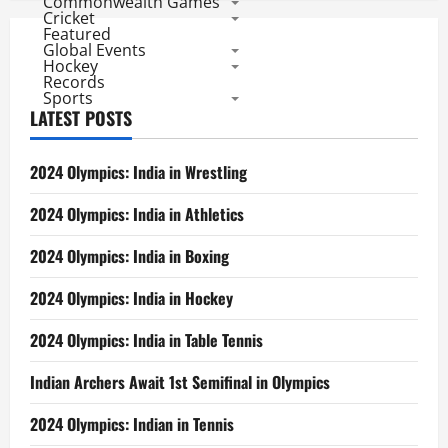
Commonwealth Games
Cricket
Featured
Global Events
Hockey
Records
Sports
LATEST POSTS
2024 Olympics: India in Wrestling
2024 Olympics: India in Athletics
2024 Olympics: India in Boxing
2024 Olympics: India in Hockey
2024 Olympics: India in Table Tennis
Indian Archers Await 1st Semifinal in Olympics
2024 Olympics: Indian in Tennis