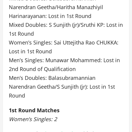
Narendran Geetha/Haritha Manazhiyil
Harinarayanan: Lost in 1st Round
Mixed Doubles: S Sunjith (jr)/Sruthi KP: Lost in
1st Round
Women’s Singles: Sai Uttejitha Rao CHUKKA:
Lost in 1st Round
Men’s Singles: Munawar Mohammed: Lost in
2nd Round of Qualification
Men’s Doubles: Balasubramannian
Narendran Geetha/S Sunjith (jr): Lost in 1st
Round
1st Round Matches
Women’s Singles: 2