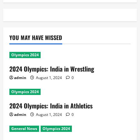
YOU MAY HAVE MISSED
Olympics 2024
2024 Olympics: India in Wrestling
admin
August 1, 2024
0
Olympics 2024
2024 Olympics: India in Athletics
admin
August 1, 2024
0
General News
Olympics 2024