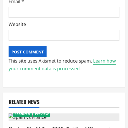
Email
*
Website
This site uses Akismet to reduce spam.
Learn how
your comment data is processed.
RELATED NEWS
Featured
Preview