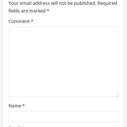
Your email address will not be published.
Required
g
fields are marked
*
a
Comment
*
t
i
o
n
Name
*