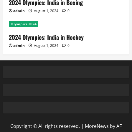
2024 Olympics: India in Boxing
admin
August 1, 2024
0
Olympics 2024
2024 Olympics: India in Hockey
admin
August 1, 2024
0
Copyright © All rights reserved.
|
MoreNews
by AF