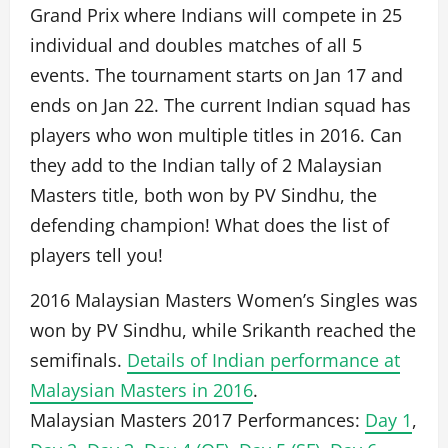
Grand Prix where Indians will compete in 25
individual and doubles matches of all 5
events. The tournament starts on Jan 17 and
ends on Jan 22. The current Indian squad has
players who won multiple titles in 2016. Can
they add to the Indian tally of 2 Malaysian
Masters title, both won by PV Sindhu, the
defending champion! What does the list of
players tell you!
2016 Malaysian Masters Women’s Singles was
won by PV Sindhu, while Srikanth reached the
semifinals.
Details of Indian performance at
Malaysian Masters in 2016
.
Malaysian Masters 2017 Performances:
Day 1
,