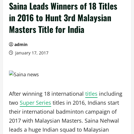
Saina Leads Winners of 18 Titles
in 2016 to Hunt 3rd Malaysian
Masters Title for India
admin
January 17, 2017
After winning 18 international
titles
including
two
Super Series
titles in 2016, Indians start
their international badminton campaign of
2017 with Malaysian Masters. Saina Nehwal
leads a huge Indian squad to Malaysian