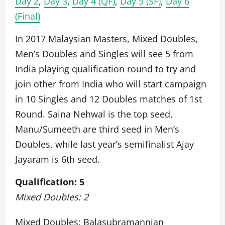
Day 2
,
Day 3
,
Day 4 (QF)
,
Day 5 (SF)
,
Day 6
(Final)
In 2017 Malaysian Masters, Mixed Doubles,
Men’s Doubles and Singles will see 5 from
India playing qualification round to try and
join other from India who will start campaign
in 10 Singles and 12 Doubles matches of 1st
Round. Saina Nehwal is the top seed,
Manu/Sumeeth are third seed in Men’s
Doubles, while last year’s semifinalist Ajay
Jayaram is 6th seed.
Qualification: 5
Mixed Doubles: 2
Mixed Doubles: Balasubramannian