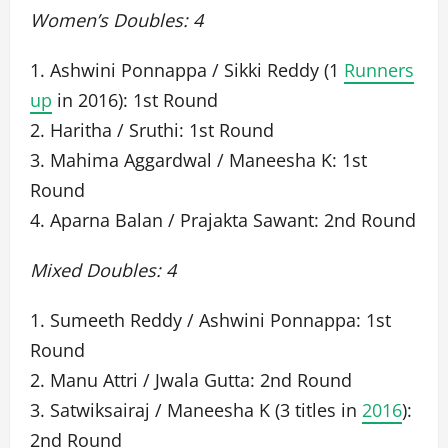
Women’s Doubles: 4
1. Ashwini Ponnappa / Sikki Reddy (1
Runners
up
in 2016): 1st Round
2. Haritha / Sruthi: 1st Round
3. Mahima Aggardwal / Maneesha K: 1st
Round
4. Aparna Balan / Prajakta Sawant: 2nd Round
Mixed Doubles: 4
1. Sumeeth Reddy / Ashwini Ponnappa: 1st
Round
2. Manu Attri / Jwala Gutta: 2nd Round
3. Satwiksairaj / Maneesha K (3 titles in
2016
):
2nd Round