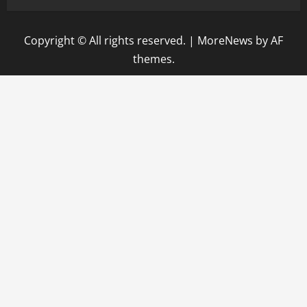
Copyright © All rights reserved.
|
MoreNews
by AF
themes.