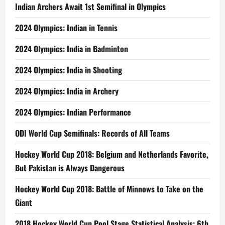
Indian Archers Await 1st Semifinal in Olympics
2024 Olympics: Indian in Tennis
2024 Olympics: India in Badminton
2024 Olympics: India in Shooting
2024 Olympics: India in Archery
2024 Olympics: Indian Performance
ODI World Cup Semifinals: Records of All Teams
Hockey World Cup 2018: Belgium and Netherlands Favorite,
But Pakistan is Always Dangerous
Hockey World Cup 2018: Battle of Minnows to Take on the
Giant
2018 Hockey World Cup Pool Stage Statistical Analysis: 6th