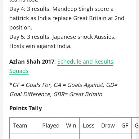
Day 4: 3 results, Mandeep Singh score a
hattrick as India replace Great Britain at 2nd
position.
Day 5: 3 results, Japanese shock Aussies,
Hosts win against India.
Azlan Shah 2017
:
Schedule and Results
,
Squads
*
GF = Goals For, GA = Goals Against, GD=
Goal Difference, GBR= Great Britain
Points Tally
Team
Played
Win
Loss
Draw
GF
G