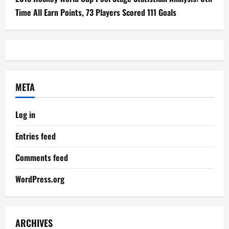
Time All Earn Points, 73 Players Scored 111 Goals
META
Log in
Entries feed
Comments feed
WordPress.org
ARCHIVES