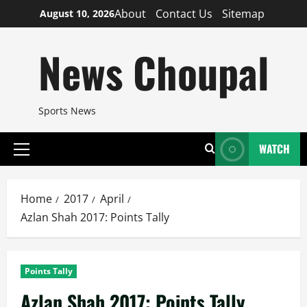
Skip
About
Contact Us
Sitemap
August 10, 2026
to
content
News Choupal
Sports News
WATCH
Primary
Menu
Home
2017
April
Azlan Shah 2017: Points Tally
Points Tally
Azlan Shah 2017: Points Tally