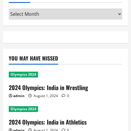
Archives
YOU MAY HAVE MISSED
Olympics 2024
2024 Olympics: India in Wrestling
admin
August 1, 2024
0
Olympics 2024
2024 Olympics: India in Athletics
admin
August 1, 2024
0