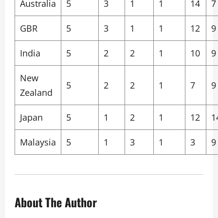
Australia
5
3
1
1
14
7
GBR
5
3
1
1
12
9
India
5
2
2
1
10
9
New
5
2
2
1
7
9
Zealand
Japan
5
1
2
1
12
1
Malaysia
5
1
3
1
3
9
About The Author