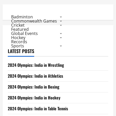
Badminton
Commonwealth Games
Cricket
Featured
Global Events
Hockey
Records
Sports
LATEST POSTS
2024 Olympics: India in Wrestling
2024 Olympics: India in Athletics
2024 Olympics: India in Boxing
2024 Olympics: India in Hockey
2024 Olympics: India in Table Tennis