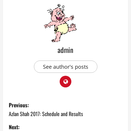
admin
See author's posts
P
Previous:
o
Azlan Shah 2017: Schedule and Results
s
Next: