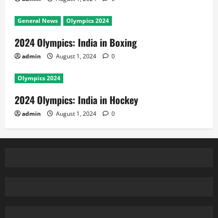
General News
Olympics 2024
2024 Olympics: India in Boxing
admin
August 1, 2024
0
Olympics 2024
2024 Olympics: India in Hockey
admin
August 1, 2024
0