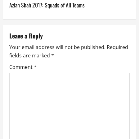
Azlan Shah 2017: Squads of All Teams
t
n
a
Leave a Reply
v
Your email address will not be published.
Required
fields are marked
*
i
Comment
*
g
a
t
i
o
n