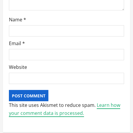
Name
*
Email
*
Website
This site uses Akismet to reduce spam.
Learn how
your comment data is processed.