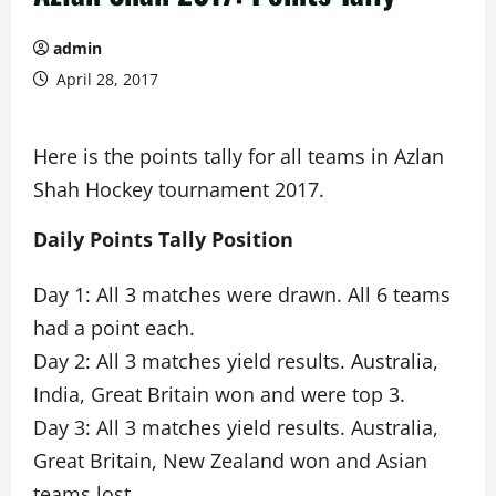
admin
April 28, 2017
Here is the points tally for all teams in Azlan
Shah Hockey tournament 2017.
Daily Points Tally Position
Day 1: All 3 matches were drawn. All 6 teams
had a point each.
Day 2: All 3 matches yield results. Australia,
India, Great Britain won and were top 3.
Day 3: All 3 matches yield results. Australia,
Great Britain, New Zealand won and Asian
teams lost.