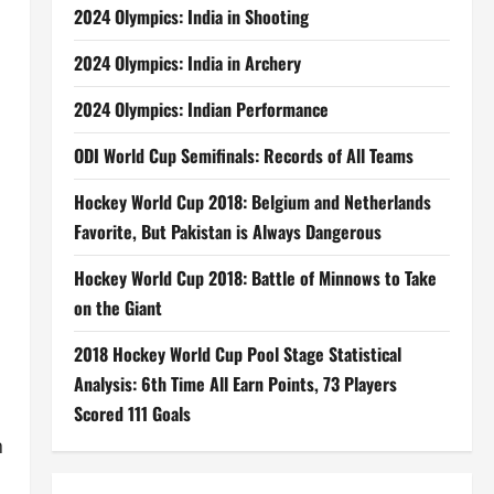
2024 Olympics: India in Shooting
2024 Olympics: India in Archery
2024 Olympics: Indian Performance
ODI World Cup Semifinals: Records of All Teams
Hockey World Cup 2018: Belgium and Netherlands
Favorite, But Pakistan is Always Dangerous
Hockey World Cup 2018: Battle of Minnows to Take
on the Giant
2018 Hockey World Cup Pool Stage Statistical
Analysis: 6th Time All Earn Points, 73 Players
Scored 111 Goals
n