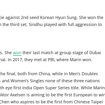
ie against 2nd seed Korean Hyun Sung. She won the
n the third set, Sindhu played with full aggression to
es. She
won
their last match at group stage of Dubai
inal. In 2017, they met at PBL where Marin won.
he final, both from China, while in Men’s Doubles
’s and Women’s Singles none of these three nations
h eye first India Open Super Series title. While Marin
iktor Axelsen is aiming to be the first European to wi
Chen who aspires to be the first from Chinese Taipei