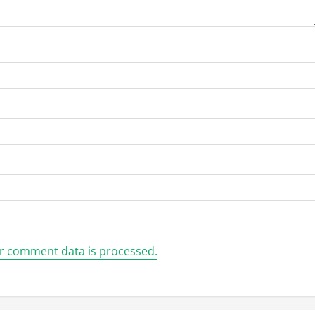
r comment data is processed.