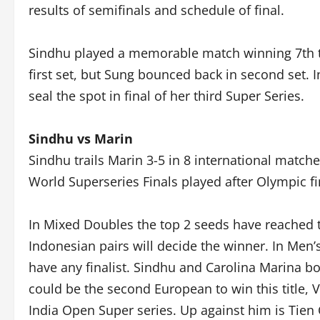
results of semifinals and schedule of final.
Sindhu played a memorable match winning 7th t
first set, but Sung bounced back in second set. I
seal the spot in final of her third Super Series.
Sindhu vs Marin
Sindhu trails Marin 3-5 in 8 international match
World Superseries Finals played after Olympic f
In Mixed Doubles the top 2 seeds have reached t
Indonesian pairs will decide the winner. In Men
have any finalist. Sindhu and Carolina Marina bot
could be the second European to win this title, V
India Open Super series. Up against him is Tien 