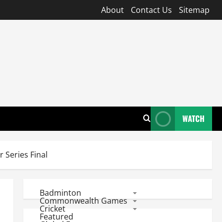
About
Contact Us
Sitemap
WATCH
 Series Final
Badminton
Commonwealth Games
Cricket
Featured