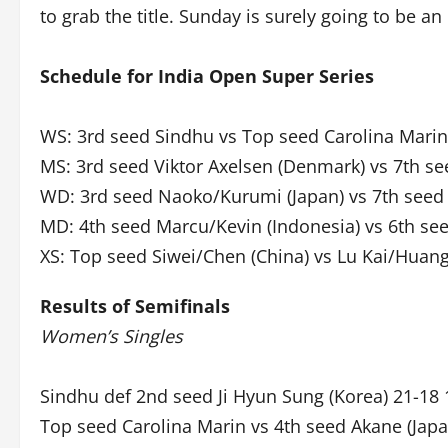
to grab the title. Sunday is surely going to be an
Schedule for India Open Super Series
WS: 3rd seed Sindhu vs Top seed Carolina Marin
MS: 3rd seed Viktor Axelsen (Denmark) vs 7th se
WD: 3rd seed Naoko/Kurumi (Japan) vs 7th seed
MD: 4th seed Marcu/Kevin (Indonesia) vs 6th see
XS: Top seed Siwei/Chen (China) vs Lu Kai/Huang
Results of Semifinals
Women’s Singles
Sindhu def 2nd seed Ji Hyun Sung (Korea) 21-18 
Top seed Carolina Marin vs 4th seed Akane (Japa