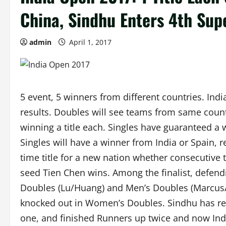
China, Sindhu Enters 4th Supe
admin
April 1, 2017
5 event, 5 winners from different countries. Ind
results. Doubles will see teams from same countri
winning a title each. Singles have guaranteed a
Singles will have a winner from India or Spain, re
time title for a new nation whether consecutive t
seed Tien Chen wins. Among the finalist, defen
Doubles (Lu/Huang) and Men’s Doubles (Marcus/
knocked out in Women’s Doubles. Sindhu has rea
one, and finished Runners up twice and now Indi