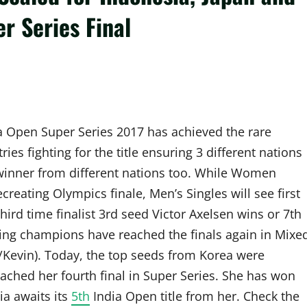
r Series Final
ia Open Super Series 2017 has achieved the rare
es fighting for the title ensuring 3 different nations
 winner from different nations too. While Women
creating Olympics finale, Men’s Singles will see first
hird time finalist 3rd seed Victor Axelsen wins or 7th
ding champions have reached the finals again in Mixe
Kevin). Today, the top seeds from Korea were
ched her fourth final in Super Series. She has won
a awaits its
5th
India Open title from her. Check the