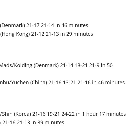
 (Denmark) 21-17 21-14 in 46 minutes
(Hong Kong) 21-12 21-13 in 29 minutes
 Mads/Kolding (Denmark) 21-14 18-21 21-9 in 50
unhu/Yuchen (China) 21-16 13-21 21-16 in 46 minutes
/Shin (Korea) 21-16 19-21 24-22 in 1 hour 17 minutes
 21-16 21-13 in 39 minutes