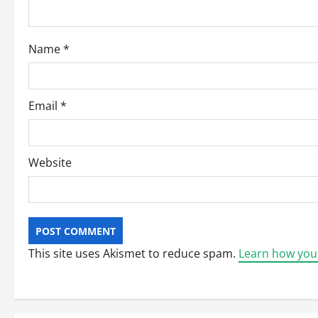
i
o
Name
*
n
Email
*
Website
This site uses Akismet to reduce spam.
Learn how you