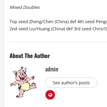
Mixed Doubles
Top seed Zheng/Chen (China) def 4th seed Peng/
2nd seed Liu/Huang (China) def 3rd seed Chris/G
About The Author
admin
See author's posts