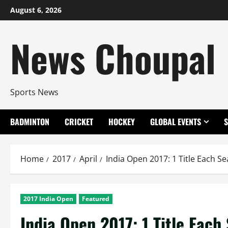
Skip
August 6, 2026
to
content
News Choupal
Sports News
BADMINTON
CRICKET
HOCKEY
GLOBAL EVENTS
Home
2017
April
India Open 2017: 1 Title Each Se
2017 India Open
Featured
India Open 2017: 1 Title Each