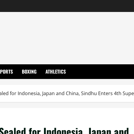
SPORTS
BOXING
ATHLETICS
aled for Indonesia, Japan and China, Sindhu Enters 4th Super
 Sealed for Indonesia, Japan and