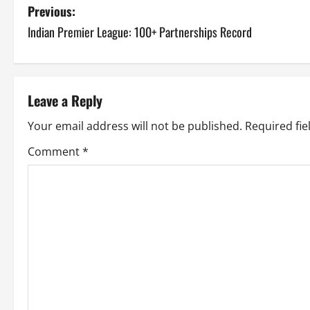
P
Previous:
Indian Premier League: 100+ Partnerships Record
o
s
t
Leave a Reply
n
Your email address will not be published.
Required fi
a
Comment
*
v
i
g
a
t