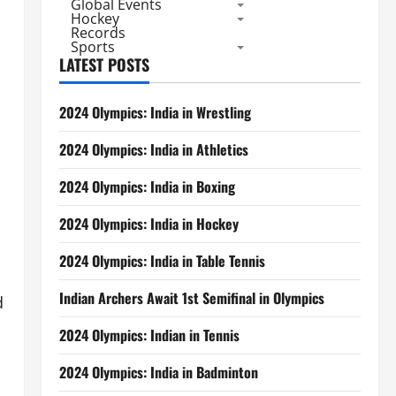
Global Events
Hockey
Records
Sports
LATEST POSTS
2024 Olympics: India in Wrestling
2024 Olympics: India in Athletics
2024 Olympics: India in Boxing
2024 Olympics: India in Hockey
2024 Olympics: India in Table Tennis
Indian Archers Await 1st Semifinal in Olympics
d
2024 Olympics: Indian in Tennis
2024 Olympics: India in Badminton