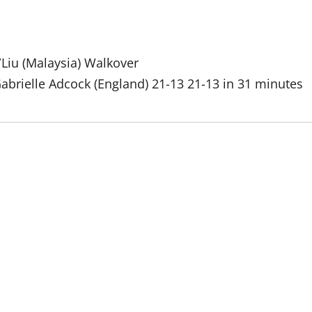
Liu (Malaysia) Walkover
abrielle Adcock (England) 21-13 21-13 in 31 minutes