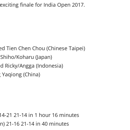
 exciting finale for India Open 2017.
ed Tien Chen Chou (Chinese Taipei)
 Shiho/Koharu (Japan)
d Ricky/Angga (Indonesia)
 Yaqiong (China)
14-21 21-14 in 1 hour 16 minutes
n) 21-16 21-14 in 40 minutes