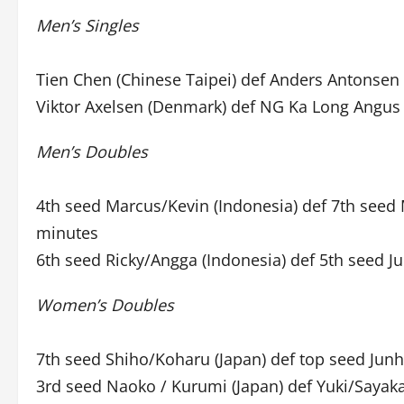
Men’s Singles
Tien Chen (Chinese Taipei) def Anders Antonsen
Viktor Axelsen (Denmark) def NG Ka Long Angus 
Men’s Doubles
4th seed Marcus/Kevin (Indonesia) def 7th seed
minutes
6th seed Ricky/Angga (Indonesia) def 5th seed J
Women’s Doubles
7th seed Shiho/Koharu (Japan) def top seed Junh
3rd seed Naoko / Kurumi (Japan) def Yuki/Sayaka