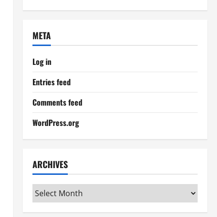
META
Log in
Entries feed
Comments feed
WordPress.org
ARCHIVES
Archives