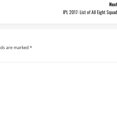
Next
IPL 2017: List of All Eight Squa
elds are marked
*