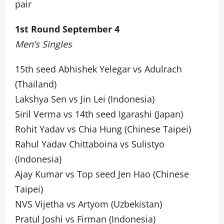
pair
1st Round September 4
Men’s Singles
15th seed Abhishek Yelegar vs Adulrach
(Thailand)
Lakshya Sen vs Jin Lei (Indonesia)
Siril Verma vs 14th seed Igarashi (Japan)
Rohit Yadav vs Chia Hung (Chinese Taipei)
Rahul Yadav Chittaboina vs Sulistyo
(Indonesia)
Ajay Kumar vs Top seed Jen Hao (Chinese
Taipei)
NVS Vijetha vs Artyom (Uzbekistan)
Pratul Joshi vs Firman (Indonesia)