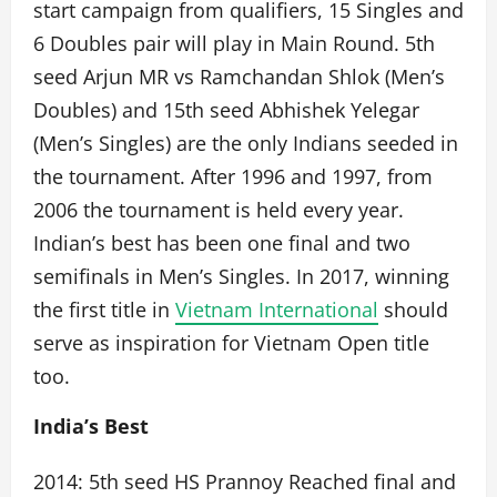
start campaign from qualifiers, 15 Singles and
6 Doubles pair will play in Main Round. 5th
seed Arjun MR vs Ramchandan Shlok (Men’s
Doubles) and 15th seed Abhishek Yelegar
(Men’s Singles) are the only Indians seeded in
the tournament. After 1996 and 1997, from
2006 the tournament is held every year.
Indian’s best has been one final and two
semifinals in Men’s Singles. In 2017, winning
the first title in
Vietnam International
should
serve as inspiration for Vietnam Open title
too.
India’s Best
2014: 5th seed HS Prannoy Reached final and