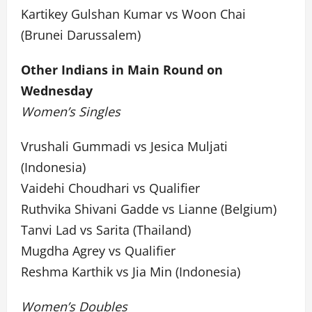
Kartikey Gulshan Kumar vs Woon Chai
(Brunei Darussalem)
Other Indians in Main Round on
Wednesday
Women’s Singles
Vrushali Gummadi vs Jesica Muljati
(Indonesia)
Vaidehi Choudhari vs Qualifier
Ruthvika Shivani Gadde vs Lianne (Belgium)
Tanvi Lad vs Sarita (Thailand)
Mugdha Agrey vs Qualifier
Reshma Karthik vs Jia Min (Indonesia)
Women’s Doubles