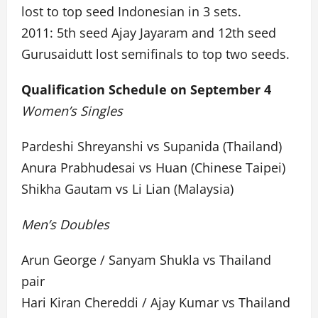
lost to top seed Indonesian in 3 sets.
2011: 5th seed Ajay Jayaram and 12th seed
Gurusaidutt lost semifinals to top two seeds.
Qualification Schedule on September 4
Women’s Singles
Pardeshi Shreyanshi vs Supanida (Thailand)
Anura Prabhudesai vs Huan (Chinese Taipei)
Shikha Gautam vs Li Lian (Malaysia)
Men’s Doubles
Arun George / Sanyam Shukla vs Thailand
pair
Hari Kiran Chereddi / Ajay Kumar vs Thailand