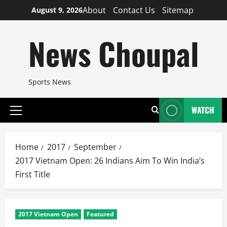
Skip
About
Contact Us
Sitemap
August 9, 2026
to
content
News Choupal
Sports News
WATCH
Primary
Menu
Home
2017
September
2017 Vietnam Open: 26 Indians Aim To Win India’s
First Title
2017 Vietnam Open
Featured