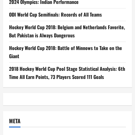
2024 Olympics: Indian Performance
ODI World Cup Semifinals: Records of All Teams
Hockey World Cup 2018: Belgium and Netherlands Favorite,
But Pakistan is Always Dangerous
Hockey World Cup 2018: Battle of Minnows to Take on the
Giant
2018 Hockey World Cup Pool Stage Statistical Analysis: 6th
Time All Earn Points, 73 Players Scored 111 Goals
META