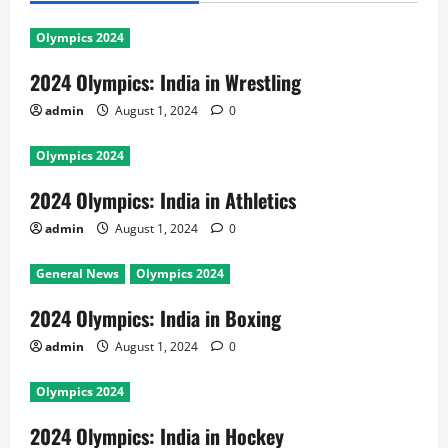
Olympics 2024
2024 Olympics: India in Wrestling
admin
August 1, 2024
0
Olympics 2024
2024 Olympics: India in Athletics
admin
August 1, 2024
0
General News
Olympics 2024
2024 Olympics: India in Boxing
admin
August 1, 2024
0
Olympics 2024
2024 Olympics: India in Hockey