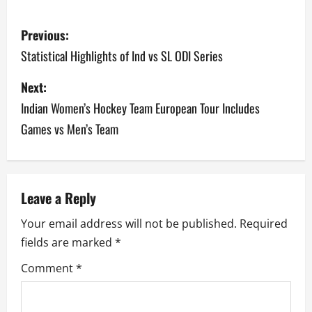
P
Previous:
o
Statistical Highlights of Ind vs SL ODI Series
s
Next:
Indian Women’s Hockey Team European Tour Includes
t
Games vs Men’s Team
n
a
v
Leave a Reply
Your email address will not be published.
Required
i
fields are marked
*
g
Comment
*
a