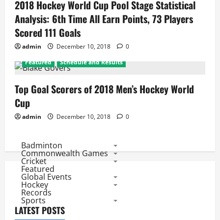
2018 Hockey World Cup Pool Stage Statistical
Analysis: 6th Time All Earn Points, 73 Players
Scored 111 Goals
admin
December 10, 2018
0
Featured
Schedule and Results
Top Goal Scorers of 2018 Men’s Hockey World
Cup
admin
December 10, 2018
0
Badminton
Commonwealth Games
Cricket
Featured
Global Events
Hockey
Records
Sports
LATEST POSTS