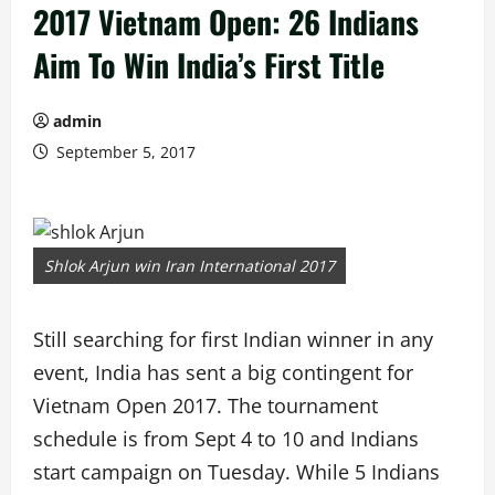
2017 Vietnam Open: 26 Indians
Aim To Win India’s First Title
admin
September 5, 2017
Shlok Arjun win Iran International 2017
Still searching for first Indian winner in any
event, India has sent a big contingent for
Vietnam Open 2017. The tournament
schedule is from Sept 4 to 10 and Indians
start campaign on Tuesday. While 5 Indians