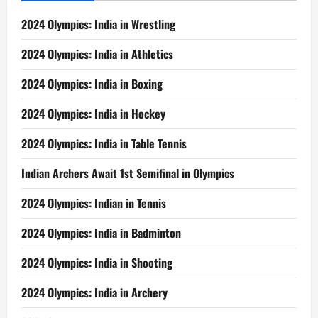
2024 Olympics: India in Wrestling
2024 Olympics: India in Athletics
2024 Olympics: India in Boxing
2024 Olympics: India in Hockey
2024 Olympics: India in Table Tennis
Indian Archers Await 1st Semifinal in Olympics
2024 Olympics: Indian in Tennis
2024 Olympics: India in Badminton
2024 Olympics: India in Shooting
2024 Olympics: India in Archery