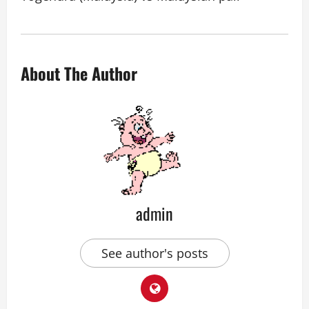
About The Author
admin
See author's posts