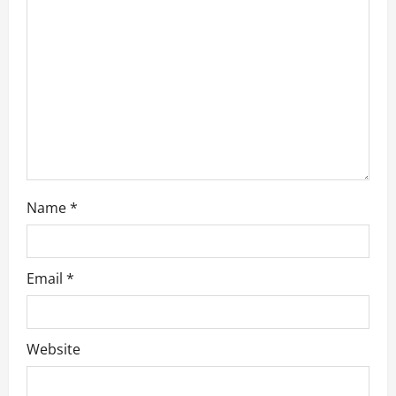
t
i
o
n
Name
*
Email
*
Website