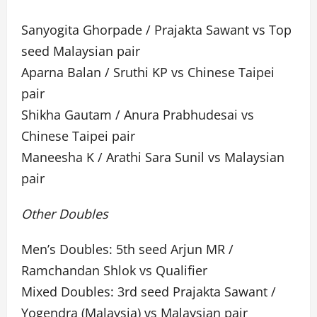
Sanyogita Ghorpade / Prajakta Sawant vs Top
seed Malaysian pair
Aparna Balan / Sruthi KP vs Chinese Taipei
pair
Shikha Gautam / Anura Prabhudesai vs
Chinese Taipei pair
Maneesha K / Arathi Sara Sunil vs Malaysian
pair
Other Doubles
Men’s Doubles: 5th seed Arjun MR /
Ramchandan Shlok vs Qualifier
Mixed Doubles: 3rd seed Prajakta Sawant /
Yogendra (Malaysia) vs Malaysian pair