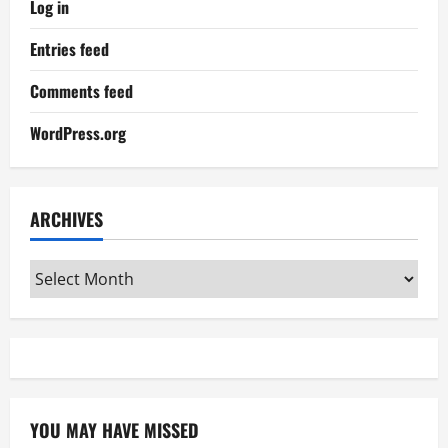
Log in
Entries feed
Comments feed
WordPress.org
ARCHIVES
Archives
YOU MAY HAVE MISSED