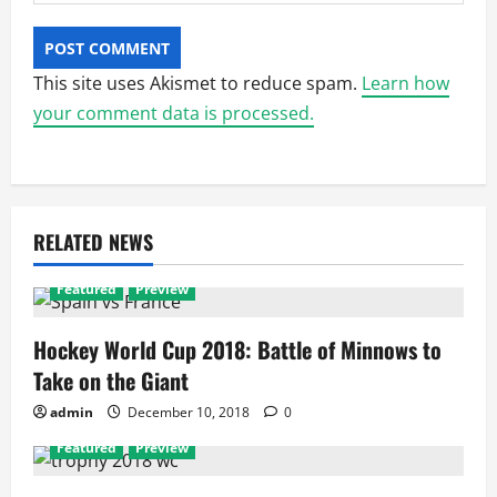
This site uses Akismet to reduce spam.
Learn how
your comment data is processed.
RELATED NEWS
Featured
Preview
Hockey World Cup 2018: Battle of Minnows to
Take on the Giant
admin
December 10, 2018
0
Featured
Preview