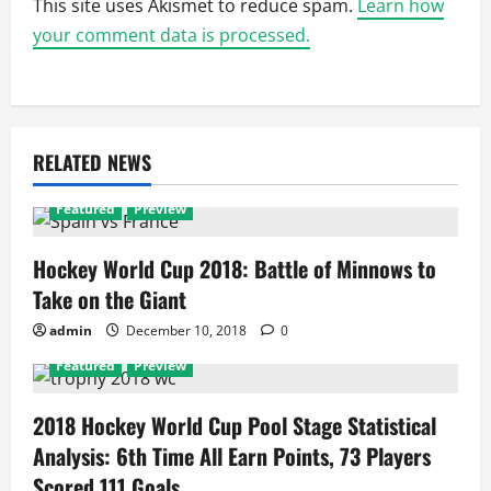
This site uses Akismet to reduce spam.
Learn how
your comment data is processed.
RELATED NEWS
Featured
Preview
Hockey World Cup 2018: Battle of Minnows to
Take on the Giant
admin
December 10, 2018
0
Featured
Preview
2018 Hockey World Cup Pool Stage Statistical
Analysis: 6th Time All Earn Points, 73 Players
Scored 111 Goals