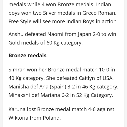
medals while 4 won Bronze medals. Indian
boys won two Silver medals in Greco Roman.
Free Style will see more Indian Boys in action.
Anshu defeated Naomi from Japan 2-0 to win
Gold medals of 60 Kg category.
Bronze medals
Simran won her Bronze medal match 10-0 in
40 Kg category. She defeated Caitlyn of USA.
Manisha def Ana (Spain) 3-2 in 46 Kg category.
Minakshi def Mariana 6-2 in 52 Kg Category.
Karuna lost Bronze medal match 4-6 against
Wiktoria from Poland.