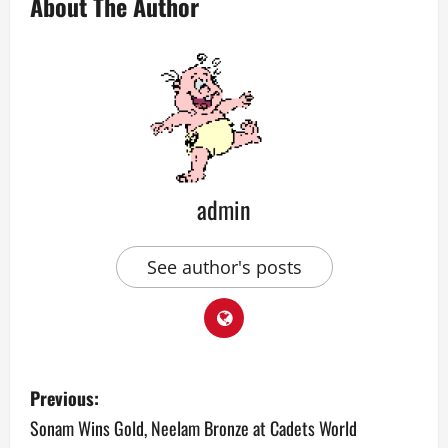
About The Author
admin
See author's posts
P
Previous:
o
Sonam Wins Gold, Neelam Bronze at Cadets World