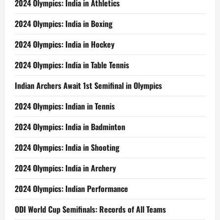
2024 Olympics: India in Athletics
2024 Olympics: India in Boxing
2024 Olympics: India in Hockey
2024 Olympics: India in Table Tennis
Indian Archers Await 1st Semifinal in Olympics
2024 Olympics: Indian in Tennis
2024 Olympics: India in Badminton
2024 Olympics: India in Shooting
2024 Olympics: India in Archery
2024 Olympics: Indian Performance
ODI World Cup Semifinals: Records of All Teams