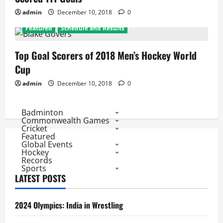
admin
December 10, 2018
0
Featured
Schedule and Results
Top Goal Scorers of 2018 Men’s Hockey World
Cup
admin
December 10, 2018
0
Badminton
Commonwealth Games
Cricket
Featured
Global Events
Hockey
Records
Sports
LATEST POSTS
2024 Olympics: India in Wrestling