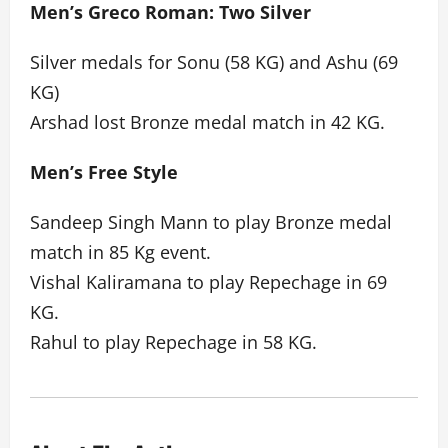
Men’s Greco Roman: Two Silver
Silver medals for Sonu (58 KG) and Ashu (69
KG)
Arshad lost Bronze medal match in 42 KG.
Men’s Free Style
Sandeep Singh Mann to play Bronze medal
match in 85 Kg event.
Vishal Kaliramana to play Repechage in 69
KG.
Rahul to play Repechage in 58 KG.