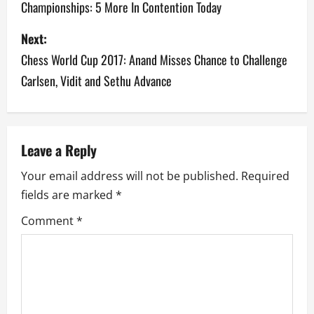
Championships: 5 More In Contention Today
s
Next:
t
Chess World Cup 2017: Anand Misses Chance to Challenge
n
Carlsen, Vidit and Sethu Advance
a
v
Leave a Reply
i
Your email address will not be published.
Required
g
fields are marked
*
a
Comment
*
t
i
o