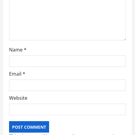
n
Name
*
Email
*
Website