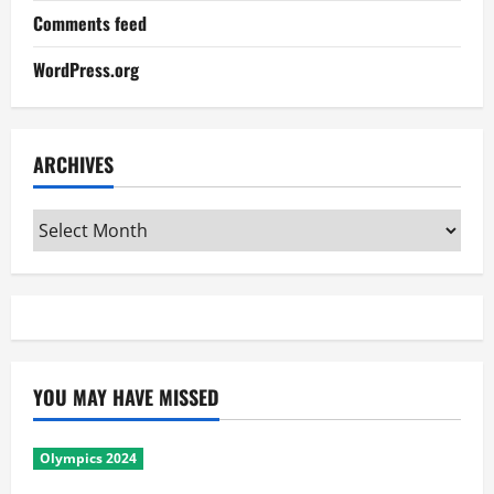
Comments feed
WordPress.org
ARCHIVES
Archives
YOU MAY HAVE MISSED
Olympics 2024