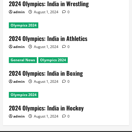
2024 Olympics: India in Wrestling
admin
August 1, 2024
0
Olympics 2024
2024 Olympics: India in Athletics
admin
August 1, 2024
0
General News
Olympics 2024
2024 Olympics: India in Boxing
admin
August 1, 2024
0
Olympics 2024
2024 Olympics: India in Hockey
admin
August 1, 2024
0