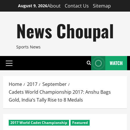
Skip
About
Contact Us
Sitemap
August 9, 2026
to
content
News Choupal
Sports News
WATCH
Primary
Menu
Home
2017
September
Cadets World Championship 2017: Anshu Bags
Gold, India’s Tally Rise to 8 Medals
2017 World Cadet Championship
Featured