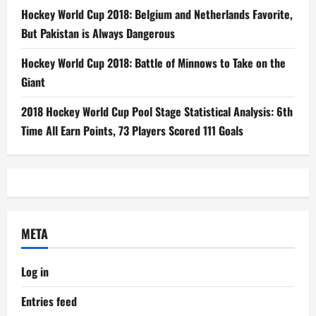
Hockey World Cup 2018: Belgium and Netherlands Favorite,
But Pakistan is Always Dangerous
Hockey World Cup 2018: Battle of Minnows to Take on the
Giant
2018 Hockey World Cup Pool Stage Statistical Analysis: 6th
Time All Earn Points, 73 Players Scored 111 Goals
META
Log in
Entries feed