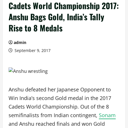
Cadets World Championship 2017:
Anshu Bags Gold, India’s Tally
Rise to 8 Medals
admin
September 9, 2017
Anshu defeated her Japanese Opponent to
Win India’s second Gold medal in the 2017
Cadets World Championship. Out of the 8
semifinalists from Indian contingent,
Sonam
and Anshu reached finals and won Gold