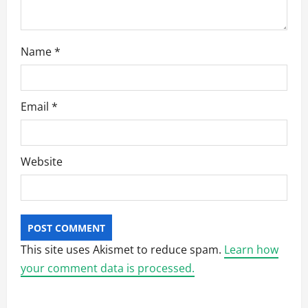
Name
*
Email
*
Website
This site uses Akismet to reduce spam.
Learn how
your comment data is processed.