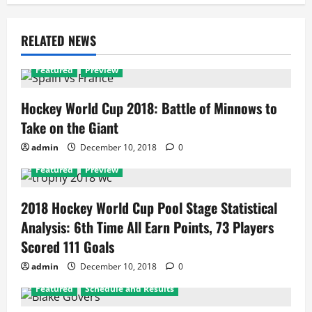
RELATED NEWS
Featured
Preview
Hockey World Cup 2018: Battle of Minnows to
Take on the Giant
admin
December 10, 2018
0
Featured
Preview
2018 Hockey World Cup Pool Stage Statistical
Analysis: 6th Time All Earn Points, 73 Players
Scored 111 Goals
admin
December 10, 2018
0
Featured
Schedule and Results