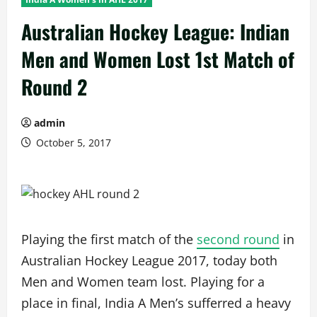
Australian Hockey League: Indian
Men and Women Lost 1st Match of
Round 2
admin
October 5, 2017
Playing the first match of the
second round
in
Australian Hockey League 2017, today both
Men and Women team lost. Playing for a
place in final, India A Men’s sufferred a heavy