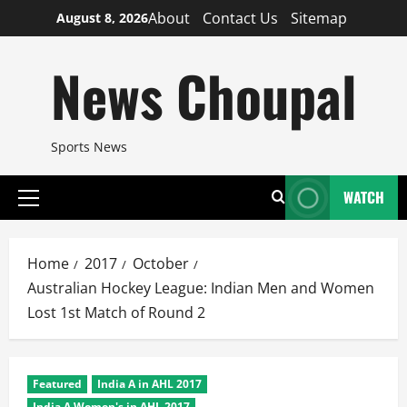
Skip
About
Contact Us
Sitemap
August 8, 2026
to
content
News Choupal
Sports News
WATCH
Primary
Menu
Home
2017
October
Australian Hockey League: Indian Men and Women
Lost 1st Match of Round 2
Featured
India A in AHL 2017
India A Women's in AHL 2017