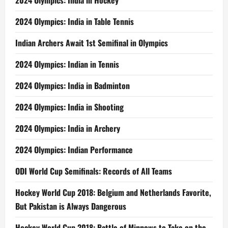
2024 Olympics: India in Hockey
2024 Olympics: India in Table Tennis
Indian Archers Await 1st Semifinal in Olympics
2024 Olympics: Indian in Tennis
2024 Olympics: India in Badminton
2024 Olympics: India in Shooting
2024 Olympics: India in Archery
2024 Olympics: Indian Performance
ODI World Cup Semifinals: Records of All Teams
Hockey World Cup 2018: Belgium and Netherlands Favorite,
But Pakistan is Always Dangerous
Hockey World Cup 2018: Battle of Minnows to Take on the