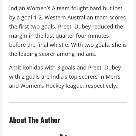
Indian Women’s A team fought hard but lost
by a goal 1-2. Western Australian team scored
the first two goals. Preeti Dubey reduced the
margin in the last quarter four minutes
before the final whistle. With two goals, she is
the leading scorer among Indians.
Amit Rohidas with 3 goals and Preeti Dubey
with 2 goals are India’s top scorers in Men’s
and Women’s Hockey league, respectively.
About The Author