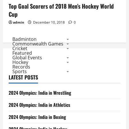
Top Goal Scorers of 2018 Men’s Hockey World
Cup
admin
December 10, 2018
0
Badminton
Commonwealth Games
Cricket
Featured
Global Events
Hockey
Records
Sports
LATEST POSTS
2024 Olympics: India in Wrestling
2024 Olympics: India in Athletics
2024 Olympics: India in Boxing