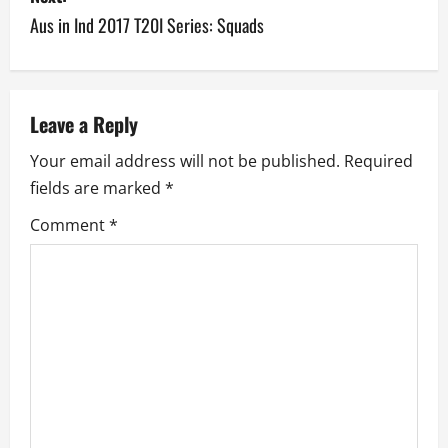
t
Aus in Ind 2017 T20I Series: Squads
n
a
v
Leave a Reply
Your email address will not be published.
Required
i
fields are marked
*
g
Comment
*
a
t
i
o
n