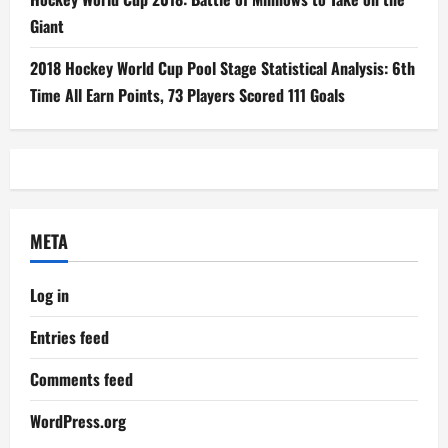
Giant
2018 Hockey World Cup Pool Stage Statistical Analysis: 6th
Time All Earn Points, 73 Players Scored 111 Goals
META
Log in
Entries feed
Comments feed
WordPress.org