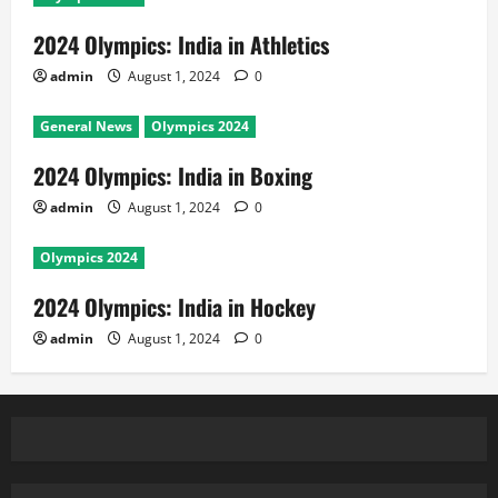
2024 Olympics: India in Athletics
admin
August 1, 2024
0
General News
Olympics 2024
2024 Olympics: India in Boxing
admin
August 1, 2024
0
Olympics 2024
2024 Olympics: India in Hockey
admin
August 1, 2024
0