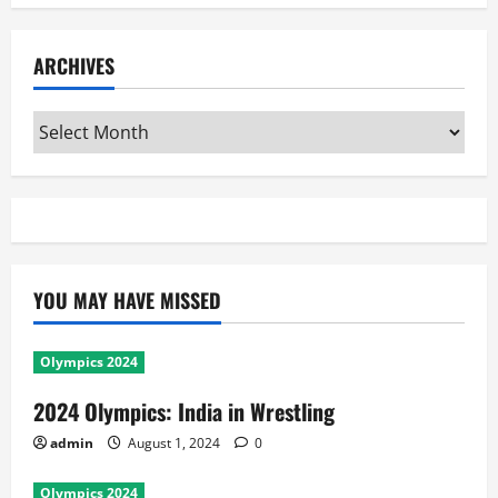
ARCHIVES
Archives
YOU MAY HAVE MISSED
Olympics 2024
2024 Olympics: India in Wrestling
admin
August 1, 2024
0
Olympics 2024