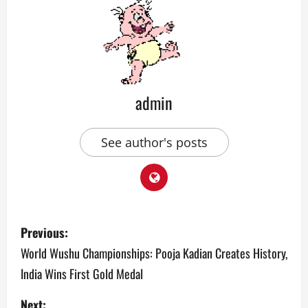
admin
See author's posts
P
Previous:
o
World Wushu Championships: Pooja Kadian Creates History,
India Wins First Gold Medal
s
Next: