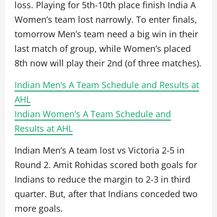
loss. Playing for 5th-10th place finish India A
Women’s team lost narrowly. To enter finals,
tomorrow Men’s team need a big win in their
last match of group, while Women’s placed
8th now will play their 2nd (of three matches).
Indian Men’s A Team Schedule and Results at
AHL
Indian Women’s A Team Schedule and
Results at AHL
Indian Men’s A team lost vs Victoria 2-5 in
Round 2. Amit Rohidas scored both goals for
Indians to reduce the margin to 2-3 in third
quarter. But, after that Indians conceded two
more goals.