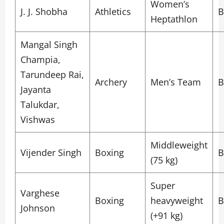
Women’s
J. J. Shobha
Athletics
B
Heptathlon
Mangal Singh
Champia,
Tarundeep Rai,
Archery
Men’s Team
B
Jayanta
Talukdar,
Vishwas
Middleweight
Vijender Singh
Boxing
B
(75 kg)
Super
Varghese
Boxing
heavyweight
B
Johnson
(+91 kg)