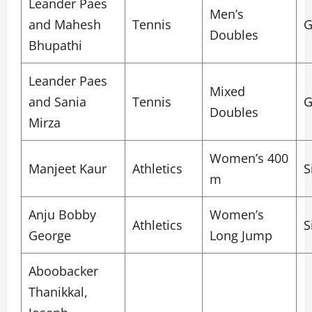
Leander Paes
Men’s
and Mahesh
Tennis
G
Doubles
Bhupathi
Leander Paes
Mixed
and Sania
Tennis
G
Doubles
Mirza
Women’s 400
Manjeet Kaur
Athletics
S
m
Anju Bobby
Women’s
Athletics
S
George
Long Jump
Aboobacker
Thanikkal,