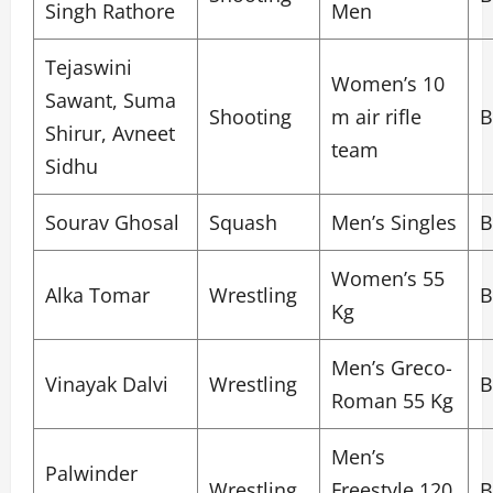
Singh Rathore
Men
Tejaswini
Women’s 10
Sawant, Suma
Shooting
m air rifle
B
Shirur, Avneet
team
Sidhu
Sourav Ghosal
Squash
Men’s Singles
B
Women’s 55
Alka Tomar
Wrestling
B
Kg
Men’s Greco-
Vinayak Dalvi
Wrestling
B
Roman 55 Kg
Men’s
Palwinder
Wrestling
Freestyle 120
B