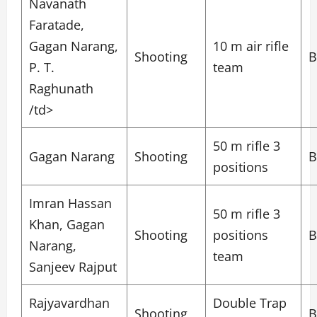
Navanath
Faratade,
Gagan Narang,
10 m air rifle
Shooting
B
P. T.
team
Raghunath
/td>
50 m rifle 3
Gagan Narang
Shooting
B
positions
Imran Hassan
50 m rifle 3
Khan, Gagan
Shooting
positions
B
Narang,
team
Sanjeev Rajput
Rajyavardhan
Double Trap
Shooting
B