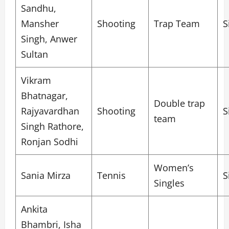
Sandhu,
Mansher
Shooting
Trap Team
S
Singh, Anwer
Sultan
Vikram
Bhatnagar,
Double trap
Rajyavardhan
Shooting
S
team
Singh Rathore,
Ronjan Sodhi
Women’s
Sania Mirza
Tennis
S
Singles
Ankita
Bhambri, Isha