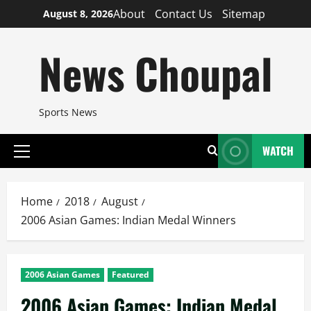
Skip
About
Contact Us
Sitemap
August 8, 2026
to
content
News Choupal
Sports News
WATCH
Primary
Menu
Home
2018
August
2006 Asian Games: Indian Medal Winners
2006 Asian Games
Featured
2006 Asian Games: Indian Medal