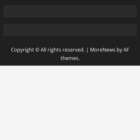
Copyright © All rights reserved.
|
MoreNews
by AF
themes.