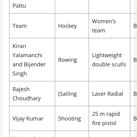
Pattu
Women’s
Team
Hockey
B
team
Kiran
Yalamanchi
Lightweight
Rowing
B
and Bijender
double sculls
Singh
Rajesh
(Sailing
Laser Radial
B
Choudhary
25 m rapid
Vijay Kumar
Shooting
B
fire pistol