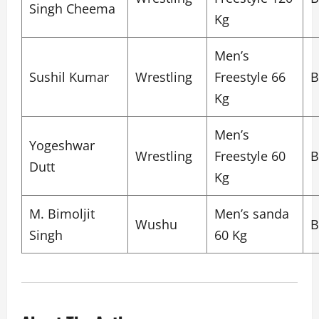
Singh Cheema
Kg
Men’s
Sushil Kumar
Wrestling
Freestyle 66
B
Kg
Men’s
Yogeshwar
Wrestling
Freestyle 60
B
Dutt
Kg
M. Bimoljit
Men’s sanda
Wushu
B
Singh
60 Kg