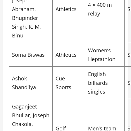
Joseph
4 × 400 m
Abraham,
Athletics
S
relay
Bhupinder
Singh, K. M.
Binu
Women’s
Soma Biswas
Athletics
S
Heptathlon
English
Ashok
Cue
billiards
S
Shandilya
Sports
singles
Gaganjeet
Bhullar, Joseph
Chakola,
Golf
Men’s team
S