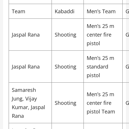
Team
Kabaddi
Men’s Team
G
Men’s 25 m
Jaspal Rana
Shooting
center fire
G
pistol
Men’s 25 m
Jaspal Rana
Shooting
standard
G
pistol
Samaresh
Men’s 25 m
Jung, Vijay
Shooting
center fire
G
Kumar, Jaspal
pistol Team
Rana