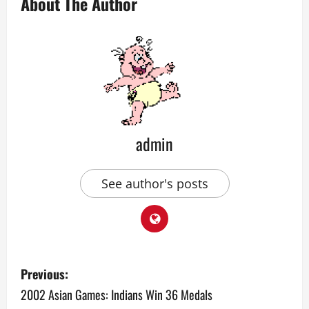
About The Author
admin
See author's posts
P
Previous:
o
2002 Asian Games: Indians Win 36 Medals