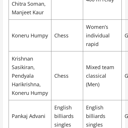
Chitra Soman,
Manjeet Kaur
Women’s
Koneru Humpy
Chess
individual
G
rapid
Krishnan
Sasikiran,
Mixed team
Pendyala
Chess
classical
G
Harikrishna,
(Men)
Koneru Humpy
English
English
Pankaj Advani
billiards
billiards
G
singles
singles