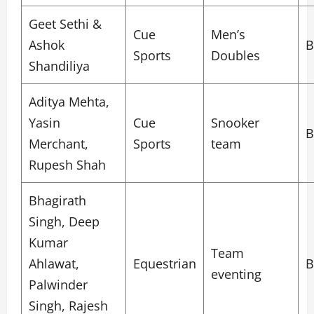
Geet Sethi &
Cue
Men’s
Ashok
B
Sports
Doubles
Shandiliya
Aditya Mehta,
Yasin
Cue
Snooker
B
Merchant,
Sports
team
Rupesh Shah
Bhagirath
Singh, Deep
Kumar
Team
Ahlawat,
Equestrian
B
eventing
Palwinder
Singh, Rajesh