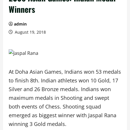
Winners
admin
August 19, 2018
At Doha Asian Games, Indians won 53 medals
to finish 8th. Indian athletes won 10 Gold, 17
Silver and 26 Bronze medals. Indians won
maximum medals in Shooting and swept
both events of Chess. Shooting squad
emerged as biggest winner with Jaspal Rana
winning 3 Gold medals.