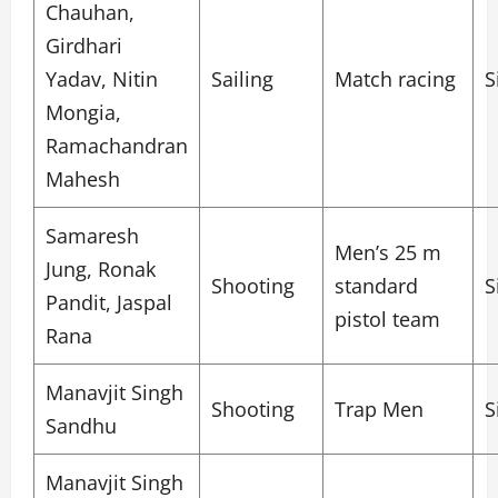
Chauhan,
Girdhari
Yadav, Nitin
Sailing
Match racing
S
Mongia,
Ramachandran
Mahesh
Samaresh
Men’s 25 m
Jung, Ronak
Shooting
standard
S
Pandit, Jaspal
pistol team
Rana
Manavjit Singh
Shooting
Trap Men
S
Sandhu
Manavjit Singh