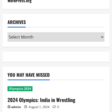
WordPress.org
ARCHIVES
Archives
YOU MAY HAVE MISSED
Olympics 2024
2024 Olympics: India in Wrestling
admin
August 1, 2024
0