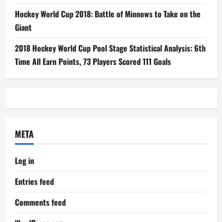
Hockey World Cup 2018: Battle of Minnows to Take on the
Giant
2018 Hockey World Cup Pool Stage Statistical Analysis: 6th
Time All Earn Points, 73 Players Scored 111 Goals
META
Log in
Entries feed
Comments feed