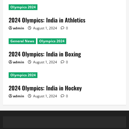
Olympics 2024
2024 Olympics: India in Athletics
admin
August 1, 2024
0
General News
Olympics 2024
2024 Olympics: India in Boxing
admin
August 1, 2024
0
Olympics 2024
2024 Olympics: India in Hockey
admin
August 1, 2024
0