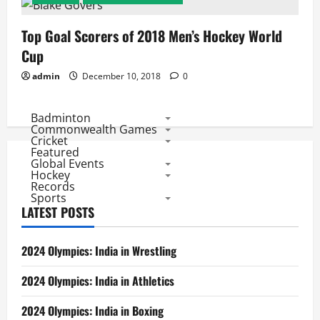
Top Goal Scorers of 2018 Men’s Hockey World
Cup
admin
December 10, 2018
0
Badminton
Commonwealth Games
Cricket
Featured
Global Events
Hockey
Records
Sports
LATEST POSTS
2024 Olympics: India in Wrestling
2024 Olympics: India in Athletics
2024 Olympics: India in Boxing