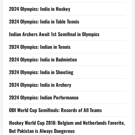
2024 Olympics: India in Hockey
2024 Olympics: India in Table Tennis
Indian Archers Await 1st Semifinal in Olympics
2024 Olympics: Indian in Tennis
2024 Olympics: India in Badminton
2024 Olympics: India in Shooting
2024 Olympics: India in Archery
2024 Olympics: Indian Performance
ODI World Cup Semifinals: Records of All Teams
Hockey World Cup 2018: Belgium and Netherlands Favorite,
But Pakistan is Always Dangerous