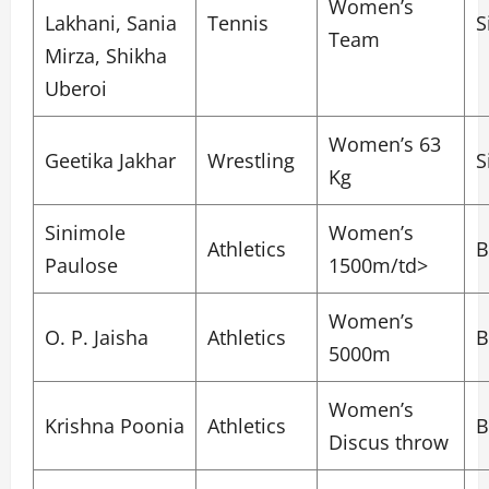
Women’s
Lakhani, Sania
Tennis
S
Team
Mirza, Shikha
Uberoi
Women’s 63
Geetika Jakhar
Wrestling
S
Kg
Sinimole
Women’s
Athletics
B
Paulose
1500m/td>
Women’s
O. P. Jaisha
Athletics
B
5000m
Women’s
Krishna Poonia
Athletics
B
Discus throw