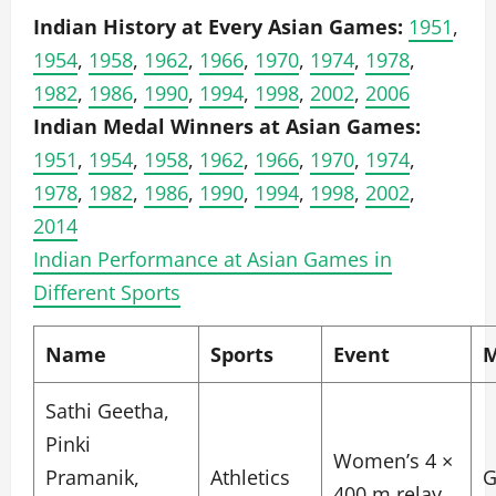
Indian History at Every Asian Games:
1951
,
1954
,
1958
,
1962
,
1966
,
1970
,
1974
,
1978
,
1982
,
1986
,
1990
,
1994
,
1998
,
2002
,
2006
Indian Medal Winners at Asian Games:
1951
,
1954
,
1958
,
1962
,
1966
,
1970
,
1974
,
1978
,
1982
,
1986
,
1990
,
1994
,
1998
,
2002
,
2014
Indian Performance at Asian Games in
Different Sports
Name
Sports
Event
M
Sathi Geetha,
Pinki
Women’s 4 ×
Pramanik,
Athletics
G
400 m relay