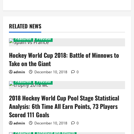
RELATED NEWS
Featured
Preview
Hockey World Cup 2018: Battle of Minnows to
Take on the Giant
admin
December 10, 2018
0
Featured
Preview
2018 Hockey World Cup Pool Stage Statistical
Analysis: 6th Time All Earn Points, 73 Players
Scored 111 Goals
admin
December 10, 2018
0
Featured
Schedule and Results