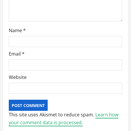
n
Name
*
Email
*
Website
This site uses Akismet to reduce spam.
Learn how
your comment data is processed.