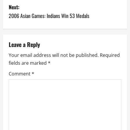
s
Next:
2006 Asian Games: Indians Win 53 Medals
t
n
a
Leave a Reply
v
Your email address will not be published.
Required
fields are marked
*
i
Comment
*
g
a
t
i
o