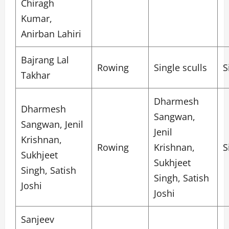
Chiragh
Kumar,
Anirban Lahiri
Bajrang Lal
Rowing
Single sculls
S
Takhar
Dharmesh
Dharmesh
Sangwan,
Sangwan, Jenil
Jenil
Krishnan,
Rowing
Krishnan,
S
Sukhjeet
Sukhjeet
Singh, Satish
Singh, Satish
Joshi
Joshi
Sanjeev