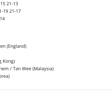
-15 21-13
1-19 21-17
-14
ren (England)
g Kong)
 Shem / Tan Wee (Malaysia)
orea)