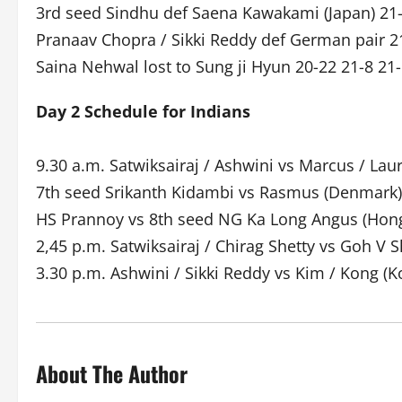
3rd seed Sindhu def Saena Kawakami (Japan) 21
Pranaav Chopra / Sikki Reddy def German pair 2
Saina Nehwal lost to Sung ji Hyun 20-22 21-8 21
Day 2 Schedule for Indians
9.30 a.m. Satwiksairaj / Ashwini vs Marcus / Lau
7th seed Srikanth Kidambi vs Rasmus (Denmark)
HS Prannoy vs 8th seed NG Ka Long Angus (Hon
2,45 p.m. Satwiksairaj / Chirag Shetty vs Goh V
3.30 p.m. Ashwini / Sikki Reddy vs Kim / Kong (K
About The Author