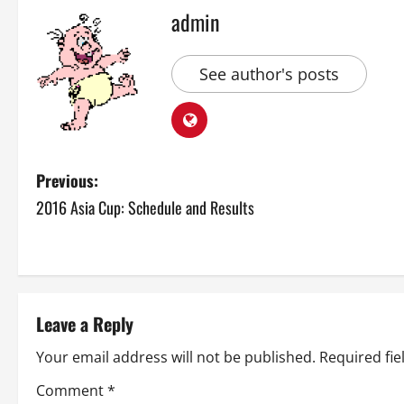
admin
See author's posts
P
Previous:
2016 Asia Cup: Schedule and Results
o
s
t
Leave a Reply
n
Your email address will not be published.
Required fi
a
Comment
*