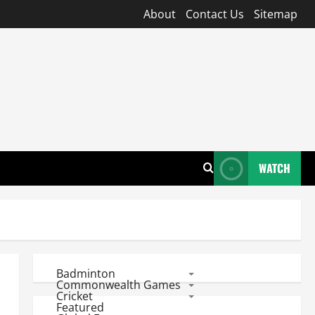
About
Contact Us
Sitemap
WATCH
Badminton
Commonwealth Games
Cricket
Featured