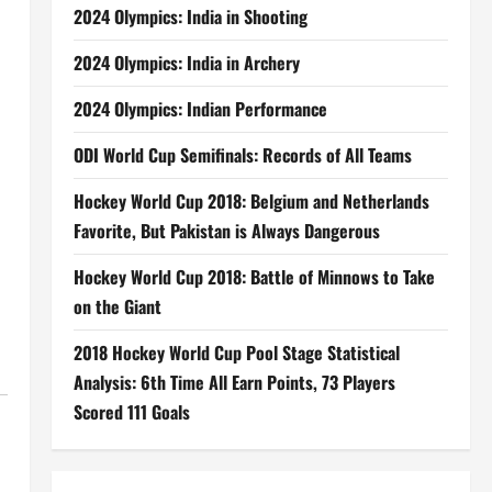
2024 Olympics: India in Shooting
2024 Olympics: India in Archery
2024 Olympics: Indian Performance
ODI World Cup Semifinals: Records of All Teams
Hockey World Cup 2018: Belgium and Netherlands
Favorite, But Pakistan is Always Dangerous
Hockey World Cup 2018: Battle of Minnows to Take
on the Giant
2018 Hockey World Cup Pool Stage Statistical
Analysis: 6th Time All Earn Points, 73 Players
Scored 111 Goals