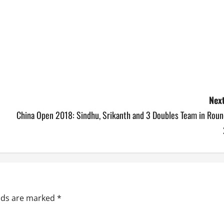
Next
China Open 2018: Sindhu, Srikanth and 3 Doubles Team in Roun
elds are marked
*