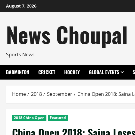
Skip
August 7, 2026
to
content
News Choupal
Sports News
BADMINTON
CRICKET
HOCKEY
GLOBAL EVENTS
Home
2018
September
China Open 2018: Saina L
2018 China Open
Featured
China Open 2018: Saina Loses