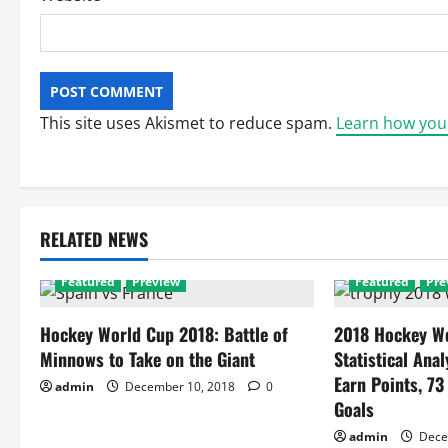
This site uses Akismet to reduce spam.
Learn how you
RELATED NEWS
Featured
Preview
Featured
Pre
Hockey World Cup 2018: Battle of
2018 Hockey Wo
Minnows to Take on the Giant
Statistical Anal
Earn Points, 73
admin
December 10, 2018
0
Goals
admin
Dece