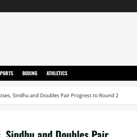
SPORTS
BOXING
ATHLETICS
oses, Sindhu and Doubles Pair Progress to Round 2
, Sindhu and Doubles Pair