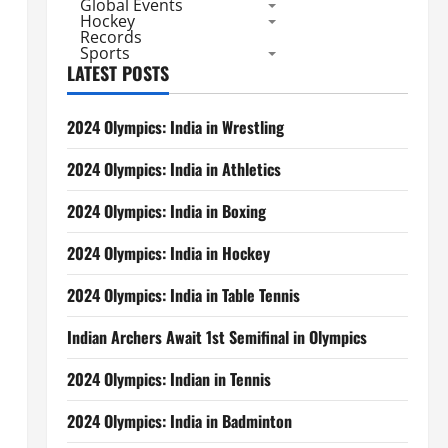
Global Events
Hockey
Records
Sports
LATEST POSTS
2024 Olympics: India in Wrestling
2024 Olympics: India in Athletics
,
2024 Olympics: India in Boxing
2024 Olympics: India in Hockey
2024 Olympics: India in Table Tennis
Indian Archers Await 1st Semifinal in Olympics
2024 Olympics: Indian in Tennis
2024 Olympics: India in Badminton