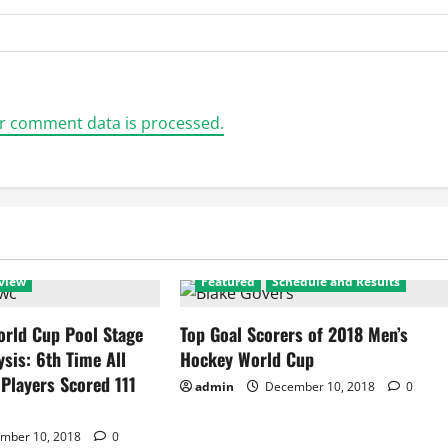
r comment data is processed.
view
Featured
Schedule and Results
rld Cup Pool Stage
Top Goal Scorers of 2018 Men’s
ysis: 6th Time All
Hockey World Cup
 Players Scored 111
admin
December 10, 2018
0
mber 10, 2018
0