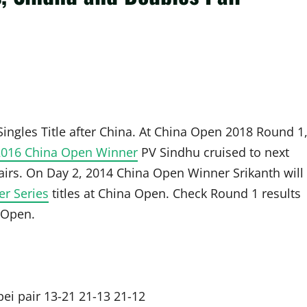
gles Title after China. At China Open 2018 Round 1
2016 China Open Winner
PV Sindhu cruised to next
rs. On Day 2, 2014 China Open Winner Srikanth will
er Series
titles at China Open. Check Round 1 results
 Open.
ei pair 13-21 21-13 21-12