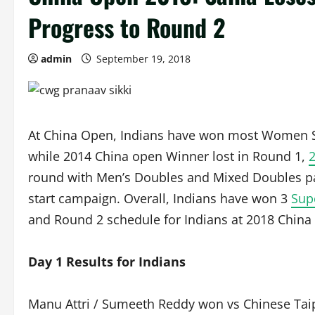
Progress to Round 2
admin
September 19, 2018
At China Open, Indians have won most Women Sin
while 2014 China open Winner lost in Round 1,
round with Men’s Doubles and Mixed Doubles pai
start campaign. Overall, Indians have won 3
Sup
and Round 2 schedule for Indians at 2018 China
Day 1 Results for Indians
Manu Attri / Sumeeth Reddy won vs Chinese Taip