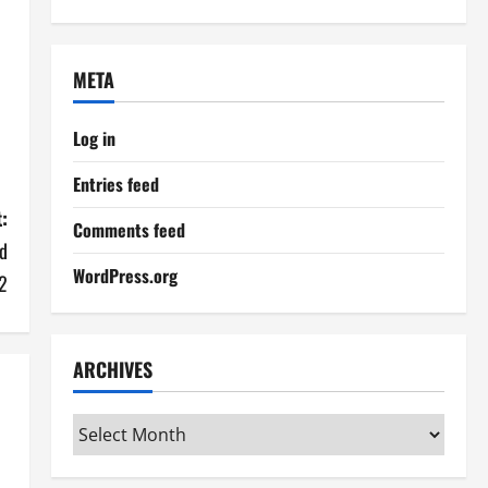
META
Log in
Entries feed
:
Comments feed
d
WordPress.org
2
ARCHIVES
Archives