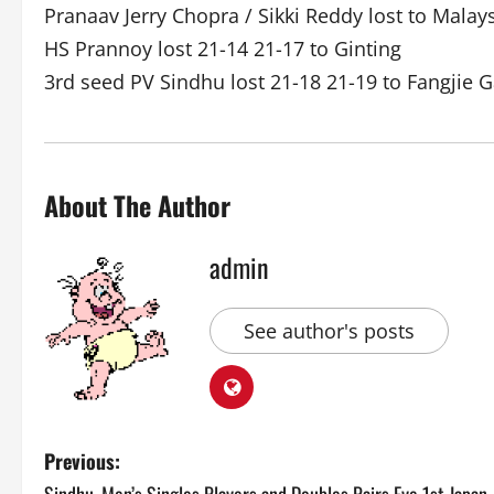
Pranaav Jerry Chopra / Sikki Reddy lost to Malay
HS Prannoy lost 21-14 21-17 to Ginting
3rd seed PV Sindhu lost 21-18 21-19 to Fangjie G
About The Author
admin
See author's posts
P
Previous: