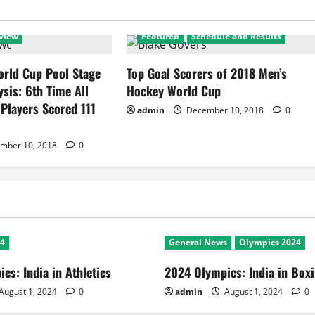
view
Featured
Schedule and Results
rld Cup Pool Stage
Top Goal Scorers of 2018 Men’s
ysis: 6th Time All
Hockey World Cup
 Players Scored 111
admin
December 10, 2018
0
mber 10, 2018
0
24
General News
Olympics 2024
cs: India in Athletics
2024 Olympics: India in Box
August 1, 2024
0
admin
August 1, 2024
0