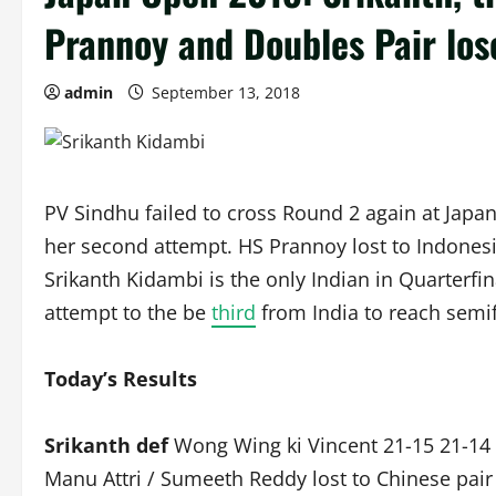
Prannoy and Doubles Pair los
admin
September 13, 2018
PV Sindhu failed to cross Round 2 again at Japan
her second attempt. HS Prannoy lost to Indones
Srikanth Kidambi is the only Indian in Quarterf
attempt to the be
third
from India to reach semif
Today’s Results
Srikanth def
Wong Wing ki Vincent 21-15 21-14 
Manu Attri / Sumeeth Reddy lost to Chinese pair