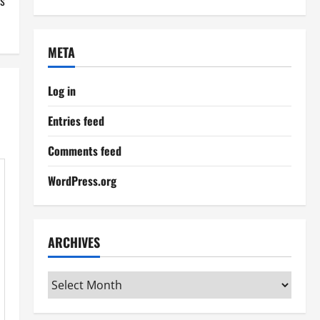
s
META
Log in
Entries feed
Comments feed
WordPress.org
ARCHIVES
Archives