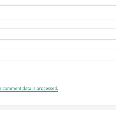
r comment data is processed.