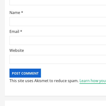
o
Name
*
n
Email
*
Website
This site uses Akismet to reduce spam.
Learn how you