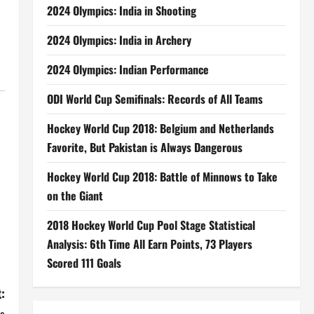
2024 Olympics: India in Shooting
2024 Olympics: India in Archery
2024 Olympics: Indian Performance
ODI World Cup Semifinals: Records of All Teams
Hockey World Cup 2018: Belgium and Netherlands
Favorite, But Pakistan is Always Dangerous
Hockey World Cup 2018: Battle of Minnows to Take
on the Giant
2018 Hockey World Cup Pool Stage Statistical
Analysis: 6th Time All Earn Points, 73 Players
Scored 111 Goals
: