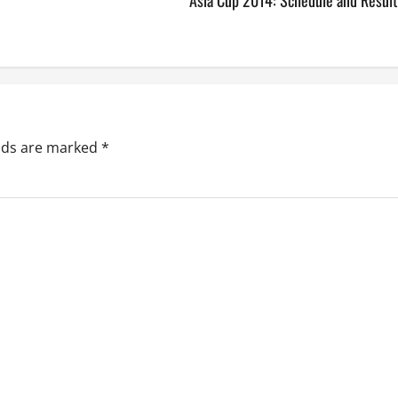
Asia Cup 2014: Schedule and Result
elds are marked
*