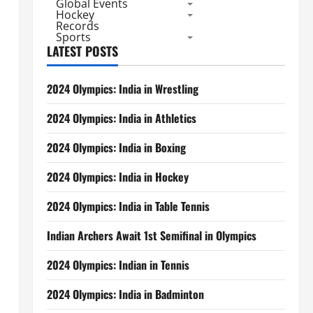
Global Events
Hockey
Records
Sports
LATEST POSTS
2024 Olympics: India in Wrestling
2024 Olympics: India in Athletics
2024 Olympics: India in Boxing
2024 Olympics: India in Hockey
2024 Olympics: India in Table Tennis
Indian Archers Await 1st Semifinal in Olympics
2024 Olympics: Indian in Tennis
2024 Olympics: India in Badminton