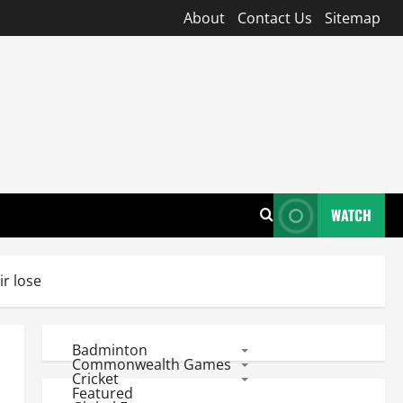
About
Contact Us
Sitemap
WATCH
ir lose
Badminton
Commonwealth Games
Cricket
Featured