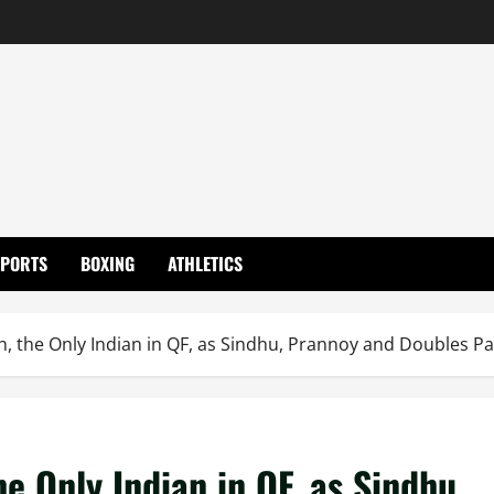
SPORTS
BOXING
ATHLETICS
, the Only Indian in QF, as Sindhu, Prannoy and Doubles Pa
e Only Indian in QF, as Sindhu,