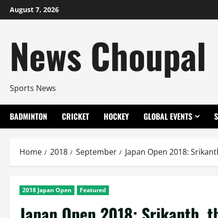
Skip
August 7, 2026
to
content
News Choupal
Sports News
BADMINTON
CRICKET
HOCKEY
GLOBAL EVENTS
Home
2018
September
Japan Open 2018: Srikanth
2018 Japan Open
Featured
Japan Open 2018: Srikanth, th