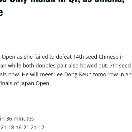
e
 Open as she failed to defeat 14th seed Chinese in
ian while both doubles pair also bowed out. 7th seed
inals now. He will meet Lee Dong Keun tomorrow in an
inals of Japan Open.
in 36 minutes
 21-18 16-21 21-12