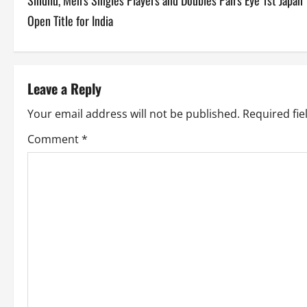
Sindhu, Men’s Singles Players and Doubles Pairs Eye 1st Japan
o
Open Title for India
s
t
Leave a Reply
n
Your email address will not be published.
Required fi
a
Comment
*
v
i
g
a
t
i