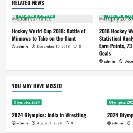
RELATED NEWS
Featured
Preview
Featured
Pre
Hockey World Cup 2018: Battle of
2018 Hockey Wo
Minnows to Take on the Giant
Statistical Anal
Earn Points, 73
admin
December 10, 2018
0
Goals
admin
Dece
YOU MAY HAVE MISSED
Olympics 2024
Olympics 20
2024 Olympics: India in Wrestling
2024 Olympi
admin
August 1, 2024
0
admin