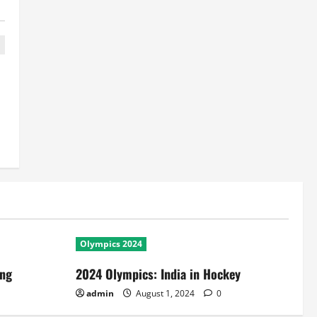
Olympics 2024
ing
2024 Olympics: India in Hockey
admin
August 1, 2024
0