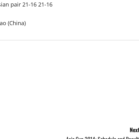
sian pair 21-16 21-16
ao (China)
Next