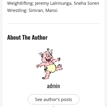
Weightlifting: Jeremy Lalrinunga, Sneha Soren
Wrestling: Simran, Mansi
About The Author
admin
See author's posts