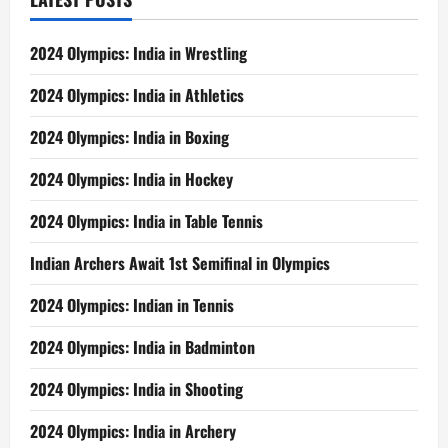
2024 Olympics: India in Wrestling
2024 Olympics: India in Athletics
2024 Olympics: India in Boxing
2024 Olympics: India in Hockey
2024 Olympics: India in Table Tennis
Indian Archers Await 1st Semifinal in Olympics
2024 Olympics: Indian in Tennis
2024 Olympics: India in Badminton
2024 Olympics: India in Shooting
2024 Olympics: India in Archery