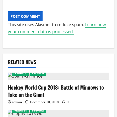
This site uses Akismet to reduce spam.
Learn how
your comment data is processed.
RELATED NEWS
Featured
Preview
Hockey World Cup 2018: Battle of Minnows to
Take on the Giant
admin
December 10, 2018
0
Featured
Preview