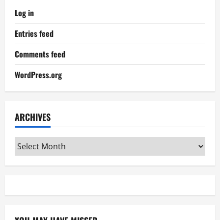
Log in
Entries feed
Comments feed
WordPress.org
ARCHIVES
Archives