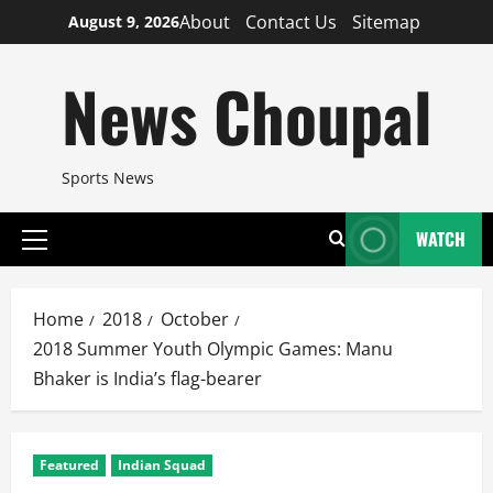
Skip
About
Contact Us
Sitemap
August 9, 2026
to
content
News Choupal
Sports News
WATCH
Primary
Menu
Home
2018
October
2018 Summer Youth Olympic Games: Manu
Bhaker is India’s flag-bearer
Featured
Indian Squad