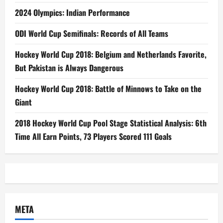
2024 Olympics: Indian Performance
ODI World Cup Semifinals: Records of All Teams
Hockey World Cup 2018: Belgium and Netherlands Favorite,
But Pakistan is Always Dangerous
Hockey World Cup 2018: Battle of Minnows to Take on the
Giant
2018 Hockey World Cup Pool Stage Statistical Analysis: 6th
Time All Earn Points, 73 Players Scored 111 Goals
META