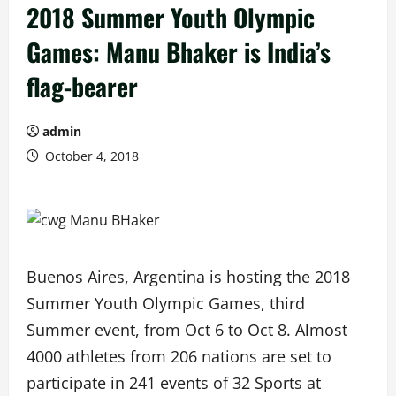
2018 Summer Youth Olympic
Games: Manu Bhaker is India’s
flag-bearer
admin
October 4, 2018
Buenos Aires, Argentina is hosting the 2018
Summer Youth Olympic Games, third
Summer event, from Oct 6 to Oct 8. Almost
4000 athletes from 206 nations are set to
participate in 241 events of 32 Sports at