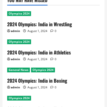
YOU MAY HAVE MISSED
Olympics 2024
2024 Olympics: India in Wrestling
admin
August 1, 2024
0
Olympics 2024
2024 Olympics: India in Athletics
admin
August 1, 2024
0
General News
Olympics 2024
2024 Olympics: India in Boxing
admin
August 1, 2024
0
Olympics 2024