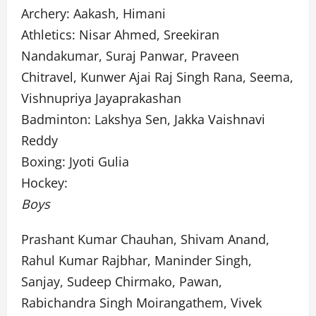
Archery: Aakash, Himani
Athletics: Nisar Ahmed, Sreekiran
Nandakumar, Suraj Panwar, Praveen
Chitravel, Kunwer Ajai Raj Singh Rana, Seema,
Vishnupriya Jayaprakashan
Badminton: Lakshya Sen, Jakka Vaishnavi
Reddy
Boxing: Jyoti Gulia
Hockey:
Boys
Prashant Kumar Chauhan, Shivam Anand,
Rahul Kumar Rajbhar, Maninder Singh,
Sanjay, Sudeep Chirmako, Pawan,
Rabichandra Singh Moirangathem, Vivek