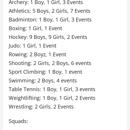
Archery: 1 Boy, 1 Girl, 3 Events
Athletics: 5 Boys, 2 Girls, 7 Events
Badminton: 1 Boy, 1 Girl, 3 Events
Boxing: 1 Girl, 1 Event
Hockey: 9 Boys, 9 Girls, 2 Events
Judo: 1 Girl, 1 Event
Rowing: 2 Boyz, 1 Event
Shooting: 2 Girls, 2 Boys, 6 events
Sport Climbing: 1 Boy, 1 event
Swimming: 2 Boys, 4 events
Table Tennis: 1 Boy, 1 Girl, 3 events
Weightlifting: 1 Boy, 1 Girl, 2 Events
Wrestling: 2 Girls, 2 Events
Squads: