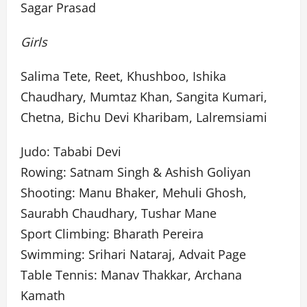
Sagar Prasad
Girls
Salima Tete, Reet, Khushboo, Ishika
Chaudhary, Mumtaz Khan, Sangita Kumari,
Chetna, Bichu Devi Kharibam, Lalremsiami
Judo: Tababi Devi
Rowing: Satnam Singh & Ashish Goliyan
Shooting: Manu Bhaker, Mehuli Ghosh,
Saurabh Chaudhary, Tushar Mane
Sport Climbing: Bharath Pereira
Swimming: Srihari Nataraj, Advait Page
Table Tennis: Manav Thakkar, Archana
Kamath