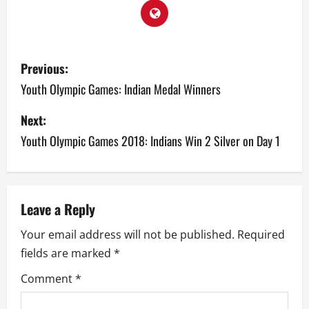
P
Previous:
o
Youth Olympic Games: Indian Medal Winners
s
Next:
Youth Olympic Games 2018: Indians Win 2 Silver on Day 1
t
n
a
Leave a Reply
v
Your email address will not be published.
Required
fields are marked
*
i
Comment
*
g