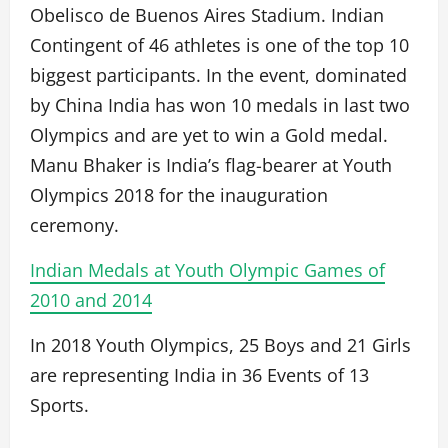
Obelisco de Buenos Aires Stadium. Indian
Contingent of 46 athletes is one of the top 10
biggest participants. In the event, dominated
by China India has won 10 medals in last two
Olympics and are yet to win a Gold medal.
Manu Bhaker is India’s flag-bearer at Youth
Olympics 2018 for the inauguration
ceremony.
Indian Medals at Youth Olympic Games of
2010 and 2014
In 2018 Youth Olympics, 25 Boys and 21 Girls
are representing India in 36 Events of 13
Sports.