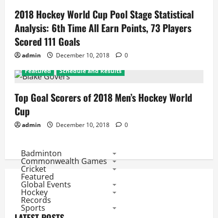
2018 Hockey World Cup Pool Stage Statistical
Analysis: 6th Time All Earn Points, 73 Players
Scored 111 Goals
admin
December 10, 2018
0
Featured
Schedule and Results
Top Goal Scorers of 2018 Men’s Hockey World
Cup
admin
December 10, 2018
0
Badminton
Commonwealth Games
Cricket
Featured
Global Events
Hockey
Records
Sports
LATEST POSTS