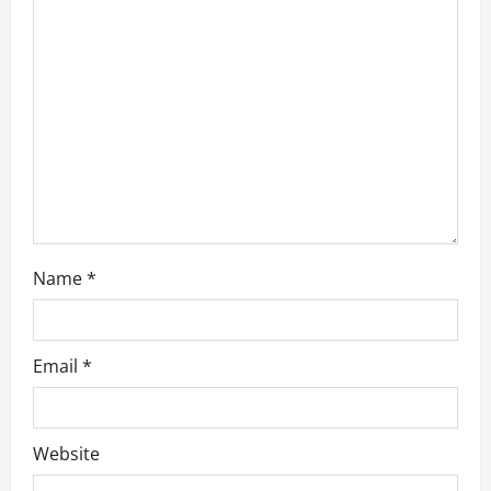
a
t
i
o
n
Name
*
Email
*
Website