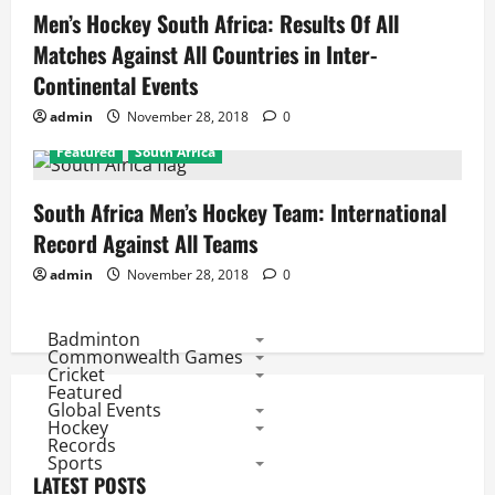
Men’s Hockey South Africa: Results Of All
Matches Against All Countries in Inter-
Continental Events
admin
November 28, 2018
0
Featured
South Africa
South Africa Men’s Hockey Team: International
Record Against All Teams
admin
November 28, 2018
0
Badminton
Commonwealth Games
Cricket
Featured
Global Events
Hockey
Records
Sports
LATEST POSTS