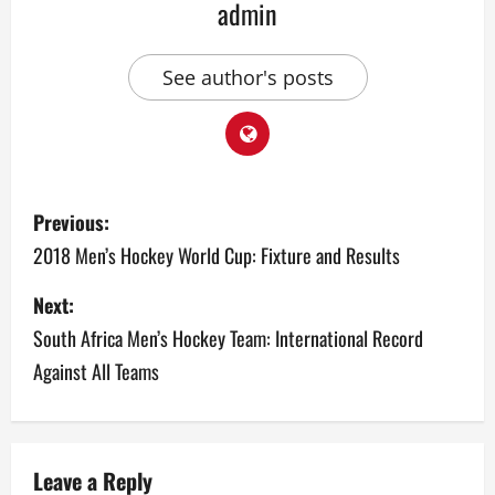
admin
See author's posts
P
Previous:
o
2018 Men’s Hockey World Cup: Fixture and Results
s
Next:
South Africa Men’s Hockey Team: International Record
t
Against All Teams
n
a
v
Leave a Reply