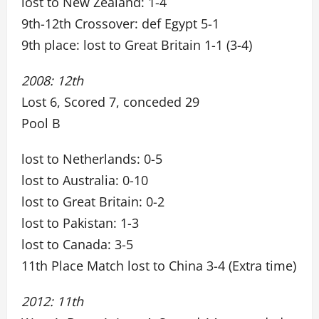
lost to New Zealand: 1-4
9th-12th Crossover: def Egypt 5-1
9th place: lost to Great Britain 1-1 (3-4)
2008: 12th
Lost 6, Scored 7, conceded 29
Pool B
lost to Netherlands: 0-5
lost to Australia: 0-10
lost to Great Britain: 0-2
lost to Pakistan: 1-3
lost to Canada: 3-5
11th Place Match lost to China 3-4 (Extra time)
2012: 11th