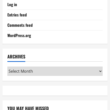
Log in
Entries feed
Comments feed
WordPress.org
ARCHIVES
Archives
YOU MAY HAVE MISSED