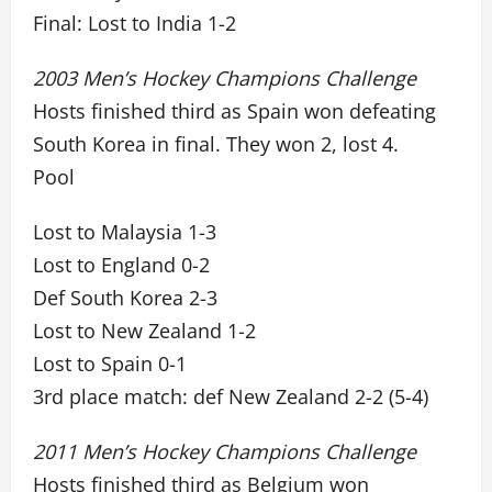
Final: Lost to India 1-2
2003 Men’s Hockey Champions Challenge
Hosts finished third as Spain won defeating
South Korea in final. They won 2, lost 4.
Pool
Lost to Malaysia 1-3
Lost to England 0-2
Def South Korea 2-3
Lost to New Zealand 1-2
Lost to Spain 0-1
3rd place match: def New Zealand 2-2 (5-4)
2011 Men’s Hockey Champions Challenge
Hosts finished third as Belgium won