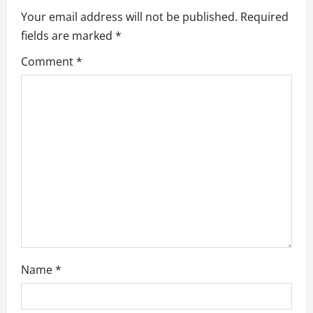
Your email address will not be published.
Required
i
fields are marked
*
g
Comment
*
a
t
i
o
n
Name
*