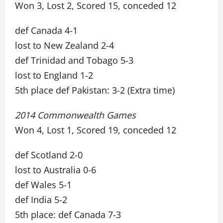
Won 3, Lost 2, Scored 15, conceded 12
def Canada 4-1
lost to New Zealand 2-4
def Trinidad and Tobago 5-3
lost to England 1-2
5th place def Pakistan: 3-2 (Extra time)
2014 Commonwealth Games
Won 4, Lost 1, Scored 19, conceded 12
def Scotland 2-0
lost to Australia 0-6
def Wales 5-1
def India 5-2
5th place: def Canada 7-3