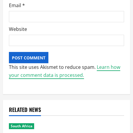
Email
*
Website
This site uses Akismet to reduce spam.
Learn how
your comment data is processed.
RELATED NEWS
South Africa