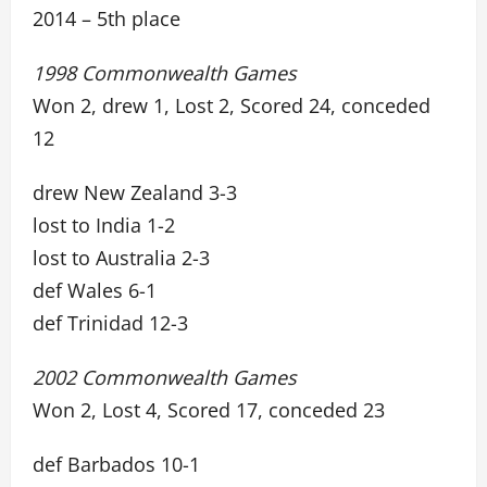
2014 – 5th place
1998 Commonwealth Games
Won 2, drew 1, Lost 2, Scored 24, conceded
12
drew New Zealand 3-3
lost to India 1-2
lost to Australia 2-3
def Wales 6-1
def Trinidad 12-3
2002 Commonwealth Games
Won 2, Lost 4, Scored 17, conceded 23
def Barbados 10-1