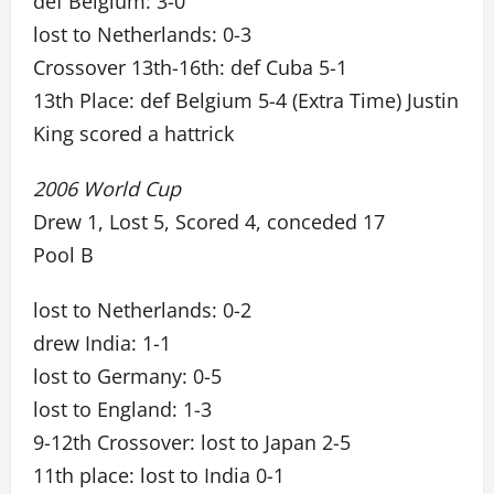
def Belgium: 3-0
lost to Netherlands: 0-3
Crossover 13th-16th: def Cuba 5-1
13th Place: def Belgium 5-4 (Extra Time) Justin
King scored a hattrick
2006 World Cup
Drew 1, Lost 5, Scored 4, conceded 17
Pool B
lost to Netherlands: 0-2
drew India: 1-1
lost to Germany: 0-5
lost to England: 1-3
9-12th Crossover: lost to Japan 2-5
11th place: lost to India 0-1