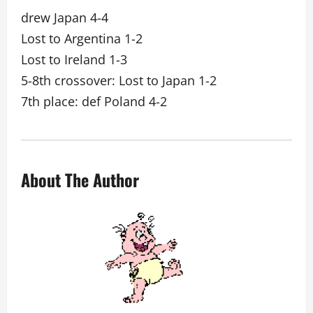
drew Japan 4-4
Lost to Argentina 1-2
Lost to Ireland 1-3
5-8th crossover: Lost to Japan 1-2
7th place: def Poland 4-2
About The Author