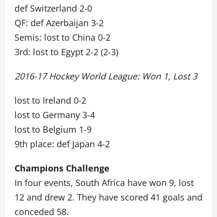
def Switzerland 2-0
QF: def Azerbaijan 3-2
Semis: lost to China 0-2
3rd: lost to Egypt 2-2 (2-3)
2016-17 Hockey World League: Won 1, Lost 3
lost to Ireland 0-2
lost to Germany 3-4
lost to Belgium 1-9
9th place: def Japan 4-2
Champions Challenge
In four events, South Africa have won 9, lost
12 and drew 2. They have scored 41 goals and
conceded 58.