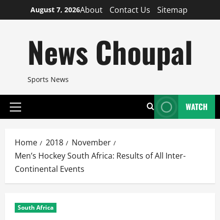
Skip
About
Contact Us
Sitemap
August 7, 2026
to
content
News Choupal
Sports News
WATCH
Primary
Menu
Home
2018
November
Men’s Hockey South Africa: Results of All Inter-
Continental Events
South Africa