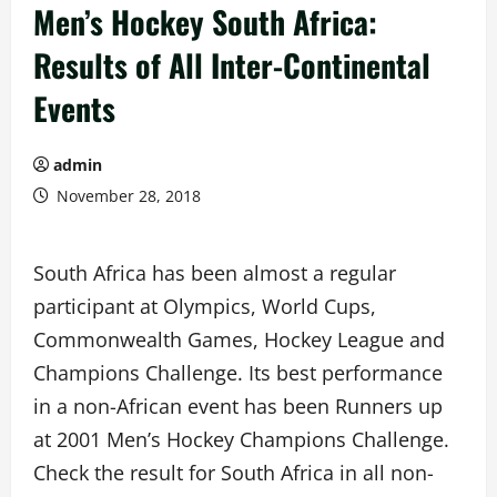
Men’s Hockey South Africa:
Results of All Inter-Continental
Events
admin
November 28, 2018
South Africa has been almost a regular
participant at Olympics, World Cups,
Commonwealth Games, Hockey League and
Champions Challenge. Its best performance
in a non-African event has been Runners up
at 2001 Men’s Hockey Champions Challenge.
Check the result for South Africa in all non-