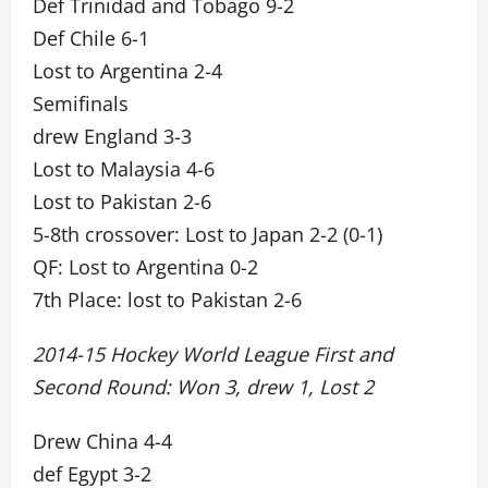
Def Trinidad and Tobago 9-2
Def Chile 6-1
Lost to Argentina 2-4
Semifinals
drew England 3-3
Lost to Malaysia 4-6
Lost to Pakistan 2-6
5-8th crossover: Lost to Japan 2-2 (0-1)
QF: Lost to Argentina 0-2
7th Place: lost to Pakistan 2-6
2014-15 Hockey World League First and
Second Round: Won 3, drew 1, Lost 2
Drew China 4-4
def Egypt 3-2