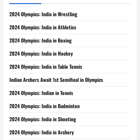
2024 Olympics: India in Wrestling
2024 Olympics: India in Athletics
2024 Olympics: India in Boxing
2024 Olympics: India in Hockey
2024 Olympics: India in Table Tennis
Indian Archers Await 1st Semifinal in Olympics
2024 Olympics: Indian in Tennis
2024 Olympics: India in Badminton
2024 Olympics: India in Shooting
2024 Olympics: India in Archery