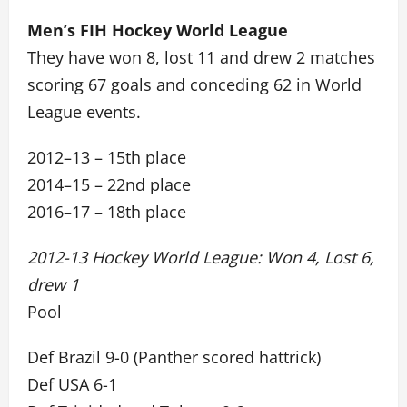
Men’s FIH Hockey World League
They have won 8, lost 11 and drew 2 matches
scoring 67 goals and conceding 62 in World
League events.
2012–13 – 15th place
2014–15 – 22nd place
2016–17 – 18th place
2012-13 Hockey World League: Won 4, Lost 6,
drew 1
Pool
Def Brazil 9-0 (Panther scored hattrick)
Def USA 6-1