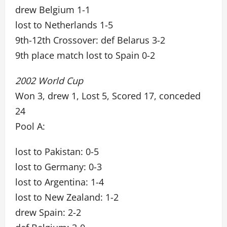
drew Belgium 1-1
lost to Netherlands 1-5
9th-12th Crossover: def Belarus 3-2
9th place match lost to Spain 0-2
2002 World Cup
Won 3, drew 1, Lost 5, Scored 17, conceded
24
Pool A:
lost to Pakistan: 0-5
lost to Germany: 0-3
lost to Argentina: 1-4
lost to New Zealand: 1-2
drew Spain: 2-2