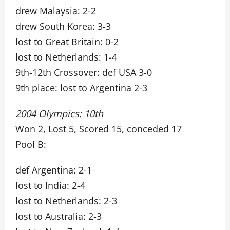
drew Malaysia: 2-2
drew South Korea: 3-3
lost to Great Britain: 0-2
lost to Netherlands: 1-4
9th-12th Crossover: def USA 3-0
9th place: lost to Argentina 2-3
2004 Olympics: 10th
Won 2, Lost 5, Scored 15, conceded 17
Pool B:
def Argentina: 2-1
lost to India: 2-4
lost to Netherlands: 2-3
lost to Australia: 2-3