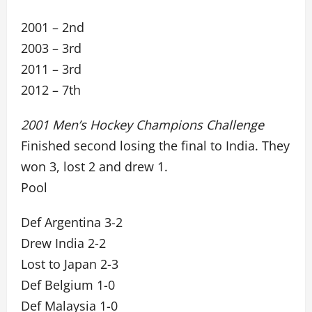
2001 – 2nd
2003 – 3rd
2011 – 3rd
2012 – 7th
2001 Men’s Hockey Champions Challenge
Finished second losing the final to India. They
won 3, lost 2 and drew 1.
Pool
Def Argentina 3-2
Drew India 2-2
Lost to Japan 2-3
Def Belgium 1-0
Def Malaysia 1-0