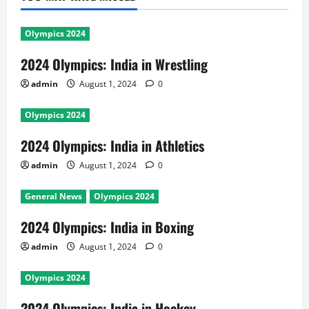
Olympics 2024
2024 Olympics: India in Wrestling
admin
August 1, 2024
0
Olympics 2024
2024 Olympics: India in Athletics
admin
August 1, 2024
0
General News
Olympics 2024
2024 Olympics: India in Boxing
admin
August 1, 2024
0
Olympics 2024
2024 Olympics: India in Hockey