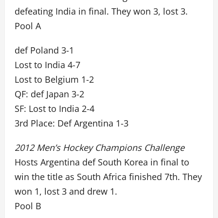
defeating India in final. They won 3, lost 3.
Pool A
def Poland 3-1
Lost to India 4-7
Lost to Belgium 1-2
QF: def Japan 3-2
SF: Lost to India 2-4
3rd Place: Def Argentina 1-3
2012 Men’s Hockey Champions Challenge
Hosts Argentina def South Korea in final to
win the title as South Africa finished 7th. They
won 1, lost 3 and drew 1.
Pool B