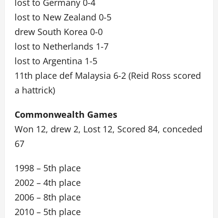
lost to Germany 0-4
lost to New Zealand 0-5
drew South Korea 0-0
lost to Netherlands 1-7
lost to Argentina 1-5
11th place def Malaysia 6-2 (Reid Ross scored
a hattrick)
Commonwealth Games
Won 12, drew 2, Lost 12, Scored 84, conceded
67
1998 – 5th place
2002 – 4th place
2006 – 8th place
2010 – 5th place