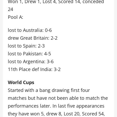
Won 1, Drew 1, Lost 4, Scored 14, conceded
24
Pool A:
lost to Australia: 0-6
drew Great Britain: 2-2
lost to Spain: 2-3
lost to Pakistan: 4-5
lost to Argentina: 3-6
11th Place def India: 3-2
World Cups
Started with a bang drawing first four
matches but have not been able to match the
performances later. In last five appearances
they have won 5, drew 8, Lost 20, Scored 54,