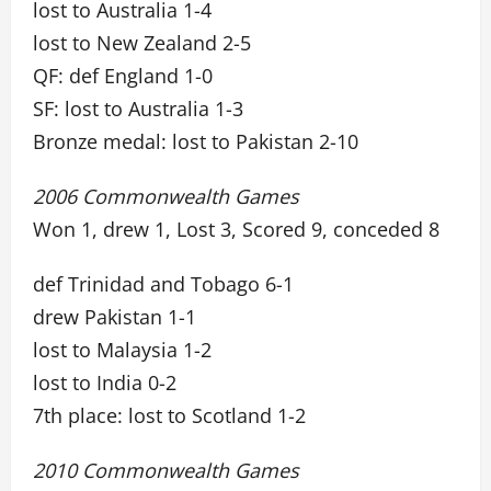
lost to Australia 1-4
lost to New Zealand 2-5
QF: def England 1-0
SF: lost to Australia 1-3
Bronze medal: lost to Pakistan 2-10
2006 Commonwealth Games
Won 1, drew 1, Lost 3, Scored 9, conceded 8
def Trinidad and Tobago 6-1
drew Pakistan 1-1
lost to Malaysia 1-2
lost to India 0-2
7th place: lost to Scotland 1-2
2010 Commonwealth Games