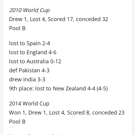
2010 World Cup
Drew 1, Lost 4, Scored 17, conceded 32
Pool B
lost to Spain 2-4
lost to England 4-6
lost to Australia 0-12
def Pakistan 4-3
drew India 3-3
9th place: lost to New Zealand 4-4 (4-5)
2014 World Cup
Won 1, Drew 1, Lost 4, Scored 8, conceded 23
Pool B