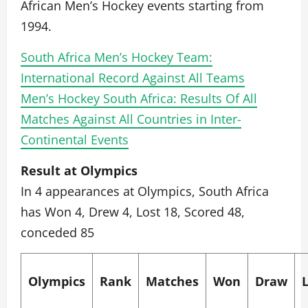
African Men’s Hockey events starting from
1994.
South Africa Men’s Hockey Team:
International Record Against All Teams
Men’s Hockey South Africa: Results Of All
Matches Against All Countries in Inter-
Continental Events
Result at Olympics
In 4 appearances at Olympics, South Africa
has Won 4, Drew 4, Lost 18, Scored 48,
conceded 85
Olympics
Rank
Matches
Won
Draw