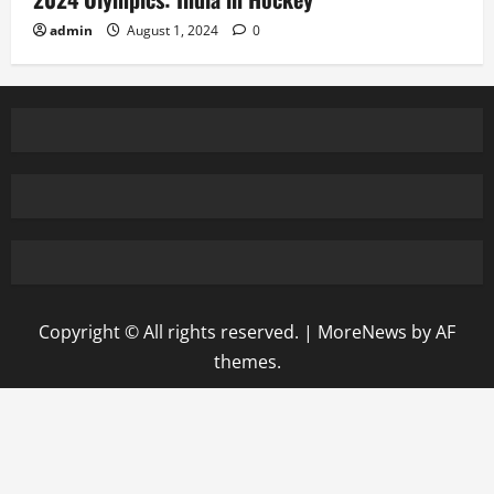
admin
August 1, 2024
0
Copyright © All rights reserved.
|
MoreNews
by AF
themes.