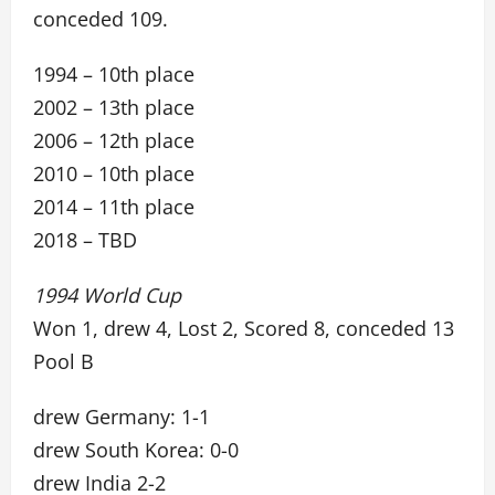
conceded 109.
1994 – 10th place
2002 – 13th place
2006 – 12th place
2010 – 10th place
2014 – 11th place
2018 – TBD
1994 World Cup
Won 1, drew 4, Lost 2, Scored 8, conceded 13
Pool B
drew Germany: 1-1
drew South Korea: 0-0
drew India 2-2