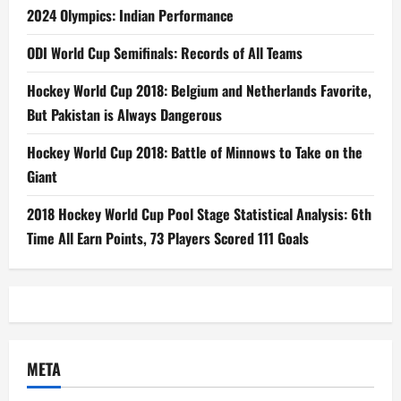
2024 Olympics: Indian Performance
ODI World Cup Semifinals: Records of All Teams
Hockey World Cup 2018: Belgium and Netherlands Favorite,
But Pakistan is Always Dangerous
Hockey World Cup 2018: Battle of Minnows to Take on the
Giant
2018 Hockey World Cup Pool Stage Statistical Analysis: 6th
Time All Earn Points, 73 Players Scored 111 Goals
META