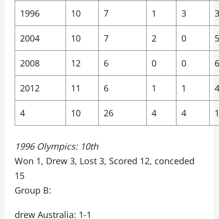
1996
10
7
1
3
2004
10
7
2
0
2008
12
6
0
0
2012
11
6
1
1
4
10
26
4
4
1996 Olympics: 10th
Won 1, Drew 3, Lost 3, Scored 12, conceded
15
Group B:
drew Australia: 1-1