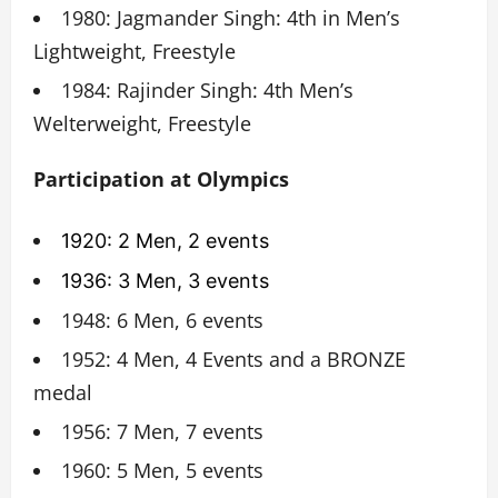
1980: Jagmander Singh: 4th in Men’s
Lightweight, Freestyle
1984: Rajinder Singh: 4th Men’s
Welterweight, Freestyle
Participation at Olympics
1920: 2 Men, 2 events
1936: 3 Men, 3 events
1948: 6 Men, 6 events
1952: 4 Men, 4 Events and a BRONZE
medal
1956: 7 Men, 7 events
1960: 5 Men, 5 events