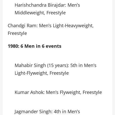
Harishchandra Birajdar: Men’s
Middleweight, Freestyle
Chandgi Ram: Men’s Light-Heavyweight,
Freestyle
1980: 6 Men in 6 events
Mahabir Singh (15 years): 5th in Men’s
Light-Flyweight, Freestyle
Kumar Ashok: Men’s Flyweight, Freestyle
Jagmander Singh: 4th in Men’s