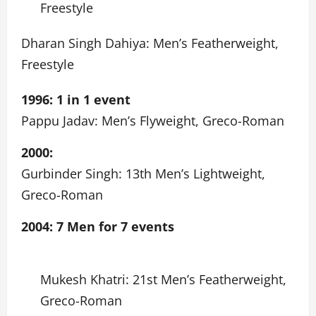
Freestyle
Dharan Singh Dahiya: Men’s Featherweight,
Freestyle
1996: 1 in 1 event
Pappu Jadav: Men’s Flyweight, Greco-Roman
2000:
Gurbinder Singh: 13th Men’s Lightweight,
Greco-Roman
2004: 7 Men for 7 events
Mukesh Khatri: 21st Men’s Featherweight,
Greco-Roman