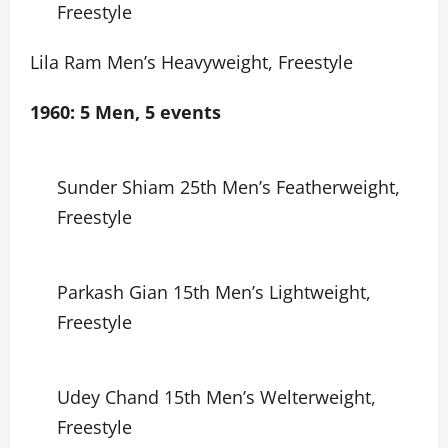
Freestyle
Lila Ram Men’s Heavyweight, Freestyle
1960: 5 Men, 5 events
Sunder Shiam 25th Men’s Featherweight,
Freestyle
Parkash Gian 15th Men’s Lightweight,
Freestyle
Udey Chand 15th Men’s Welterweight,
Freestyle