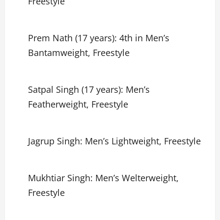
Freestyle
Prem Nath (17 years): 4th in Men’s
Bantamweight, Freestyle
Satpal Singh (17 years): Men’s
Featherweight, Freestyle
Jagrup Singh: Men’s Lightweight, Freestyle
Mukhtiar Singh: Men’s Welterweight,
Freestyle