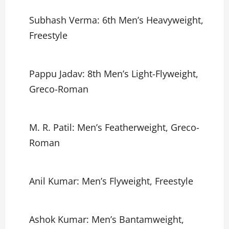
Subhash Verma: 6th Men’s Heavyweight,
Freestyle
Pappu Jadav: 8th Men’s Light-Flyweight,
Greco-Roman
M. R. Patil: Men’s Featherweight, Greco-
Roman
Anil Kumar: Men’s Flyweight, Freestyle
Ashok Kumar: Men’s Bantamweight,