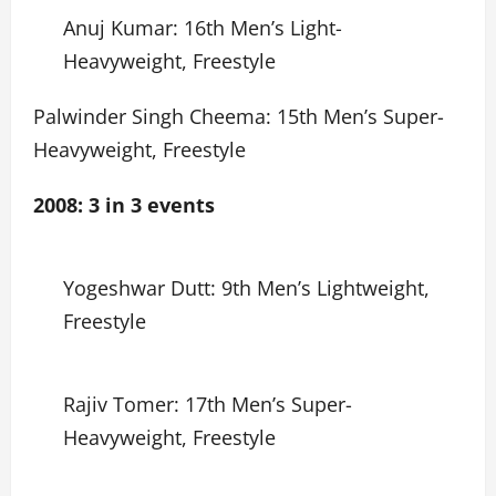
Anuj Kumar: 16th Men’s Light-
Heavyweight, Freestyle
Palwinder Singh Cheema: 15th Men’s Super-
Heavyweight, Freestyle
2008: 3 in 3 events
Yogeshwar Dutt: 9th Men’s Lightweight,
Freestyle
Rajiv Tomer: 17th Men’s Super-
Heavyweight, Freestyle