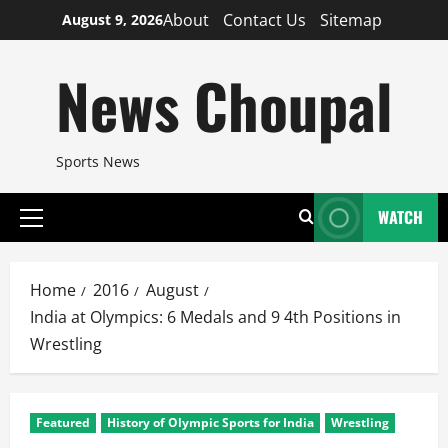
Skip
About
Contact Us
Sitemap
August 9, 2026
to
content
News Choupal
Sports News
WATCH
Primary
Menu
Home
2016
August
India at Olympics: 6 Medals and 9 4th Positions in
Wrestling
Featured
History of Olympic Sports for India
Wrestling