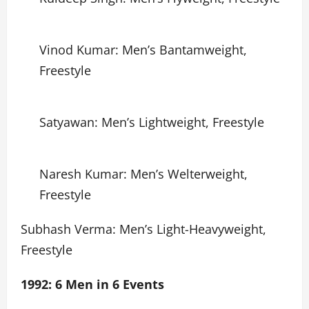
Vinod Kumar: Men’s Bantamweight,
Freestyle
Satyawan: Men’s Lightweight, Freestyle
Naresh Kumar: Men’s Welterweight,
Freestyle
Subhash Verma: Men’s Light-Heavyweight,
Freestyle
1992: 6 Men in 6 Events