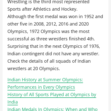
Wrestling is the third most represented
Sports after Athletics and Hockey.
Although the first medal was won in 1952 and
other five in 2008, 2012, 2016 and 2020
Olympics, 1972 Olympics was the most
successful as three wrestlers finished 4th.
Surprising that in the next Olympics of 1976,
Indian contingent did not have any wrestler.
Check the details of all squads of Indian
wrestlers at 20 Olympics.
Indian History at Summer Olympics:
Performances in Every Olympics
History of All Sports Played at Olympics by
India
Indian Medals In Olympics: When and Who