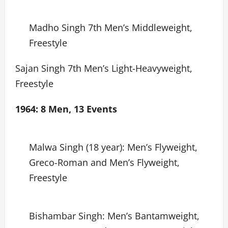
Madho Singh 7th Men’s Middleweight,
Freestyle
Sajan Singh 7th Men’s Light-Heavyweight,
Freestyle
1964: 8 Men, 13 Events
Malwa Singh (18 year): Men’s Flyweight,
Greco-Roman and Men’s Flyweight,
Freestyle
Bishambar Singh: Men’s Bantamweight,