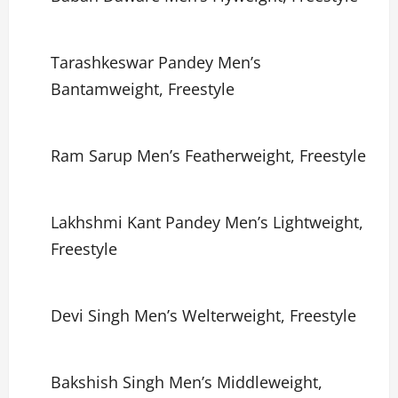
Tarashkeswar Pandey Men’s
Bantamweight, Freestyle
Ram Sarup Men’s Featherweight, Freestyle
Lakhshmi Kant Pandey Men’s Lightweight,
Freestyle
Devi Singh Men’s Welterweight, Freestyle
Bakshish Singh Men’s Middleweight,