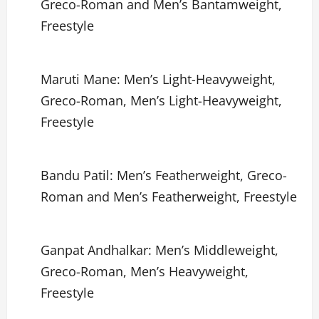
Greco-Roman and Men’s Bantamweight,
Freestyle
Maruti Mane: Men’s Light-Heavyweight,
Greco-Roman, Men’s Light-Heavyweight,
Freestyle
Bandu Patil: Men’s Featherweight, Greco-
Roman and Men’s Featherweight, Freestyle
Ganpat Andhalkar: Men’s Middleweight,
Greco-Roman, Men’s Heavyweight,
Freestyle