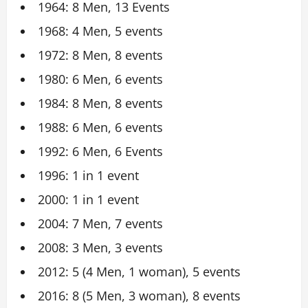
1964: 8 Men, 13 Events
1968: 4 Men, 5 events
1972: 8 Men, 8 events
1980: 6 Men, 6 events
1984: 8 Men, 8 events
1988: 6 Men, 6 events
1992: 6 Men, 6 Events
1996: 1 in 1 event
2000: 1 in 1 event
2004: 7 Men, 7 events
2008: 3 Men, 3 events
2012: 5 (4 Men, 1 woman), 5 events
2016: 8 (5 Men, 3 woman), 8 events