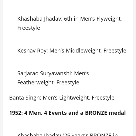
Khashaba Jhadav: 6th in Men’s Flyweight,
Freestyle
Keshav Roy: Men’s Middleweight, Freestyle
Sarjarao Suryavanshi: Men’s
Featherweight, Freestyle
Banta Singh: Men’s Lightweight, Freestyle
1952: 4 Men, 4 Events and a BRONZE medal
Khashaba Jhadav (25 years): BRONZE in