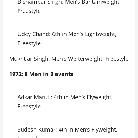
Bishambar Singh: Men’s Bantamweight,
Freestyle
Udey Chand: 6th in Men’s Lightweight,
Freestyle
Mukhtiar Singh: Men’s Welterweight, Freestyle
1972: 8 Men in 8 events
Adkar Maruti: 4th in Men’s Flyweight,
Freestyle
Sudesh Kumar: 4th in Men’s Flyweight,