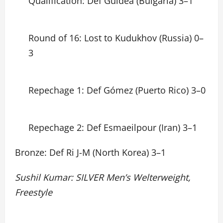
Qualification: Def Guidea (Bulgaria) 3–1
Round of 16: Lost to Kudukhov (Russia) 0–
3
Repechage 1: Def Gómez (Puerto Rico) 3–0
Repechage 2: Def Esmaeilpour (Iran) 3–1
Bronze: Def Ri J-M (North Korea) 3–1
Sushil Kumar: SILVER Men’s Welterweight,
Freestyle