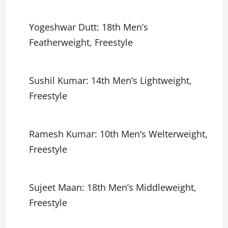
Yogeshwar Dutt: 18th Men’s
Featherweight, Freestyle
Sushil Kumar: 14th Men’s Lightweight,
Freestyle
Ramesh Kumar: 10th Men’s Welterweight,
Freestyle
Sujeet Maan: 18th Men’s Middleweight,
Freestyle