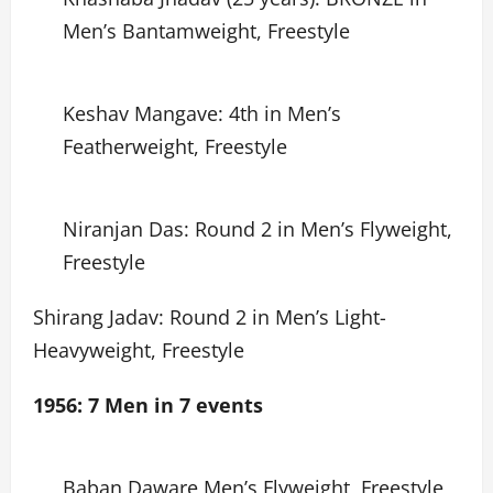
Men’s Bantamweight, Freestyle
Keshav Mangave: 4th in Men’s
Featherweight, Freestyle
Niranjan Das: Round 2 in Men’s Flyweight,
Freestyle
Shirang Jadav: Round 2 in Men’s Light-
Heavyweight, Freestyle
1956: 7 Men in 7 events
Baban Daware Men’s Flyweight, Freestyle