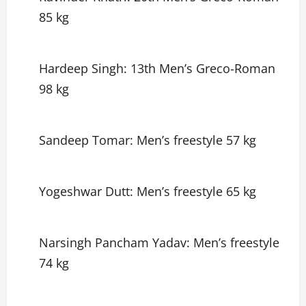
85 kg
Hardeep Singh: 13th Men’s Greco-Roman
98 kg
Sandeep Tomar: Men’s freestyle 57 kg
Yogeshwar Dutt: Men’s freestyle 65 kg
Narsingh Pancham Yadav: Men’s freestyle
74 kg