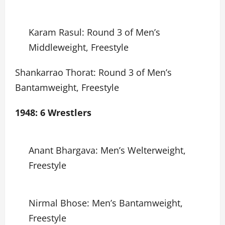
Karam Rasul: Round 3 of Men’s
Middleweight, Freestyle
Shankarrao Thorat: Round 3 of Men’s
Bantamweight, Freestyle
1948: 6 Wrestlers
Anant Bhargava: Men’s Welterweight,
Freestyle
Nirmal Bhose: Men’s Bantamweight,
Freestyle