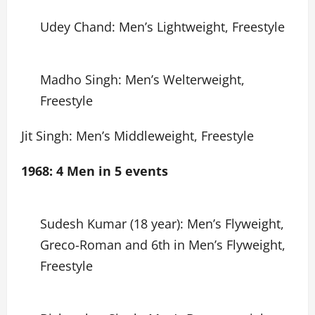
Udey Chand: Men’s Lightweight, Freestyle
Madho Singh: Men’s Welterweight,
Freestyle
Jit Singh: Men’s Middleweight, Freestyle
1968: 4 Men in 5 events
Sudesh Kumar (18 year): Men’s Flyweight,
Greco-Roman and 6th in Men’s Flyweight,
Freestyle