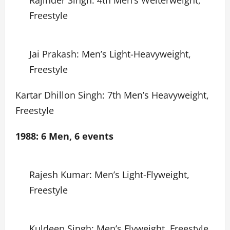
Rajinder Singh: 4th Men’s Welterweight,
Freestyle
Jai Prakash: Men’s Light-Heavyweight,
Freestyle
Kartar Dhillon Singh: 7th Men’s Heavyweight,
Freestyle
1988: 6 Men, 6 events
Rajesh Kumar: Men’s Light-Flyweight,
Freestyle
Kuldeep Singh: Men’s Flyweight, Freestyle