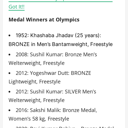
Got It!!
Medal Winners at Olympics
1952: Khashaba Jhadav (25 years):
BRONZE in Men’s Bantamweight, Freestyle
2008: Sushil Kumar: Bronze Men’s
Welterweight, Freestyle
2012: Yogeshwar Dutt: BRONZE
Lightweight, Freestyle
2012: Sushil Kumar: SILVER Men’s
Welterweight, Freestyle
2016: Sakshi Malik: Bronze Medal,
Women’s 58 kg, Freestyle