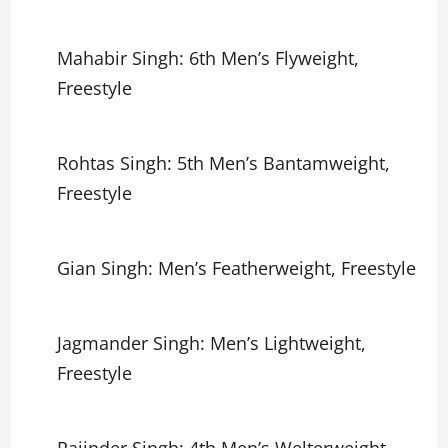
Mahabir Singh: 6th Men’s Flyweight,
Freestyle
Rohtas Singh: 5th Men’s Bantamweight,
Freestyle
Gian Singh: Men’s Featherweight, Freestyle
Jagmander Singh: Men’s Lightweight,
Freestyle