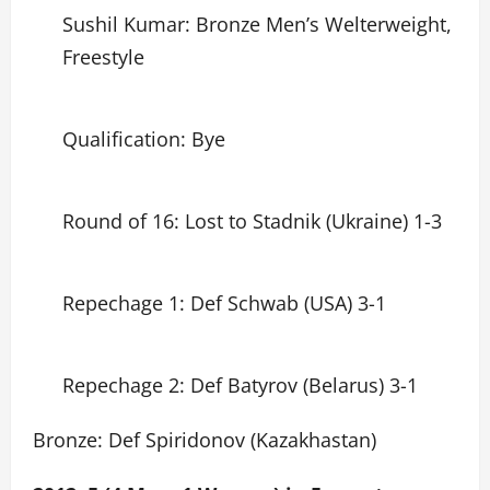
Sushil Kumar: Bronze Men’s Welterweight,
Freestyle
Qualification: Bye
Round of 16: Lost to Stadnik (Ukraine) 1-3
Repechage 1: Def Schwab (USA) 3-1
Repechage 2: Def Batyrov (Belarus) 3-1
Bronze: Def Spiridonov (Kazakhastan)