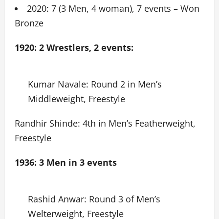
2020: 7 (3 Men, 4 woman), 7 events – Won
Bronze
1920: 2 Wrestlers, 2 events:
Kumar Navale: Round 2 in Men’s
Middleweight, Freestyle
Randhir Shinde: 4th in Men’s Featherweight,
Freestyle
1936: 3 Men in 3 events
Rashid Anwar: Round 3 of Men’s
Welterweight, Freestyle