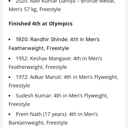
2020: Ravi Kumar Dahiya – Bronze Medal,
Men’s 57 kg, Freestyle
Finished 4th at Olympics
1920: Randhir Shinde: 4th in Men’s
Featherweight, Freestyle
1952: Keshav Mangave: 4th in Men’s
Featherweight, Freestyle
1972: Adkar Maruti: 4th in Men’s Flyweight,
Freestyle
Sudesh Kumar: 4th in Men’s Flyweight,
Freestyle
Prem Nath (17 years): 4th in Men’s
Bantamweight, Freestyle