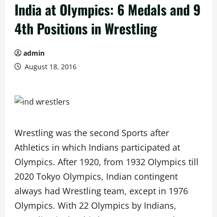
India at Olympics: 6 Medals and 9
4th Positions in Wrestling
admin
August 18, 2016
Wrestling was the second Sports after
Athletics in which Indians participated at
Olympics. After 1920, from 1932 Olympics till
2020 Tokyo Olympics, Indian contingent
always had Wrestling team, except in 1976
Olympics. With 22 Olympics by Indians,