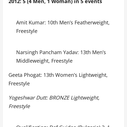
2012: 5 (4 Men, 1 Woman) in 5 events
Amit Kumar: 10th Men’s Featherweight,
Freestyle
Narsingh Pancham Yadav: 13th Men’s
Middleweight, Freestyle
Geeta Phogat: 13th Women’s Lightweight,
Freestyle
Yogeshwar Dutt: BRONZE Lightweight,
Freestyle