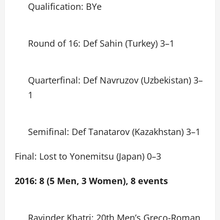
Qualification: BYe
Round of 16: Def Sahin (Turkey) 3–1
Quarterfinal: Def Navruzov (Uzbekistan) 3–
1
Semifinal: Def Tanatarov (Kazakhstan) 3–1
Final: Lost to Yonemitsu (Japan) 0–3
2016: 8 (5 Men, 3 Women), 8 events
Ravinder Khatri: 20th Men’s Greco-Roman