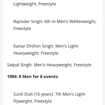
Lightweight, Freestyle
Rajinder Singh: 6th in Men’s Welterweight,
Freestyle
Kartar Dhillon Singh: Men’s Light-
Heavyweight, Freestyle
Satpal Singh: Men’s Heavyweight, Freestyle
1984: 8 Men for 8 events
Sunil Dutt (16 years): 7th Men’s Light-
Flyweight, Freestyle