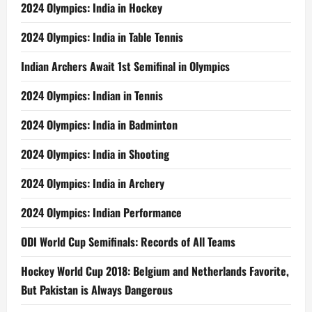
2024 Olympics: India in Hockey
2024 Olympics: India in Table Tennis
Indian Archers Await 1st Semifinal in Olympics
2024 Olympics: Indian in Tennis
2024 Olympics: India in Badminton
2024 Olympics: India in Shooting
2024 Olympics: India in Archery
2024 Olympics: Indian Performance
ODI World Cup Semifinals: Records of All Teams
Hockey World Cup 2018: Belgium and Netherlands Favorite,
But Pakistan is Always Dangerous