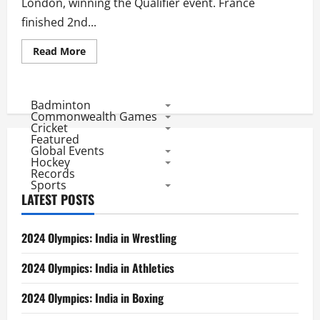
London, winning the Qualifier event. France
finished 2nd...
Read
Read More
more
about
Olympic
2012
Qualifier:
Badminton
Results
Commonwealth Games
of
Cricket
Men
Featured
Hockey
Global Events
Matches
Hockey
Records
Sports
LATEST POSTS
2024 Olympics: India in Wrestling
2024 Olympics: India in Athletics
2024 Olympics: India in Boxing