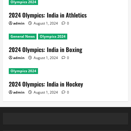
Olympics 2024
2024 Olympics: India in Athletics
admin
August 1, 2024
0
General News
Olympics 2024
2024 Olympics: India in Boxing
admin
August 1, 2024
0
Olympics 2024
2024 Olympics: India in Hockey
admin
August 1, 2024
0