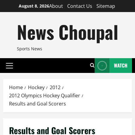
Skip
About
Contact Us
Sitemap
August 8, 2026
to
content
News Choupal
Sports News
WATCH
Primary
Menu
Home
Hockey
2012
2012 Olympics Hockey Qualifier
Results and Goal Scorers
Results and Goal Scorers