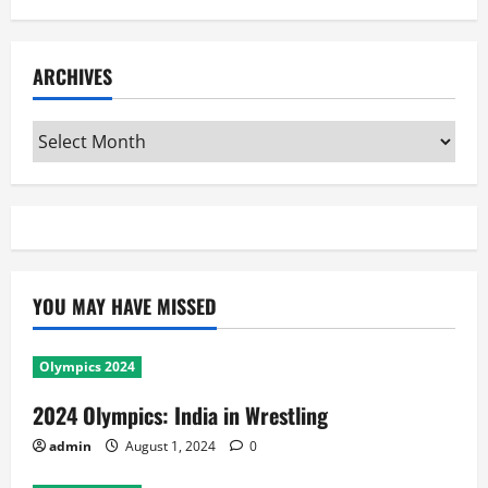
ARCHIVES
Archives
YOU MAY HAVE MISSED
Olympics 2024
2024 Olympics: India in Wrestling
admin
August 1, 2024
0