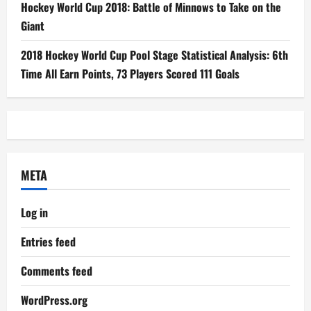
Hockey World Cup 2018: Battle of Minnows to Take on the
Giant
2018 Hockey World Cup Pool Stage Statistical Analysis: 6th
Time All Earn Points, 73 Players Scored 111 Goals
META
Log in
Entries feed
Comments feed
WordPress.org