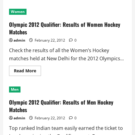
Women
Olympic 2012 Qualifier: Results of Women Hockey
Matches
admin
February 22, 2012
0
Check the results of all the Women’s Hockey
matches held at New Delhi for the 2012 Olympics...
Read
Read More
more
about
Olympic
2012
Men
Qualifier:
Results
of
Olympic 2012 Qualifier: Results of Men Hockey
Women
Hockey
Matches
Matches
admin
February 22, 2012
0
Top ranked Indian team easily earned the ticket to