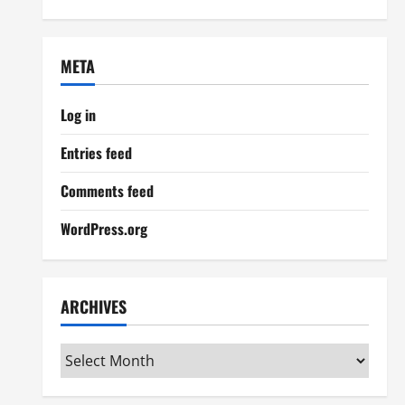
META
Log in
Entries feed
Comments feed
WordPress.org
ARCHIVES
Archives