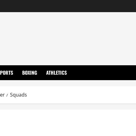
SPORTS
BOXING
ATHLETICS
ier
Squads