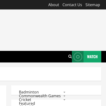
About
Contact Us
Sitemap
WATCH
Badminton
Commonwealth Games
Cricket
Featured