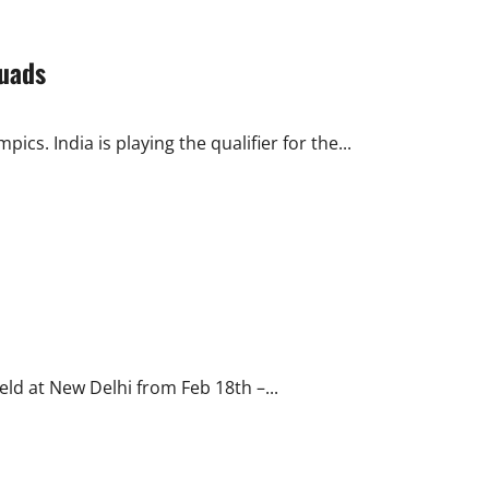
quads
cs. India is playing the qualifier for the...
eld at New Delhi from Feb 18th –...