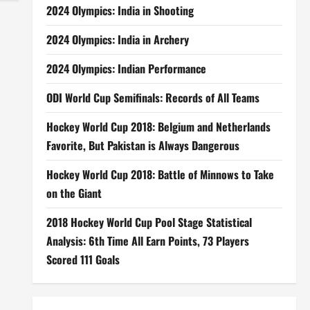
2024 Olympics: India in Shooting
2024 Olympics: India in Archery
2024 Olympics: Indian Performance
ODI World Cup Semifinals: Records of All Teams
Hockey World Cup 2018: Belgium and Netherlands
Favorite, But Pakistan is Always Dangerous
Hockey World Cup 2018: Battle of Minnows to Take
on the Giant
2018 Hockey World Cup Pool Stage Statistical
Analysis: 6th Time All Earn Points, 73 Players
Scored 111 Goals