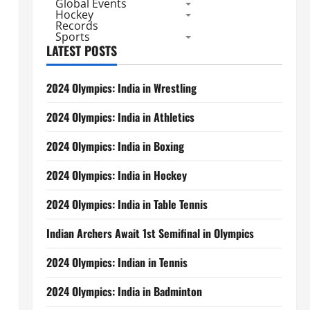
Global Events
Hockey
Records
Sports
LATEST POSTS
2024 Olympics: India in Wrestling
2024 Olympics: India in Athletics
2024 Olympics: India in Boxing
2024 Olympics: India in Hockey
2024 Olympics: India in Table Tennis
Indian Archers Await 1st Semifinal in Olympics
2024 Olympics: Indian in Tennis
2024 Olympics: India in Badminton