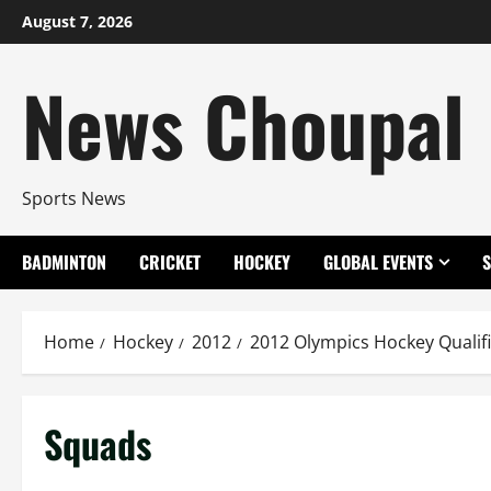
Skip
August 7, 2026
to
content
News Choupal
Sports News
BADMINTON
CRICKET
HOCKEY
GLOBAL EVENTS
Home
Hockey
2012
2012 Olympics Hockey Qualif
Squads