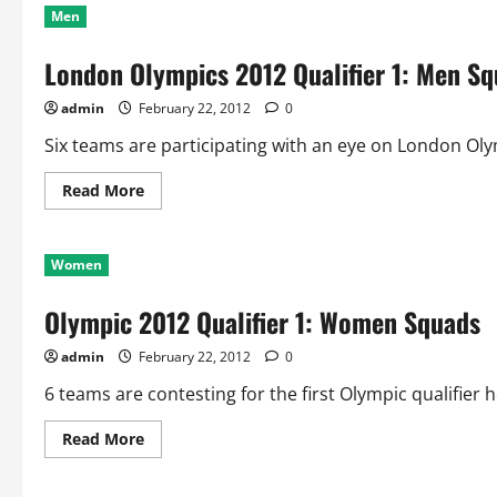
Men
London Olympics 2012 Qualifier 1: Men S
admin
February 22, 2012
0
Six teams are participating with an eye on London Olympi
Read
Read More
more
about
London
Olympics
Women
2012
Qualifier
1:
Olympic 2012 Qualifier 1: Women Squads
Men
Squads
admin
February 22, 2012
0
6 teams are contesting for the first Olympic qualifier h
Read
Read More
more
about
Olympic