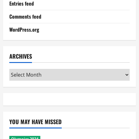
Entries feed
Comments feed
WordPress.org
ARCHIVES
Archives
YOU MAY HAVE MISSED
Olympics 2024