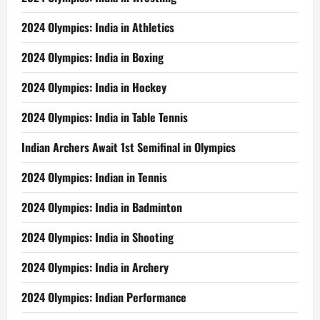
2024 Olympics: India in Athletics
2024 Olympics: India in Boxing
2024 Olympics: India in Hockey
2024 Olympics: India in Table Tennis
Indian Archers Await 1st Semifinal in Olympics
2024 Olympics: Indian in Tennis
2024 Olympics: India in Badminton
2024 Olympics: India in Shooting
2024 Olympics: India in Archery
2024 Olympics: Indian Performance