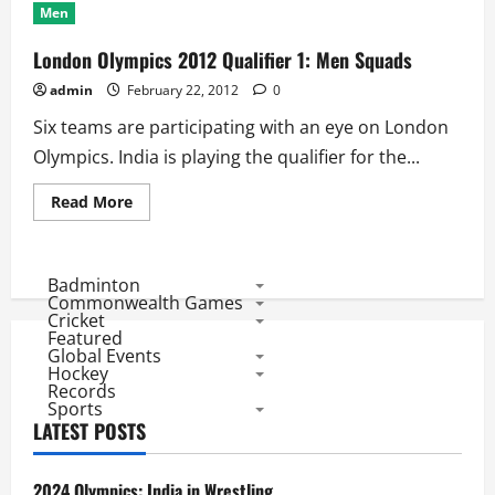
Men
London Olympics 2012 Qualifier 1: Men Squads
admin
February 22, 2012
0
Six teams are participating with an eye on London
Olympics. India is playing the qualifier for the...
Read
Read More
more
about
London
Olympics
2012
Badminton
Qualifier
Commonwealth Games
1:
Cricket
Men
Featured
Squads
Global Events
Hockey
Records
Sports
LATEST POSTS
2024 Olympics: India in Wrestling