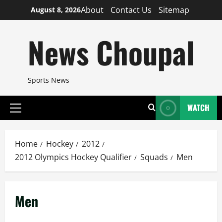
Skip
About
Contact Us
Sitemap
August 8, 2026
to
content
News Choupal
Sports News
WATCH
Primary
Menu
Home
Hockey
2012
2012 Olympics Hockey Qualifier
Squads
Men
Men