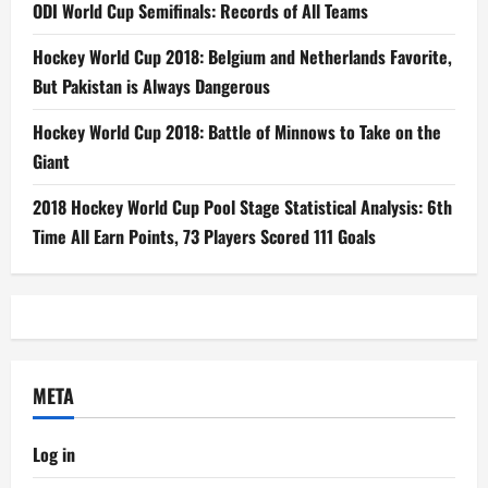
ODI World Cup Semifinals: Records of All Teams
Hockey World Cup 2018: Belgium and Netherlands Favorite,
But Pakistan is Always Dangerous
Hockey World Cup 2018: Battle of Minnows to Take on the
Giant
2018 Hockey World Cup Pool Stage Statistical Analysis: 6th
Time All Earn Points, 73 Players Scored 111 Goals
META
Log in