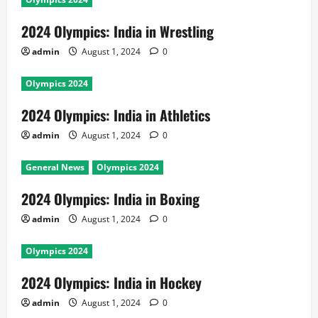
2024 Olympics: India in Wrestling
admin
August 1, 2024
0
Olympics 2024
2024 Olympics: India in Athletics
admin
August 1, 2024
0
General News
Olympics 2024
2024 Olympics: India in Boxing
admin
August 1, 2024
0
Olympics 2024
2024 Olympics: India in Hockey
admin
August 1, 2024
0