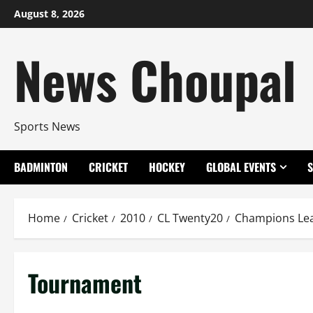
Skip
August 8, 2026
to
content
News Choupal
Sports News
BADMINTON
CRICKET
HOCKEY
GLOBAL EVENTS
Home
Cricket
2010
CL Twenty20
Champions Le
Tournament