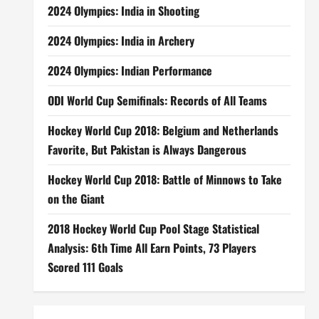
2024 Olympics: India in Shooting
2024 Olympics: India in Archery
2024 Olympics: Indian Performance
ODI World Cup Semifinals: Records of All Teams
Hockey World Cup 2018: Belgium and Netherlands
Favorite, But Pakistan is Always Dangerous
Hockey World Cup 2018: Battle of Minnows to Take
on the Giant
2018 Hockey World Cup Pool Stage Statistical
Analysis: 6th Time All Earn Points, 73 Players
Scored 111 Goals