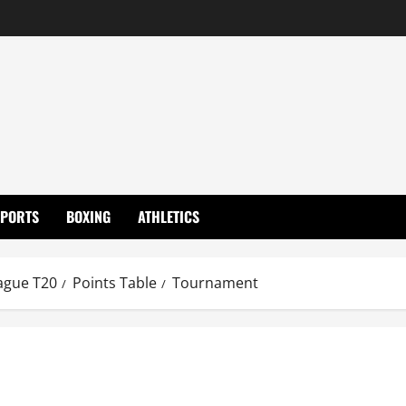
SPORTS
BOXING
ATHLETICS
ague T20
Points Table
Tournament