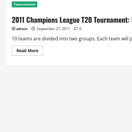
Tournament
2011 Champions League T20 Tournament: P
admin
September 27, 2011
0
10 teams are divided into two groups. Each team will p
Read
Read More
more
about
2011
Champions
League
T20
Tournament:
Points
Table