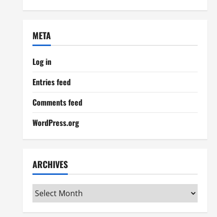
META
Log in
Entries feed
Comments feed
WordPress.org
ARCHIVES
Archives