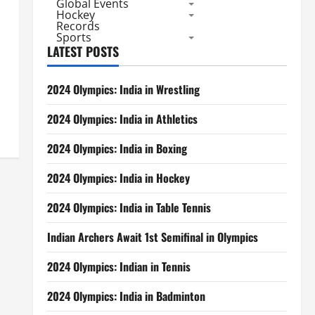
Global Events
Hockey
Records
Sports
LATEST POSTS
2024 Olympics: India in Wrestling
2024 Olympics: India in Athletics
2024 Olympics: India in Boxing
2024 Olympics: India in Hockey
2024 Olympics: India in Table Tennis
Indian Archers Await 1st Semifinal in Olympics
2024 Olympics: Indian in Tennis
2024 Olympics: India in Badminton