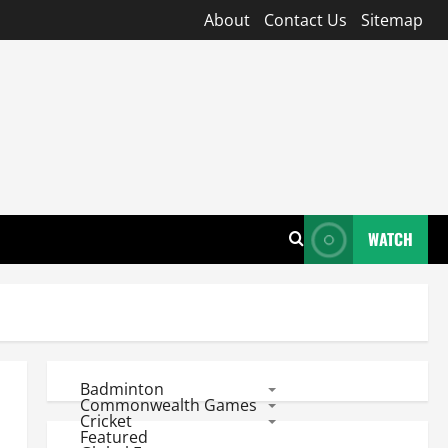
About
Contact Us
Sitemap
WATCH
Badminton
Commonwealth Games
Cricket
Featured