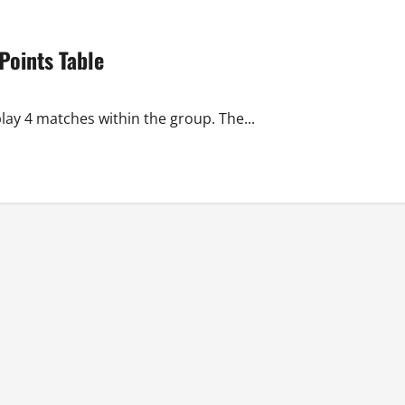
oints Table
lay 4 matches within the group. The...