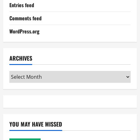
Entries feed
Comments feed
WordPress.org
ARCHIVES
Archives
YOU MAY HAVE MISSED