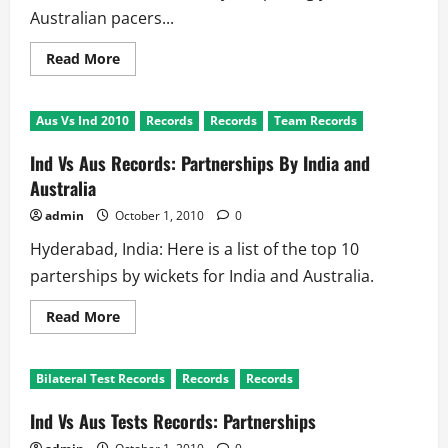
Australian pacers...
Read
Read More
more
about
Aus
Vs
Aus Vs Ind 2010
Records
Records
Team Records
Ind
Test:
Bowling
Ind Vs Aus Records: Partnerships By India and
Records
Australia
admin
October 1, 2010
0
Hyderabad, India: Here is a list of the top 10
parterships by wickets for India and Australia.
Read
Read More
more
about
Ind
Vs
Bilateral Test Records
Records
Records
Aus
Records:
Partnerships
Ind Vs Aus Tests Records: Partnerships
By
India