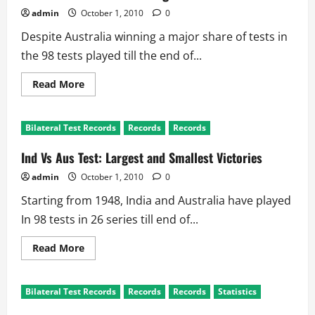
admin
October 1, 2010
0
Despite Australia winning a major share of tests in
the 98 tests played till the end of...
Read
Read More
more
about
Ind
Vs
Bilateral Test Records
Records
Records
Aus
Test
Records:
Ind Vs Aus Test: Largest and Smallest Victories
Highest
and
admin
October 1, 2010
0
Lowest
Totals
Starting from 1948, India and Australia have played
In 98 tests in 26 series till end of...
Read
Read More
more
about
Ind
Vs
Bilateral Test Records
Records
Records
Statistics
Aus
Test: