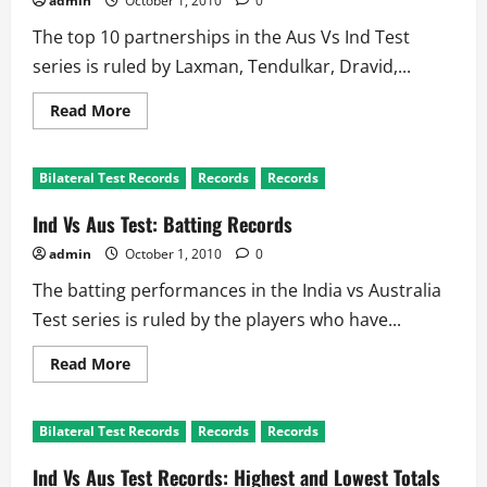
admin
October 1, 2010
0
and
Australia
The top 10 partnerships in the Aus Vs Ind Test
series is ruled by Laxman, Tendulkar, Dravid,...
Read
Read More
more
about
Ind
Vs
Bilateral Test Records
Records
Records
Aus
Tests
Records:
Ind Vs Aus Test: Batting Records
Partnerships
admin
October 1, 2010
0
The batting performances in the India vs Australia
Test series is ruled by the players who have...
Read
Read More
more
about
Ind
Vs
Bilateral Test Records
Records
Records
Aus
Test:
Batting
Ind Vs Aus Test Records: Highest and Lowest Totals
Records