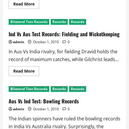
Read
Read More
more
about
MCG:
The
Bilateral Test Records
Records
Records
Spine
of
Cricket
Ind Vs Aus Test Records: Fielding and Wicketkeeping
Civilization
admin
October 1, 2010
0
In Aus Vs India rivalry, for fielding Dravid holds the
record of maximum catches, while Gilchrist leads...
Read
Read More
more
about
Ind
Vs
Bilateral Test Records
Records
Records
Aus
Test
Records:
Aus Vs Ind Test: Bowling Records
Fielding
and
admin
October 1, 2010
0
Wicketkeeping
The Indian spinners have ruled the bowling records
in India Vs Australia rivalry. Surprisingly, the