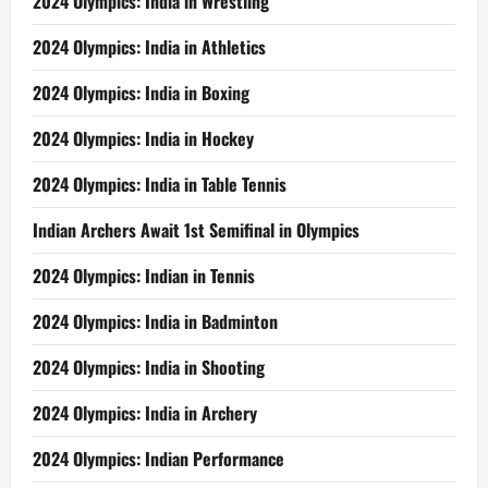
2024 Olympics: India in Wrestling
2024 Olympics: India in Athletics
2024 Olympics: India in Boxing
2024 Olympics: India in Hockey
2024 Olympics: India in Table Tennis
Indian Archers Await 1st Semifinal in Olympics
2024 Olympics: Indian in Tennis
2024 Olympics: India in Badminton
2024 Olympics: India in Shooting
2024 Olympics: India in Archery
2024 Olympics: Indian Performance