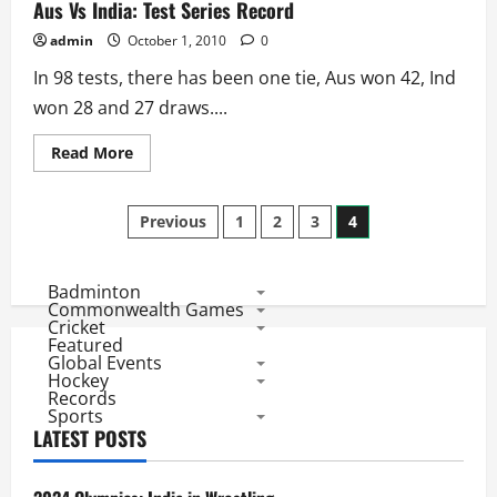
Largest
Aus Vs India: Test Series Record
and
Smallest
admin
October 1, 2010
0
Victories
In 98 tests, there has been one tie, Aus won 42, Ind
won 28 and 27 draws....
Read
Read More
more
about
Aus
Posts
Vs
Previous
1
2
3
4
India:
Test
pagination
Series
Record
Badminton
Commonwealth Games
Cricket
Featured
Global Events
Hockey
Records
Sports
LATEST POSTS