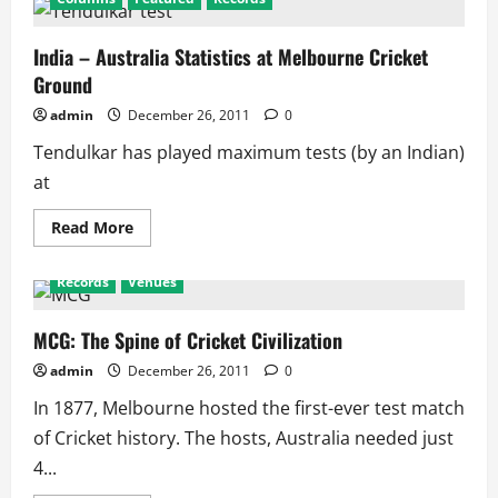
India – Australia Statistics at Melbourne Cricket
Ground
admin
December 26, 2011
0
Tendulkar has played maximum tests (by an Indian)
at
Read
Read More
more
about
India
Records
Venues
–
Australia
Statistics
at
MCG: The Spine of Cricket Civilization
Melbourne
Cricket
admin
December 26, 2011
0
Ground
In 1877, Melbourne hosted the first-ever test match
of Cricket history. The hosts, Australia needed just
4...