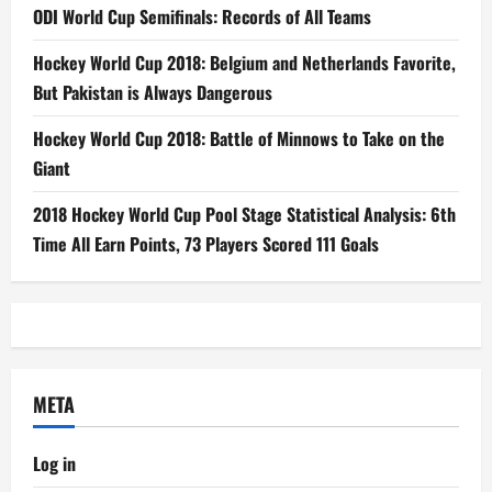
ODI World Cup Semifinals: Records of All Teams
Hockey World Cup 2018: Belgium and Netherlands Favorite,
But Pakistan is Always Dangerous
Hockey World Cup 2018: Battle of Minnows to Take on the
Giant
2018 Hockey World Cup Pool Stage Statistical Analysis: 6th
Time All Earn Points, 73 Players Scored 111 Goals
META
Log in