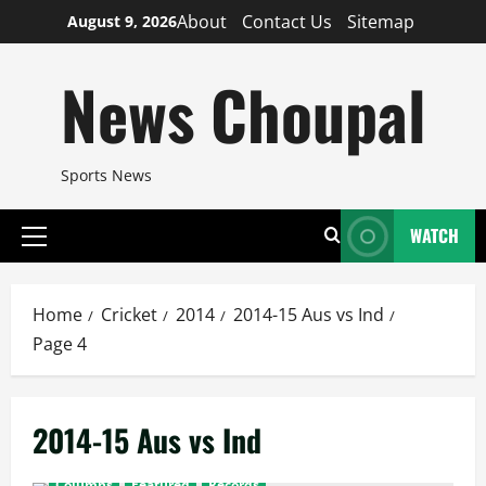
Skip
About
Contact Us
Sitemap
August 9, 2026
to
content
News Choupal
Sports News
WATCH
Primary
Menu
Home
Cricket
2014
2014-15 Aus vs Ind
Page 4
2014-15 Aus vs Ind
Columns
Featured
Records