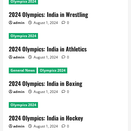
Olympics 2024
2024 Olympics: India in Wrestling
admin
August 1, 2024
0
Olympics 2024
2024 Olympics: India in Athletics
admin
August 1, 2024
0
General News
Olympics 2024
2024 Olympics: India in Boxing
admin
August 1, 2024
0
Olympics 2024
2024 Olympics: India in Hockey
admin
August 1, 2024
0