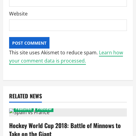
Website
This site uses Akismet to reduce spam.
Learn how
your comment data is processed.
RELATED NEWS
Featured
Preview
Hockey World Cup 2018: Battle of Minnows to
Take on the Giant