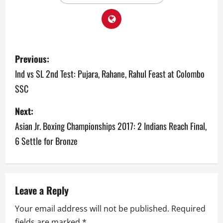
P
Previous:
o
Ind vs SL 2nd Test: Pujara, Rahane, Rahul Feast at Colombo
SSC
s
Next:
t
Asian Jr. Boxing Championships 2017: 2 Indians Reach Final,
n
6 Settle for Bronze
a
v
Leave a Reply
i
Your email address will not be published.
Required
g
fields are marked
*