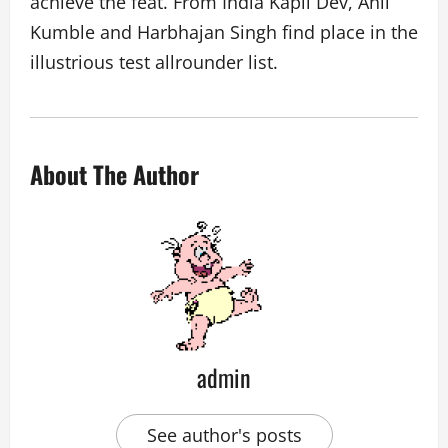
achieve the feat. From India Kapil Dev, Anil
Kumble and Harbhajan Singh find place in the
illustrious test allrounder list.
About The Author
admin
See author's posts