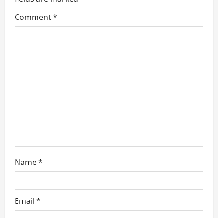
a
Comment
*
t
i
o
n
Name
*
Email
*