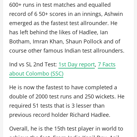
600+ runs in test matches and equalled
record of 6 50+ scores in an innings, Ashwin
emerged as the fastest test allrounder. He
has left behind the likes of Hadlee, Ian
Botham, Imran Khan, Shaun Pollock and of
course other famous Indian test allrounders.
Ind vs SL 2nd Test:
1st Day report
,
7 Facts
about Colombo (SSC)
He is now the fastest to have completed a
double of 2000 test runs and 250 wickets. He
required 51 tests that is 3 lesser than
previous record holder Richard Hadlee.
Overall, he is the 15th test player in world to