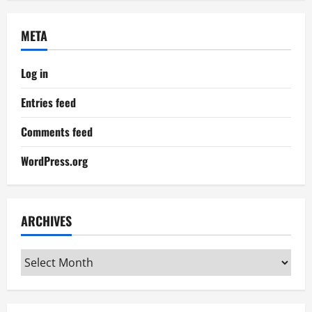
META
Log in
Entries feed
Comments feed
WordPress.org
ARCHIVES
Archives