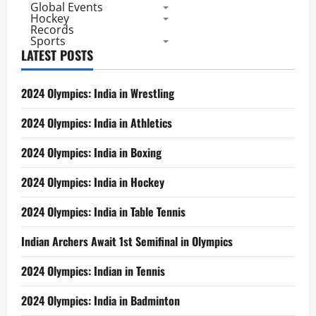
Global Events
Hockey
Records
Sports
LATEST POSTS
2024 Olympics: India in Wrestling
2024 Olympics: India in Athletics
2024 Olympics: India in Boxing
2024 Olympics: India in Hockey
2024 Olympics: India in Table Tennis
Indian Archers Await 1st Semifinal in Olympics
2024 Olympics: Indian in Tennis
2024 Olympics: India in Badminton