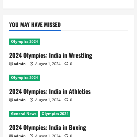
YOU MAY HAVE MISSED
Olympics 2024
2024 Olympics: India in Wrestling
admin
August 1, 2024
0
Olympics 2024
2024 Olympics: India in Athletics
admin
August 1, 2024
0
General News
Olympics 2024
2024 Olympics: India in Boxing
admin
August 1, 2024
0