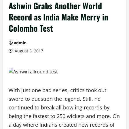
Ashwin Grabs Another World
Record as India Make Merry in
Colombo Test
admin
August 5, 2017
With just one bad series, critics took out
sword to question the legend. Still, he
continued to break all bowling records by
being the fastest to 250 wickets and more. On
a day where Indians created new records of