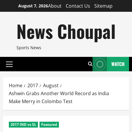
Skip
About
Contact Us
Sitemap
August 7, 2026
to
content
News Choupal
Sports News
WATCH
Primary
Menu
Home
2017
August
Ashwin Grabs Another World Record as India
Make Merry in Colombo Test
2017 IND vs SL
Featured