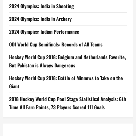
2024 Olympics: India in Shooting
2024 Olympics: India in Archery
2024 Olympics: Indian Performance
ODI World Cup Semifinals: Records of All Teams
Hockey World Cup 2018: Belgium and Netherlands Favorite,
But Pakistan is Always Dangerous
Hockey World Cup 2018: Battle of Minnows to Take on the
Giant
2018 Hockey World Cup Pool Stage Statistical Analysis: 6th
Time All Earn Points, 73 Players Scored 111 Goals