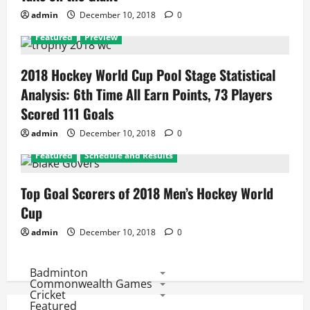
admin
December 10, 2018
0
Featured
Preview
2018 Hockey World Cup Pool Stage Statistical
Analysis: 6th Time All Earn Points, 73 Players
Scored 111 Goals
admin
December 10, 2018
0
Featured
Schedule and Results
Top Goal Scorers of 2018 Men’s Hockey World
Cup
admin
December 10, 2018
0
Badminton
Commonwealth Games
Cricket
Featured