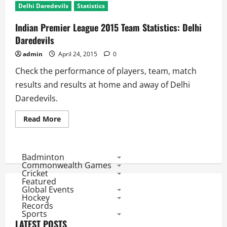
Delhi Daredevils
Statistics
Indian Premier League 2015 Team Statistics: Delhi
Daredevils
admin
April 24, 2015
0
Check the performance of players, team, match
results and results at home and away of Delhi
Daredevils.
Read
Read More
more
about
Indian
Premier
League
Badminton
2015
Commonwealth Games
Team
Cricket
Statistics:
Featured
Delhi
Global Events
Daredevils
Hockey
Records
Sports
LATEST POSTS