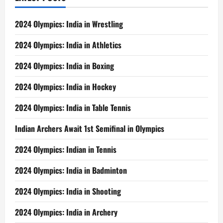
2024 Olympics: India in Wrestling
2024 Olympics: India in Athletics
2024 Olympics: India in Boxing
2024 Olympics: India in Hockey
2024 Olympics: India in Table Tennis
Indian Archers Await 1st Semifinal in Olympics
2024 Olympics: Indian in Tennis
2024 Olympics: India in Badminton
2024 Olympics: India in Shooting
2024 Olympics: India in Archery