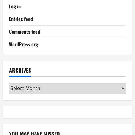
Log in
Entries feed
Comments feed
WordPress.org
ARCHIVES
Archives
YOU MAY HAVE MISSED