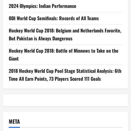
2024 Olympics: Indian Performance
ODI World Cup Semifinals: Records of All Teams
Hockey World Cup 2018: Belgium and Netherlands Favorite,
But Pakistan is Always Dangerous
Hockey World Cup 2018: Battle of Minnows to Take on the
Giant
2018 Hockey World Cup Pool Stage Statistical Analysis: 6th
Time All Earn Points, 73 Players Scored 111 Goals
META