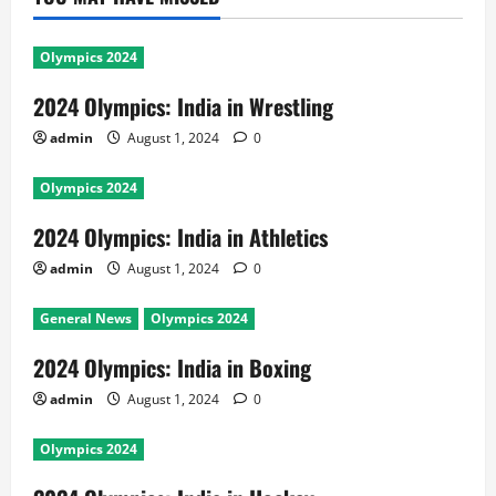
Olympics 2024
2024 Olympics: India in Wrestling
admin
August 1, 2024
0
Olympics 2024
2024 Olympics: India in Athletics
admin
August 1, 2024
0
General News
Olympics 2024
2024 Olympics: India in Boxing
admin
August 1, 2024
0
Olympics 2024