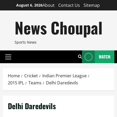
Skip
About
Contact Us
Sitemap
August 6, 2026
to
content
News Choupal
Sports News
WATCH
Primary
Menu
Home
Cricket
Indian Premier League
2015 IPL
Teams
Delhi Daredevils
Delhi Daredevils