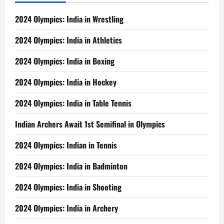
2024 Olympics: India in Wrestling
2024 Olympics: India in Athletics
2024 Olympics: India in Boxing
2024 Olympics: India in Hockey
2024 Olympics: India in Table Tennis
Indian Archers Await 1st Semifinal in Olympics
2024 Olympics: Indian in Tennis
2024 Olympics: India in Badminton
2024 Olympics: India in Shooting
2024 Olympics: India in Archery