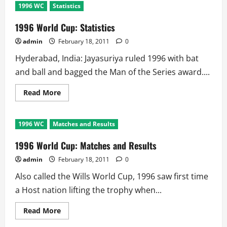
1996 WC
Statistics
1996 World Cup: Statistics
admin
February 18, 2011
0
Hyderabad, India: Jayasuriya ruled 1996 with bat
and ball and bagged the Man of the Series award....
Read
Read More
more
about
1996
World
1996 WC
Matches and Results
Cup:
Statistics
1996 World Cup: Matches and Results
admin
February 18, 2011
0
Also called the Wills World Cup, 1996 saw first time
a Host nation lifting the trophy when...
Read
Read More
more
about