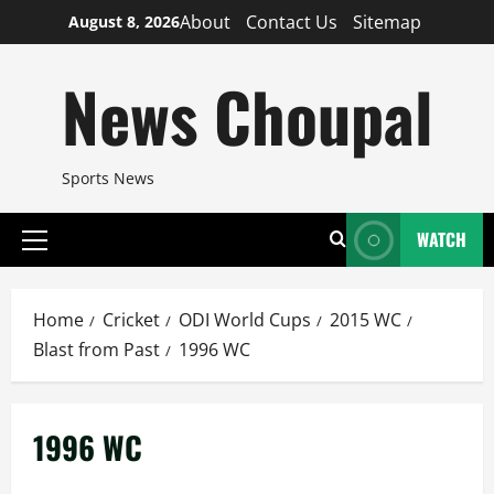
Skip
About
Contact Us
Sitemap
August 8, 2026
to
content
News Choupal
Sports News
WATCH
Primary
Menu
Home
Cricket
ODI World Cups
2015 WC
Blast from Past
1996 WC
1996 WC