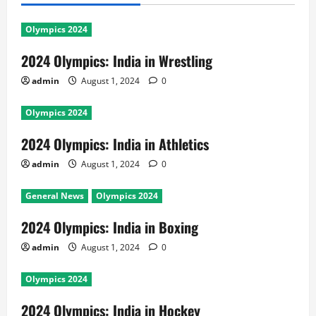
Olympics 2024
2024 Olympics: India in Wrestling
admin
August 1, 2024
0
Olympics 2024
2024 Olympics: India in Athletics
admin
August 1, 2024
0
General News
Olympics 2024
2024 Olympics: India in Boxing
admin
August 1, 2024
0
Olympics 2024
2024 Olympics: India in Hockey