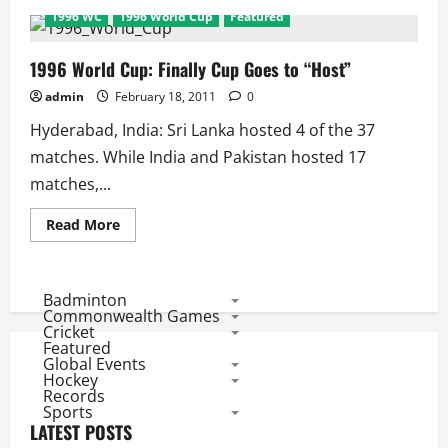
1996
1996 WC
1996 World Cup
Featured
World
Cup:
Matches
and
1996 World Cup: Finally Cup Goes to “Host”
Results
admin
February 18, 2011
0
Hyderabad, India: Sri Lanka hosted 4 of the 37
matches. While India and Pakistan hosted 17
matches,...
Read
Read More
more
about
1996
World
Cup:
Badminton
Finally
Commonwealth Games
Cup
Cricket
Goes
Featured
to
Global Events
“Host”
Hockey
Records
Sports
LATEST POSTS