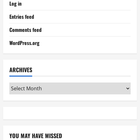
Log in
Entries feed
Comments feed
WordPress.org
ARCHIVES
Archives
YOU MAY HAVE MISSED