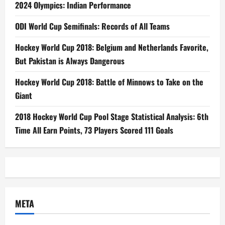
2024 Olympics: Indian Performance
ODI World Cup Semifinals: Records of All Teams
Hockey World Cup 2018: Belgium and Netherlands Favorite,
But Pakistan is Always Dangerous
Hockey World Cup 2018: Battle of Minnows to Take on the
Giant
2018 Hockey World Cup Pool Stage Statistical Analysis: 6th
Time All Earn Points, 73 Players Scored 111 Goals
META