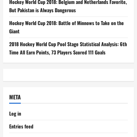
Hockey World Cup 2018: Belgium and Netherlands Favorite,
But Pakistan is Always Dangerous
Hockey World Cup 2018: Battle of Minnows to Take on the
Giant
2018 Hockey World Cup Pool Stage Statistical Analysis: 6th
Time All Earn Points, 73 Players Scored 111 Goals
META
Log in
Entries feed