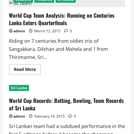
World Cup Team Analysis: Running on Centuries
Lanka Enters Quarterfinals
admin
March 12, 2015
0
Riding on 7 centuries from oldies trio of
Sangakkara, Dilshan and Mahela and 1 from
Thirimanne, Sri...
Read
Read More
more
about
World
Cup
Sri Lanka
Team
Analysis:
Running
World Cup Records: Batting, Bowling, Team Records
on
Centuries
of Sri Lanka
Lanka
Enters
admin
February 14, 2015
0
Quarterfinals
Sri Lankan team had a subdued performance in the