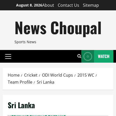
Skip
About
Contact Us
Sitemap
August 8, 2026
to
content
News Choupal
Sports News
WATCH
Primary
Menu
Home
Cricket
ODI World Cups
2015 WC
Team Profile
Sri Lanka
Sri Lanka
Columns
Featured
Sri Lanka