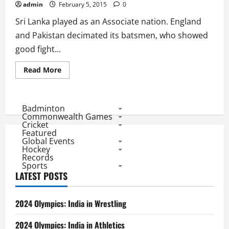
in
admin
February 5, 2015
0
All
Editions
Sri Lanka played as an Associate nation. England
and Pakistan decimated its batsmen, who showed
good fight...
Read
Read More
more
about
1975
Statistics:
Associates
Badminton
Sri
Commonwealth Games
Lanka
Cricket
Clueless,
Featured
Batsmen
Global Events
Rise
vs
Hockey
Aussies
Records
Sports
LATEST POSTS
2024 Olympics: India in Wrestling
2024 Olympics: India in Athletics