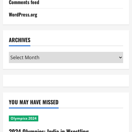
Comments feed
WordPress.org
ARCHIVES
Archives
YOU MAY HAVE MISSED
Olympics 2024
2024 Olympics: India in Wrestling