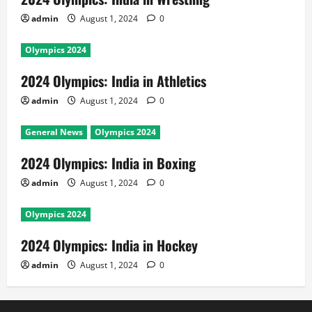
admin
August 1, 2024
0
Olympics 2024
2024 Olympics: India in Athletics
admin
August 1, 2024
0
General News
Olympics 2024
2024 Olympics: India in Boxing
admin
August 1, 2024
0
Olympics 2024
2024 Olympics: India in Hockey
admin
August 1, 2024
0