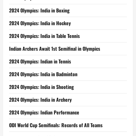
2024 Olympics: India in Boxing
2024 Olympics: India in Hockey
2024 Olympics: India in Table Tennis
Indian Archers Await 1st Semifinal in Olympics
2024 Olympics: Indian in Tennis
2024 Olympics: India in Badminton
2024 Olympics: India in Shooting
2024 Olympics: India in Archery
2024 Olympics: Indian Performance
ODI World Cup Semifinals: Records of All Teams