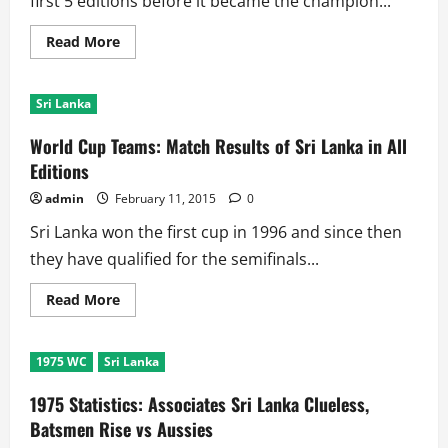
first 5 editions before it became the champion...
Read
Read More
more
about
World
Cup
Sri Lanka
Records:
Batting,
Bowling,
World Cup Teams: Match Results of Sri Lanka in All
Team
Records
Editions
of
Sri
admin
February 11, 2015
0
Lanka
Sri Lanka won the first cup in 1996 and since then
they have qualified for the semifinals...
Read
Read More
more
about
World
Cup
1975 WC
Sri Lanka
Teams:
Match
Results
1975 Statistics: Associates Sri Lanka Clueless,
of
Sri
Batsmen Rise vs Aussies
Lanka