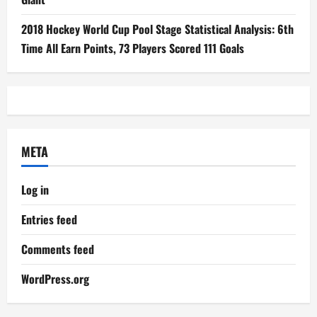
2018 Hockey World Cup Pool Stage Statistical Analysis: 6th
Time All Earn Points, 73 Players Scored 111 Goals
META
Log in
Entries feed
Comments feed
WordPress.org