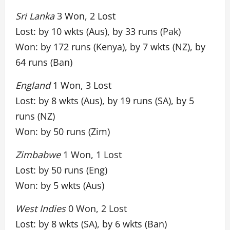
Sri Lanka
3 Won, 2 Lost
Lost: by 10 wkts (Aus), by 33 runs (Pak)
Won: by 172 runs (Kenya), by 7 wkts (NZ), by
64 runs (Ban)
England
1 Won, 3 Lost
Lost: by 8 wkts (Aus), by 19 runs (SA), by 5
runs (NZ)
Won: by 50 runs (Zim)
Zimbabwe
1 Won, 1 Lost
Lost: by 50 runs (Eng)
Won: by 5 wkts (Aus)
West Indies
0 Won, 2 Lost
Lost: by 8 wkts (SA), by 6 wkts (Ban)