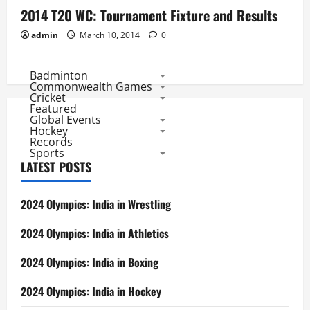
2014 T20 WC: Tournament Fixture and Results
admin
March 10, 2014
0
Badminton
Commonwealth Games
Cricket
Featured
Global Events
Hockey
Records
Sports
LATEST POSTS
2024 Olympics: India in Wrestling
2024 Olympics: India in Athletics
2024 Olympics: India in Boxing
2024 Olympics: India in Hockey