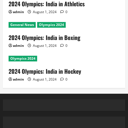
2024 Olympics: India in Athletics
admin
August 1, 2024
0
General News
Olympics 2024
2024 Olympics: India in Boxing
admin
August 1, 2024
0
Olympics 2024
2024 Olympics: India in Hockey
admin
August 1, 2024
0