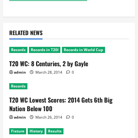
RELATED NEWS
Records
Records in T20I
Records in World Cup
T20 WC: 8 Centuries, 2 by Gayle
admin
March 28, 2014
0
Records
T20 WC Lowest Scores: 2014 Gets 6th Big
Nation Below 100
admin
March 26, 2014
0
Fixture
History
Results