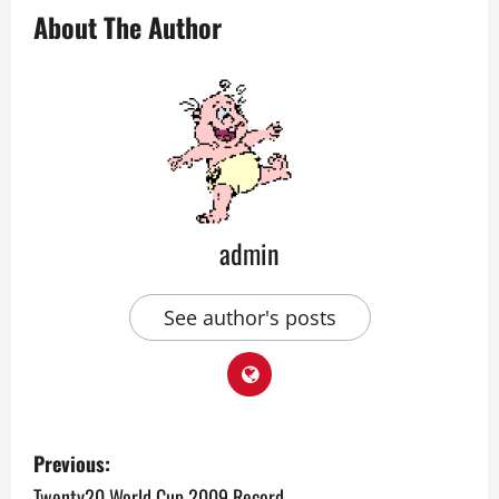
About The Author
admin
See author's posts
P
Previous:
o
Twenty20 World Cup 2009 Record