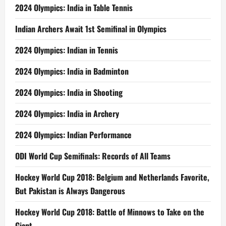
2024 Olympics: India in Table Tennis
Indian Archers Await 1st Semifinal in Olympics
2024 Olympics: Indian in Tennis
2024 Olympics: India in Badminton
2024 Olympics: India in Shooting
2024 Olympics: India in Archery
2024 Olympics: Indian Performance
ODI World Cup Semifinals: Records of All Teams
Hockey World Cup 2018: Belgium and Netherlands Favorite,
But Pakistan is Always Dangerous
Hockey World Cup 2018: Battle of Minnows to Take on the
Giant