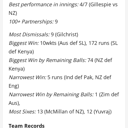
Best performance in innings:
4/7 (Gillespie vs
NZ)
100+ Partnerships:
9
Most Dismissals:
9 (Gilchrist)
Biggest Win:
10wkts (Aus def SL), 172 runs (SL
def Kenya)
Biggest Win by Remaining Balls:
74 (NZ def
Kenya)
Narrowest Win:
5 runs (Ind def Pak, NZ def
Eng)
Narrowest Win by Remaining Balls:
1 (Zim def
Aus),
Most Sixes:
13 (McMillan of NZ), 12 (Yuvraj)
Team Records