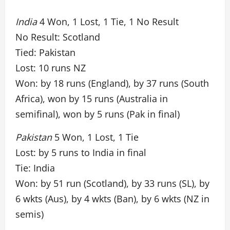
India
4 Won, 1 Lost, 1 Tie, 1 No Result
No Result: Scotland
Tied: Pakistan
Lost: 10 runs NZ
Won: by 18 runs (England), by 37 runs (South
Africa), won by 15 runs (Australia in
semifinal), won by 5 runs (Pak in final)
Pakistan
5 Won, 1 Lost, 1 Tie
Lost: by 5 runs to India in final
Tie: India
Won: by 51 run (Scotland), by 33 runs (SL), by
6 wkts (Aus), by 4 wkts (Ban), by 6 wkts (NZ in
semis)