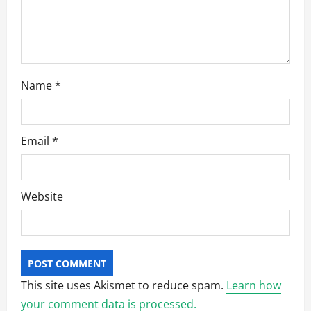
o
n
Name
*
Email
*
Website
This site uses Akismet to reduce spam.
Learn how
your comment data is processed.