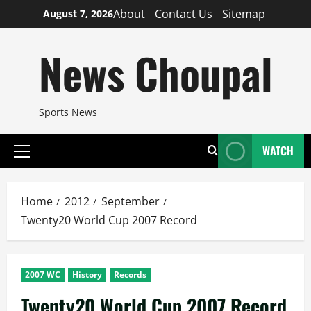
Skip
About
Contact Us
Sitemap
August 7, 2026
to
content
News Choupal
Sports News
WATCH
Primary
Menu
Home
2012
September
Twenty20 World Cup 2007 Record
2007 WC
History
Records
Twenty20 World Cup 2007 Record