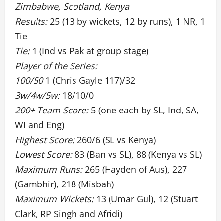
Zimbabwe, Scotland, Kenya
Results:
25 (13 by wickets, 12 by runs), 1 NR, 1
Tie
Tie:
1 (Ind vs Pak at group stage)
Player of the Series:
100/50
1 (Chris Gayle 117)/32
3w/4w/5w:
18/10/0
200+ Team Score:
5 (one each by SL, Ind, SA,
WI and Eng)
Highest Score:
260/6 (SL vs Kenya)
Lowest Score:
83 (Ban vs SL), 88 (Kenya vs SL)
Maximum Runs:
265 (Hayden of Aus), 227
(Gambhir), 218 (Misbah)
Maximum Wickets:
13 (Umar Gul), 12 (Stuart
Clark, RP Singh and Afridi)