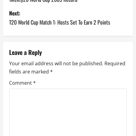
s
Next:
T20 World Cup Match 1: Hosts Set To Earn 2 Points
t
n
a
Leave a Reply
v
Your email address will not be published.
Required
fields are marked
*
i
Comment
*
g
a
t
i