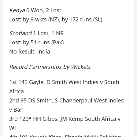
Kenya
0 Won, 2 Lost
Lost: by 9 wkts (NZ), by 172 runs (SL)
Scotland
1 Lost, 1 NR
Lost: by 51 runs (Pak)
No Result: India
Record Partnerships by Wickets
1st 145 Gayle, D Smith West Indies v South
Africa
2nd 95 DS Smith, S Chanderpaul West Indies
v Ban
3rd 120* HH Gibbs, JM Kemp South Africa v
WI