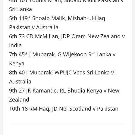
4th 101 Younis Khan, Shoaib Malik Pakistan v
Sri Lanka
5th 119* Shoaib Malik, Misbah-ul-Haq
Pakistan v Australia
6th 73 CD McMillan, JDP Oram New Zealand v
India
7th 45* J Mubarak, G Wijekoon Sri Lanka v
Kenya
8th 40 J Mubarak, WPUJC Vaas Sri Lanka v
Australia
9th 27 JK Kamande, RL Bhudia Kenya v New
Zealand
10th 18 RM Haq, JD Nel Scotland v Pakistan