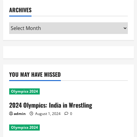
ARCHIVES
Archives
YOU MAY HAVE MISSED
Olympics 2024
2024 Olympics: India in Wrestling
admin
August 1, 2024
0
Olympics 2024