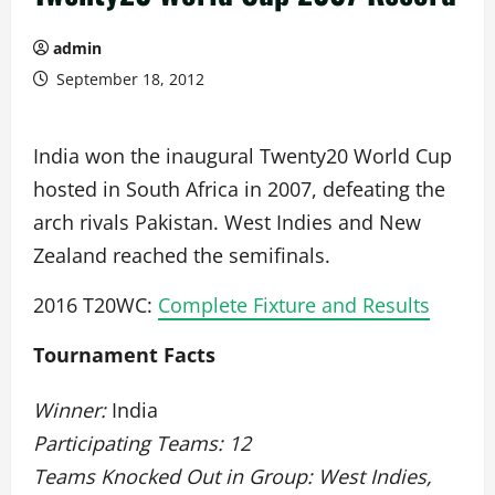
admin
September 18, 2012
India won the inaugural Twenty20 World Cup
hosted in South Africa in 2007, defeating the
arch rivals Pakistan. West Indies and New
Zealand reached the semifinals.
2016 T20WC:
Complete Fixture and Results
Tournament Facts
Winner:
India
Participating Teams: 12
Teams Knocked Out in Group: West Indies,