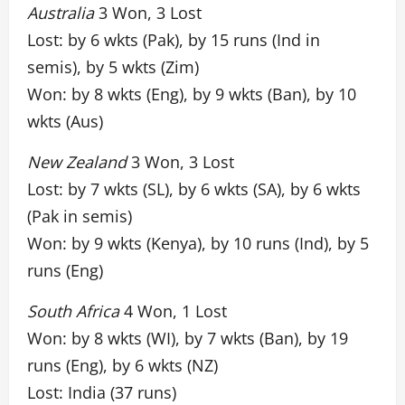
Australia
3 Won, 3 Lost
Lost: by 6 wkts (Pak), by 15 runs (Ind in
semis), by 5 wkts (Zim)
Won: by 8 wkts (Eng), by 9 wkts (Ban), by 10
wkts (Aus)
New Zealand
3 Won, 3 Lost
Lost: by 7 wkts (SL), by 6 wkts (SA), by 6 wkts
(Pak in semis)
Won: by 9 wkts (Kenya), by 10 runs (Ind), by 5
runs (Eng)
South Africa
4 Won, 1 Lost
Won: by 8 wkts (WI), by 7 wkts (Ban), by 19
runs (Eng), by 6 wkts (NZ)
Lost: India (37 runs)