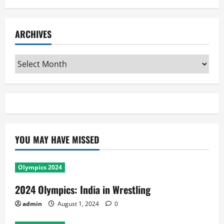
ARCHIVES
Archives
YOU MAY HAVE MISSED
Olympics 2024
2024 Olympics: India in Wrestling
admin
August 1, 2024
0