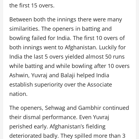
the first 15 overs.
Between both the innings there were many
similarities. The openers in batting and
bowling failed for India. The first 10 overs of
both innings went to Afghanistan. Luckily for
India the last 5 overs yielded almost 50 runs
while batting and while bowling after 10 overs
Ashwin, Yuvraj and Balaji helped India
establish superiority over the Associate
nation.
The openers, Sehwag and Gambhir continued
their dismal performance. Even Yuvraj
perished early. Afghanistan’s fielding
deteriorated badly. They spilled more than 3