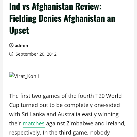
Ind vs Afghanistan Review:
Fielding Denies Afghanistan an
Upset
admin
September 20, 2012
The first two games of the fourth T20 World
Cup turned out to be completely one-sided
with Sri Lanka and Australia easily winning
their
matches
against Zimbabwe and Ireland,
respectively. In the third game, nobody