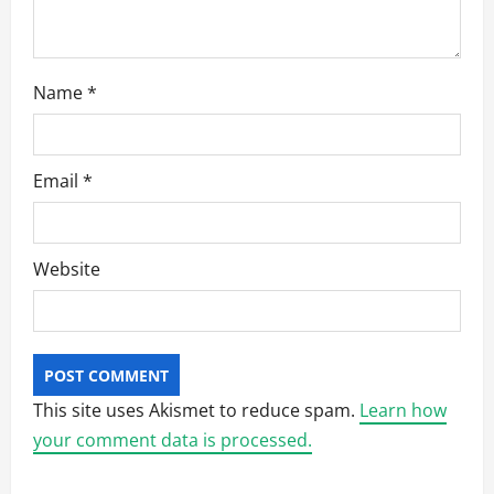
n
Name
*
Email
*
Website
This site uses Akismet to reduce spam.
Learn how
your comment data is processed.