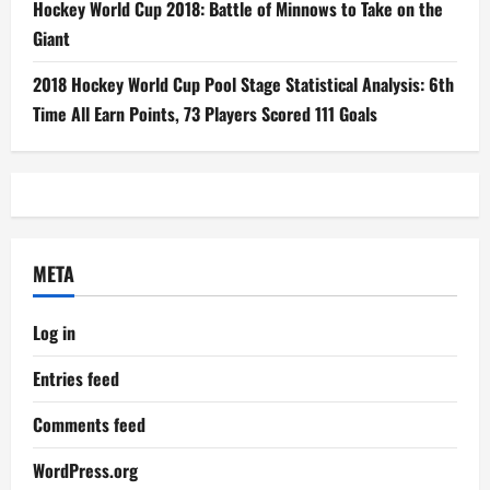
Hockey World Cup 2018: Battle of Minnows to Take on the
Giant
2018 Hockey World Cup Pool Stage Statistical Analysis: 6th
Time All Earn Points, 73 Players Scored 111 Goals
META
Log in
Entries feed
Comments feed
WordPress.org