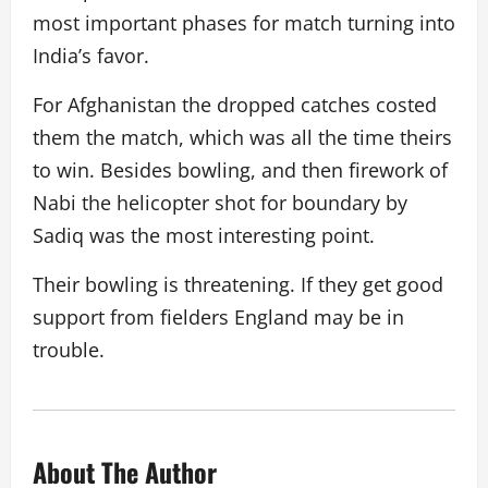
most important phases for match turning into
India’s favor.
For Afghanistan the dropped catches costed
them the match, which was all the time theirs
to win. Besides bowling, and then firework of
Nabi the helicopter shot for boundary by
Sadiq was the most interesting point.
Their bowling is threatening. If they get good
support from fielders England may be in
trouble.
About The Author