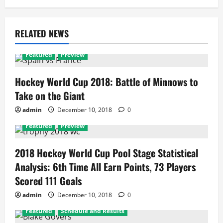
RELATED NEWS
Featured
Preview
Hockey World Cup 2018: Battle of Minnows to
Take on the Giant
admin
December 10, 2018
0
Featured
Preview
2018 Hockey World Cup Pool Stage Statistical
Analysis: 6th Time All Earn Points, 73 Players
Scored 111 Goals
admin
December 10, 2018
0
Featured
Schedule and Results