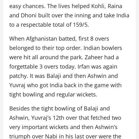
easy chances. The lives helped Kohli, Raina
and Dhoni built over the inning and take India
to a respectable total of 159/5.
When Afghanistan batted, first 8 overs
belonged to their top order. Indian bowlers
were hit all around the park. Zaheer had a
forgettable 3 overs today. Irfan was again
patchy. It was Balaji and then Ashwin and
Yuvraj who got India back in the game with
tight bowling and regular wickets.
Besides the tight bowling of Balaji and
Ashwin, Yuvraj’s 12th over that fetched two
very important wickets and then Ashwin’s
triumph over Nabi in his last over were the