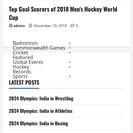
Top Goal Scorers of 2018 Men’s Hockey World
Cup
admin
December 10, 2018
0
Badminton
Commonwealth Games
Cricket
Featured
Global Events
Hockey
Records
Sports
LATEST POSTS
2024 Olympics: India in Wrestling
2024 Olympics: India in Athletics
2024 Olympics: India in Boxing