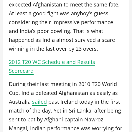
expected Afghanistan to meet the same fate.
At least a good fight was anyboy’s guess
considering their impressive performance
and India’s poor bowling. That is what
happened as India almost survived a scare
winning in the last over by 23 overs.
2012 T20 WC Schedule and Results
Scorecard
During their last meeting in 2010 T20 World
Cup, India defeated Afghanistan as easily as
Australia
sailed
past Ireland today in the first
match of the day. Yet in Sri Lanka, after being
sent to bat by Afghani captain Nawroz
Mangal, Indian performance was worrying for