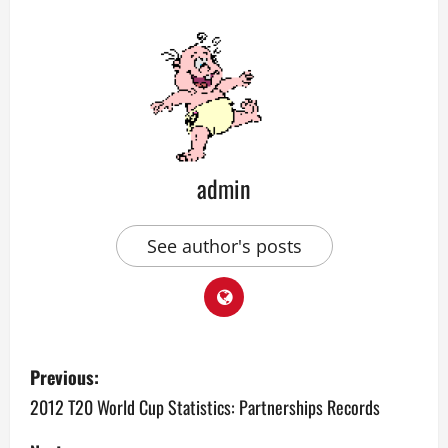
admin
See author's posts
P
Previous:
o
2012 T20 World Cup Statistics: Partnerships Records