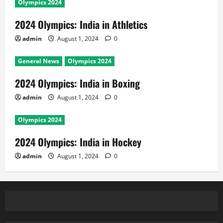
Olympics 2024
2024 Olympics: India in Athletics
admin
August 1, 2024
0
General News
Olympics 2024
2024 Olympics: India in Boxing
admin
August 1, 2024
0
Olympics 2024
2024 Olympics: India in Hockey
admin
August 1, 2024
0