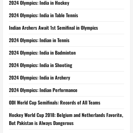
2024 Olympics: India in Hockey
2024 Olympics: India in Table Tennis
Indian Archers Await 1st Semifinal in Olympics
2024 Olympics: Indian in Tennis
2024 Olympics: India in Badminton
2024 Olympics: India in Shooting
2024 Olympics: India in Archery
2024 Olympics: Indian Performance
ODI World Cup Semifinals: Records of All Teams
Hockey World Cup 2018: Belgium and Netherlands Favorite,
But Pakistan is Always Dangerous