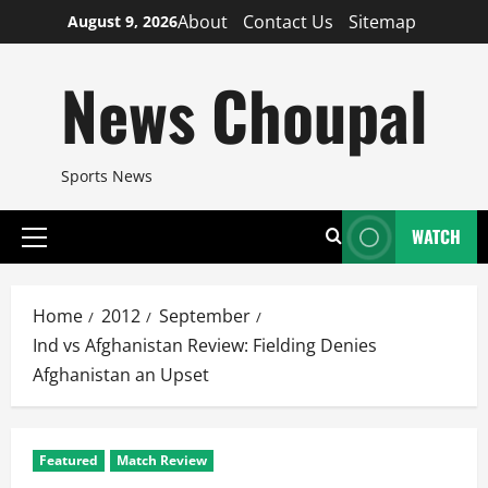
Skip
About
Contact Us
Sitemap
August 9, 2026
to
content
News Choupal
Sports News
WATCH
Primary
Menu
Home
2012
September
Ind vs Afghanistan Review: Fielding Denies
Afghanistan an Upset
Featured
Match Review