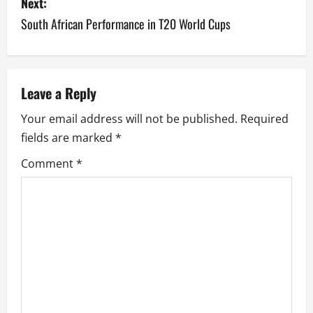
s
Next:
South African Performance in T20 World Cups
t
n
a
Leave a Reply
v
Your email address will not be published.
Required
fields are marked
*
i
Comment
*
g
a
t
i
o