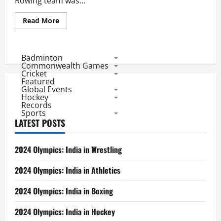
Rowing team was...
Read
Read More
more
about
RIO
2016:
Indian
Badminton
Judoka
Commonwealth Games
Fails
Cricket
in
Featured
1st
Global Events
Round,
Rower
Hockey
Impresses
Records
Sports
LATEST POSTS
2024 Olympics: India in Wrestling
2024 Olympics: India in Athletics
2024 Olympics: India in Boxing
2024 Olympics: India in Hockey