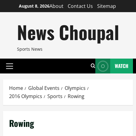
Skip
About
Contact Us
Sitemap
August 8, 2026
to
content
News Choupal
Sports News
WATCH
Primary
Menu
Home
Global Events
Olympics
2016 Olympics
Sports
Rowing
Rowing