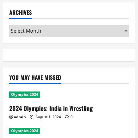
ARCHIVES
Archives
YOU MAY HAVE MISSED
Olympics 2024
2024 Olympics: India in Wrestling
admin
August 1, 2024
0
Olympics 2024