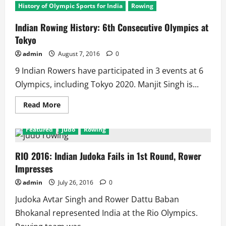
History of Olympic Sports for India
Rowing
Indian Rowing History: 6th Consecutive Olympics at
Tokyo
admin
August 7, 2016
0
9 Indian Rowers have participated in 3 events at 6
Olympics, including Tokyo 2020. Manjit Singh is...
Read
Read More
more
about
Indian
Featured
Judo
Rowing
Rowing
History:
6th
Consecutive
RIO 2016: Indian Judoka Fails in 1st Round, Rower
Olympics
Impresses
at
Tokyo
admin
July 26, 2016
0
Judoka Avtar Singh and Rower Dattu Baban
Bhokanal represented India at the Rio Olympics.