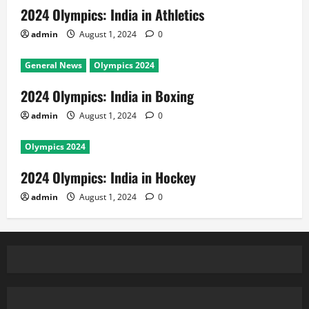
2024 Olympics: India in Athletics
admin
August 1, 2024
0
General News
Olympics 2024
2024 Olympics: India in Boxing
admin
August 1, 2024
0
Olympics 2024
2024 Olympics: India in Hockey
admin
August 1, 2024
0