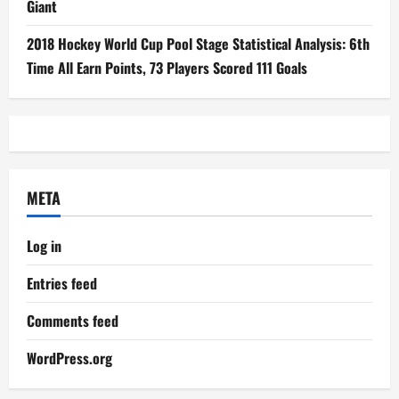
Giant
2018 Hockey World Cup Pool Stage Statistical Analysis: 6th
Time All Earn Points, 73 Players Scored 111 Goals
META
Log in
Entries feed
Comments feed
WordPress.org