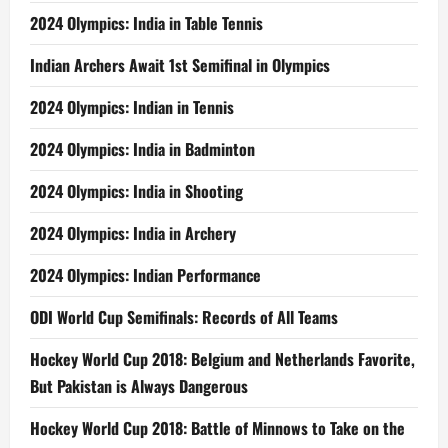
2024 Olympics: India in Table Tennis
Indian Archers Await 1st Semifinal in Olympics
2024 Olympics: Indian in Tennis
2024 Olympics: India in Badminton
2024 Olympics: India in Shooting
2024 Olympics: India in Archery
2024 Olympics: Indian Performance
ODI World Cup Semifinals: Records of All Teams
Hockey World Cup 2018: Belgium and Netherlands Favorite,
But Pakistan is Always Dangerous
Hockey World Cup 2018: Battle of Minnows to Take on the