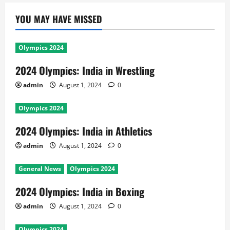
YOU MAY HAVE MISSED
Olympics 2024
2024 Olympics: India in Wrestling
admin
August 1, 2024
0
Olympics 2024
2024 Olympics: India in Athletics
admin
August 1, 2024
0
General News
Olympics 2024
2024 Olympics: India in Boxing
admin
August 1, 2024
0
Olympics 2024