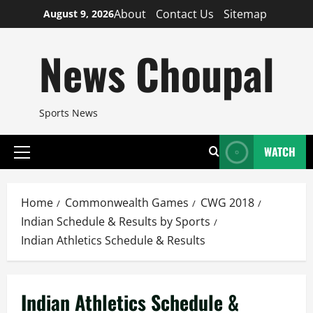
Skip
About
Contact Us
Sitemap
August 9, 2026
to
content
News Choupal
Sports News
WATCH
Primary
Menu
Home
Commonwealth Games
CWG 2018
Indian Schedule & Results by Sports
Indian Athletics Schedule & Results
Indian Athletics Schedule &