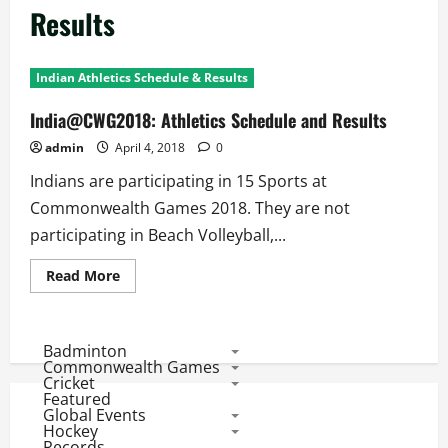
Results
Indian Athletics Schedule & Results
India@CWG2018: Athletics Schedule and Results
admin
April 4, 2018
0
Indians are participating in 15 Sports at
Commonwealth Games 2018. They are not
participating in Beach Volleyball,...
Read
Read More
more
about
India@CWG2018:
Athletics
Schedule
Badminton
and
Commonwealth Games
Results
Cricket
Featured
Global Events
Hockey
Records