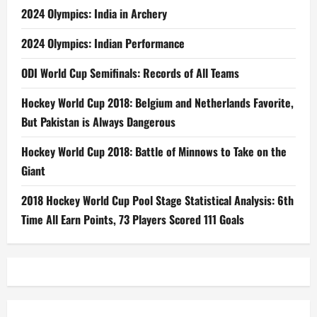
2024 Olympics: India in Archery
2024 Olympics: Indian Performance
ODI World Cup Semifinals: Records of All Teams
Hockey World Cup 2018: Belgium and Netherlands Favorite,
But Pakistan is Always Dangerous
Hockey World Cup 2018: Battle of Minnows to Take on the
Giant
2018 Hockey World Cup Pool Stage Statistical Analysis: 6th
Time All Earn Points, 73 Players Scored 111 Goals