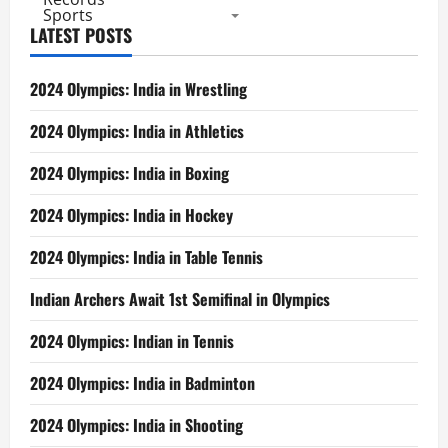
Sports
LATEST POSTS
2024 Olympics: India in Wrestling
2024 Olympics: India in Athletics
2024 Olympics: India in Boxing
2024 Olympics: India in Hockey
2024 Olympics: India in Table Tennis
Indian Archers Await 1st Semifinal in Olympics
2024 Olympics: Indian in Tennis
2024 Olympics: India in Badminton
2024 Olympics: India in Shooting