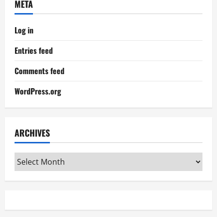
META
Log in
Entries feed
Comments feed
WordPress.org
ARCHIVES
Archives