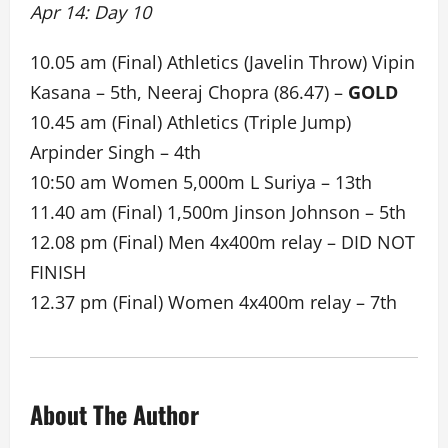
Apr 14: Day 10
10.05 am (Final) Athletics (Javelin Throw) Vipin
Kasana – 5th, Neeraj Chopra (86.47) –
GOLD
10.45 am (Final) Athletics (Triple Jump)
Arpinder Singh – 4th
10:50 am Women 5,000m L Suriya – 13th
11.40 am (Final) 1,500m Jinson Johnson – 5th
12.08 pm (Final) Men 4x400m relay – DID NOT
FINISH
12.37 pm (Final) Women 4x400m relay – 7th
About The Author