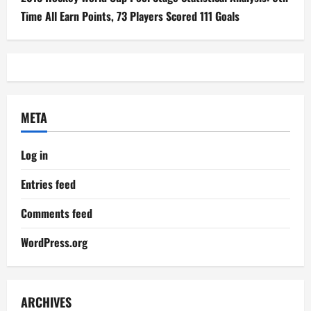
Time All Earn Points, 73 Players Scored 111 Goals
META
Log in
Entries feed
Comments feed
WordPress.org
ARCHIVES