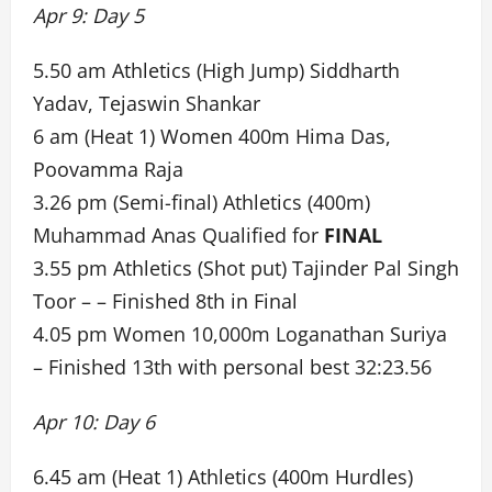
Apr 9: Day 5
5.50 am Athletics (High Jump) Siddharth
Yadav, Tejaswin Shankar
6 am (Heat 1) Women 400m Hima Das,
Poovamma Raja
3.26 pm (Semi-final) Athletics (400m)
Muhammad Anas Qualified for
FINAL
3.55 pm Athletics (Shot put) Tajinder Pal Singh
Toor – – Finished 8th in Final
4.05 pm Women 10,000m Loganathan Suriya
– Finished 13th with personal best 32:23.56
Apr 10: Day 6
6.45 am (Heat 1) Athletics (400m Hurdles)