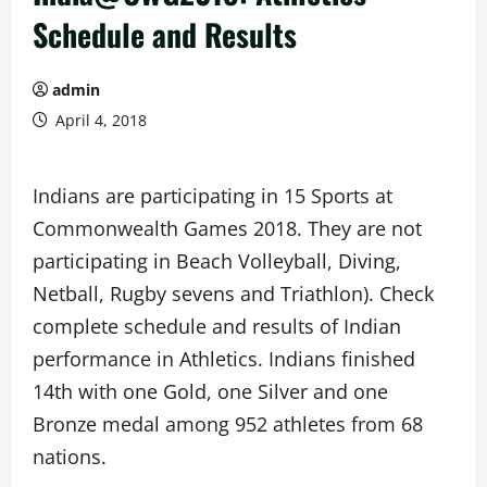
Schedule and Results
admin
April 4, 2018
Indians are participating in 15 Sports at
Commonwealth Games 2018. They are not
participating in Beach Volleyball, Diving,
Netball, Rugby sevens and Triathlon). Check
complete schedule and results of Indian
performance in Athletics. Indians finished
14th with one Gold, one Silver and one
Bronze medal among 952 athletes from 68
nations.