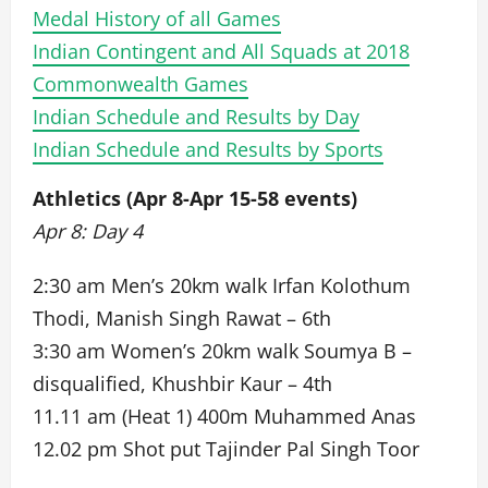
Medal History of all Games
Indian Contingent and All Squads at 2018
Commonwealth Games
Indian Schedule and Results by Day
Indian Schedule and Results by Sports
Athletics (Apr 8-Apr 15-58 events)
Apr 8: Day 4
2:30 am Men’s 20km walk Irfan Kolothum
Thodi, Manish Singh Rawat – 6th
3:30 am Women’s 20km walk Soumya B –
disqualified, Khushbir Kaur – 4th
11.11 am (Heat 1) 400m Muhammed Anas
12.02 pm Shot put Tajinder Pal Singh Toor