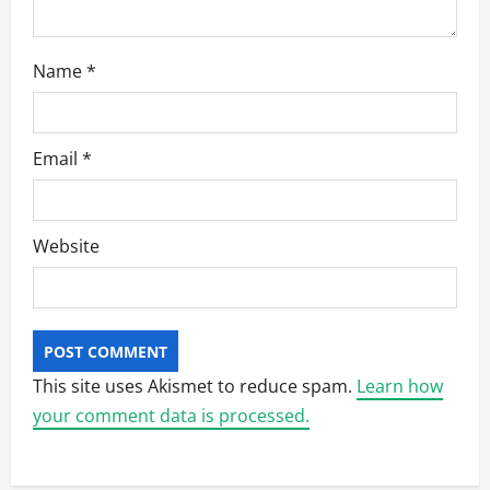
Name
*
Email
*
Website
This site uses Akismet to reduce spam.
Learn how
your comment data is processed.