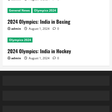
General News
Olympics 2024
2024 Olympics: India in Boxing
admin
August 1, 2024
0
Olympics 2024
2024 Olympics: India in Hockey
admin
August 1, 2024
0