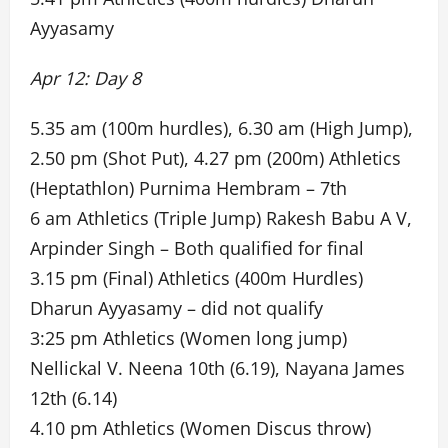
Ayyasamy
Apr 12: Day 8
5.35 am (100m hurdles), 6.30 am (High Jump),
2.50 pm (Shot Put), 4.27 pm (200m) Athletics
(Heptathlon) Purnima Hembram – 7th
6 am Athletics (Triple Jump) Rakesh Babu A V,
Arpinder Singh – Both qualified for final
3.15 pm (Final) Athletics (400m Hurdles)
Dharun Ayyasamy – did not qualify
3:25 pm Athletics (Women long jump)
Nellickal V. Neena 10th (6.19), Nayana James
12th (6.14)
4.10 pm Athletics (Women Discus throw)