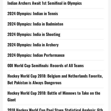
Indian Archers Await 1st Semifinal in Olympics
2024 Olympics: Indian in Tennis
2024 Olympics: India in Badminton
2024 Olympics: India in Shooting
2024 Olympics: India in Archery
2024 Olympics: Indian Performance
ODI World Cup Semifinals: Records of All Teams
Hockey World Cup 2018: Belgium and Netherlands Favorite,
But Pakistan is Always Dangerous
Hockey World Cup 2018: Battle of Minnows to Take on the
Giant
2018 Hockey World Cup Pool Stage Statistical Analysis: 6th