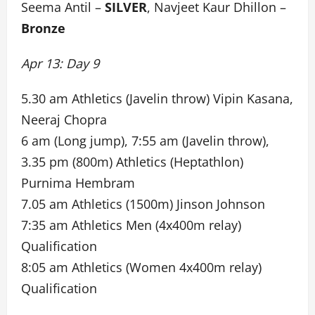
Seema Antil –
SILVER
, Navjeet Kaur Dhillon –
Bronze
Apr 13: Day 9
5.30 am Athletics (Javelin throw) Vipin Kasana,
Neeraj Chopra
6 am (Long jump), 7:55 am (Javelin throw),
3.35 pm (800m) Athletics (Heptathlon)
Purnima Hembram
7.05 am Athletics (1500m) Jinson Johnson
7:35 am Athletics Men (4x400m relay)
Qualification
8:05 am Athletics (Women 4x400m relay)
Qualification