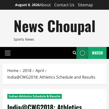
Skip
About
Contact Us
Sitemap
August 8, 2026
to
content
News Choupal
Sports News
WATCH
Primary
Menu
Home
2018
April
India@CWG2018: Athletics Schedule and Results
Indian Athletics Schedule & Results
India@CWG2018: Athletics