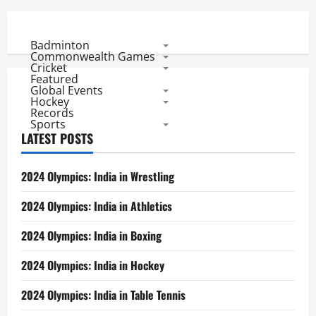
Badminton
Commonwealth Games
Cricket
Featured
Global Events
Hockey
Records
Sports
LATEST POSTS
2024 Olympics: India in Wrestling
2024 Olympics: India in Athletics
2024 Olympics: India in Boxing
2024 Olympics: India in Hockey
2024 Olympics: India in Table Tennis