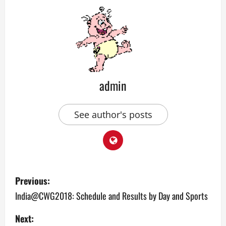
admin
See author's posts
P
Previous:
o
India@CWG2018: Schedule and Results by Day and Sports
s
Next: