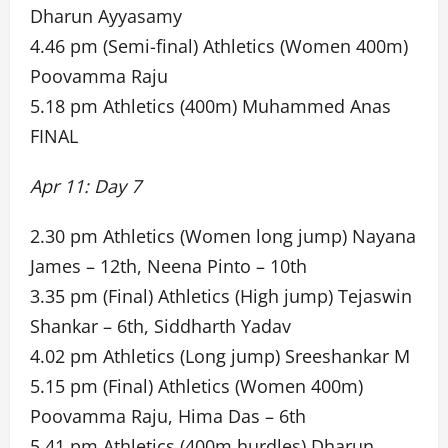
Dharun Ayyasamy
4.46 pm (Semi-final) Athletics (Women 400m)
Poovamma Raju
5.18 pm Athletics (400m) Muhammed Anas
FINAL
Apr 11: Day 7
2.30 pm Athletics (Women long jump) Nayana
James – 12th, Neena Pinto – 10th
3.35 pm (Final) Athletics (High jump) Tejaswin
Shankar – 6th, Siddharth Yadav
4.02 pm Athletics (Long jump) Sreeshankar M
5.15 pm (Final) Athletics (Women 400m)
Poovamma Raju, Hima Das – 6th
5.41 pm Athletics (400m hurdles) Dharun