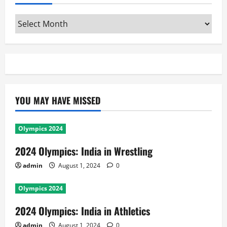
Archives
YOU MAY HAVE MISSED
Olympics 2024
2024 Olympics: India in Wrestling
admin
August 1, 2024
0
Olympics 2024
2024 Olympics: India in Athletics
admin
August 1, 2024
0