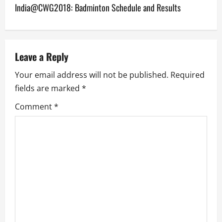
India@CWG2018: Badminton Schedule and Results
t
n
a
Leave a Reply
v
Your email address will not be published.
Required
fields are marked
*
i
Comment
*
g
a
t
i
o
n