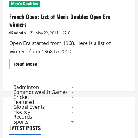
Men's Doubles
French Open: List of Men’s Doubles Open Era
winners
admin
May 22, 2011
0
Open Era started from 1968. Here is a list of
winners from 1968 to 2010.
Read
Read More
more
about
French
Open:
List
Badminton
of
Commonwealth Games
Men’s
Cricket
Doubles
Featured
Open
Global Events
Era
winners
Hockey
Records
Sports
LATEST POSTS