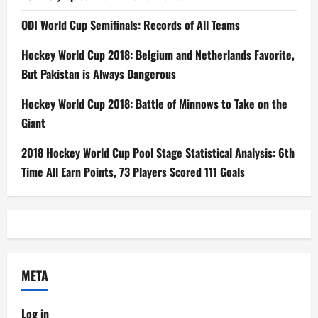
ODI World Cup Semifinals: Records of All Teams
Hockey World Cup 2018: Belgium and Netherlands Favorite,
But Pakistan is Always Dangerous
Hockey World Cup 2018: Battle of Minnows to Take on the
Giant
2018 Hockey World Cup Pool Stage Statistical Analysis: 6th
Time All Earn Points, 73 Players Scored 111 Goals
META
Log in