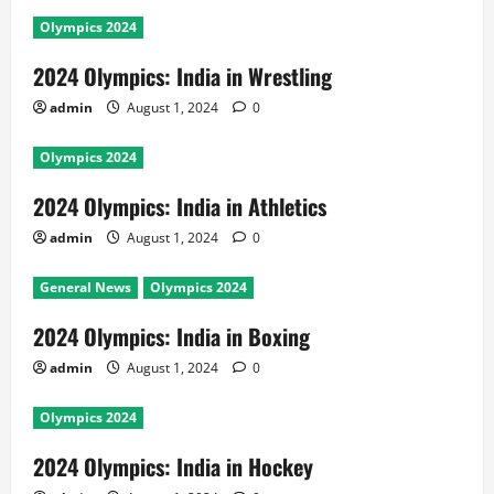
Olympics 2024
2024 Olympics: India in Wrestling
admin
August 1, 2024
0
Olympics 2024
2024 Olympics: India in Athletics
admin
August 1, 2024
0
General News
Olympics 2024
2024 Olympics: India in Boxing
admin
August 1, 2024
0
Olympics 2024
2024 Olympics: India in Hockey