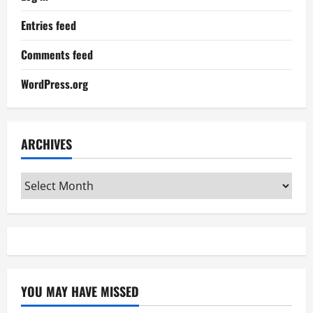
Entries feed
Comments feed
WordPress.org
ARCHIVES
Archives
YOU MAY HAVE MISSED