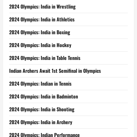
2024 Olympics: India in Wrestling
2024 Olympics: India in Athletics
2024 Olympics: India in Boxing
2024 Olympics: India in Hockey
2024 Olympics: India in Table Tennis
Indian Archers Await 1st Semifinal in Olympics
2024 Olympics: Indian in Tennis
2024 Olympics: India in Badminton
2024 Olympics: India in Shooting
2024 Olympics: India in Archery
2024 Olympics: Indian Performance