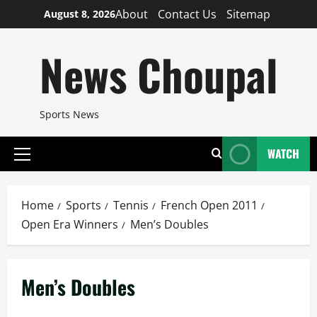
Skip
About
Contact Us
Sitemap
August 8, 2026
to
content
News Choupal
Sports News
WATCH
Primary
Menu
Home
Sports
Tennis
French Open 2011
Open Era Winners
Men’s Doubles
Men’s Doubles