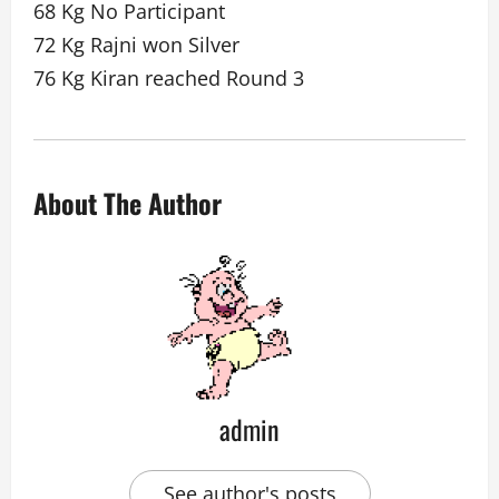
68 Kg No Participant
72 Kg Rajni won Silver
76 Kg Kiran reached Round 3
About The Author
admin
See author's posts