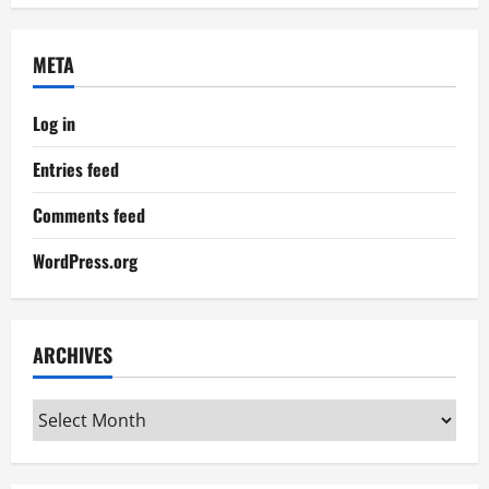
META
Log in
Entries feed
Comments feed
WordPress.org
ARCHIVES
Archives