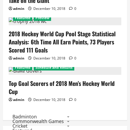
Take on the Giant
admin
December 10, 2018
0
Featured
Preview
2018 Hockey World Cup Pool Stage Statistical
Analysis: 6th Time All Earn Points, 73 Players
Scored 111 Goals
admin
December 10, 2018
0
Featured
Schedule and Results
Top Goal Scorers of 2018 Men’s Hockey World
Cup
admin
December 10, 2018
0
Badminton
Commonwealth Games
Cricket