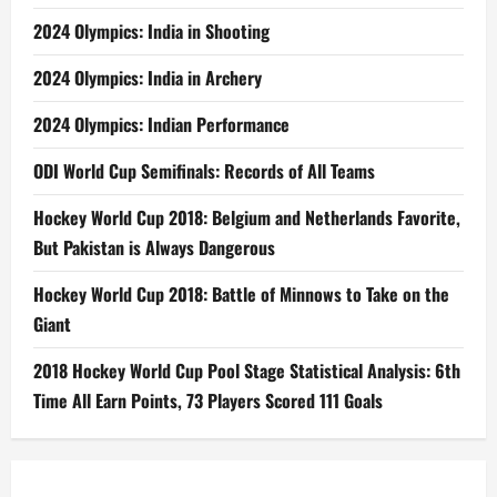
2024 Olympics: India in Shooting
2024 Olympics: India in Archery
2024 Olympics: Indian Performance
ODI World Cup Semifinals: Records of All Teams
Hockey World Cup 2018: Belgium and Netherlands Favorite,
But Pakistan is Always Dangerous
Hockey World Cup 2018: Battle of Minnows to Take on the
Giant
2018 Hockey World Cup Pool Stage Statistical Analysis: 6th
Time All Earn Points, 73 Players Scored 111 Goals