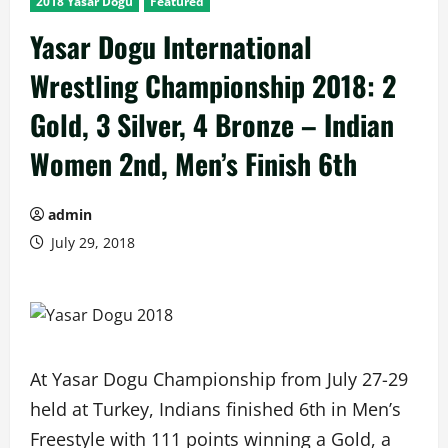
2018 Yasar Dogu
Featured
Yasar Dogu International
Wrestling Championship 2018: 2
Gold, 3 Silver, 4 Bronze – Indian
Women 2nd, Men’s Finish 6th
admin
July 29, 2018
At Yasar Dogu Championship from July 27-29
held at Turkey, Indians finished 6th in Men’s
Freestyle with 111 points winning a Gold, a