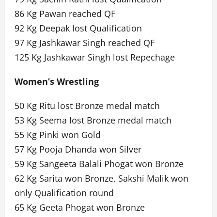
86 Kg Pawan reached QF
92 Kg Deepak lost Qualification
97 Kg Jashkawar Singh reached QF
125 Kg Jashkawar Singh lost Repechage
Women’s Wrestling
50 Kg Ritu lost Bronze medal match
53 Kg Seema lost Bronze medal match
55 Kg Pinki won Gold
57 Kg Pooja Dhanda won Silver
59 Kg Sangeeta Balali Phogat won Bronze
62 Kg Sarita won Bronze, Sakshi Malik won
only Qualification round
65 Kg Geeta Phogat won Bronze