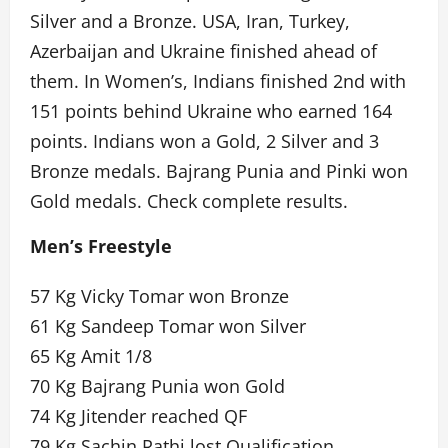
Silver and a Bronze. USA, Iran, Turkey,
Azerbaijan and Ukraine finished ahead of
them. In Women’s, Indians finished 2nd with
151 points behind Ukraine who earned 164
points. Indians won a Gold, 2 Silver and 3
Bronze medals. Bajrang Punia and Pinki won
Gold medals. Check complete results.
Men’s Freestyle
57 Kg Vicky Tomar won Bronze
61 Kg Sandeep Tomar won Silver
65 Kg Amit 1/8
70 Kg Bajrang Punia won Gold
74 Kg Jitender reached QF
79 Kg Sachin Rathi lost Qualification