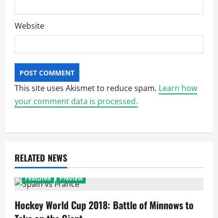
Website
This site uses Akismet to reduce spam.
Learn how
your comment data is processed.
RELATED NEWS
Featured
Preview
Hockey World Cup 2018: Battle of Minnows to