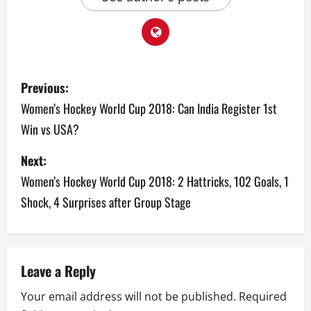
P
Previous:
o
Women’s Hockey World Cup 2018: Can India Register 1st
Win vs USA?
s
Next:
t
Women’s Hockey World Cup 2018: 2 Hattricks, 102 Goals, 1
n
Shock, 4 Surprises after Group Stage
a
v
Leave a Reply
i
Your email address will not be published.
Required