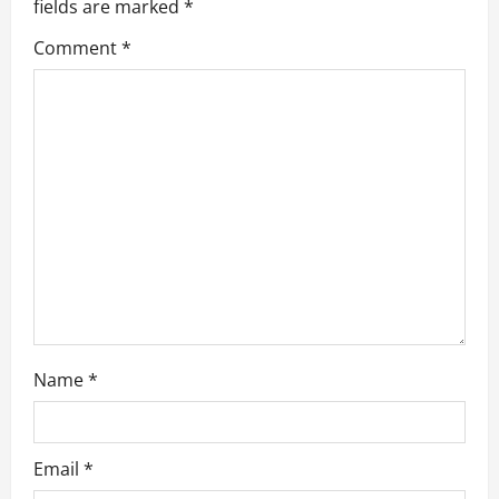
g
fields are marked
*
a
Comment
*
t
i
o
n
Name
*
Email
*