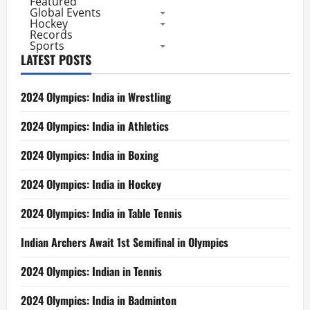
Featured
Global Events
Hockey
Records
Sports
LATEST POSTS
2024 Olympics: India in Wrestling
2024 Olympics: India in Athletics
2024 Olympics: India in Boxing
2024 Olympics: India in Hockey
2024 Olympics: India in Table Tennis
Indian Archers Await 1st Semifinal in Olympics
2024 Olympics: Indian in Tennis
2024 Olympics: India in Badminton