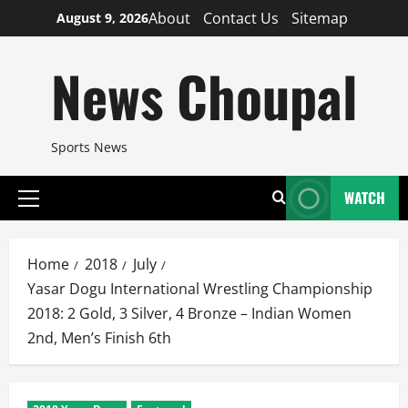
Skip
About
Contact Us
Sitemap
August 9, 2026
to
content
News Choupal
Sports News
WATCH
Primary
Menu
Home
2018
July
Yasar Dogu International Wrestling Championship
2018: 2 Gold, 3 Silver, 4 Bronze – Indian Women
2nd, Men’s Finish 6th