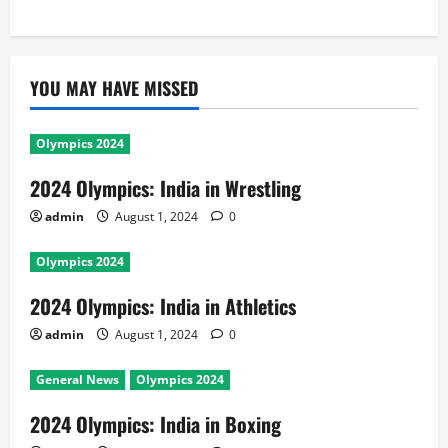
YOU MAY HAVE MISSED
Olympics 2024
2024 Olympics: India in Wrestling
admin
August 1, 2024
0
Olympics 2024
2024 Olympics: India in Athletics
admin
August 1, 2024
0
General News
Olympics 2024
2024 Olympics: India in Boxing