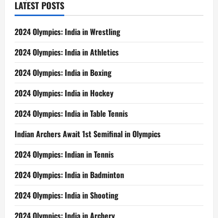
LATEST POSTS
2024 Olympics: India in Wrestling
2024 Olympics: India in Athletics
2024 Olympics: India in Boxing
2024 Olympics: India in Hockey
2024 Olympics: India in Table Tennis
Indian Archers Await 1st Semifinal in Olympics
2024 Olympics: Indian in Tennis
2024 Olympics: India in Badminton
2024 Olympics: India in Shooting
2024 Olympics: India in Archery