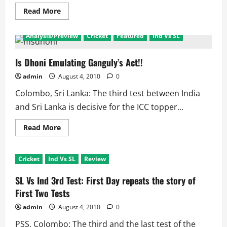
Challenge
Read
Read More
more
about
Can
Analysis/Preview
Cricket
Featured
Ind Vs SL
Sehwag
or
Tendulkar
grab
Is Dhoni Emulating Ganguly’s Act!!
Sanga’s
Man
admin
August 4, 2010
0
of
the
Colombo, Sri Lanka: The third test between India
Series
Award!!
and Sri Lanka is decisive for the ICC topper...
Read
Read More
more
about
Is
Dhoni
Cricket
Ind Vs SL
Review
Emulating
Ganguly’s
Act!!
SL Vs Ind 3rd Test: First Day repeats the story of
First Two Tests
admin
August 4, 2010
0
PSS, Colombo: The third and the last test of the