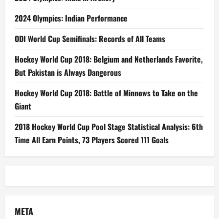
2024 Olympics: Indian Performance
ODI World Cup Semifinals: Records of All Teams
Hockey World Cup 2018: Belgium and Netherlands Favorite,
But Pakistan is Always Dangerous
Hockey World Cup 2018: Battle of Minnows to Take on the
Giant
2018 Hockey World Cup Pool Stage Statistical Analysis: 6th
Time All Earn Points, 73 Players Scored 111 Goals
META