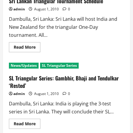
Sri Lankan Triangular Tournament Schedule
Skipper
and
admin
August 1, 2010
0
Opener
for
Dambulla, Sri Lanka: Sri Lanka will host India and
NZ
New Zealand for the triangular One-Day
tournament. All...
Read
Read More
more
about
Sri
Lankan
News/Updates
SL Triangular Series
Triangular
Tournament
Schedule
SL Triangular Series: Gambhir, Bhaji and Tendulkar
‘Rested’
admin
August 1, 2010
0
Dambulla, Sri Lanka: India is playing the 3-test
series in Sri Lanka. They will conclude their SL...
Read
Read More
more
about