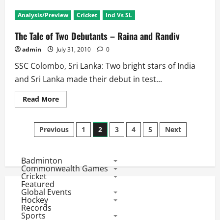
SL
Triangular
Analysis/Preview
Cricket
Ind Vs SL
Series:
Gambhir,
Bhaji
The Tale of Two Debutants – Raina and Randiv
and
Tendulkar
admin
July 31, 2010
0
‘Rested’
SSC Colombo, Sri Lanka: Two bright stars of India
and Sri Lanka made their debut in test...
Read
Read More
more
about
The
Posts
Tale
Previous
1
2
3
4
5
Next
of
Two
pagination
Debutants
–
Badminton
Raina
and
Commonwealth Games
Randiv
Cricket
Featured
Global Events
Hockey
Records
Sports