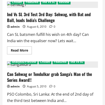
Ind
Cricket
Featured
Ind Vs SL
Review
Vs
SL
3rd
Test:
Ind Vs SL 3rd Test 3rd Day: Sehwag, with Bat and
Mendis
Ball, leads India’s Challenge
laughs,
India
cries
admin
August 6, 2010
0
Can SL batsmen fulfill his wish on 4th day? Can
India win the equaliser now? Lets wait...
Read
Read More
more
about
Ind
Analysis/Preview
Cricket
Featured
Ind Vs SL
Vs
SL
3rd
Test
Can Sehwag or Tendulkar grab Sanga’s Man of the
3rd
Series Award!!
Day:
Sehwag,
with
admin
August 5, 2010
0
Bat
and
PSO Colombo, Sri Lanka: At the end of 2nd day of
Ball,
leads
the third test between India and...
India’s