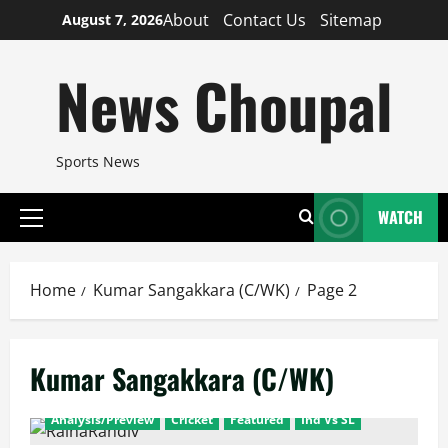
Skip
About
Contact Us
Sitemap
August 7, 2026
to
content
News Choupal
Sports News
WATCH
Primary
Menu
Home
Kumar Sangakkara (C/WK)
Page 2
Kumar Sangakkara (C/WK)
Analysis/Preview
Cricket
Featured
Ind Vs SL