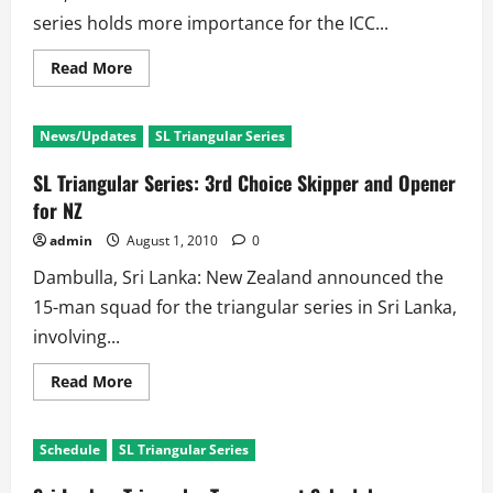
series holds more importance for the ICC...
Read
Read More
more
about
SL
Vs
News/Updates
SL Triangular Series
Ind
3rd
Test:
SL Triangular Series: 3rd Choice Skipper and Opener
First
Day
for NZ
repeats
the
admin
August 1, 2010
0
story
of
Dambulla, Sri Lanka: New Zealand announced the
First
Two
15-man squad for the triangular series in Sri Lanka,
Tests
involving...
Read
Read More
more
about
SL
Triangular
Schedule
SL Triangular Series
Series:
3rd
Choice