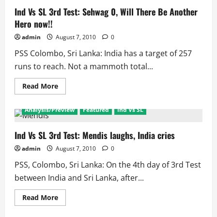
Ind Vs SL 3rd Test: Sehwag 0, Will There Be Another
Hero now!!
admin
August 7, 2010
0
PSS Colombo, Sri Lanka: India has a target of 257
runs to reach. Not a mammoth total...
Read
Read More
more
about
Ind
Analysis/Preview
Featured
Ind Vs SL
Vs
SL
3rd
Test:
Ind Vs SL 3rd Test: Mendis laughs, India cries
Sehwag
0,
admin
August 7, 2010
0
Will
There
PSS, Colombo, Sri Lanka: On the 4th day of 3rd Test
Be
Another
between India and Sri Lanka, after...
Hero
now!!
Read
Read More
more
about