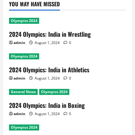
YOU MAY HAVE MISSED
Olympics 2024
2024 Olympics: India in Wrestling
admin
August 1, 2024
0
Olympics 2024
2024 Olympics: India in Athletics
admin
August 1, 2024
0
General News
Olympics 2024
2024 Olympics: India in Boxing
admin
August 1, 2024
0
Olympics 2024