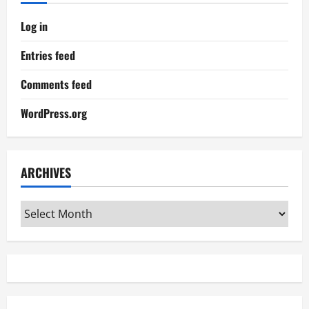
Log in
Entries feed
Comments feed
WordPress.org
ARCHIVES
Archives