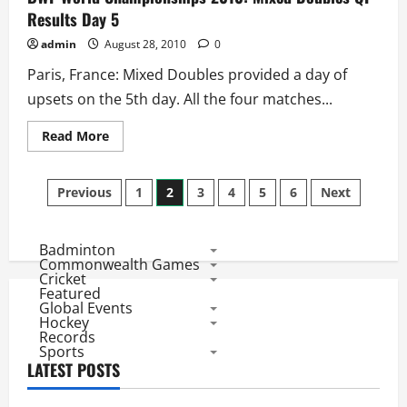
Results
Results Day 5
Day
5
admin
August 28, 2010
0
Paris, France: Mixed Doubles provided a day of
upsets on the 5th day. All the four matches...
Read
Read More
more
about
BWF
Posts
World
Previous
1
2
3
4
5
6
Next
Championships
2010:
pagination
Mixed
Doubles
Badminton
QF
Results
Commonwealth Games
Day
Cricket
5
Featured
Global Events
Hockey
Records
Sports
LATEST POSTS