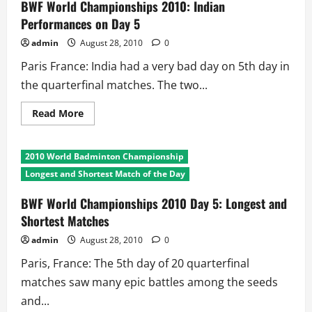
Chinese
BWF World Championships 2010: Indian
Flags
Fly
Performances on Day 5
High
in
admin
August 28, 2010
0
Paris
Paris France: India had a very bad day on 5th day in
the quarterfinal matches. The two...
Read
Read More
more
about
BWF
World
2010 World Badminton Championship
Championships
2010:
Longest and Shortest Match of the Day
Indian
Performances
on
BWF World Championships 2010 Day 5: Longest and
Day
Shortest Matches
5
admin
August 28, 2010
0
Paris, France: The 5th day of 20 quarterfinal
matches saw many epic battles among the seeds
and...