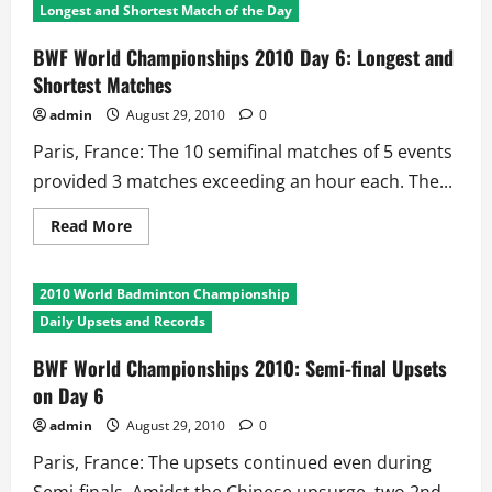
Longest and Shortest Match of the Day
BWF World Championships 2010 Day 6: Longest and
Shortest Matches
admin
August 29, 2010
0
Paris, France: The 10 semifinal matches of 5 events
provided 3 matches exceeding an hour each. The...
Read
Read More
more
about
BWF
World
2010 World Badminton Championship
Championships
2010
Daily Upsets and Records
Day
6:
Longest
BWF World Championships 2010: Semi-final Upsets
and
on Day 6
Shortest
Matches
admin
August 29, 2010
0
Paris, France: The upsets continued even during