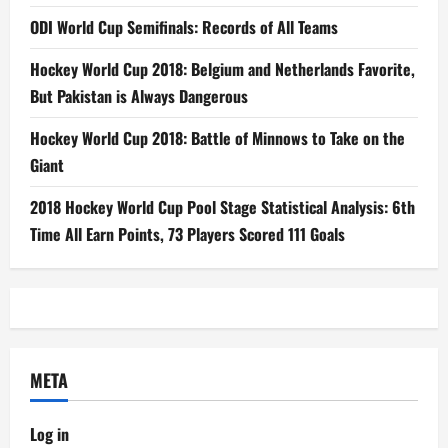
ODI World Cup Semifinals: Records of All Teams
Hockey World Cup 2018: Belgium and Netherlands Favorite,
But Pakistan is Always Dangerous
Hockey World Cup 2018: Battle of Minnows to Take on the
Giant
2018 Hockey World Cup Pool Stage Statistical Analysis: 6th
Time All Earn Points, 73 Players Scored 111 Goals
META
Log in