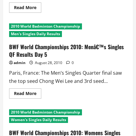
Read
Read More
more
about
BWF
World
2010 World Badminton Championship
Championships
2010
Men's Singles Daily Results
Day
5:
Longest
BWF World Championships 2010: Menâ€™s Singles
and
QF Results Day 5
Shortest
Matches
admin
August 28, 2010
0
Paris, France: The Men’s Singles Quarter final saw
the top seed Chong Wei Lee and 3rd seed...
Read
Read More
more
about
BWF
World
2010 World Badminton Championship
Championships
2010:
Women's Singles Daily Results
Menâ€™s
Singles
QF
BWF World Championships 2010: Womens Singles
Results