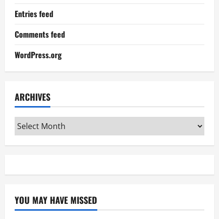
Entries feed
Comments feed
WordPress.org
ARCHIVES
Archives
YOU MAY HAVE MISSED