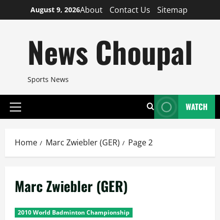
Skip
About
Contact Us
Sitemap
August 9, 2026
to
content
News Choupal
Sports News
WATCH
Primary
Menu
Home
Marc Zwiebler (GER)
Page 2
Marc Zwiebler (GER)
2010 World Badminton Championship