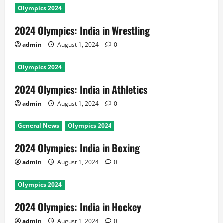
Olympics 2024
2024 Olympics: India in Wrestling
admin
August 1, 2024
0
Olympics 2024
2024 Olympics: India in Athletics
admin
August 1, 2024
0
General News
Olympics 2024
2024 Olympics: India in Boxing
admin
August 1, 2024
0
Olympics 2024
2024 Olympics: India in Hockey
admin
August 1, 2024
0