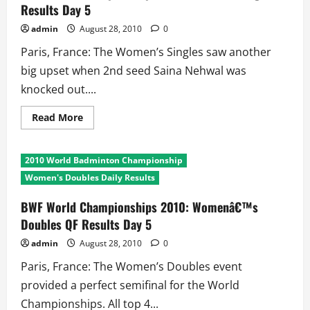
Results Day 5
Day
5
admin
August 28, 2010
0
Paris, France: The Women’s Singles saw another
big upset when 2nd seed Saina Nehwal was
knocked out....
Read
Read More
more
about
BWF
World
2010 World Badminton Championship
Championships
2010:
Women's Doubles Daily Results
Womens
Singles
Results
BWF World Championships 2010: Womenâ€™s
Day
Doubles QF Results Day 5
5
admin
August 28, 2010
0
Paris, France: The Women’s Doubles event
provided a perfect semifinal for the World
Championships. All top 4...