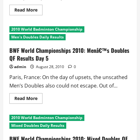
Read
Read More
more
about
BWF
World
2010 World Badminton Championship
Championships
2010:
Men's Doubles Daily Results
Womenâ€™s
Doubles
QF
BWF World Championships 2010: Menâ€™s Doubles
Results
QF Results Day 5
Day
5
admin
August 28, 2010
0
Paris, France: On the day of upsets, the unscathed
Men’s Doubles also could not escape. Out of...
Read
Read More
more
about
BWF
World
2010 World Badminton Championship
Championships
2010:
Mixed Doubles Daily Results
Menâ€™s
Doubles
QF
BWF World Championships 2010: Mixed Doubles QF