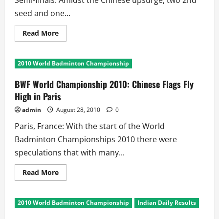
Semi-finals. Amidst the Chinese upsurge, two 2nd
seed and one...
Read
Read More
more
about
BWF
World
2010 World Badminton Championship
Championships
2010:
Semi-
BWF World Championship 2010: Chinese Flags Fly
final
Upsets
High in Paris
on
Day
admin
August 28, 2010
0
6
Paris, France: With the start of the World
Badminton Championships 2010 there were
speculations that with many...
Read
Read More
more
about
BWF
World
2010 World Badminton Championship
Indian Daily Results
Championship
2010: