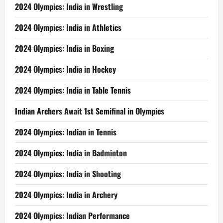
2024 Olympics: India in Wrestling
2024 Olympics: India in Athletics
2024 Olympics: India in Boxing
2024 Olympics: India in Hockey
2024 Olympics: India in Table Tennis
Indian Archers Await 1st Semifinal in Olympics
2024 Olympics: Indian in Tennis
2024 Olympics: India in Badminton
2024 Olympics: India in Shooting
2024 Olympics: India in Archery
2024 Olympics: Indian Performance