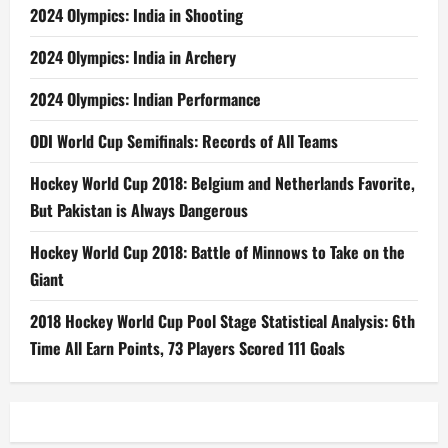
2024 Olympics: India in Shooting
2024 Olympics: India in Archery
2024 Olympics: Indian Performance
ODI World Cup Semifinals: Records of All Teams
Hockey World Cup 2018: Belgium and Netherlands Favorite,
But Pakistan is Always Dangerous
Hockey World Cup 2018: Battle of Minnows to Take on the
Giant
2018 Hockey World Cup Pool Stage Statistical Analysis: 6th
Time All Earn Points, 73 Players Scored 111 Goals