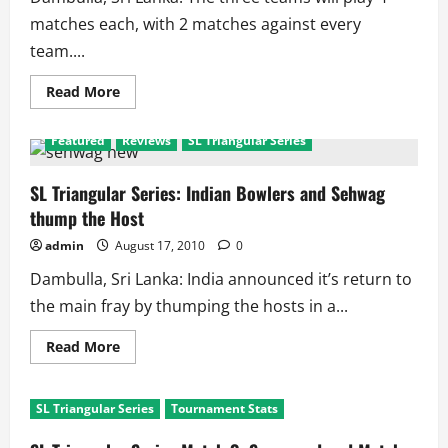
matches each, with 2 matches against every
team....
Read
Read More
more
about
SL
Featured
Reviews
SL Triangular Series
Triangular
Series
2010:
Points
SL Triangular Series: Indian Bowlers and Sehwag
Table
thump the Host
admin
August 17, 2010
0
Dambulla, Sri Lanka: India announced it’s return to
the main fray by thumping the hosts in a...
Read
Read More
more
about
SL
Triangular
SL Triangular Series
Tournament Stats
Series:
Indian
Bowlers