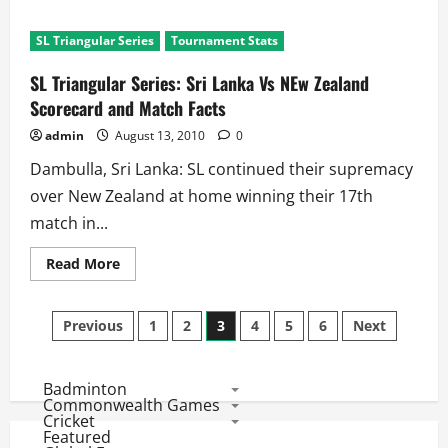
about
SL
Triangular
SL Triangular Series
Tournament Stats
Series:
SL
win
SL Triangular Series: Sri Lanka Vs NEw Zealand
a
thriller
Scorecard and Match Facts
against
New
admin
August 13, 2010
0
Zealand
Dambulla, Sri Lanka: SL continued their supremacy
over New Zealand at home winning their 17th
match in...
Read
Read More
more
about
SL
Posts
Triangular
Previous
1
2
3
4
5
6
Next
Series:
Sri
pagination
Lanka
Vs
Badminton
NEw
Zealand
Commonwealth Games
Scorecard
Cricket
and
Featured
Match