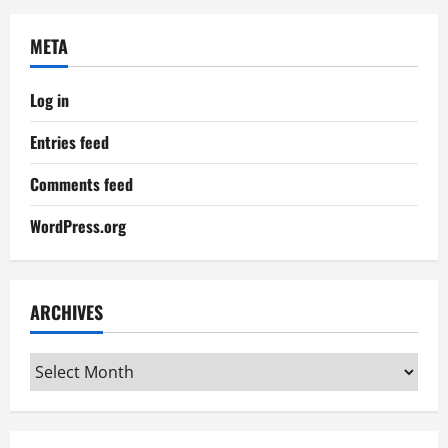
META
Log in
Entries feed
Comments feed
WordPress.org
ARCHIVES
Archives