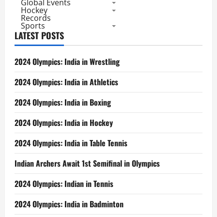
Global Events
Facts
Hockey
Records
Sports
LATEST POSTS
2024 Olympics: India in Wrestling
2024 Olympics: India in Athletics
2024 Olympics: India in Boxing
2024 Olympics: India in Hockey
2024 Olympics: India in Table Tennis
Indian Archers Await 1st Semifinal in Olympics
2024 Olympics: Indian in Tennis
2024 Olympics: India in Badminton