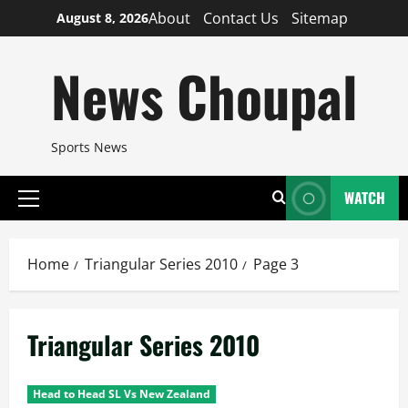
Skip
About
Contact Us
Sitemap
August 8, 2026
to
content
News Choupal
Sports News
WATCH
Primary
Menu
Home
Triangular Series 2010
Page 3
Triangular Series 2010
Head to Head SL Vs New Zealand