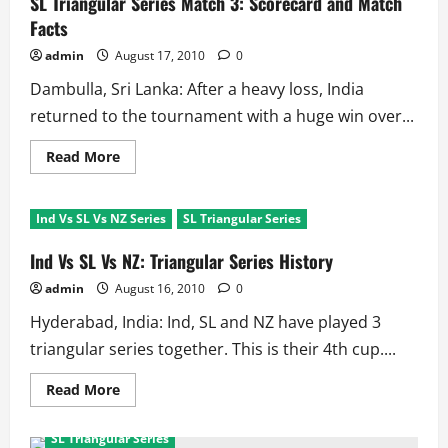
SL Triangular Series Match 3: Scorecard and Match
and
Sehwag
Facts
thump
the
admin
August 17, 2010
0
Host
Dambulla, Sri Lanka: After a heavy loss, India
returned to the tournament with a huge win over...
Read
Read More
more
about
SL
Triangular
Ind Vs SL Vs NZ Series
SL Triangular Series
Series
Match
3:
Ind Vs SL Vs NZ: Triangular Series History
Scorecard
and
admin
August 16, 2010
0
Match
Facts
Hyderabad, India: Ind, SL and NZ have played 3
triangular series together. This is their 4th cup....
Read
Read More
more
Columns/Analysis
Cricket
Featured
about
Ind
SL Triangular Series
Vs