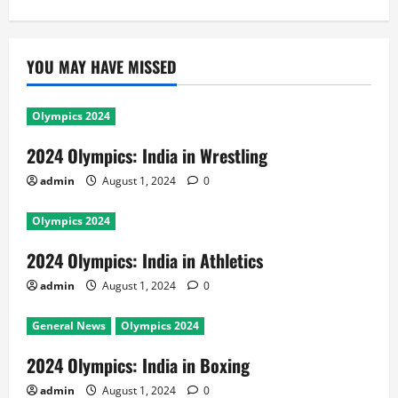
YOU MAY HAVE MISSED
Olympics 2024
2024 Olympics: India in Wrestling
admin
August 1, 2024
0
Olympics 2024
2024 Olympics: India in Athletics
admin
August 1, 2024
0
General News
Olympics 2024
2024 Olympics: India in Boxing
admin
August 1, 2024
0