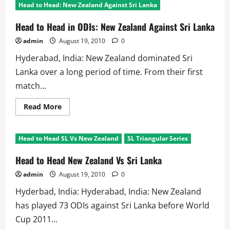
Head to Head: New Zealand Against Sri Lanka
Head to Head in ODIs: New Zealand Against Sri Lanka
admin
August 19, 2010
0
Hyderabad, India: New Zealand dominated Sri
Lanka over a long period of time. From their first
match...
Read
Read More
more
about
Head
to
Head to Head SL Vs New Zealand
SL Triangular Series
Head
in
ODIs:
Head to Head New Zealand Vs Sri Lanka
New
Zealand
admin
August 19, 2010
0
Against
Sri
Hyderbad, India: Hyderabad, India: New Zealand
Lanka
has played 73 ODIs against Sri Lanka before World
Cup 2011...