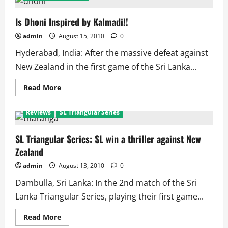
SL
Vs
NZ:
Is Dhoni Inspired by Kalmadi!!
Triangular
Series
admin
August 15, 2010
0
History
Hyderabad, India: After the massive defeat against
New Zealand in the first game of the Sri Lanka...
Read
Read More
more
about
Is
Reviews
SL Triangular Series
Dhoni
Inspired
by
Kalmadi!!
SL Triangular Series: SL win a thriller against New
Zealand
admin
August 13, 2010
0
Dambulla, Sri Lanka: In the 2nd match of the Sri
Lanka Triangular Series, playing their first game...
Read
Read More
more