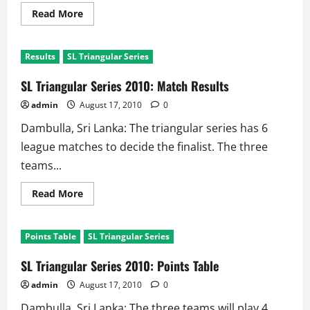
Read
Read More
more
about
Head
to
Results
SL Triangular Series
Head
New
Zealand
SL Triangular Series 2010: Match Results
Vs
Sri
admin
August 17, 2010
0
Lanka
Dambulla, Sri Lanka: The triangular series has 6
league matches to decide the finalist. The three
teams...
Read
Read More
more
about
SL
Triangular
Points Table
SL Triangular Series
Series
2010:
Match
SL Triangular Series 2010: Points Table
Results
admin
August 17, 2010
0
Dambulla, Sri Lanka: The three teams will play 4