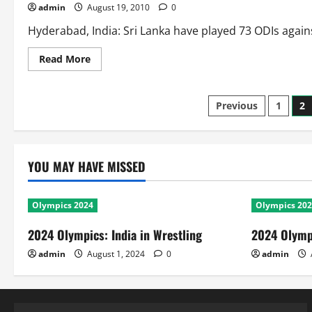
admin
August 19, 2010
0
Tournaments
Hyderabad, India: Sri Lanka have played 73 ODIs against
Read
Read More
more
about
Head
to
Posts
Previous
1
2
Head
in
ODIs:
pagination
Sri
Lanka
Against
YOU MAY HAVE MISSED
New
Zealand
Olympics 2024
Olympics 20
2024 Olympics: India in Wrestling
2024 Olympi
admin
August 1, 2024
0
admin