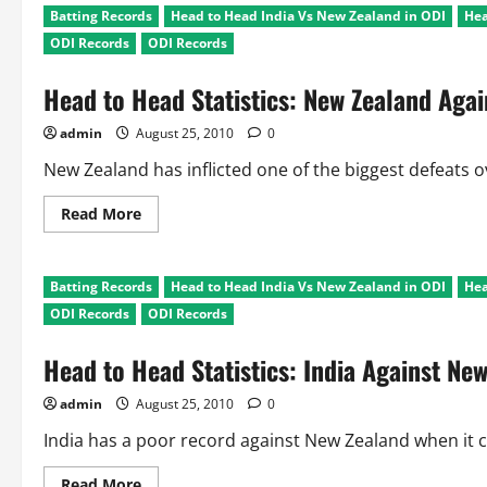
Batting Records
Head to Head India Vs New Zealand in ODI
Hea
ODI Records
ODI Records
Head to Head Statistics: New Zealand Agai
admin
August 25, 2010
0
New Zealand has inflicted one of the biggest defeats o
Read
Read More
more
about
Head
to
Batting Records
Head to Head India Vs New Zealand in ODI
Hea
Head
Statistics:
ODI Records
ODI Records
New
Zealand
Against
Head to Head Statistics: India Against Ne
India
admin
August 25, 2010
0
India has a poor record against New Zealand when it c
Read
Read More