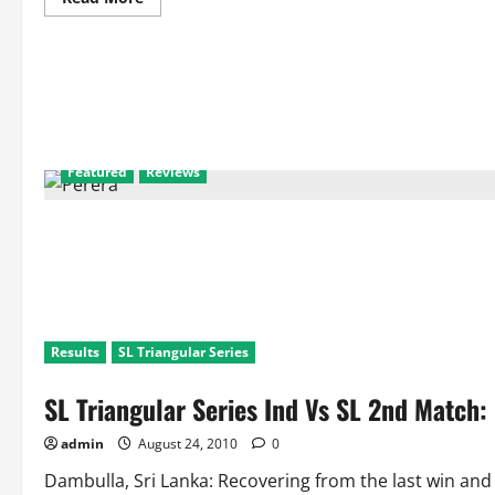
more
about
Head
to
Head
Statistics:
India
Against
New
Zealand
Featured
Reviews
Results
SL Triangular Series
SL Triangular Series Ind Vs SL 2nd Match
admin
August 24, 2010
0
Dambulla, Sri Lanka: Recovering from the last win and 