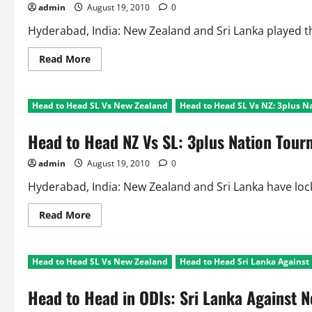
admin
August 19, 2010
0
Hyderabad, India: New Zealand and Sri Lanka played the 
Read
Read More
more
about
Head
to
Head to Head SL Vs New Zealand
Head to Head SL Vs NZ: 3plus 
Head
NZ
Vs
Head to Head NZ Vs SL: 3plus Nation Tou
SL:
Bilateral
ODI
admin
August 19, 2010
0
Series
Hyderabad, India: New Zealand and Sri Lanka have lock
Read
Read More
more
about
Head
to
Head to Head SL Vs New Zealand
Head to Head Sri Lanka Agains
Head
NZ
Vs
Head to Head in ODIs: Sri Lanka Against 
SL:
3plus
Nation