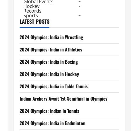
Global Events
Hockey
Records
Sports
LATEST POSTS
2024 Olympics: India in Wrestling
2024 Olympics: India in Athletics
2024 Olympics: India in Boxing
2024 Olympics: India in Hockey
2024 Olympics: India in Table Tennis
Indian Archers Await 1st Semifinal in Olympics
2024 Olympics: Indian in Tennis
2024 Olympics: India in Badminton