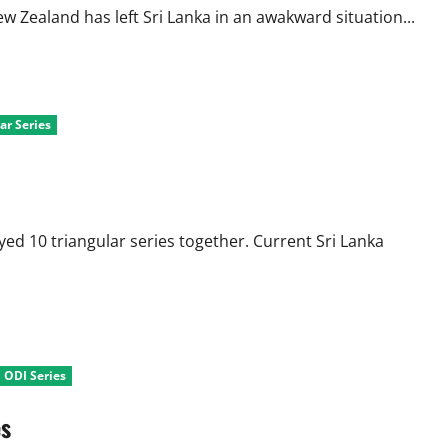
Zealand has left Sri Lanka in an awakward situation...
ar Series
ed 10 triangular series together. Current Sri Lanka
l ODI Series
es