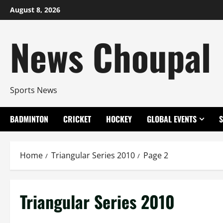
Skip
August 8, 2026
to
content
News Choupal
Sports News
BADMINTON
CRICKET
HOCKEY
GLOBAL EVENTS
Home
Triangular Series 2010
Page 2
Triangular Series 2010