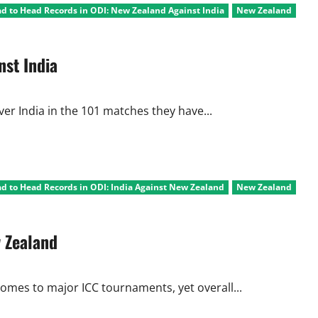
d to Head Records in ODI: New Zealand Against India
New Zealand
nst India
ver India in the 101 matches they have...
d to Head Records in ODI: India Against New Zealand
New Zealand
w Zealand
omes to major ICC tournaments, yet overall...