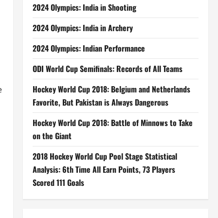
2024 Olympics: India in Shooting
2024 Olympics: India in Archery
2024 Olympics: Indian Performance
ODI World Cup Semifinals: Records of All Teams
Hockey World Cup 2018: Belgium and Netherlands
e
Favorite, But Pakistan is Always Dangerous
Hockey World Cup 2018: Battle of Minnows to Take
on the Giant
2018 Hockey World Cup Pool Stage Statistical
Analysis: 6th Time All Earn Points, 73 Players
Scored 111 Goals