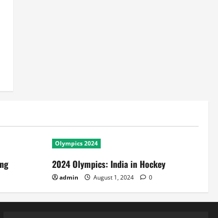
Olympics 2024
ing
2024 Olympics: India in Hockey
admin
August 1, 2024
0