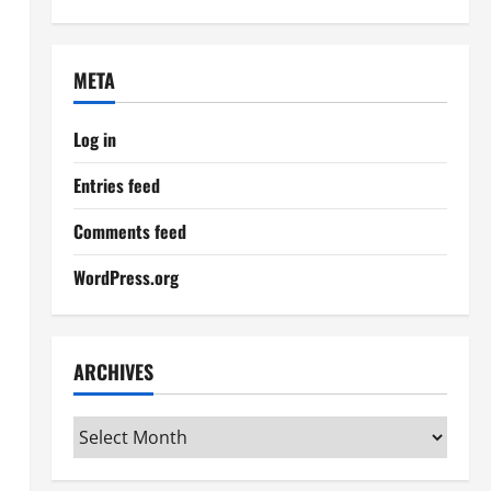
META
Log in
Entries feed
Comments feed
WordPress.org
ARCHIVES
Archives