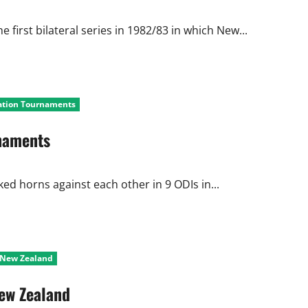
first bilateral series in 1982/83 in which New...
Nation Tournaments
rnaments
ed horns against each other in 9 ODIs in...
t New Zealand
New Zealand