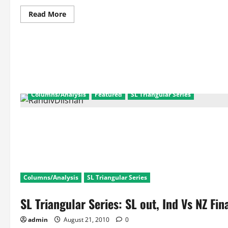
Read
Read More
more
about
SL
Triangular
Series
Ind
Vs
SL
2nd
Match:
Match
Columns/Analysis
Featured
SL Triangular Series
Facts
and
Scorecard
Columns/Analysis
SL Triangular Series
SL Triangular Series: SL out, Ind Vs NZ Fina
admin
August 21, 2010
0