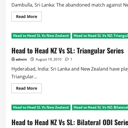
Dambulla, Sri Lanka: The abandoned match against New 
Read
Read More
more
about
SL
Triangular
Head to Head SL Vs New Zealand
Head to Head SL Vs NZ: Triangul
Series:
SL
out,
Head to Head NZ Vs SL: Triangular Series
Ind
Vs
NZ
admin
August 19, 2010
1
Final!!
Hyderabad, India: Sri Lanka and New Zealand have play
Triangular...
Read
Read More
more
about
Head
to
Head to Head SL Vs New Zealand
Head to Head SL Vs NZ: Bilatera
Head
NZ
Vs
Head to Head NZ Vs SL: Bilateral ODI Seri
SL:
Triangular
Series