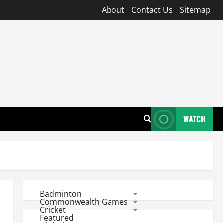
About
Contact Us
Sitemap
WATCH
Badminton
Commonwealth Games
Cricket
Featured