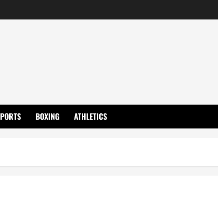
SPORTS
BOXING
ATHLETICS