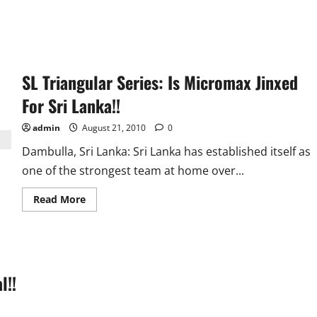
SL Triangular Series: Is Micromax Jinxed
For Sri Lanka!!
admin
August 21, 2010
0
Dambulla, Sri Lanka: Sri Lanka has established itself as
one of the strongest team at home over...
Read
Read More
more
about
SL
Triangular
Series:
Is
Micromax
l!!
Jinxed
For
Sri
Lanka!!