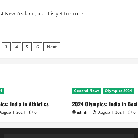
 New Zealand, but it is yet to score...
3
4
5
6
Next
24
General News
Olympics 2024
cs: India in Athletics
2024 Olympics: India in Box
August 1, 2024
0
admin
August 1, 2024
0