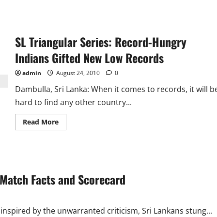
SL Triangular Series: Record-Hungry
Indians Gifted New Low Records
admin
August 24, 2010
0
Dambulla, Sri Lanka: When it comes to records, it will b
hard to find any other country...
Read
Read More
more
about
SL
Triangular
Series:
Record-
Hungry
: Match Facts and Scorecard
Indians
Gifted
New
Low
Records
inspired by the unwarranted criticism, Sri Lankans stung...