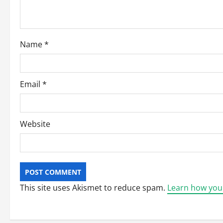
t
i
o
Name
*
n
Email
*
Website
This site uses Akismet to reduce spam.
Learn how you