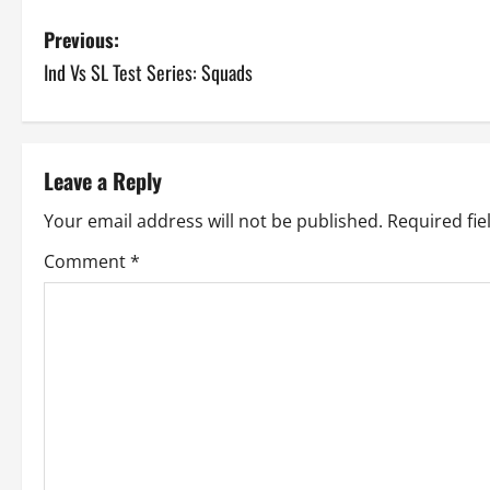
P
Previous:
Ind Vs SL Test Series: Squads
o
s
t
Leave a Reply
n
Your email address will not be published.
Required fi
a
Comment
*
v
i
g
a