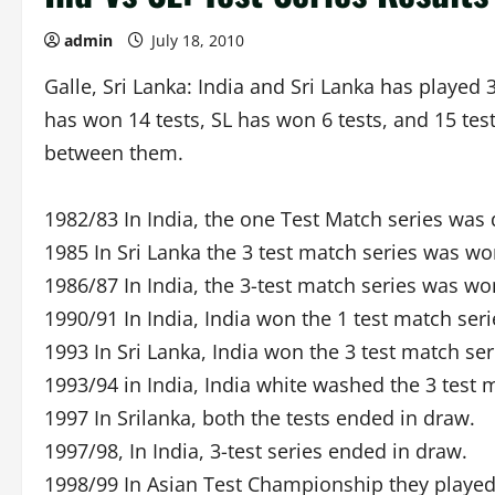
admin
July 18, 2010
Galle, Sri Lanka: India and Sri Lanka has played 3
has won 14 tests, SL has won 6 tests, and 15 tests
between them.
1982/83 In India, the one Test Match series was
1985 In Sri Lanka the 3 test match series was wo
1986/87 In India, the 3-test match series was won
1990/91 In India, India won the 1 test match seri
1993 In Sri Lanka, India won the 3 test match ser
1993/94 in India, India white washed the 3 test m
1997 In Srilanka, both the tests ended in draw.
1997/98, In India, 3-test series ended in draw.
1998/99 In Asian Test Championship they playe