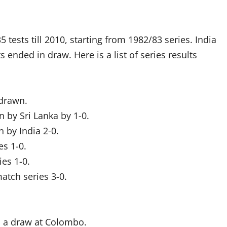
5 tests till 2010, starting from 1982/83 series. India
 ended in draw. Here is a list of series results
 drawn.
n by Sri Lanka by 1-0.
 by India 2-0.
es 1-0.
ies 1-0.
atch series 3-0.
d a draw at Colombo.