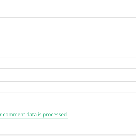
r comment data is processed.