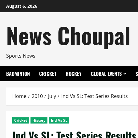
Skip
August 6, 2026
to
content
News Choupal
Sports News
BADMINTON
CRICKET
HOCKEY
GLOBAL EVENTS
Home
2010
July
Ind Vs SL: Test Series Results
Cricket
History
Ind Vs SL
Ind Vs SL: Test Series Results