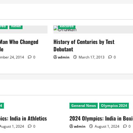
Column
Cricket
Featured
red
News
Records
 Man Who Changed
History of Centuries by Test
de
Debutant
mber 24, 2014
0
admin
March 17, 2013
0
24
General News
Olympics 2024
cs: India in Athletics
2024 Olympics: India in Box
August 1, 2024
0
admin
August 1, 2024
0