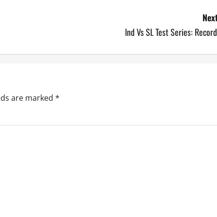
Next
Ind Vs SL Test Series: Recor
elds are marked
*