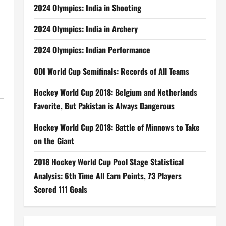
2024 Olympics: India in Shooting
2024 Olympics: India in Archery
2024 Olympics: Indian Performance
ODI World Cup Semifinals: Records of All Teams
Hockey World Cup 2018: Belgium and Netherlands
Favorite, But Pakistan is Always Dangerous
Hockey World Cup 2018: Battle of Minnows to Take
on the Giant
2018 Hockey World Cup Pool Stage Statistical
Analysis: 6th Time All Earn Points, 73 Players
Scored 111 Goals