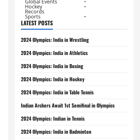
Global Events
Hockey
Records
Sports
LATEST POSTS
2024 Olympics: India in Wrestling
2024 Olympics: India in Athletics
2024 Olympics: India in Boxing
2024 Olympics: India in Hockey
2024 Olympics: India in Table Tennis
Indian Archers Await 1st Semifinal in Olympics
2024 Olympics: Indian in Tennis
2024 Olympics: India in Badminton