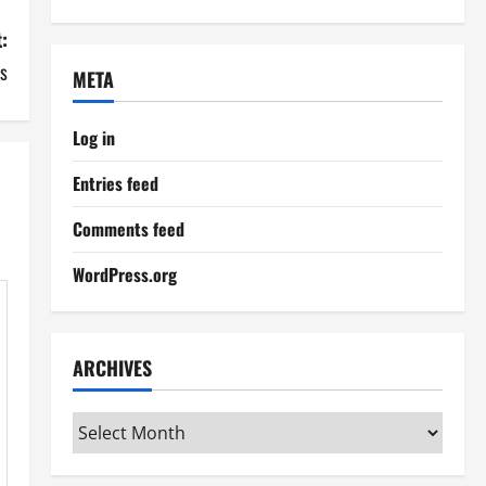
:
ds
META
Log in
Entries feed
Comments feed
WordPress.org
ARCHIVES
Archives