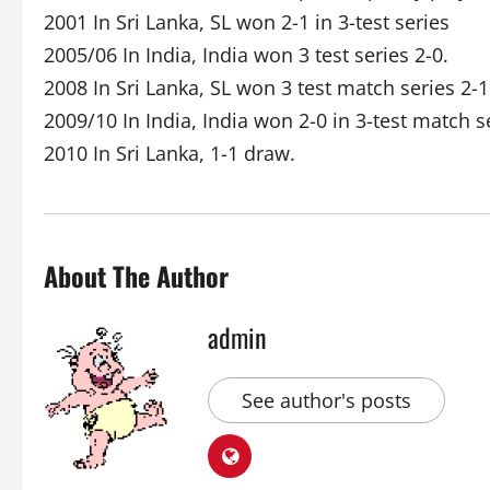
2001 In Sri Lanka, SL won 2-1 in 3-test series
2005/06 In India, India won 3 test series 2-0.
2008 In Sri Lanka, SL won 3 test match series 2-1
2009/10 In India, India won 2-0 in 3-test match s
2010 In Sri Lanka, 1-1 draw.
About The Author
admin
See author's posts