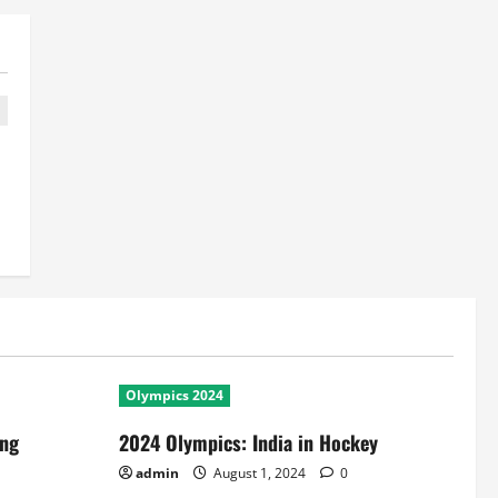
Olympics 2024
ing
2024 Olympics: India in Hockey
admin
August 1, 2024
0