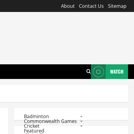
About
Contact Us
Sitemap
WATCH
Badminton
Commonwealth Games
Cricket
Featured