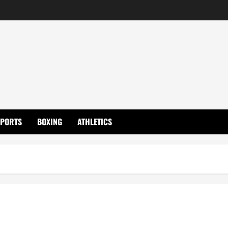
SPORTS
BOXING
ATHLETICS