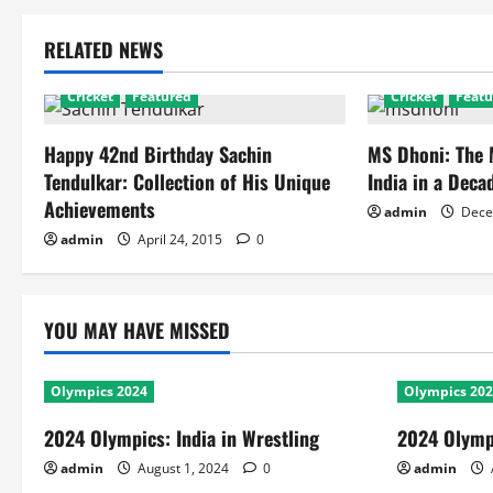
RELATED NEWS
Cricket
Featured
Cricket
Featu
Happy 42nd Birthday Sachin
MS Dhoni: The
Tendulkar: Collection of His Unique
India in a Deca
Achievements
admin
Dece
admin
April 24, 2015
0
YOU MAY HAVE MISSED
Olympics 2024
Olympics 20
2024 Olympics: India in Wrestling
2024 Olympi
admin
August 1, 2024
0
admin