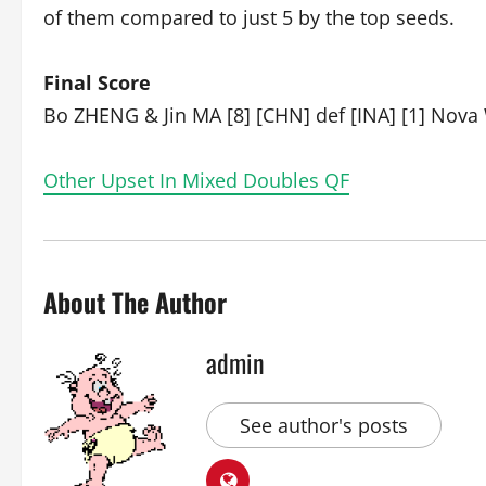
of them compared to just 5 by the top seeds.
Final Score
Bo ZHENG & Jin MA [8] [CHN] def [INA] [1] Nova
Other Upset In Mixed Doubles QF
About The Author
admin
See author's posts