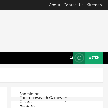
About
Contact Us
Sitemap
WATCH
Badminton
Commonwealth Games
Cricket
Featured