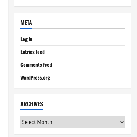
META
Log in
Entries feed
Comments feed
WordPress.org
ARCHIVES
Archives