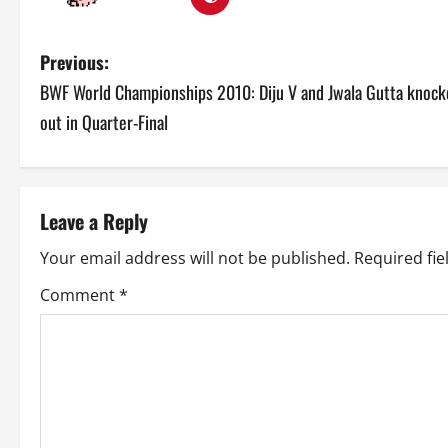
P
Previous:
BWF World Championships 2010: Diju V and Jwala Gutta knock
o
out in Quarter-Final
s
t
Leave a Reply
n
Your email address will not be published.
Required fi
a
Comment
*
v
i
g
a