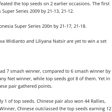
eated the top seeds on 2 earlier occasions. The first
 Super Series 2009 by 21-13, 21-12.
nesia Super Series 200n by 21-17, 21-18.
va Widianto and Liliyana Natsir are yet to win a set
r had 7 smash winner, compared to 6 smash winner by
 any Net winner, while top seeds got 8 of them. Yet in
ese pair gathered points.
 1 of top seeds. Chinese pair also won 44 Rallies,
 Winner, Chinese outclassed the top seeds earning 12