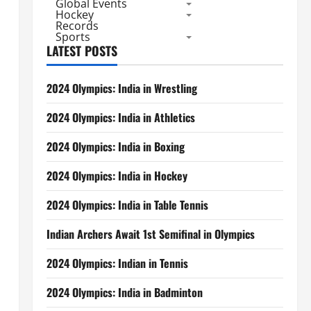
Global Events
Hockey
Records
Sports
LATEST POSTS
2024 Olympics: India in Wrestling
2024 Olympics: India in Athletics
2024 Olympics: India in Boxing
2024 Olympics: India in Hockey
2024 Olympics: India in Table Tennis
Indian Archers Await 1st Semifinal in Olympics
2024 Olympics: Indian in Tennis
2024 Olympics: India in Badminton