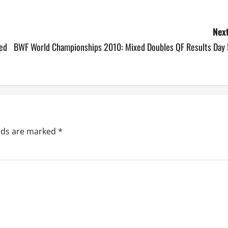
Next
ed
BWF World Championships 2010: Mixed Doubles QF Results Day 
elds are marked
*