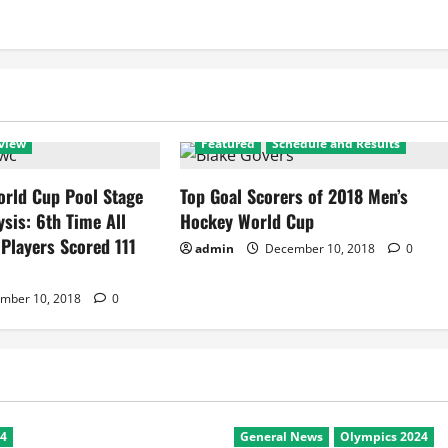
view
Featured
Schedule and Results
rld Cup Pool Stage
Top Goal Scorers of 2018 Men’s
ysis: 6th Time All
Hockey World Cup
 Players Scored 111
admin
December 10, 2018
0
mber 10, 2018
0
24
General News
Olympics 2024