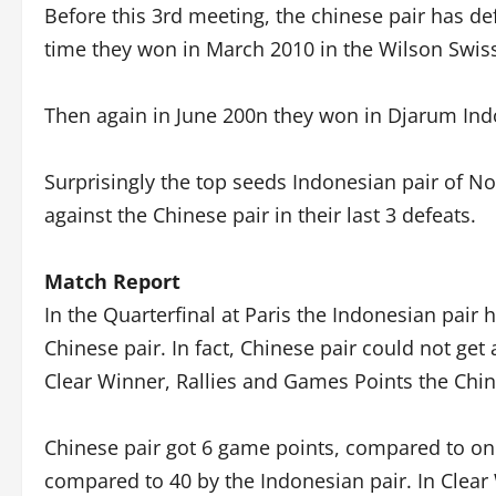
Before this 3rd meeting, the chinese pair has def
time they won in March 2010 in the Wilson Swiss
Then again in June 200n they won in Djarum Indo
Surprisingly the top seeds Indonesian pair of No
against the Chinese pair in their last 3 defeats.
Match Report
In the Quarterfinal at Paris the Indonesian pai
Chinese pair. In fact, Chinese pair could not get
Clear Winner, Rallies and Games Points the Chin
Chinese pair got 6 game points, compared to only
compared to 40 by the Indonesian pair. In Clear