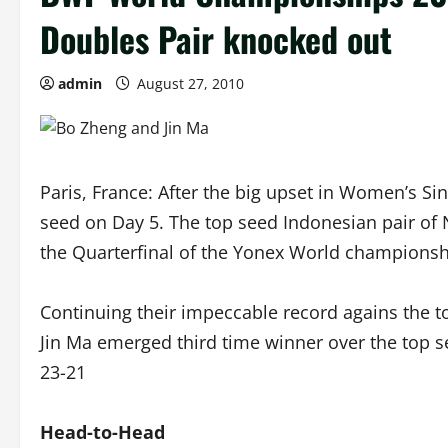
Doubles Pair knocked out
admin
August 27, 2010
Paris, France: After the big upset in Women’s Si
seed on Day 5. The top seed Indonesian pair of N
the Quarterfinal of the Yonex World championshi
Continuing their impeccable record agains the t
Jin Ma emerged third time winner over the top s
23-21
Head-to-Head