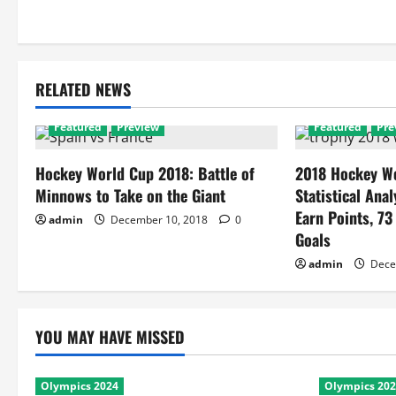
RELATED NEWS
Featured
Preview
Featured
Pre
Hockey World Cup 2018: Battle of
2018 Hockey Wo
Minnows to Take on the Giant
Statistical Anal
Earn Points, 73
admin
December 10, 2018
0
Goals
admin
Dece
YOU MAY HAVE MISSED
Olympics 2024
Olympics 20