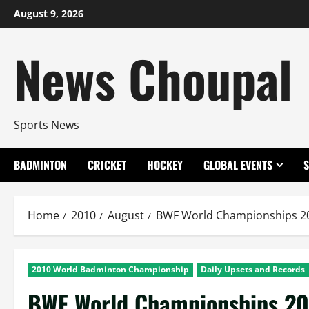
Skip
August 9, 2026
to
content
News Choupal
Sports News
BADMINTON
CRICKET
HOCKEY
GLOBAL EVENTS
Home
2010
August
BWF World Championships 201
2010 World Badminton Championship
Daily Upsets and Records
BWF World Championships 201