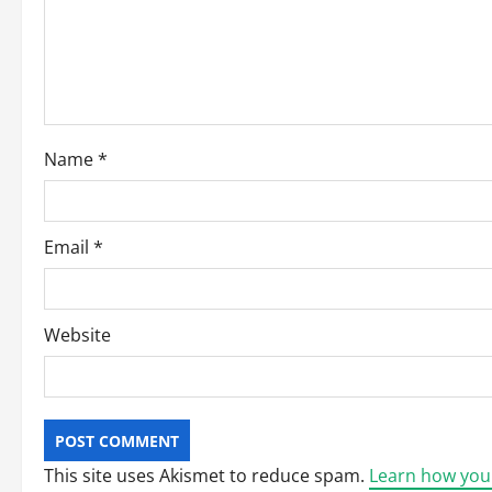
t
i
o
Name
*
n
Email
*
Website
This site uses Akismet to reduce spam.
Learn how you