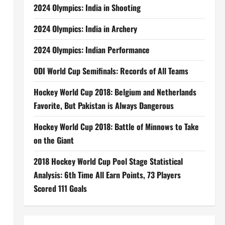
2024 Olympics: India in Shooting
2024 Olympics: India in Archery
2024 Olympics: Indian Performance
ODI World Cup Semifinals: Records of All Teams
Hockey World Cup 2018: Belgium and Netherlands
Favorite, But Pakistan is Always Dangerous
Hockey World Cup 2018: Battle of Minnows to Take
on the Giant
2018 Hockey World Cup Pool Stage Statistical
Analysis: 6th Time All Earn Points, 73 Players
Scored 111 Goals