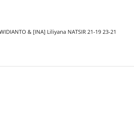
 WIDIANTO & [INA] Liliyana NATSIR 21-19 23-21