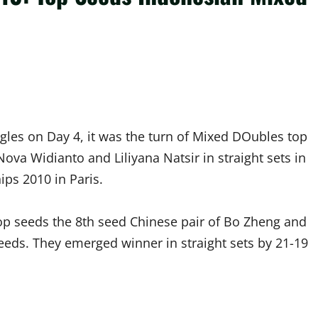
ngles on Day 4, it was the turn of Mixed DOubles top
ova Widianto and Liliyana Natsir in straight sets in
ps 2010 in Paris.
op seeds the 8th seed Chinese pair of Bo Zheng and
eeds. They emerged winner in straight sets by 21-19