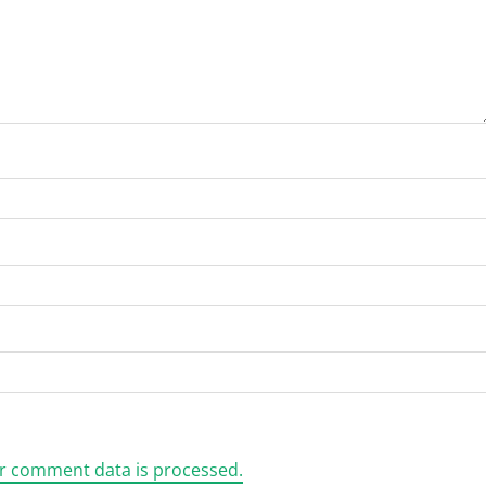
r comment data is processed.