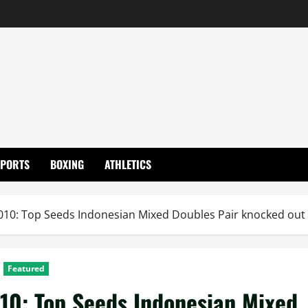
SPORTS
BOXING
ATHLETICS
0: Top Seeds Indonesian Mixed Doubles Pair knocked out
Featured
0: Top Seeds Indonesian Mixed