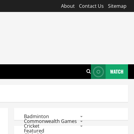
About
Contact Us
Sitemap
WATCH
Badminton
Commonwealth Games
Cricket
Featured