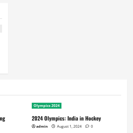
Olympics 2024
ing
2024 Olympics: India in Hockey
admin
August 1, 2024
0