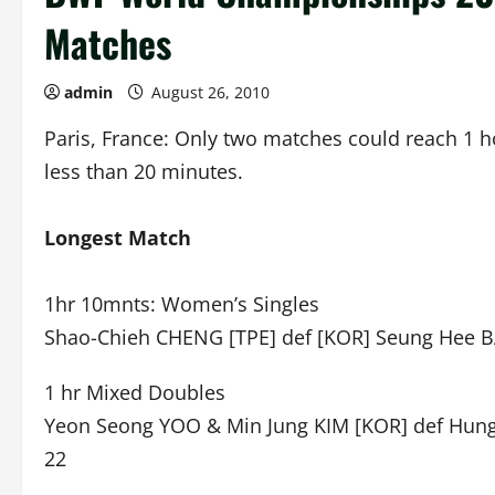
Matches
admin
August 26, 2010
Paris, France: Only two matches could reach 1 h
less than 20 minutes.
Longest Match
1hr 10mnts: Women’s Singles
Shao-Chieh CHENG [TPE] def [KOR] Seung Hee BA
1 hr Mixed Doubles
Yeon Seong YOO & Min Jung KIM [KOR] def Hung 
22