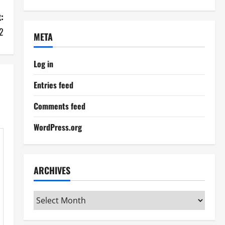
:
2
META
Log in
Entries feed
Comments feed
WordPress.org
ARCHIVES
Archives