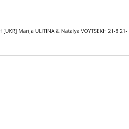
 [UKR] Marija ULITINA & Natalya VOYTSEKH 21-8 21-