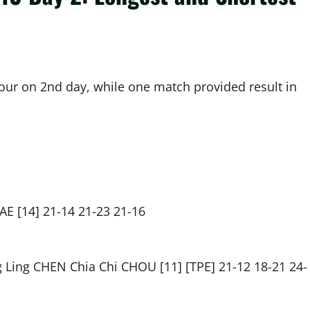
our on 2nd day, while one match provided result in
E [14] 21-14 21-23 21-16
Ling CHEN Chia Chi CHOU [11] [TPE] 21-12 18-21 24-