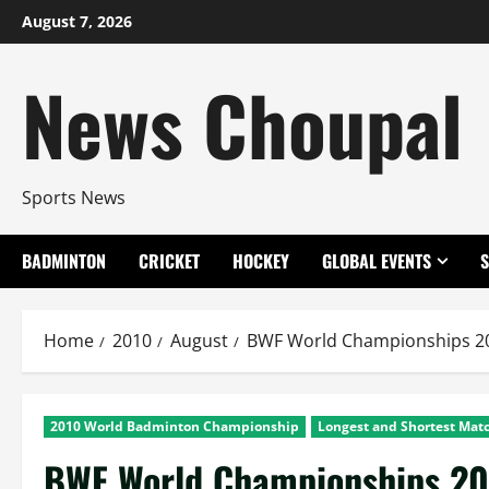
Skip
August 7, 2026
to
content
News Choupal
Sports News
BADMINTON
CRICKET
HOCKEY
GLOBAL EVENTS
Home
2010
August
BWF World Championships 20
2010 World Badminton Championship
Longest and Shortest Matc
BWF World Championships 201