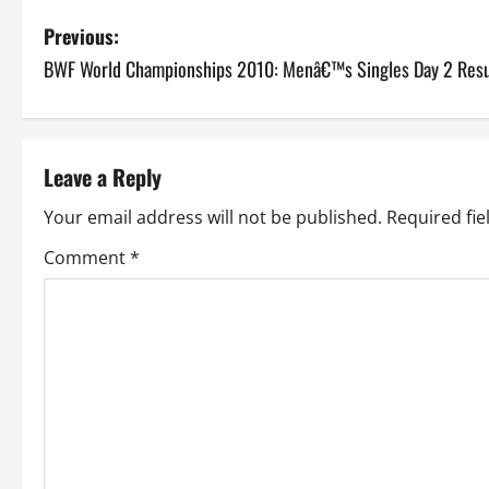
P
Previous:
BWF World Championships 2010: Menâ€™s Singles Day 2 Resu
o
s
t
Leave a Reply
n
Your email address will not be published.
Required fi
a
Comment
*
v
i
g
a