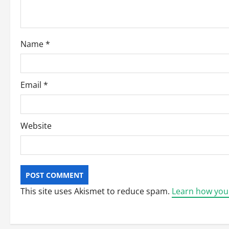
t
i
o
Name
*
n
Email
*
Website
This site uses Akismet to reduce spam.
Learn how you