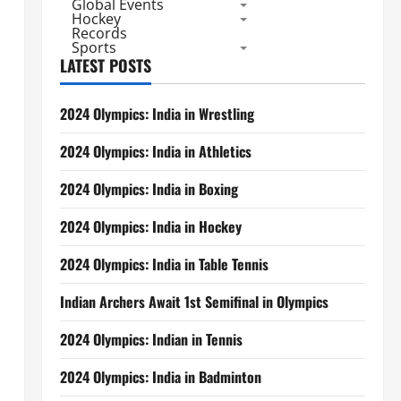
Global Events
Hockey
Records
Sports
LATEST POSTS
2024 Olympics: India in Wrestling
2024 Olympics: India in Athletics
2024 Olympics: India in Boxing
2024 Olympics: India in Hockey
2024 Olympics: India in Table Tennis
Indian Archers Await 1st Semifinal in Olympics
2024 Olympics: Indian in Tennis
2024 Olympics: India in Badminton