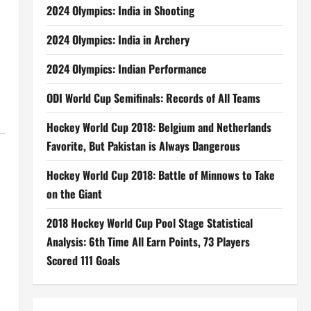
2024 Olympics: India in Shooting
2024 Olympics: India in Archery
2024 Olympics: Indian Performance
ODI World Cup Semifinals: Records of All Teams
Hockey World Cup 2018: Belgium and Netherlands
Favorite, But Pakistan is Always Dangerous
Hockey World Cup 2018: Battle of Minnows to Take
on the Giant
2018 Hockey World Cup Pool Stage Statistical
Analysis: 6th Time All Earn Points, 73 Players
Scored 111 Goals