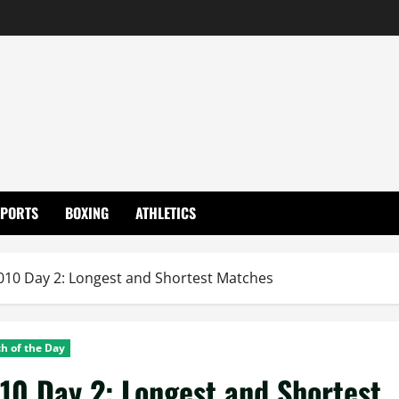
SPORTS
BOXING
ATHLETICS
10 Day 2: Longest and Shortest Matches
h of the Day
0 Day 2: Longest and Shortest