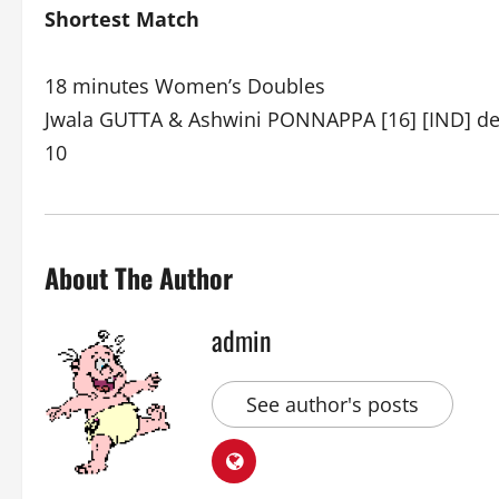
Shortest Match
18 minutes Women’s Doubles
Jwala GUTTA & Ashwini PONNAPPA [16] [IND] def
10
About The Author
admin
See author's posts