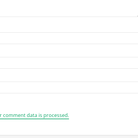
r comment data is processed.