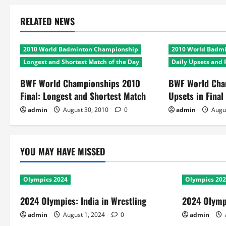
RELATED NEWS
2010 World Badminton Championship
2010 World Badm
Longest and Shortest Match of the Day
Daily Upsets and 
BWF World Championships 2010
BWF World Cha
Final: Longest and Shortest Match
Upsets in Final
admin
August 30, 2010
0
admin
Augu
YOU MAY HAVE MISSED
Olympics 2024
Olympics 20
2024 Olympics: India in Wrestling
2024 Olympi
admin
August 1, 2024
0
admin