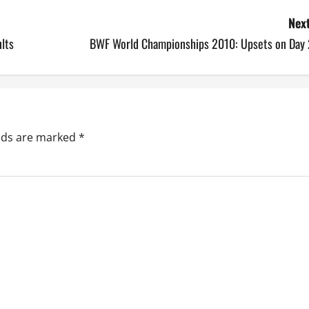
Next
lts
BWF World Championships 2010: Upsets on Day 
elds are marked
*