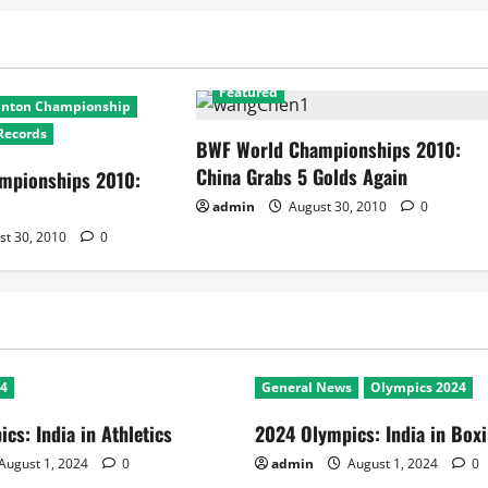
2010 World Badminton Championship
Featured
inton Championship
Records
BWF World Championships 2010:
China Grabs 5 Golds Again
mpionships 2010:
admin
August 30, 2010
0
st 30, 2010
0
24
General News
Olympics 2024
cs: India in Athletics
2024 Olympics: India in Box
August 1, 2024
0
admin
August 1, 2024
0