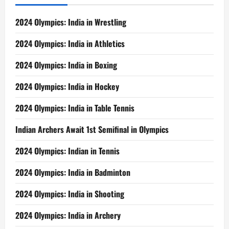
2024 Olympics: India in Wrestling
2024 Olympics: India in Athletics
2024 Olympics: India in Boxing
2024 Olympics: India in Hockey
2024 Olympics: India in Table Tennis
Indian Archers Await 1st Semifinal in Olympics
2024 Olympics: Indian in Tennis
2024 Olympics: India in Badminton
2024 Olympics: India in Shooting
2024 Olympics: India in Archery