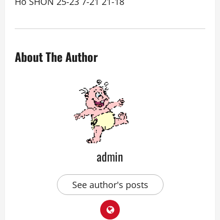
Ho SHON 25-23 7-21 21-18
About The Author
admin
See author's posts