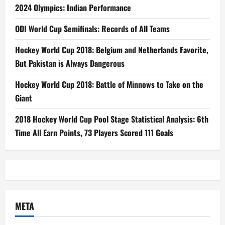
2024 Olympics: Indian Performance
ODI World Cup Semifinals: Records of All Teams
Hockey World Cup 2018: Belgium and Netherlands Favorite,
But Pakistan is Always Dangerous
Hockey World Cup 2018: Battle of Minnows to Take on the
Giant
2018 Hockey World Cup Pool Stage Statistical Analysis: 6th
Time All Earn Points, 73 Players Scored 111 Goals
META