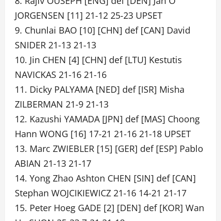
8. Rajiv OUSEPH [ENG] def [DEN] Jan O
JORGENSEN [11] 21-12 25-23 UPSET
9. Chunlai BAO [10] [CHN] def [CAN] David
SNIDER 21-13 21-13
10. Jin CHEN [4] [CHN] def [LTU] Kestutis
NAVICKAS 21-16 21-16
11. Dicky PALYAMA [NED] def [ISR] Misha
ZILBERMAN 21-9 21-13
12. Kazushi YAMADA [JPN] def [MAS] Choong
Hann WONG [16] 17-21 21-16 21-18 UPSET
13. Marc ZWIEBLER [15] [GER] def [ESP] Pablo
ABIAN 21-13 21-17
14. Yong Zhao Ashton CHEN [SIN] def [CAN]
Stephan WOJCIKIEWICZ 21-16 14-21 21-17
15. Peter Hoeg GADE [2] [DEN] def [KOR] Wan