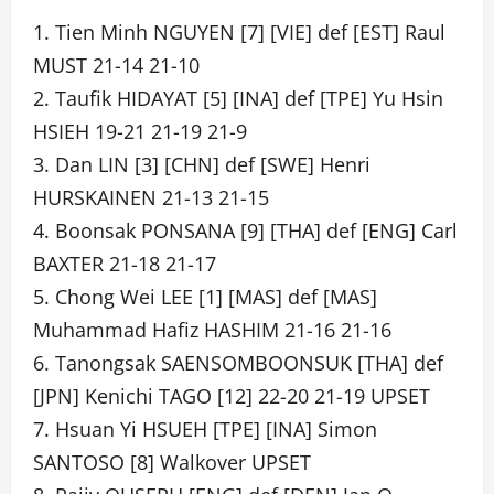
1. Tien Minh NGUYEN [7] [VIE] def [EST] Raul
MUST 21-14 21-10
2. Taufik HIDAYAT [5] [INA] def [TPE] Yu Hsin
HSIEH 19-21 21-19 21-9
3. Dan LIN [3] [CHN] def [SWE] Henri
HURSKAINEN 21-13 21-15
4. Boonsak PONSANA [9] [THA] def [ENG] Carl
BAXTER 21-18 21-17
5. Chong Wei LEE [1] [MAS] def [MAS]
Muhammad Hafiz HASHIM 21-16 21-16
6. Tanongsak SAENSOMBOONSUK [THA] def
[JPN] Kenichi TAGO [12] 22-20 21-19 UPSET
7. Hsuan Yi HSUEH [TPE] [INA] Simon
SANTOSO [8] Walkover UPSET