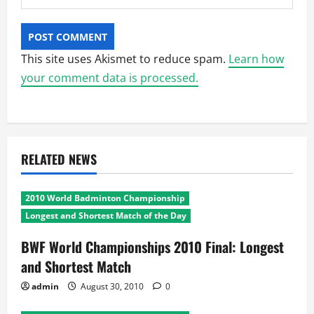
This site uses Akismet to reduce spam.
Learn how
your comment data is processed.
RELATED NEWS
2010 World Badminton Championship
Longest and Shortest Match of the Day
BWF World Championships 2010 Final: Longest
and Shortest Match
admin
August 30, 2010
0