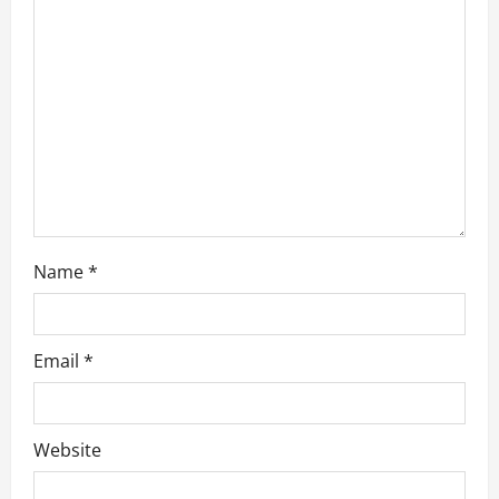
t
i
o
n
Name
*
Email
*
Website