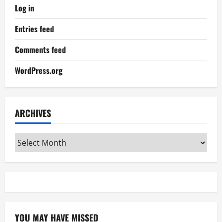
Log in
Entries feed
Comments feed
WordPress.org
ARCHIVES
Archives
YOU MAY HAVE MISSED