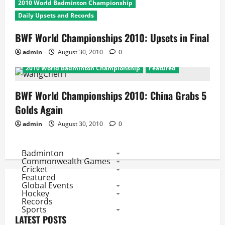
2010 World Badminton Championship
Daily Upsets and Records
BWF World Championships 2010: Upsets in Final
admin
August 30, 2010
0
2010 World Badminton Championship
Featured
BWF World Championships 2010: China Grabs 5
Golds Again
admin
August 30, 2010
0
Badminton
Commonwealth Games
Cricket
Featured
Global Events
Hockey
Records
Sports
LATEST POSTS