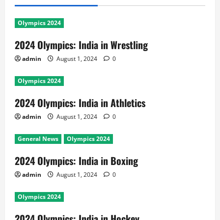
Olympics 2024
2024 Olympics: India in Wrestling
admin
August 1, 2024
0
Olympics 2024
2024 Olympics: India in Athletics
admin
August 1, 2024
0
General News
Olympics 2024
2024 Olympics: India in Boxing
admin
August 1, 2024
0
Olympics 2024
2024 Olympics: India in Hockey