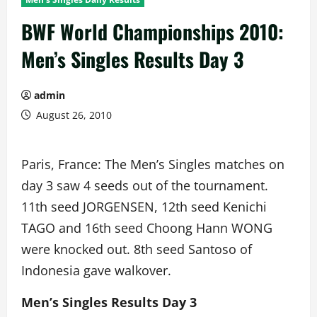
BWF World Championships 2010:
Men’s Singles Results Day 3
admin
August 26, 2010
Paris, France: The Men’s Singles matches on
day 3 saw 4 seeds out of the tournament.
11th seed JORGENSEN, 12th seed Kenichi
TAGO and 16th seed Choong Hann WONG
were knocked out. 8th seed Santoso of
Indonesia gave walkover.
Men’s Singles Results Day 3