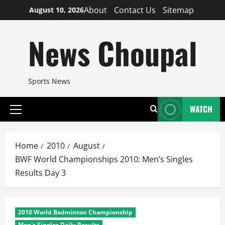
Skip
About
Contact Us
Sitemap
August 10, 2026
to
content
News Choupal
Sports News
WATCH
Primary
Menu
Home
2010
August
BWF World Championships 2010: Men’s Singles
Results Day 3
2010 World Badminton Championship
Men's Singles Daily Results