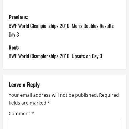
P
Previous:
o
BWF World Championships 2010: Men’s Doubles Results
Day 3
s
Next:
t
BWF World Championships 2010: Upsets on Day 3
n
a
v
Leave a Reply
Your email address will not be published.
Required
i
fields are marked
*
g
Comment
*
a